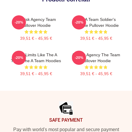
All Risk Agency Team
The A Team Soldier's
-20%
-20%
Pullover Hoodie
Fortune Pullover Hoodie
39,51 € - 45,95 €
39,51 € - 45,95 €
Push Limits Like The A
All Risk Agency The Team
-20%
-20%
Team The A Team Hoodies
Pullover Hoodie
39,51 € - 45,95 €
39,51 € - 45,95 €
Footer
SAFE PAYMENT
Pay with world's most popular and secure payment