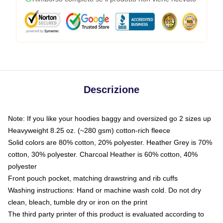
Descrizione
Note: If you like your hoodies baggy and oversized go 2 sizes up
Heavyweight 8.25 oz. (~280 gsm) cotton-rich fleece
Solid colors are 80% cotton, 20% polyester. Heather Grey is 70%
cotton, 30% polyester. Charcoal Heather is 60% cotton, 40%
polyester
Front pouch pocket, matching drawstring and rib cuffs
Washing instructions: Hand or machine wash cold. Do not dry
clean, bleach, tumble dry or iron on the print
The third party printer of this product is evaluated according to