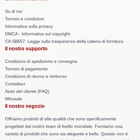
Su di noi
Termini e condizioni
Informativa sulla privacy
DMCA - Informativa sul copyright
CA SB657: Legge sulla trasparenza della catena di fornitura
Il nostro supporto
Condizioni di spedizione e consegna
Termini di pagamento
Condizioni di ritorno e rimborso
Contattaci
Aiuto del cliente (FAQ)
Whosale
Il nostro negozio
Offriamo prodotti di alta qualità che sono specificamente
progettati dal nostro team di livello mondiale. Forniamo una
varietà di prodotti che sono sia elegante e bella. Questo non è