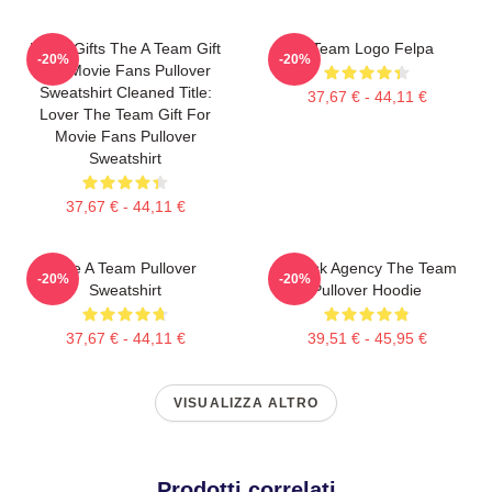
Lover Gifts The A Team Gift
Il Team Logo Felpa
-20%
-20%
For Movie Fans Pullover
Sweatshirt Cleaned Title:
37,67 € - 44,11 €
Lover The Team Gift For
Movie Fans Pullover
Sweatshirt
37,67 € - 44,11 €
The A Team Pullover
All Risk Agency The Team
-20%
-20%
Sweatshirt
Pullover Hoodie
37,67 € - 44,11 €
39,51 € - 45,95 €
VISUALIZZA ALTRO
Prodotti correlati