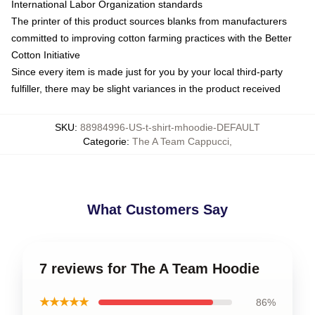
International Labor Organization standards
The printer of this product sources blanks from manufacturers
committed to improving cotton farming practices with the Better
Cotton Initiative
Since every item is made just for you by your local third-party
fulfiller, there may be slight variances in the product received
SKU
:
88984996-US-t-shirt-mhoodie-DEFAULT
Categorie
:
The A Team Cappucci
,
What Customers Say
7 reviews for The A Team Hoodie
★★★★★
86%