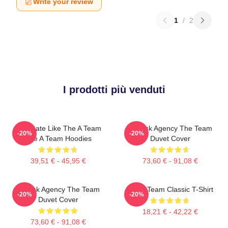
Write your review
1
/
2
I prodotti più venduti
Dominate Like The A Team
All-Risk Agency The Team
-20%
-20%
The A Team Hoodies
Duvet Cover
39,51 € - 45,95 €
73,60 € - 91,08 €
All Risk Agency The Team
The A Team Classic T-Shirt
-20%
-20%
Duvet Cover
18,21 € - 42,22 €
73,60 € - 91,08 €