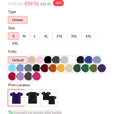
€49.39
€39.51
-20%
$42.95
Type
Unisex
Size
S
M
L
XL
2XL
3XL
4XL
5XL
Color
Default
Print Location
Visualizza guida alle taglie