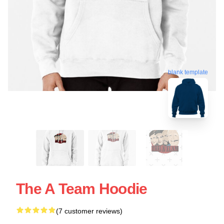
blank template
The A Team Hoodie
(7 customer reviews)