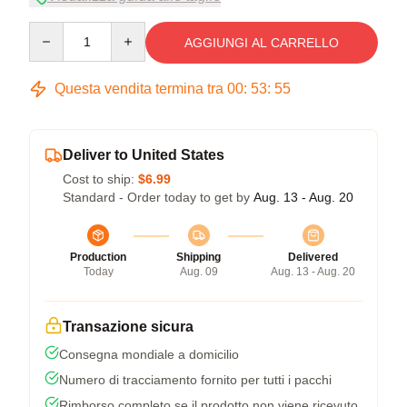
Quantity
AGGIUNGI AL CARRELLO
Questa vendita termina tra
00
:
53
:
54
Deliver to United States
Cost to ship:
$6.99
Standard - Order today to get by
Aug. 13 - Aug. 20
Production
Shipping
Delivered
Today
Aug. 09
Aug. 13 - Aug. 20
Transazione sicura
Consegna mondiale a domicilio
Numero di tracciamento fornito per tutti i pacchi
Rimborso completo se il prodotto non viene ricevuto