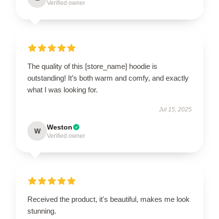
Verified owner
The quality of this [store_name] hoodie is
outstanding! It’s both warm and comfy, and exactly
what I was looking for.
Jul 15, 2025
Weston
W
Verified owner
Received the product, it's beautiful, makes me look
stunning.