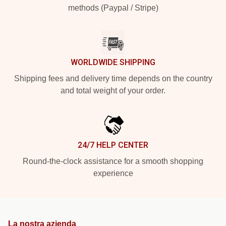
methods (Paypal / Stripe)
WORLDWIDE SHIPPING
Shipping fees and delivery time depends on the country
and total weight of your order.
24/7 HELP CENTER
Round-the-clock assistance for a smooth shopping
experience
La nostra azienda