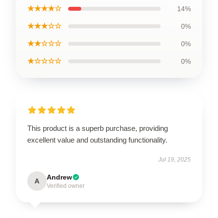
★★★★☆
14%
★★★☆☆
0%
★★☆☆☆
0%
★☆☆☆☆
0%
This product is a superb purchase, providing
excellent value and outstanding functionality.
Jul 19, 2025
Andrew
A
Verified owner