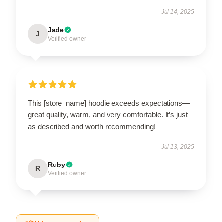
Jul 14, 2025
Jade
J
Verified owner
This [store_name] hoodie exceeds expectations—
great quality, warm, and very comfortable. It’s just
as described and worth recommending!
Jul 13, 2025
Ruby
R
Verified owner