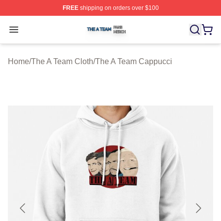
FREE
shipping on orders over $100
The A Team Shop ⚡️ Officially Licensed The A Team Me
Open menu
Home
/
The A Team Cloth
/
The A Team Cappucci