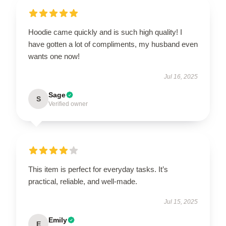
Hoodie came quickly and is such high quality! I
have gotten a lot of compliments, my husband even
wants one now!
Jul 16, 2025
Sage
S
Verified owner
This item is perfect for everyday tasks. It’s
practical, reliable, and well-made.
Jul 15, 2025
Emily
E