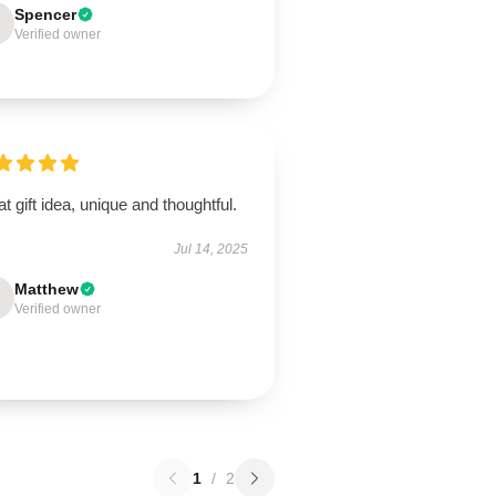
Spencer
Verified owner
t gift idea, unique and thoughtful.
Jul 14, 2025
Matthew
Verified owner
1
/
2