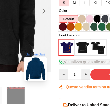
S
M
L
XL
2X
Color
Default
Print Location
blank template
Visualizza guida alle tagli
Quantity
Questa vendita termina t
Deliver to United State