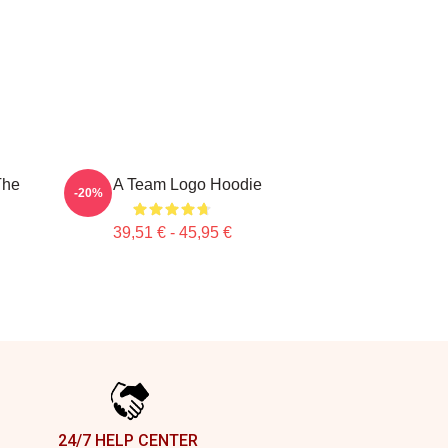
The
The A Team Logo Hoodie
-20%
39,51 € - 45,95 €
24/7 HELP CENTER