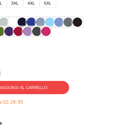
L
3XL
4XL
5XL
e
AGGIUNGI AL CARRELLO
ra
02
:
29
:
54
s