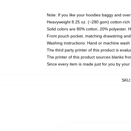
Note: If you like your hoodies baggy and over
Heavyweight 8.25 oz. (~280 gsm) cotton-rich 
Solid colors are 80% cotton, 20% polyester. 
Front pouch pocket, matching drawstring and 
Washing instructions: Hand or machine wash co
The third party printer of this product is eva
The printer of this product sources blanks fr
Since every item is made just for you by your l
SKU