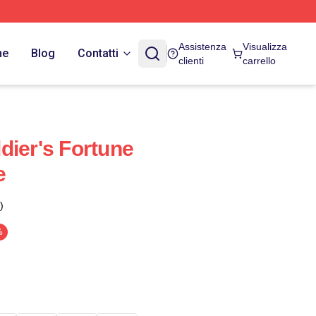
Assistenza
Visualizza
ne
Blog
Contatti
clienti
carrello
dier's Fortune
e
)
%