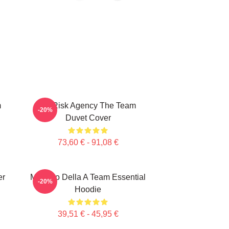
m
All Risk Agency The Team
-20%
Duvet Cover
73,60 € - 91,08 €
er
Membro Della A Team Essential
-20%
Hoodie
39,51 € - 45,95 €