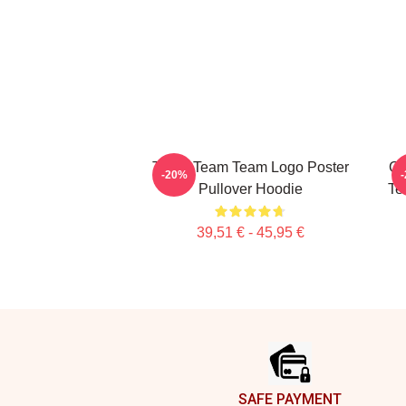
The A Team Team Logo Poster
Cu
-20%
Pullover Hoodie
Te
39,51 € - 45,95 €
Footer
SAFE PAYMENT