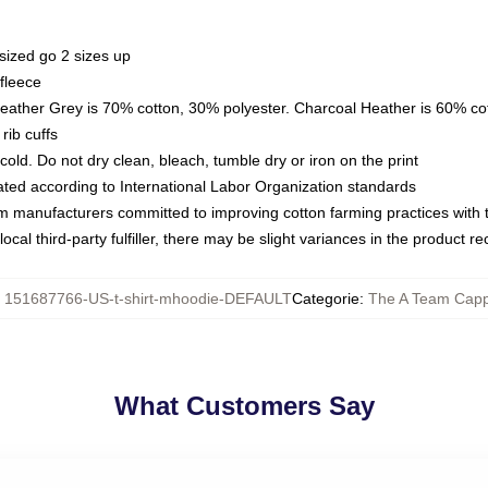
sized go 2 sizes up
fleece
Heather Grey is 70% cotton, 30% polyester. Charcoal Heather is 60% co
rib cuffs
ld. Do not dry clean, bleach, tumble dry or iron on the print
luated according to International Labor Organization standards
om manufacturers committed to improving cotton farming practices with th
ocal third-party fulfiller, there may be slight variances in the product r
:
151687766-US-t-shirt-mhoodie-DEFAULT
Categorie
:
The A Team Capp
What Customers Say