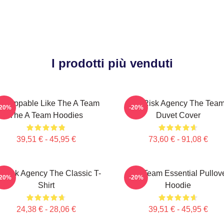
I prodotti più venduti
nstoppable Like The A Team
All-Risk Agency The Tea
-20%
-20%
The A Team Hoodies
Duvet Cover
39,51 € - 45,95 €
73,60 € - 91,08 €
l-Risk Agency The Classic T-
The Team Essential Pullov
-20%
-20%
Shirt
Hoodie
24,38 € - 28,06 €
39,51 € - 45,95 €