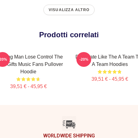
VISUALIZZA ALTRO
Prodotti correlati
nning Man Lose Control The
Dominate Like The A Team 
-20%
-20%
am Gifts Music Fans Pullover
A Team Hoodies
Hoodie
39,51 € - 45,95 €
39,51 € - 45,95 €
WORLDWIDE SHIPPING