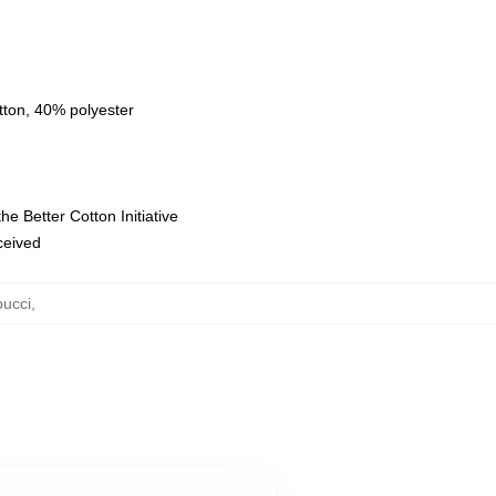
tton, 40% polyester
e Better Cotton Initiative
eceived
ucci
,