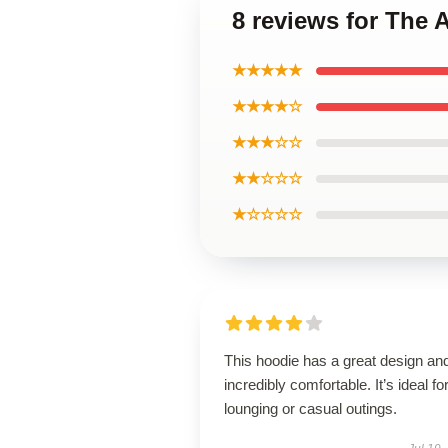
8 reviews for The 
★★★★★
★★★★☆
★★★☆☆
★★☆☆☆
★☆☆☆☆
This hoodie has a great design and
incredibly comfortable. It’s ideal fo
lounging or casual outings.