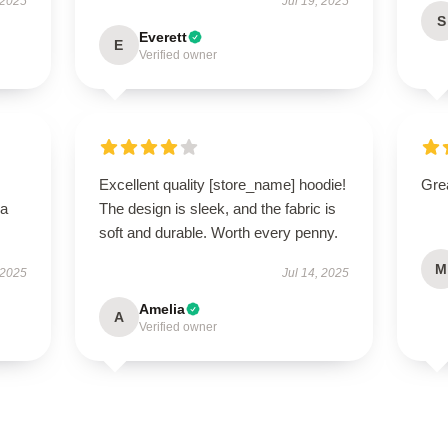
 2025
Jul 19, 2025
S
Everett
E
Verified owner
Excellent quality [store_name] hoodie!
Grea
—a
The design is sleek, and the fabric is
soft and durable. Worth every penny.
M
 2025
Jul 14, 2025
Amelia
A
Verified owner