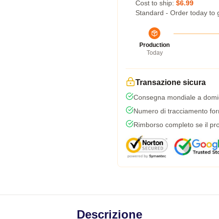
Cost to ship:
$6.99
Standard - Order today to 
Production
Today
Transazione sicura
Consegna mondiale a domic
Numero di tracciamento forni
Rimborso completo se il pro
Descrizione