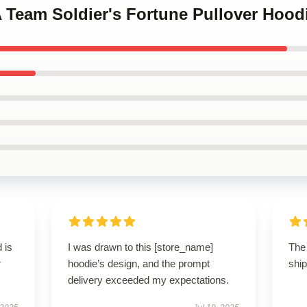
A Team Soldier's Fortune Pullover Hood
 is
I was drawn to this [store_name]
The 
r
hoodie’s design, and the prompt
ship
delivery exceeded my expectations.