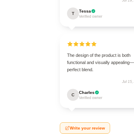
Jul 19,
Tessa
T
Verified owner
The design of the product is both
functional and visually appealing
perfect blend.
Jul 15,
Charles
C
Verified owner
Write your review