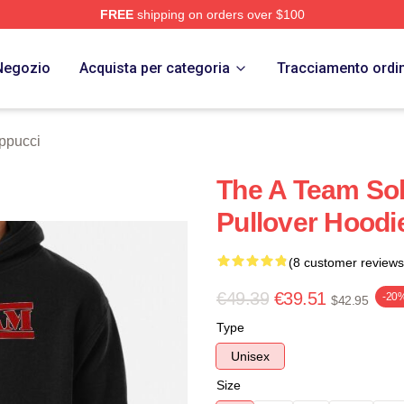
FREE
shipping on orders over $100
 Store
Negozio
Acquista per categoria
Tracciamento ordi
ppucci
The A Team Sol
Pullover Hoodi
(8 customer reviews
€49.39
€39.51
-20
$42.95
Type
Unisex
Size