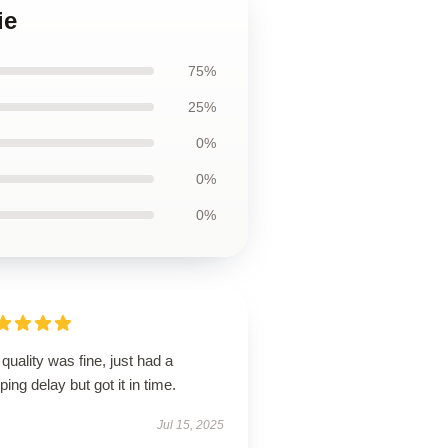
ie
75%
25%
0%
0%
0%
quality was fine, just had a
ping delay but got it in time.
Jul 15, 2025