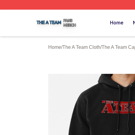
The A Team Shop ⚡️ Officially Licensed The A Team Merch
Home
Home
/
The A Team Cloth
/
The A Team Ca