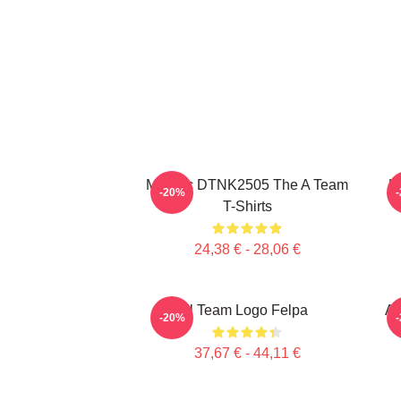
Murdoc DTNK2505 The A Team
U
-20%
T-Shirts
24,38 € - 28,06 €
Il Team Logo Felpa
Al
-20%
37,67 € - 44,11 €