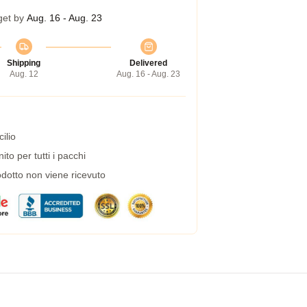
get by
Aug. 16 - Aug. 23
Shipping
Delivered
Aug. 12
Aug. 16 - Aug. 23
ilio
to per tutti i pacchi
dotto non viene ricevuto