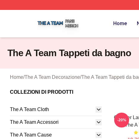
The A Team Shop ⚡️ Officially Licensed The A Team Merch
Home
The A Team Tappeti da bagno
Home
/
The A Team Decorazione
/
The A Team Tappeti da b
COLLEZIONI DI PRODOTTI
The A Team Cloth
Clubber La
-20%
The A Team Accessori
T The A
The A Team Cause