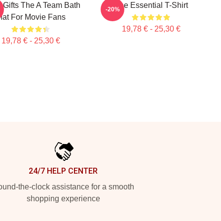
 Gifts The A Team Bath
The Essential T-Shirt
-20%
at For Movie Fans
19,78 € - 25,30 €
19,78 € - 25,30 €
24/7 HELP CENTER
und-the-clock assistance for a smooth
shopping experience