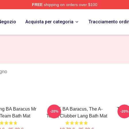
FREE
shipping on orders over $100
 Store
Negozio
Acquista per categoria
Tracciamento ordi
agno
ng BA Baracus Mr
Mr. T, BA Baracus, The A-
The A
-20%
-20%
 Team Bath Mat
Team, Clubber Lang Bath Mat