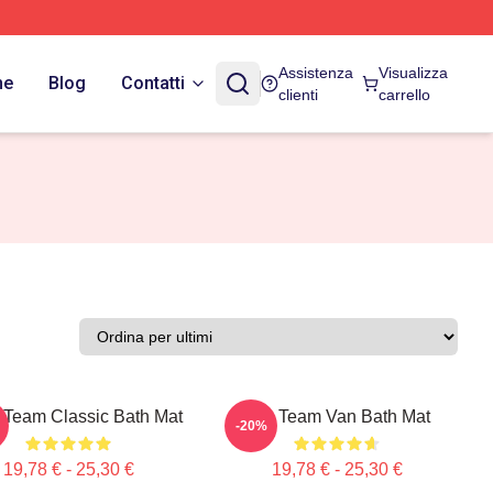
Assistenza
Visualizza
ne
Blog
Contatti
clienti
carrello
 Team Classic Bath Mat
The Team Van Bath Mat
-20%
19,78 € - 25,30 €
19,78 € - 25,30 €