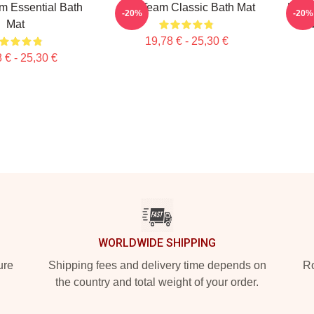
m Essential Bath
The Team Classic Bath Mat
Lover
-20%
-20%
Mat
M
19,78 € - 25,30 €
 € - 25,30 €
WORLDWIDE SHIPPING
ure
Shipping fees and delivery time depends on
Ro
the country and total weight of your order.