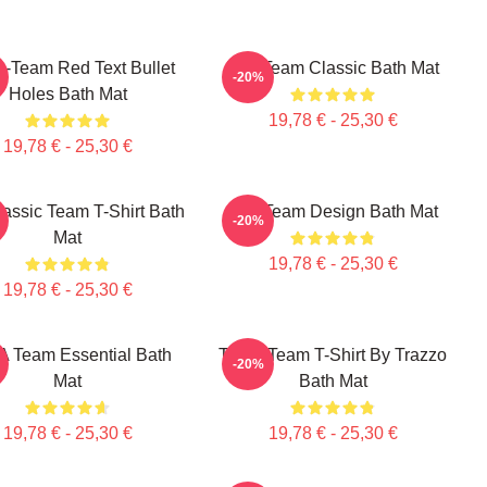
A-Team Red Text Bullet
The Team Classic Bath Mat
-20%
Holes Bath Mat
19,78 € - 25,30 €
19,78 € - 25,30 €
assic Team T-Shirt Bath
The Team Design Bath Mat
-20%
Mat
19,78 € - 25,30 €
19,78 € - 25,30 €
A Team Essential Bath
The A Team T-Shirt By Trazzo
-20%
Mat
Bath Mat
19,78 € - 25,30 €
19,78 € - 25,30 €