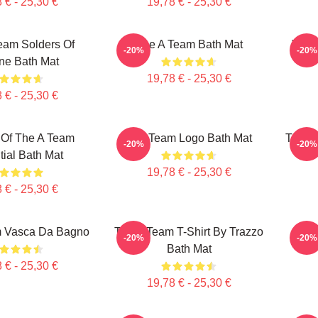
 € - 25,30 €
19,78 € - 25,30 €
eam Solders Of
The A Team Bath Mat
The 
-20%
-20%
ne Bath Mat
19,78 € - 25,30 €
 € - 25,30 €
Of The A Team
The Team Logo Bath Mat
The Cl
-20%
-20%
ial Bath Mat
19,78 € - 25,30 €
 € - 25,30 €
m Vasca Da Bagno
The A Team T-Shirt By Trazzo
The 
-20%
-20%
Bath Mat
 € - 25,30 €
19,78 € - 25,30 €