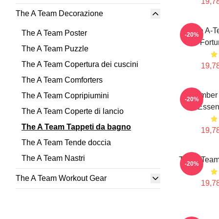
19,78
The A Team Decorazione
The A-T
The A Team Poster
-20%
Fortu
The A Team Puzzle
The A Team Copertura dei cuscini
19,78
The A Team Comforters
Member 
The A Team Copripiumini
-20%
Essent
The A Team Coperte di lancio
The A Team Tappeti da bagno
19,78
The A Team Tende doccia
The A Team Nastri
The A Tea
-20%
The A Team Workout Gear
19,78