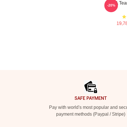
The A Tea
-20%
19,78
Footer
SAFE PAYMENT
Pay with world's most popular and sec
payment methods (Paypal / Stripe)