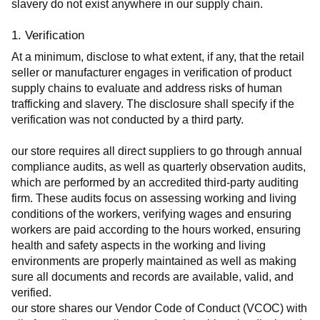
slavery do not exist anywhere in our supply chain.
1. Verification
At a minimum, disclose to what extent, if any, that the retail 
seller or manufacturer engages in verification of product 
supply chains to evaluate and address risks of human 
trafficking and slavery. The disclosure shall specify if the 
verification was not conducted by a third party.
our store requires all direct suppliers to go through annual 
compliance audits, as well as quarterly observation audits, 
which are performed by an accredited third-party auditing 
firm. These audits focus on assessing working and living 
conditions of the workers, verifying wages and ensuring 
workers are paid according to the hours worked, ensuring 
health and safety aspects in the working and living 
environments are properly maintained as well as making 
sure all documents and records are available, valid, and 
verified.
our store shares our Vendor Code of Conduct (VCOC) with 