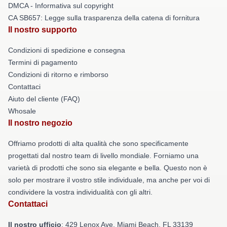
DMCA - Informativa sul copyright
CA SB657: Legge sulla trasparenza della catena di fornitura
Il nostro supporto
Condizioni di spedizione e consegna
Termini di pagamento
Condizioni di ritorno e rimborso
Contattaci
Aiuto del cliente (FAQ)
Whosale
Il nostro negozio
Offriamo prodotti di alta qualità che sono specificamente
progettati dal nostro team di livello mondiale. Forniamo una
varietà di prodotti che sono sia elegante e bella. Questo non è
solo per mostrare il vostro stile individuale, ma anche per voi di
condividere la vostra individualità con gli altri.
Contattaci
Il nostro ufficio
: 429 Lenox Ave, Miami Beach, FL 33139