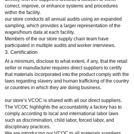
correct, improve, or enhance systems and procedures 
within the facility.
our store conducts all annual audits using an expanded 
sampling, which provides a larger representation of the 
wages/hours data at each facility.
Members of the our store supply chain team have 
participated in multiple audits and worker interviews.
3. Certification
At a minimum, disclose to what extent, if any, that the retail 
seller or manufacturer requires direct suppliers to certify 
that materials incorporated into the product comply with the 
laws regarding slavery and human trafficking of the country 
or countries in which they are doing business.
our store’s VCOC is shared with all our direct suppliers. 
The VCOC highlights the accountability a factory has to 
comply according to local and international labor laws 
such as discrimination, child labor, forced labor, and 
disciplinary practices.
We are introducing our VCOC to all materials suppliers 