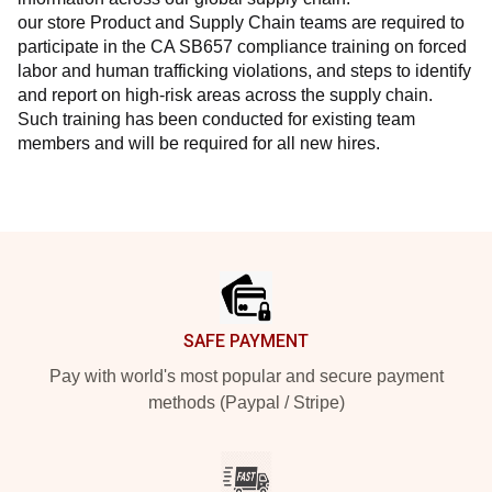
our store Product and Supply Chain teams are required to 
participate in the CA SB657 compliance training on forced 
labor and human trafficking violations, and steps to identify 
and report on high-risk areas across the supply chain. 
Such training has been conducted for existing team 
members and will be required for all new hires.
Footer
SAFE PAYMENT
Pay with world's most popular and secure payment
methods (Paypal / Stripe)