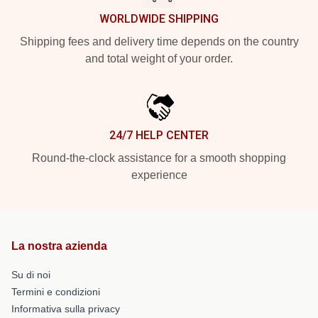
WORLDWIDE SHIPPING
Shipping fees and delivery time depends on the country
and total weight of your order.
24/7 HELP CENTER
Round-the-clock assistance for a smooth shopping
experience
La nostra azienda
Su di noi
Termini e condizioni
Informativa sulla privacy