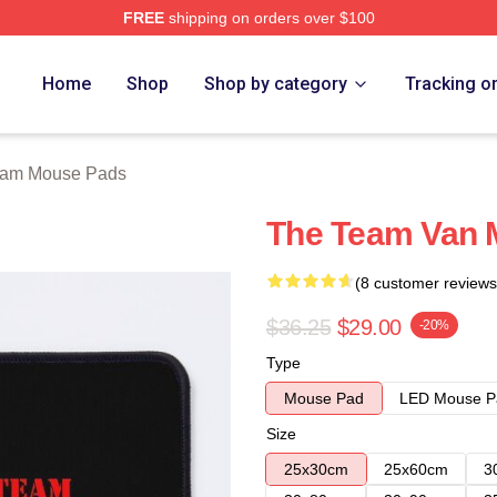
FREE
shipping on orders over $100
 Store
Home
Shop
Shop by category
Tracking o
eam Mouse Pads
The Team Van 
(8 customer reviews
$36.25
$29.00
-20%
Type
Mouse Pad
LED Mouse P
Size
25x30cm
25x60cm
3