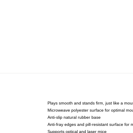
Plays smooth and stands firm, just like a mo
Microweave polyester surface for optimal mo
Anti-slip natural rubber base
Anti-fray edges and pill-resistant surface for
Supports optical and laser mice