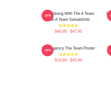
Stay Strong With The A Team
Do
-20%
The A Team Sweatshirts
$40.95 - $47.95
Risk Agency The Team Poster
Th
-20%
$19.80 - $45.90