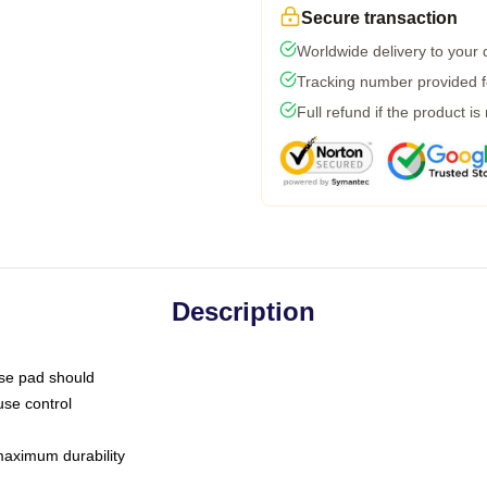
Secure transaction
Worldwide delivery to your
Tracking number provided fo
Full refund if the product is
Description
use pad should
use control
 maximum durability