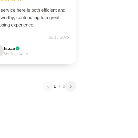
service here is both efficient and
tworthy, contributing to a great
pping experience.
Jul 15, 2025
Isaac
Verified owner
1
/
2