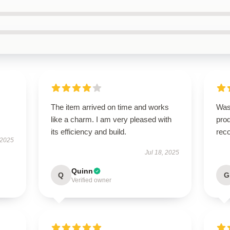
The item arrived on time and works
Was
like a charm. I am very pleased with
pro
its efficiency and build.
rec
 2025
Jul 18, 2025
Quinn
Q
G
Verified owner