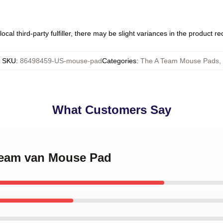
ocal third-party fulfiller, there may be slight variances in the product r
SKU
:
86498459-US-mouse-pad
Categories
:
The A Team Mouse Pads
,
What Customers Say
 team van Mouse Pad