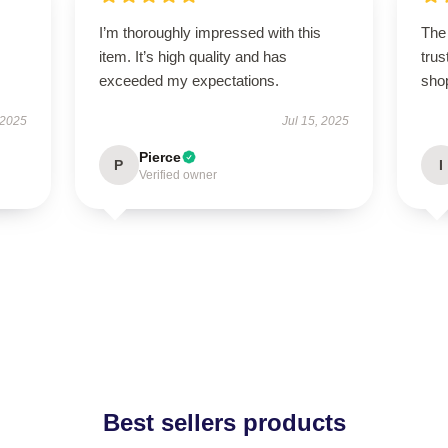
I’m thoroughly impressed with this
The 
item. It’s high quality and has
trus
exceeded my expectations.
sho
 2025
Jul 15, 2025
Pierce
P
I
Verified owner
Best sellers products