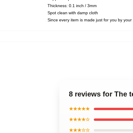
Thickness: 0.1 inch / 3mm
Spot clean with damp cloth
Since every item is made just for you by your l
8 reviews for The
★★★★★
★★★★☆
★★★☆☆