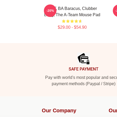
Mr. T, BA Baracus, Clubber
T
-20%
Lang, The A-Team Mouse Pad
$29.00 - $54.90
Footer
SAFE PAYMENT
Pay with world's most popular and sec
payment methods (Paypal / Stripe)
Our Company
Ou