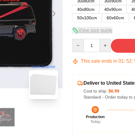
30x80cm
30x90cm
3
40x80cm
40x90cm
4
50x100cm
60x60cm
View size guide
Quantity
This sale ends in
01
:
52
:
blank template
Deliver to United State
Cost to ship:
$6.99
Standard - Order today to 
Production
Today