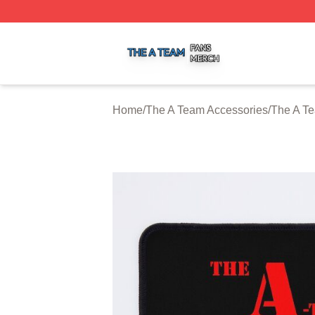
The A Team Shop ⚡️ Officially Licensed The A Team Merch
Home
/
The A Team Accessories
/
The A T