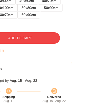
5x44cm
40x60cm
40x70cm
0x100cm
50x80cm
50x90cm
60x70cm
60x90cm
ADD TO CART
54
s
get by
Aug. 15 - Aug. 22
Shipping
Delivered
Aug. 11
Aug. 15 - Aug. 22