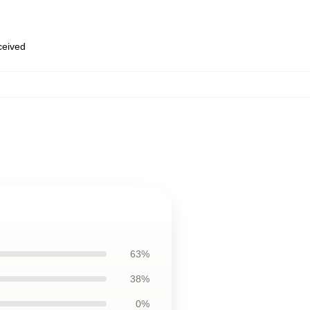
eceived
63%
38%
0%