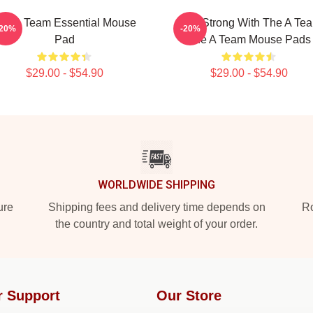
he A Team Essential Mouse
Stay Strong With The A Te
-20%
-20%
Pad
The A Team Mouse Pads
$29.00 - $54.90
$29.00 - $54.90
WORLDWIDE SHIPPING
ure
Shipping fees and delivery time depends on
Ro
the country and total weight of your order.
r Support
Our Store