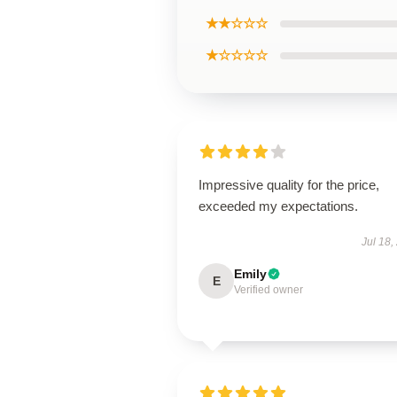
★★☆☆☆
★☆☆☆☆
Impressive quality for the price,
exceeded my expectations.
Jul 18,
Emily
E
Verified owner