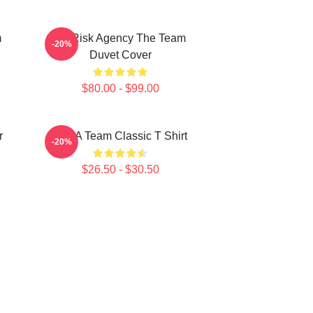
m
All Risk Agency The Team
-20%
Duvet Cover
$80.00 - $99.00
r
The A Team Classic T Shirt
-20%
$26.50 - $30.50