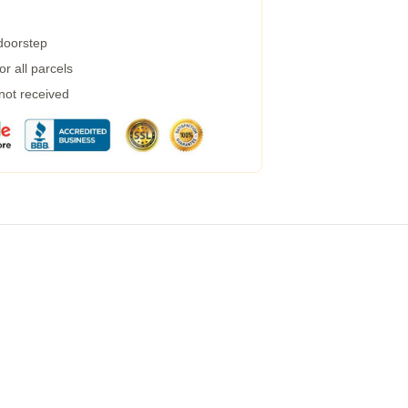
 doorstep
r all parcels
 not received