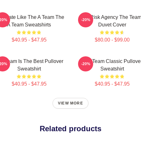
minate Like The A Team The
All-Risk Agency The Tea
-20%
-20%
A Team Sweatshirts
Duvet Cover
$40.95 - $47.95
$80.00 - $99.00
e Team Is The Best Pullover
The Team Classic Pullove
-20%
-20%
Sweatshirt
Sweatshirt
$40.95 - $47.95
$40.95 - $47.95
VIEW MORE
Related products