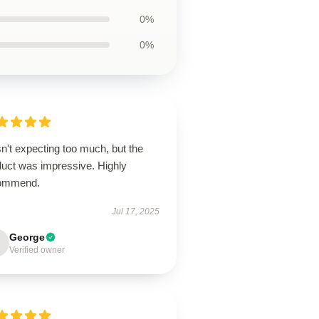
0%
0%
n't expecting too much, but the
duct was impressive. Highly
ommend.
Jul 17, 2025
George
Verified owner