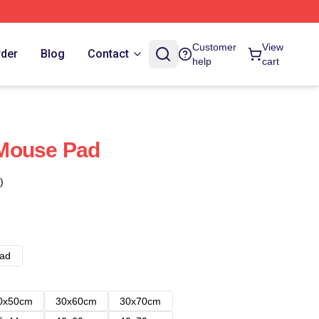
Customer
View
rder
Blog
Contact
help
cart
Mouse Pad
)
ad
0x50cm
30x60cm
30x70cm