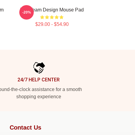
am
The Team Design Mouse Pad
-20%
$29.00 - $54.90
24/7 HELP CENTER
und-the-clock assistance for a smooth
shopping experience
Contact Us