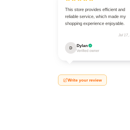
This store provides efficient and
reliable service, which made my
shopping experience enjoyable.
Jul 17,
Dylan
D
Verified owner
Write your review