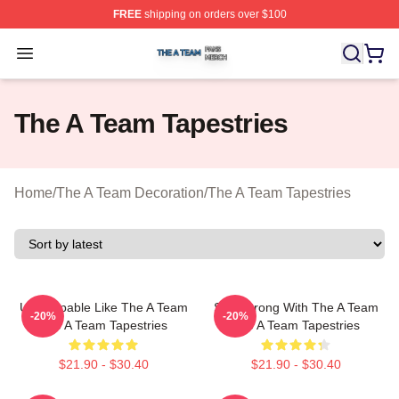
FREE
shipping on orders over $100
The A Team Shop ⚡️ Officially Licensed The A Team Me
Open menu
The A Team Tapestries
Home
/
The A Team Decoration
/
The A Team Tapestries
Unstoppable Like The A Team
Stay Strong With The A Team
-20%
-20%
The A Team Tapestries
The A Team Tapestries
$21.90 - $30.40
$21.90 - $30.40