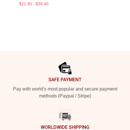
$21.90 - $30.40
Footer
SAFE PAYMENT
Pay with world's most popular and secure payment
methods (Paypal / Stripe)
WORLDWIDE SHIPPING