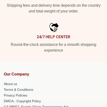
Shipping fees and delivery time depends on the country
and total weight of your order.
24/7 HELP CENTER
Round-the-clock assistance for a smooth shopping
experience
Our Company
About us
Terms & Conditions
Privacy Policies
DMCA - Copyright Policy
CA SB657: Supply Chain Transparency Act