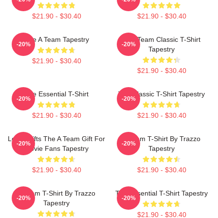
$21.90 - $30.40
$21.90 - $30.40
The A Team Tapestry
The Team Classic T-Shirt
-20%
-20%
Tapestry
$21.90 - $30.40
$21.90 - $30.40
The Essential T-Shirt
The Classic T-Shirt Tapestry
-20%
-20%
$21.90 - $30.40
$21.90 - $30.40
Lover Gifts The A Team Gift For
A Team T-Shirt By Trazzo
-20%
-20%
Movie Fans Tapestry
Tapestry
$21.90 - $30.40
$21.90 - $30.40
A Team T-Shirt By Trazzo
The Essential T-Shirt Tapestry
-20%
-20%
Tapestry
$21.90 - $30.40