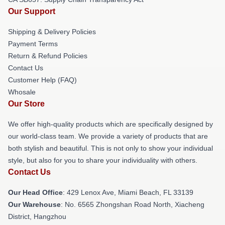
Our Support
Shipping & Delivery Policies
Payment Terms
Return & Refund Policies
Contact Us
Customer Help (FAQ)
Whosale
Our Store
We offer high-quality products which are specifically designed by
our world-class team. We provide a variety of products that are
both stylish and beautiful. This is not only to show your individual
style, but also for you to share your individuality with others.
Contact Us
Our Head Office
: 429 Lenox Ave, Miami Beach, FL 33139
Our Warehouse
: No. 6565 Zhongshan Road North, Xiacheng
District, Hangzhou