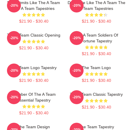
Push Limits Like The A Team
Dominate Like The A Team The
-20%
-20%
The A Team Tapestries
A Team Tapestries
$21.90 - $30.40
$21.90 - $30.40
The A-Team Classic Opening
The A Team Soldiers Of
-20%
-20%
Fortune Tapestry
$21.90 - $30.40
$21.90 - $30.40
The Team Logo Tapestry
The Team Logo
-20%
-20%
$21.90 - $30.40
$21.90 - $30.40
Member Of The A Team
The A Team Classic Tapestry
-20%
-20%
Essential Tapestry
$21.90 - $30.40
$21.90 - $30.40
The Team Design
The Team Tapestry
-20%
-20%