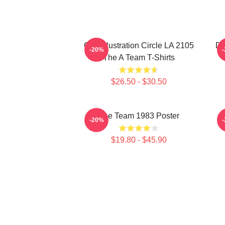
Cast Illustration Circle LA 2105
Do
-20%
The A Team T-Shirts
$26.50 - $30.50
The Team 1983 Poster
-20%
$19.80 - $45.90