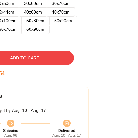
0x50cm
30x60cm
30x70cm
5x44cm
40x60cm
40x70cm
0x100cm
50x80cm
50x90cm
60x70cm
60x90cm
ADD TO CART
53
s
get by
Aug. 10 - Aug. 17
Shipping
Delivered
Aug. 06
Aug. 10 - Aug. 17