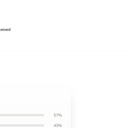
eceived
57%
43%