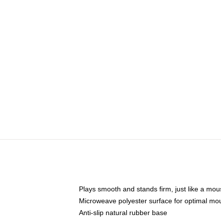
Plays smooth and stands firm, just like a mo
Microweave polyester surface for optimal mo
Anti-slip natural rubber base