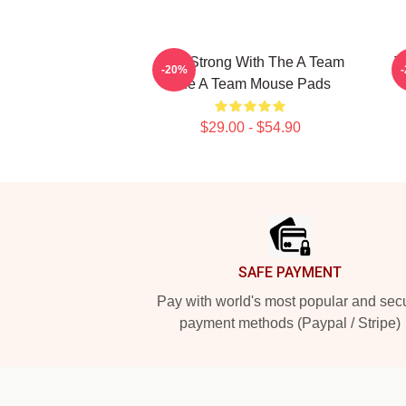
Stay Strong With The A Team
T
-20%
The A Team Mouse Pads
$29.00 - $54.90
Footer
SAFE PAYMENT
Pay with world's most popular and sec
payment methods (Paypal / Stripe)