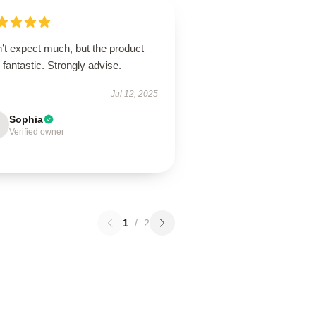
’t expect much, but the product
fantastic. Strongly advise.
Jul 12, 2025
Sophia
Verified owner
1
/
2