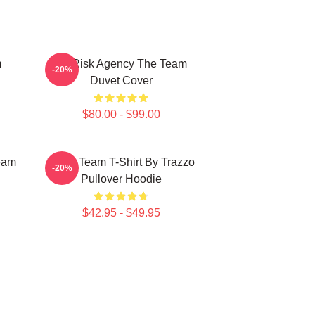
m
All Risk Agency The Team
-20%
Duvet Cover
$80.00 - $99.00
eam
The A Team T-Shirt By Trazzo
-20%
Pullover Hoodie
$42.95 - $49.95