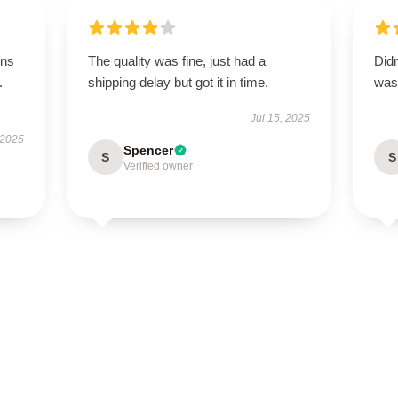
ons
The quality was fine, just had a
Didn
.
shipping delay but got it in time.
was 
Jul 15, 2025
 2025
Spencer
S
S
Verified owner