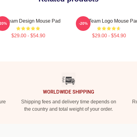
he Team Design Mouse Pad
The Team Logo Mouse Pa
-20%
-20%
$29.00 - $54.90
$29.00 - $54.90
WORLDWIDE SHIPPING
ure
Shipping fees and delivery time depends on
Ro
the country and total weight of your order.