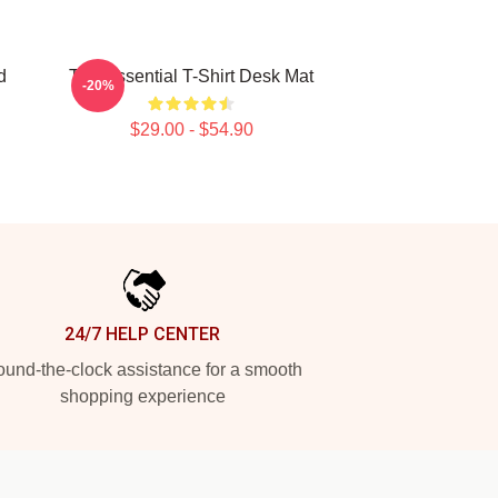
d
The Essential T-Shirt Desk Mat
-20%
$29.00 - $54.90
24/7 HELP CENTER
und-the-clock assistance for a smooth
shopping experience