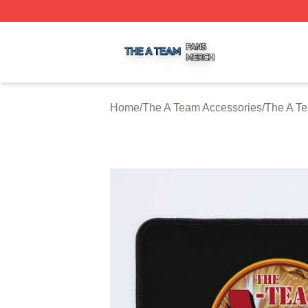
The A Team Shop ⚡️ Officially Licensed The A Team Merch
Home
/
The A Team Accessories
/
The A T