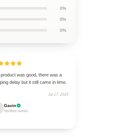
0%
0%
0%
 product was good, there was a
ping delay but it still came in time.
Jul 17, 2025
Gavin
Verified owner