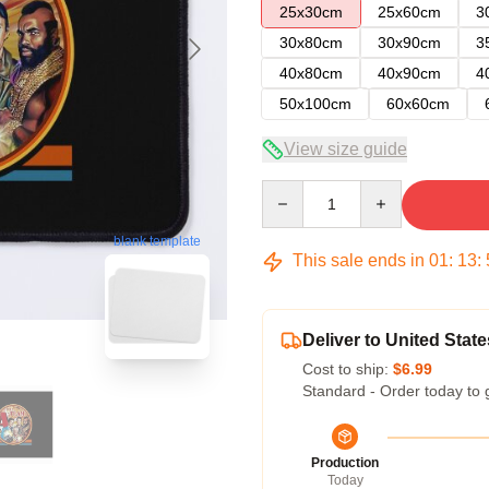
25x30cm
25x60cm
3
30x80cm
30x90cm
3
40x80cm
40x90cm
4
50x100cm
60x60cm
View size guide
Quantity
blank template
This sale ends in
01
:
13
:
Deliver to United State
Cost to ship:
$6.99
Standard - Order today to 
Production
Today