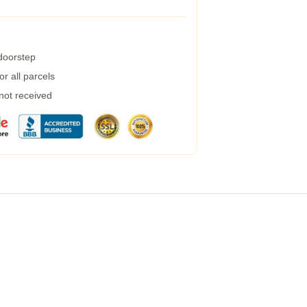
 doorstep
r all parcels
 not received