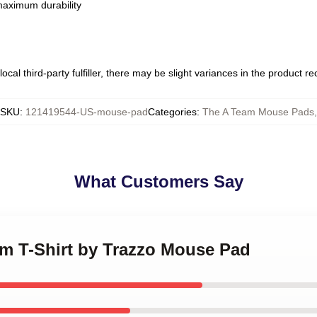
 maximum durability
ocal third-party fulfiller, there may be slight variances in the product r
SKU
:
121419544-US-mouse-pad
Categories
:
The A Team Mouse Pads
,
What Customers Say
am T-Shirt by Trazzo Mouse Pad