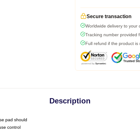
Secure transaction
Worldwide delivery to your
Tracking number provided fo
Full refund if the product is
Description
use pad should
use control