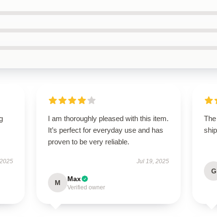
g
I am thoroughly pleased with this item.
The
It’s perfect for everyday use and has
ship
proven to be very reliable.
 2025
Jul 19, 2025
G
Max
M
Verified owner