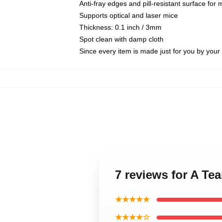
Anti-fray edges and pill-resistant surface for
Supports optical and laser mice
Thickness: 0.1 inch / 3mm
Spot clean with damp cloth
Since every item is made just for you by your l
7 reviews for A Te
★★★★★
★★★★☆