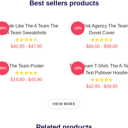
Best sellers products
minate Like The A Team The
All-Risk Agency The Tea
-20%
-20%
A Team Sweatshirts
Duvet Cover
$40.95 - $47.95
$80.00 - $99.00
The Team Poster
The A Team T-Shirt, The A-T
-20%
-20%
Red Text Pullover Hoodie
$19.80 - $45.90
$42.95 - $49.95
VIEW MORE
Related products