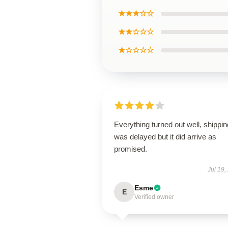
★★★☆☆
★★☆☆☆
★☆☆☆☆
Everything turned out well, shippin
was delayed but it did arrive as
promised.
Jul 19,
Esme
E
Verified owner