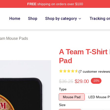
FREE
shipping on orders over $100
 Store
Home
Shop
Shop by category
Tracking o
eam Mouse Pads
A Team T-Shirt
Pad
(7 customer reviews
$36.25
$29.00
-20%
Type
Mouse Pad
LED Mouse P
Size