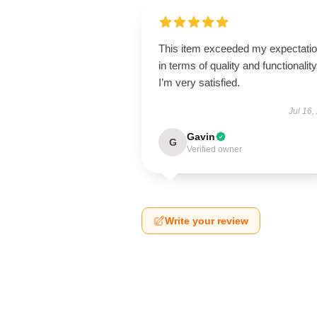
This item exceeded my expectati
in terms of quality and functionality
I’m very satisfied.
Jul 16,
Gavin
G
Verified owner
Write your review