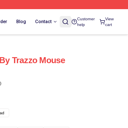
Customer
View
rder
Blog
Contact
help
cart
 By Trazzo Mouse
)
ad