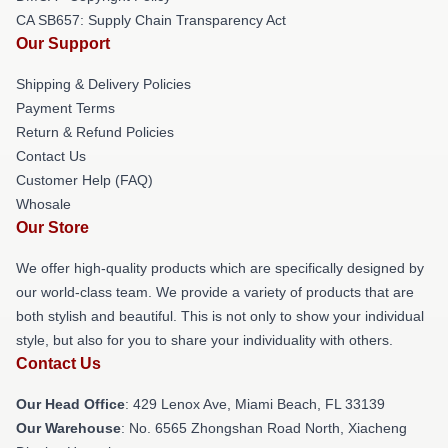
CA SB657: Supply Chain Transparency Act
Our Support
Shipping & Delivery Policies
Payment Terms
Return & Refund Policies
Contact Us
Customer Help (FAQ)
Whosale
Our Store
We offer high-quality products which are specifically designed by
our world-class team. We provide a variety of products that are
both stylish and beautiful. This is not only to show your individual
style, but also for you to share your individuality with others.
Contact Us
Our Head Office
: 429 Lenox Ave, Miami Beach, FL 33139
Our Warehouse
: No. 6565 Zhongshan Road North, Xiacheng