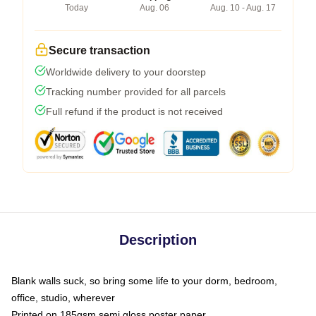
Today
Aug. 06
Aug. 10 - Aug. 17
Secure transaction
Worldwide delivery to your doorstep
Tracking number provided for all parcels
Full refund if the product is not received
Description
Blank walls suck, so bring some life to your dorm, bedroom,
office, studio, wherever
Printed on 185gsm semi gloss poster paper