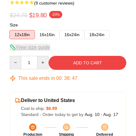
(9 customer reviews)
$24.75
$19.80
-20%
Size
12x18in
16x16in
16x24in
18x24in
View size guide
Quantity
ADD TO CART
This sale ends in
00
:
38
:
47
Deliver to United States
Cost to ship:
$6.99
Standard - Order today to get by
Aug. 10 - Aug. 17
Production
Shipping
Delivered