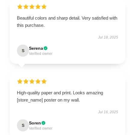
Beautiful colors and sharp detail. Very satisfied with
this purchase.
Jul 18, 2025
Serena
S
Verified owner
High-quality paper and print. Looks amazing
[store_name] poster on my wall.
Jul 16, 2025
Soren
S
Verified owner