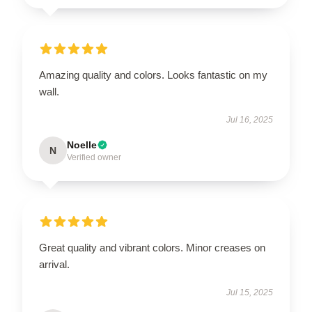
Amazing quality and colors. Looks fantastic on my
wall.
Jul 16, 2025
Noelle
N
Verified owner
Great quality and vibrant colors. Minor creases on
arrival.
Jul 15, 2025