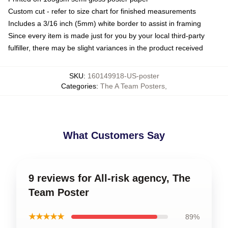
Custom cut - refer to size chart for finished measurements
Includes a 3/16 inch (5mm) white border to assist in framing
Since every item is made just for you by your local third-party
fulfiller, there may be slight variances in the product received
SKU
:
160149918-US-poster
Categories
:
The A Team Posters
,
What Customers Say
9 reviews for All-risk agency, The
Team Poster
★★★★★
89%