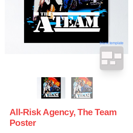
blank template
All-Risk Agency, The Team
Poster