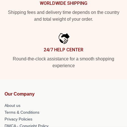
WORLDWIDE SHIPPING
Shipping fees and delivery time depends on the country
and total weight of your order.
24/7 HELP CENTER
Round-the-clock assistance for a smooth shopping
experience
Our Company
About us
Terms & Conditions
Privacy Policies
DMCA - Copyright Policy