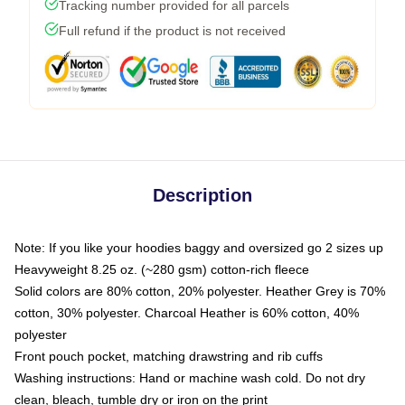
Tracking number provided for all parcels
Full refund if the product is not received
Description
Note: If you like your hoodies baggy and oversized go 2 sizes up
Heavyweight 8.25 oz. (~280 gsm) cotton-rich fleece
Solid colors are 80% cotton, 20% polyester. Heather Grey is 70%
cotton, 30% polyester. Charcoal Heather is 60% cotton, 40%
polyester
Front pouch pocket, matching drawstring and rib cuffs
Washing instructions: Hand or machine wash cold. Do not dry
clean, bleach, tumble dry or iron on the print