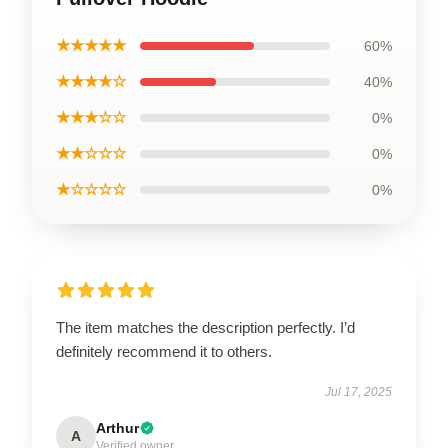
★★★★★
60%
★★★★☆
40%
★★★☆☆
0%
★★☆☆☆
0%
★☆☆☆☆
0%
The item matches the description perfectly. I’d
definitely recommend it to others.
Jul 17, 2025
Arthur
A
Verified owner