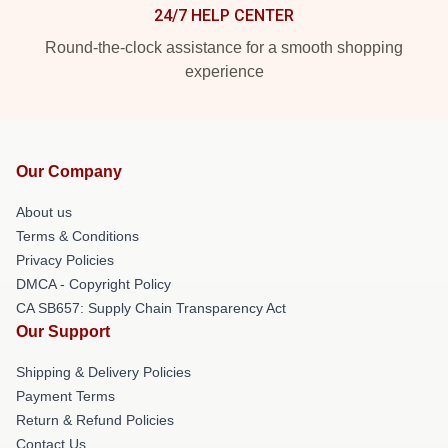
24/7 HELP CENTER
Round-the-clock assistance for a smooth shopping
experience
Our Company
About us
Terms & Conditions
Privacy Policies
DMCA - Copyright Policy
CA SB657: Supply Chain Transparency Act
Our Support
Shipping & Delivery Policies
Payment Terms
Return & Refund Policies
Contact Us