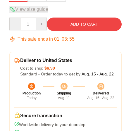
View size guide
Quantity
ADD TO CART
This sale ends in
01
:
03
:
54
Deliver to United States
Cost to ship:
$6.99
Standard - Order today to get by
Aug. 15 - Aug. 22
Production
Shipping
Delivered
Today
Aug. 11
Aug. 15 - Aug. 22
Secure transaction
Worldwide delivery to your doorstep