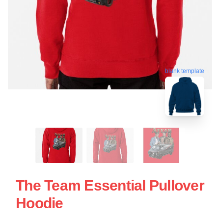
blank template
The Team Essential Pullover
Hoodie