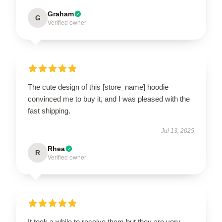
Graham
G
Verified owner
The cute design of this [store_name] hoodie
convinced me to buy it, and I was pleased with the
fast shipping.
Jul 13, 2025
Rhea
R
Verified owner
It took a while to receive them but they are very