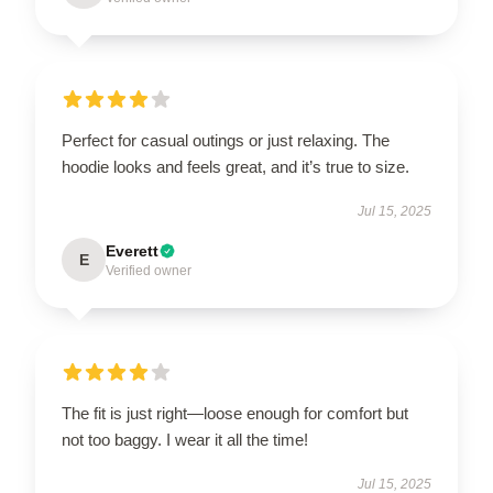
Perfect for casual outings or just relaxing. The
hoodie looks and feels great, and it’s true to size.
Jul 15, 2025
Everett
E
Verified owner
The fit is just right—loose enough for comfort but
not too baggy. I wear it all the time!
Jul 15, 2025