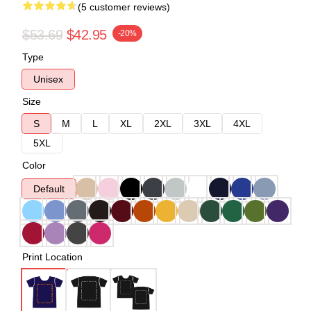
(5 customer reviews)
$53.69
$42.95
-20%
Type
Unisex
Size
S
M
L
XL
2XL
3XL
4XL
5XL
Color
Default
Print Location