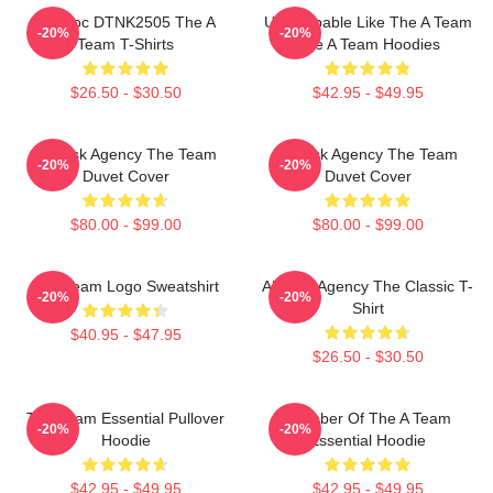
Murdoc DTNK2505 The A
Unstoppable Like The A Team
-20%
-20%
Team T-Shirts
The A Team Hoodies
$26.50 - $30.50
$42.95 - $49.95
All-Risk Agency The Team
All Risk Agency The Team
-20%
-20%
Duvet Cover
Duvet Cover
$80.00 - $99.00
$80.00 - $99.00
The Team Logo Sweatshirt
All-Risk Agency The Classic T-
-20%
-20%
Shirt
$40.95 - $47.95
$26.50 - $30.50
The Team Essential Pullover
Member Of The A Team
-20%
-20%
Hoodie
Essential Hoodie
$42.95 - $49.95
$42.95 - $49.95