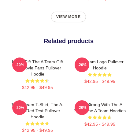
VIEW MORE
Related products
Lover Gift The A Team Gift
The Team Logo Pullover
-20%
-20%
For Movie Fans Pullover
Hoodie
Hoodie
$42.95 - $49.95
$42.95 - $49.95
The A Team T-Shirt, The A-
Stay Strong With The A
-20%
-20%
Team Red Text Pullover
Team The A Team Hoodies
Hoodie
$42.95 - $49.95
$42.95 - $49.95