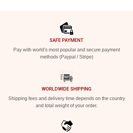
Footer
SAFE PAYMENT
Pay with world's most popular and secure payment
methods (Paypal / Stripe)
WORLDWIDE SHIPPING
Shipping fees and delivery time depends on the country
and total weight of your order.