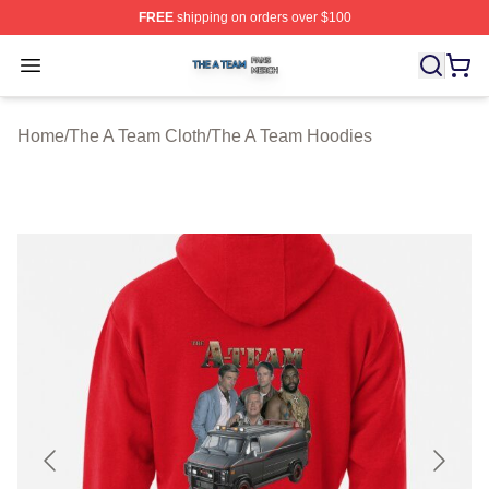
FREE
shipping on orders over $100
The A Team Shop ⚡️ Officially Licensed The A Team Me
Open menu
Home
/
The A Team Cloth
/
The A Team Hoodies