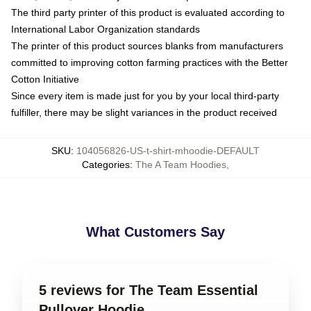
The third party printer of this product is evaluated according to
International Labor Organization standards
The printer of this product sources blanks from manufacturers
committed to improving cotton farming practices with the Better
Cotton Initiative
Since every item is made just for you by your local third-party
fulfiller, there may be slight variances in the product received
SKU
:
104056826-US-t-shirt-mhoodie-DEFAULT
Categories
:
The A Team Hoodies
,
What Customers Say
5 reviews for The Team Essential
Pullover Hoodie