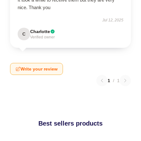
nice. Thank you
Jul 12, 2025
Charlotte
C
Verified owner
Write your review
1
/
1
Best sellers products