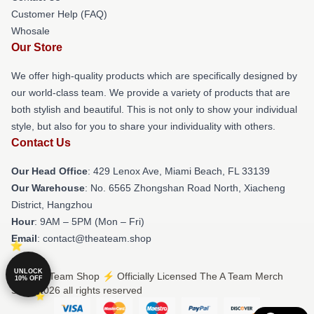
Customer Help (FAQ)
Whosale
Our Store
We offer high-quality products which are specifically designed by
our world-class team. We provide a variety of products that are
both stylish and beautiful. This is not only to show your individual
style, but also for you to share your individuality with others.
Contact Us
Our Head Office
: 429 Lenox Ave, Miami Beach, FL 33139
Our Warehouse
: No. 6565 Zhongshan Road North, Xiacheng
District, Hangzhou
Hour
: 9AM – 5PM (Mon – Fri)
Email
: contact@theateam.shop
UNLOCK
© The A Team Shop ⚡️ Officially Licensed The A Team Merch
10% OFF
Store 2026 all rights reserved