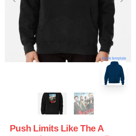
blank template
Push Limits Like The A