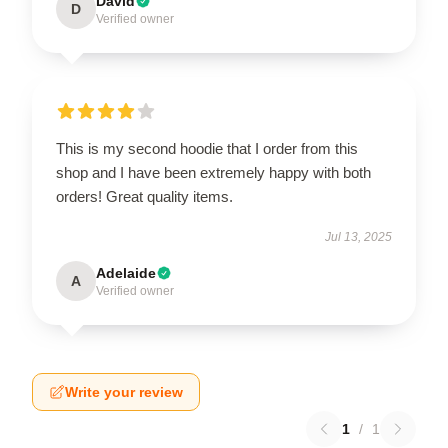
David
D
Verified owner
This is my second hoodie that I order from this
shop and I have been extremely happy with both
orders! Great quality items.
Jul 13, 2025
Adelaide
A
Verified owner
Write your review
1
/
1