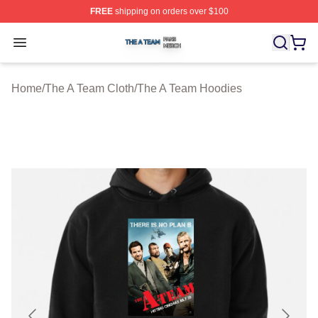
FREE
shipping on orders over $100
The A Team Shop ⚡️ Officially Licensed The A Team Me
Open menu
Home
/
The A Team Cloth
/
The A Team Hoodies