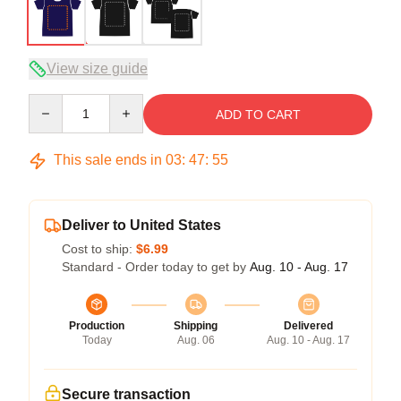
View size guide
Quantity
ADD TO CART
This sale ends in
03
:
47
:
54
Deliver to United States
Cost to ship:
$6.99
Standard - Order today to get by
Aug. 10 - Aug. 17
Production
Shipping
Delivered
Today
Aug. 06
Aug. 10 - Aug. 17
Secure transaction