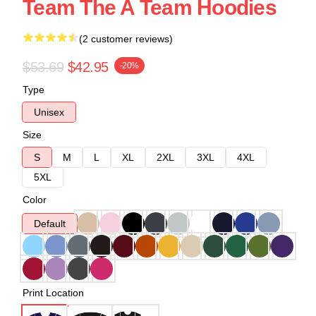
Team The A Team Hoodies
(2 customer reviews)
$53.69
$42.95
-20%
Type
Unisex
Size
S
M
L
XL
2XL
3XL
4XL
5XL
Color
Default
Print Location