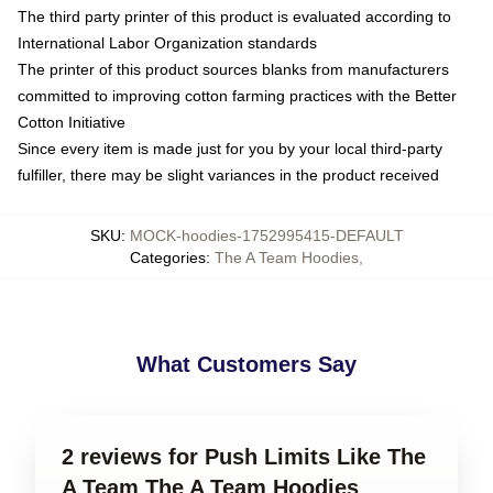
The third party printer of this product is evaluated according to
International Labor Organization standards
The printer of this product sources blanks from manufacturers
committed to improving cotton farming practices with the Better
Cotton Initiative
Since every item is made just for you by your local third-party
fulfiller, there may be slight variances in the product received
SKU
:
MOCK-hoodies-1752995415-DEFAULT
Categories
:
The A Team Hoodies
,
What Customers Say
2 reviews for Push Limits Like The
A Team The A Team Hoodies