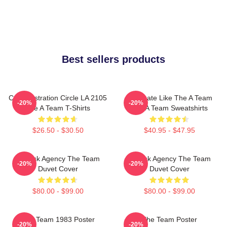
Best sellers products
Cast Illustration Circle LA 2105
Dominate Like The A Team
-20%
-20%
The A Team T-Shirts
The A Team Sweatshirts
$26.50 - $30.50
$40.95 - $47.95
All-Risk Agency The Team
All Risk Agency The Team
-20%
-20%
Duvet Cover
Duvet Cover
$80.00 - $99.00
$80.00 - $99.00
The Team 1983 Poster
The Team Poster
-20%
-20%