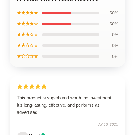
★★★★★
50%
★★★★☆
50%
★★★☆☆
0%
★★☆☆☆
0%
★☆☆☆☆
0%
This product is superb and worth the investment.
It’s long-lasting, effective, and performs as
advertised.
Jul 18, 2025