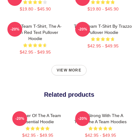
$19.80 - $45.90
$19.80 - $45.90
The A Team T-Shirt, The A-
The A Team T-Shirt By Trazzo
-20%
-20%
Team Red Text Pullover
Pullover Hoodie
Hoodie
$42.95 - $49.95
$42.95 - $49.95
VIEW MORE
Related products
Member Of The A Team
Stay Strong With The A
-20%
-20%
Essential Hoodie
Team The A Team Hoodies
$42.95 - $49.95
$42.95 - $49.95