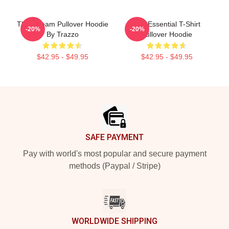
The A Team Pullover Hoodie
The Essential T-Shirt
-20%
-20%
By Trazzo
Pullover Hoodie
$42.95 - $49.95
$42.95 - $49.95
Footer
SAFE PAYMENT
Pay with world's most popular and secure payment
methods (Paypal / Stripe)
WORLDWIDE SHIPPING