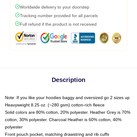
Worldwide delivery to your doorstep
Tracking number provided for all parcels
Full refund if the product is not received
Description
Note: If you like your hoodies baggy and oversized go 2 sizes up
Heavyweight 8.25 oz. (~280 gsm) cotton-rich fleece
Solid colors are 80% cotton, 20% polyester. Heather Grey is 70%
cotton, 30% polyester. Charcoal Heather is 60% cotton, 40%
polyester
Front pouch pocket, matching drawstring and rib cuffs