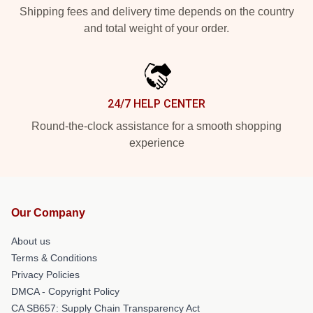
Shipping fees and delivery time depends on the country
and total weight of your order.
24/7 HELP CENTER
Round-the-clock assistance for a smooth shopping
experience
Our Company
About us
Terms & Conditions
Privacy Policies
DMCA - Copyright Policy
CA SB657: Supply Chain Transparency Act