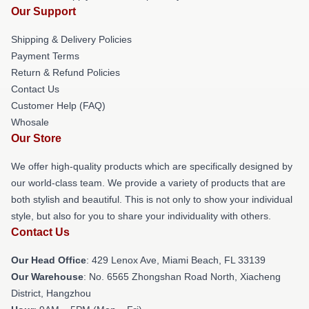
Our Support
Shipping & Delivery Policies
Payment Terms
Return & Refund Policies
Contact Us
Customer Help (FAQ)
Whosale
Our Store
We offer high-quality products which are specifically designed by
our world-class team. We provide a variety of products that are
both stylish and beautiful. This is not only to show your individual
style, but also for you to share your individuality with others.
Contact Us
Our Head Office
: 429 Lenox Ave, Miami Beach, FL 33139
Our Warehouse
: No. 6565 Zhongshan Road North, Xiacheng
District, Hangzhou