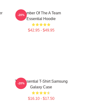
er
Member Of The A Team
-20%
Essential Hoodie
$42.95 - $49.95
The Essential T-Shirt Samsung
-20%
Galaxy Case
$16.10 - $17.50