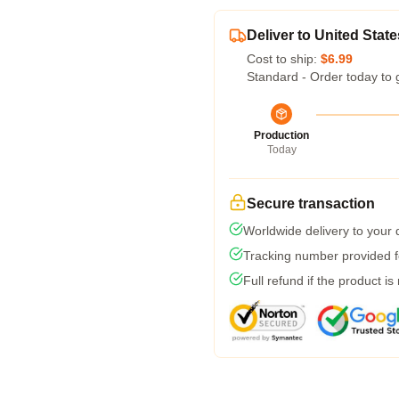
Deliver to United State
Cost to ship:
$6.99
Standard - Order today to 
Production
Today
Secure transaction
Worldwide delivery to your
Tracking number provided fo
Full refund if the product is