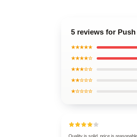
5 reviews for Pus
★★★★★
★★★★☆
★★★☆☆
★★☆☆☆
★☆☆☆☆
Quality is solid, price is reasonable