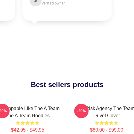
S
Verified owner
Best sellers products
nstoppable Like The A Team
All-Risk Agency The Tea
-20%
-20%
The A Team Hoodies
Duvet Cover
$42.95 - $49.95
$80.00 - $99.00