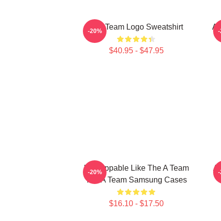
The Team Logo Sweatshirt
Al
-20%
$40.95 - $47.95
Unstoppable Like The A Team
Al
-20%
The A Team Samsung Cases
$16.10 - $17.50