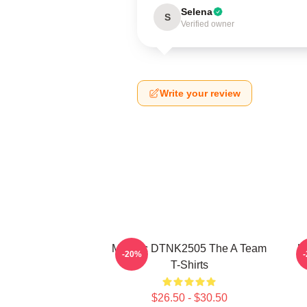
Selena
S
Verified owner
Write your review
Murdoc DTNK2505 The A Team
U
-20%
T-Shirts
$26.50 - $30.50