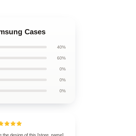
Samsung Cases
40%
60%
0%
0%
0%
 the design of this [store_name]