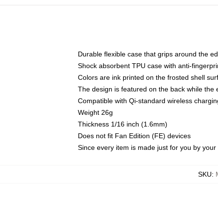
Durable flexible case that grips around the e
Shock absorbent TPU case with anti-fingerprin
Colors are ink printed on the frosted shell sur
The design is featured on the back while the 
Compatible with Qi-standard wireless charg
Weight 26g
Thickness 1/16 inch (1.6mm)
Does not fit Fan Edition (FE) devices
Since every item is made just for you by your l
SKU
: