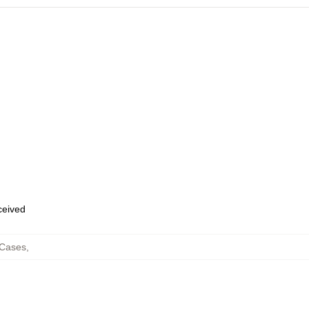
eceived
Cases
,