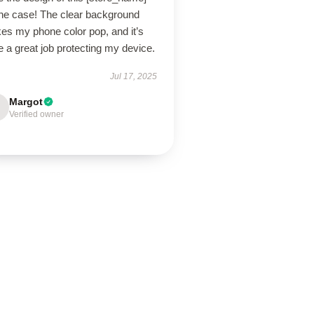
ne case! The clear background
es my phone color pop, and it’s
 a great job protecting my device.
Jul 17, 2025
Margot
Verified owner