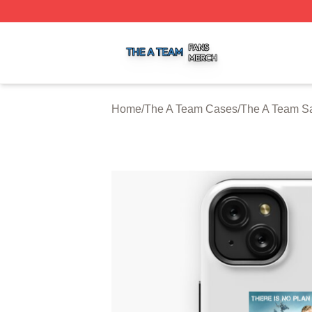
The A Team Shop ⚡️ Officially Licensed The A Team Merch
Home
/
The A Team Cases
/
The A Team S