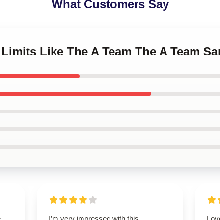
What Customers Say
h Limits Like The A Team The A Team 
,
I’m very impressed with this
Love