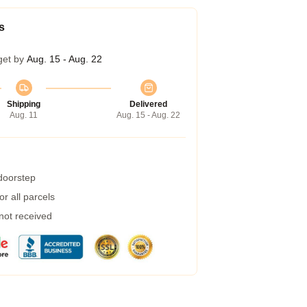
s
get by
Aug. 15 - Aug. 22
Shipping
Delivered
Aug. 11
Aug. 15 - Aug. 22
 doorstep
r all parcels
 not received