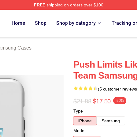
FREE
shipping on orders over $100
 Store
Home
Shop
Shop by category
Tracking o
amsung Cases
Push Limits Li
Team Samsung
(5 customer reviews
$21.88
$17.50
-20%
Type
iPhone
Samsung
Model