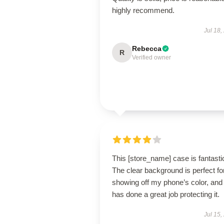
highly recommend.
Jul 18,
Rebecca
R
Verified owner
This [store_name] case is fantasti
The clear background is perfect fo
showing off my phone’s color, and 
has done a great job protecting it.
Jul 15,