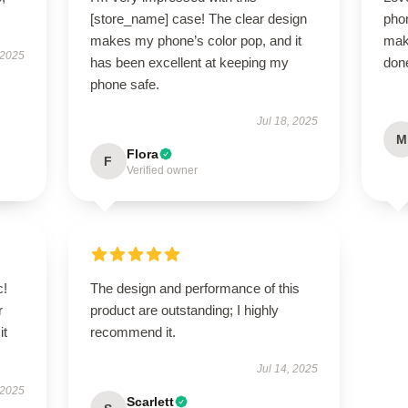
[store_name] case! The clear design
pho
makes my phone’s color pop, and it
mak
 2025
has been excellent at keeping my
done
phone safe.
Jul 18, 2025
M
Flora
F
Verified owner
c!
The design and performance of this
r
product are outstanding; I highly
it
recommend it.
Jul 14, 2025
 2025
Scarlett