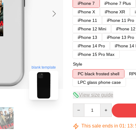
iPhone 7
iPhone 7 Plus
iPhone X
iPhone XR
iPhone 11
iPhone 11 Pro
iPhone 12 Mini
iPhone 12
iPhone 13
iPhone 13 Pro
iPhone 14 Pro
iPhone 14
iPhone 15 Pro Max
Style
blank template
PC black frosted shell
RPC
LPC glass phone case
View size guide
Quantity
This sale ends in
01
:
13
: