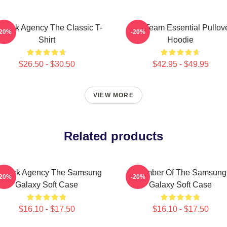
l-Risk Agency The Classic T-
The Team Essential Pullov
-20%
-20%
Shirt
Hoodie
$26.50 - $30.50
$42.95 - $49.95
VIEW MORE
Related products
l-Risk Agency The Samsung
Member Of The Samsung
-20%
-20%
Galaxy Soft Case
Galaxy Soft Case
$16.10 - $17.50
$16.10 - $17.50