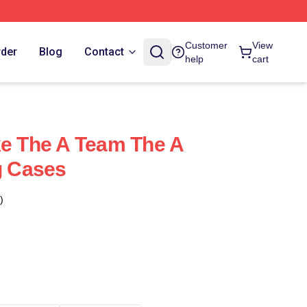
Customer
View
rder
Blog
Contact
help
cart
ke The A Team The A
 Cases
)