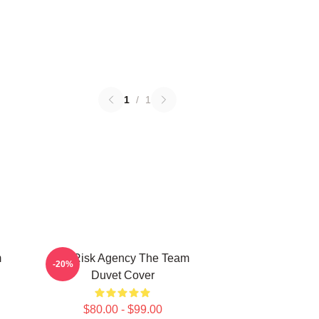
1
/
1
m
All Risk Agency The Team
-20%
Duvet Cover
$80.00 - $99.00