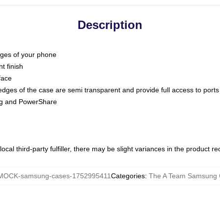
Description
dges of your phone
t finish
face
edges of the case are semi transparent and provide full access to ports
ing and PowerShare
ocal third-party fulfiller, there may be slight variances in the product r
MOCK-samsung-cases-1752995411
Categories
:
The A Team Samsung 