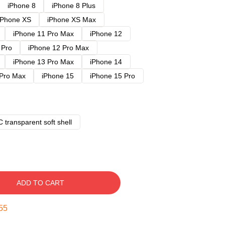
iPhone 8
iPhone 8 Plus
iPhone XS
iPhone XS Max
iPhone 11 Pro Max
iPhone 12
 Pro
iPhone 12 Pro Max
iPhone 13 Pro Max
iPhone 14
 Pro Max
iPhone 15
iPhone 15 Pro
 transparent soft shell
ADD TO CART
54