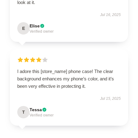
look at it.
Jul 16, 2025
Elise
E
Verified owner
I adore this [store_name] phone case! The clear
background enhances my phone’s color, and it’s
been very effective in protecting it.
Jul 15, 2025
Tessa
T
Verified owner