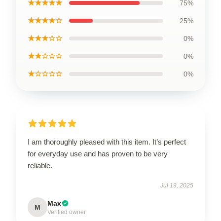
★★★★★
75%
★★★★☆
25%
★★★☆☆
0%
★★☆☆☆
0%
★☆☆☆☆
0%
I am thoroughly pleased with this item. It’s perfect
for everyday use and has proven to be very
reliable.
Jul 19, 2025
Max
M
Verified owner