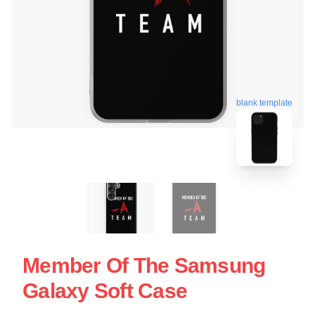
blank template
Member Of The Samsung
Galaxy Soft Case