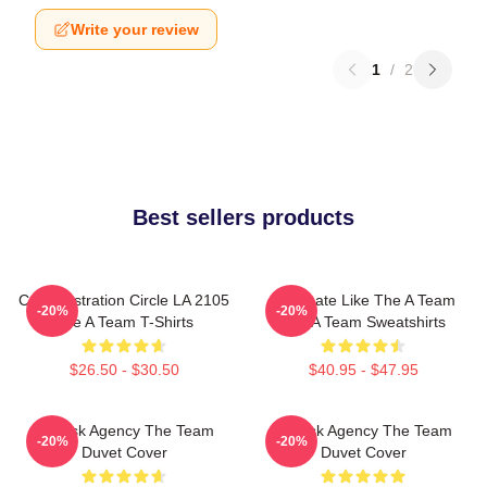
Write your review
1
/
2
Best sellers products
Cast Illustration Circle LA 2105
Dominate Like The A Team
-20%
-20%
The A Team T-Shirts
The A Team Sweatshirts
$26.50 - $30.50
$40.95 - $47.95
All-Risk Agency The Team
All Risk Agency The Team
-20%
-20%
Duvet Cover
Duvet Cover