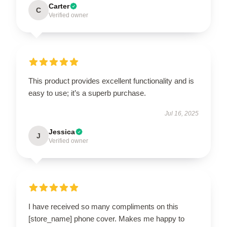
Carter
C
Verified owner
This product provides excellent functionality and is
easy to use; it’s a superb purchase.
Jul 16, 2025
Jessica
J
Verified owner
I have received so many compliments on this
[store_name] phone cover. Makes me happy to