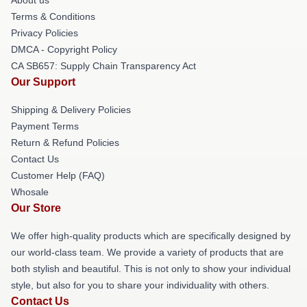
Terms & Conditions
Privacy Policies
DMCA - Copyright Policy
CA SB657: Supply Chain Transparency Act
Our Support
Shipping & Delivery Policies
Payment Terms
Return & Refund Policies
Contact Us
Customer Help (FAQ)
Whosale
Our Store
We offer high-quality products which are specifically designed by
our world-class team. We provide a variety of products that are
both stylish and beautiful. This is not only to show your individual
style, but also for you to share your individuality with others.
Contact Us