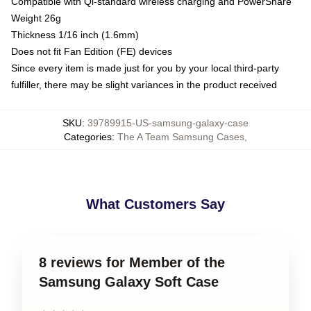
Compatible with Qi-standard wireless charging and PowerShare
Weight 26g
Thickness 1/16 inch (1.6mm)
Does not fit Fan Edition (FE) devices
Since every item is made just for you by your local third-party
fulfiller, there may be slight variances in the product received
SKU
:
39789915-US-samsung-galaxy-case
Categories
:
The A Team Samsung Cases
,
What Customers Say
8 reviews for Member of the
Samsung Galaxy Soft Case