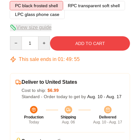
PC black frosted shell
RPC transparent soft shell
LPC glass phone case
View size guide
Quantity
ADD TO CART
This sale ends in
01
:
49
:
54
Deliver to United States
Cost to ship:
$6.99
Standard - Order today to get by
Aug. 10 - Aug. 17
Production
Shipping
Delivered
Today
Aug. 06
Aug. 10 - Aug. 17