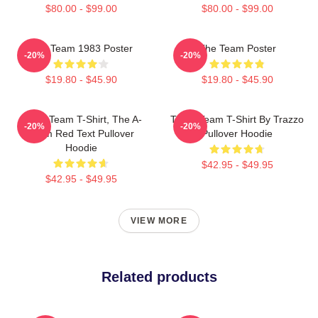
$80.00 - $99.00
$80.00 - $99.00
The Team 1983 Poster
The Team Poster
-20%
-20%
$19.80 - $45.90
$19.80 - $45.90
The A Team T-Shirt, The A-
The A Team T-Shirt By Trazzo
-20%
-20%
Team Red Text Pullover
Pullover Hoodie
Hoodie
$42.95 - $49.95
$42.95 - $49.95
VIEW MORE
Related products