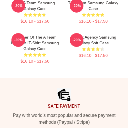
The A Team Samsung
The Team Samsung Galaxy
-20%
-20%
Galaxy Case
Case
$16.10 - $17.50
$16.10 - $17.50
Member Of The A Team
All-Risk Agency Samsung
-20%
-20%
Essential T-Shirt Samsung
Galaxy Soft Case
Galaxy Case
$16.10 - $17.50
$16.10 - $17.50
Footer
SAFE PAYMENT
Pay with world's most popular and secure payment
methods (Paypal / Stripe)