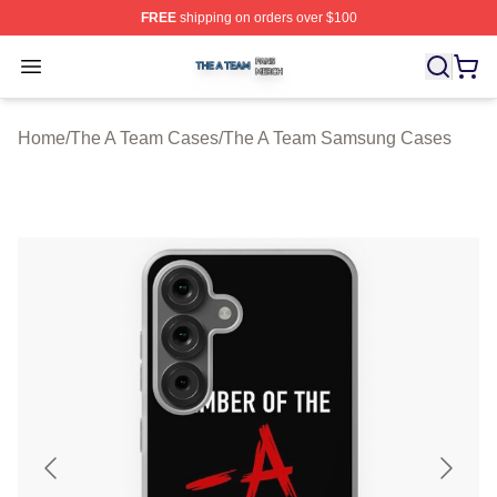
FREE
shipping on orders over $100
The A Team Shop ⚡️ Officially Licensed The A Team Me
Open menu
Home
/
The A Team Cases
/
The A Team Samsung Cases