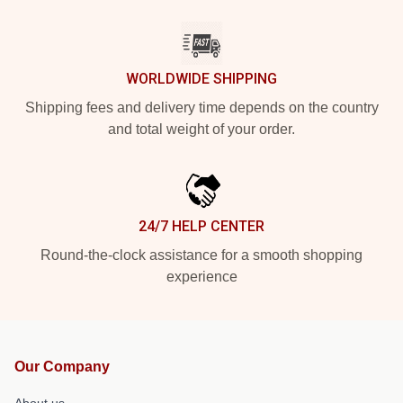
WORLDWIDE SHIPPING
Shipping fees and delivery time depends on the country
and total weight of your order.
24/7 HELP CENTER
Round-the-clock assistance for a smooth shopping
experience
Our Company
About us