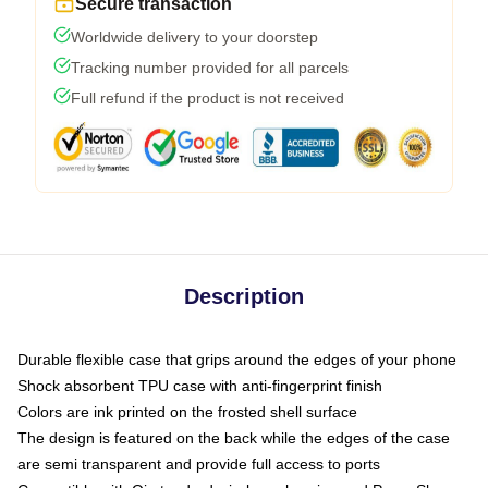
Secure transaction
Worldwide delivery to your doorstep
Tracking number provided for all parcels
Full refund if the product is not received
Description
Durable flexible case that grips around the edges of your phone
Shock absorbent TPU case with anti-fingerprint finish
Colors are ink printed on the frosted shell surface
The design is featured on the back while the edges of the case
are semi transparent and provide full access to ports