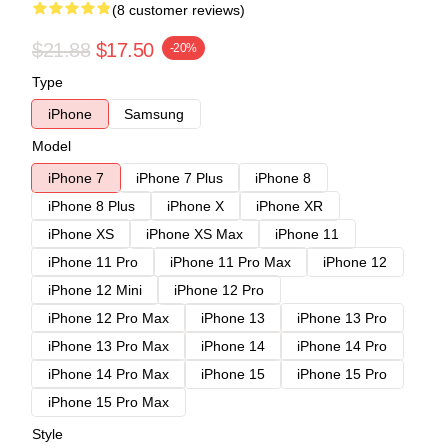
(8 customer reviews)
$21.88
$17.50
-20%
Type
iPhone
Samsung
Model
iPhone 7
iPhone 7 Plus
iPhone 8
iPhone 8 Plus
iPhone X
iPhone XR
iPhone XS
iPhone XS Max
iPhone 11
iPhone 11 Pro
iPhone 11 Pro Max
iPhone 12
iPhone 12 Mini
iPhone 12 Pro
iPhone 12 Pro Max
iPhone 13
iPhone 13 Pro
iPhone 13 Pro Max
iPhone 14
iPhone 14 Pro
iPhone 14 Pro Max
iPhone 15
iPhone 15 Pro
iPhone 15 Pro Max
Style