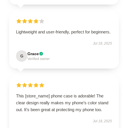
Lightweight and user-friendly, perfect for beginners.
Jul 18, 2025
Grace
G
Verified owner
This [store_name] phone case is adorable! The
clear design really makes my phone’s color stand
out. It’s been great at protecting my phone too.
Jul 18, 2025