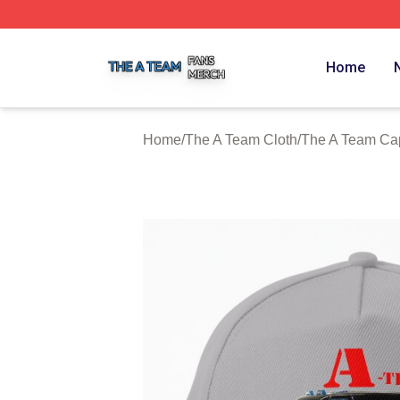
The A Team Shop ⚡️ Officially Licensed The A Team Merch
Home
Home
/
The A Team Cloth
/
The A Team Capp