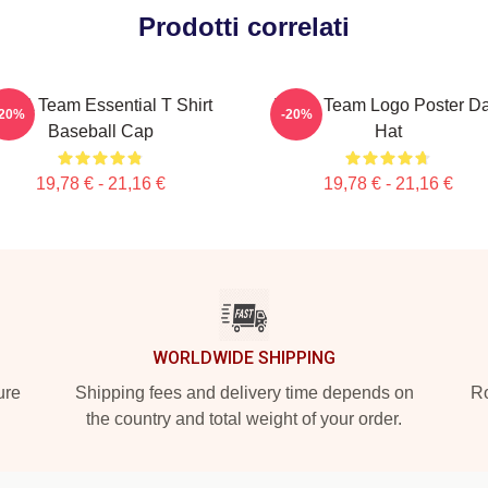
Prodotti correlati
he A Team Essential T Shirt
The A Team Logo Poster D
-20%
-20%
Baseball Cap
Hat
19,78 € - 21,16 €
19,78 € - 21,16 €
WORLDWIDE SHIPPING
ure
Shipping fees and delivery time depends on
Ro
the country and total weight of your order.