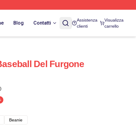
Assistenza
Visualizza
ne
Blog
Contatti
clienti
carrello
Baseball Del Furgone
)
%
Beanie