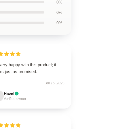
0%
0%
0%
very happy with this product; it
ks just as promised.
Jul 15, 2025
Hazel
Verified owner