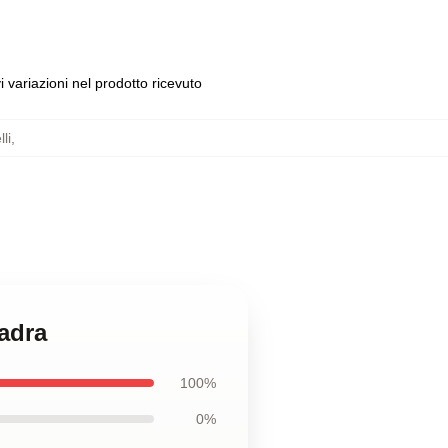
 variazioni nel prodotto ricevuto
li
,
uadra
100%
0%