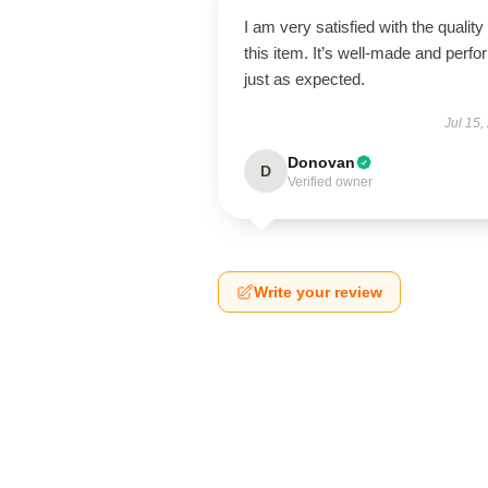
I am very satisfied with the quality 
this item. It’s well-made and perf
just as expected.
Jul 15,
Donovan
D
Verified owner
Write your review