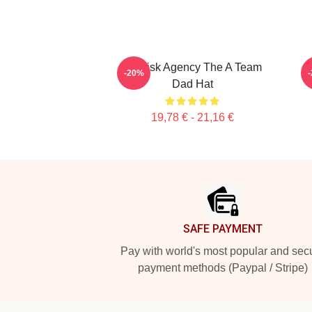
All Risk Agency The A Team
T
-20%
Dad Hat
19,78 € - 21,16 €
Footer
SAFE PAYMENT
Pay with world's most popular and sec
payment methods (Paypal / Stripe)