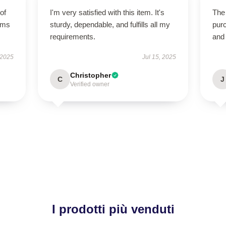
of
I'm very satisfied with this item. It's
The 
orms
sturdy, dependable, and fulfills all my
purc
requirements.
and
 2025
Jul 15, 2025
Christopher
C
J
Verified owner
I prodotti più venduti