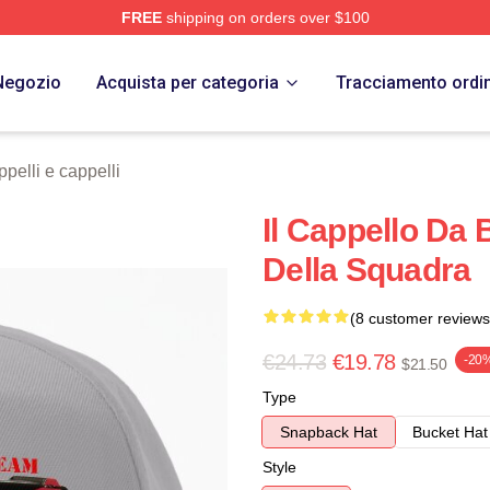
FREE
shipping on orders over $100
 Store
Negozio
Acquista per categoria
Tracciamento ordi
elli e cappelli
Il Cappello Da 
Della Squadra
(8 customer reviews
€24.73
€19.78
-20
$21.50
Type
Snapback Hat
Bucket Hat
Style