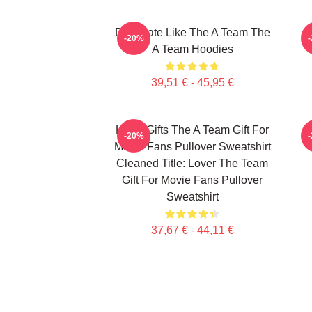
Dominate Like The A Team The
-20%
A Team Hoodies
39,51 € - 45,95 €
Lover Gifts The A Team Gift For
-20%
Movie Fans Pullover Sweatshirt
Cleaned Title: Lover The Team
Gift For Movie Fans Pullover
Sweatshirt
37,67 € - 44,11 €