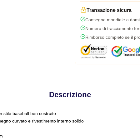
Transazione sicura
Consegna mondiale a domic
Numero di tracciamento forni
Rimborso completo se il pro
Descrizione
n stile baseball ben costruito
segno curvato e rivestimento interno solido
sm