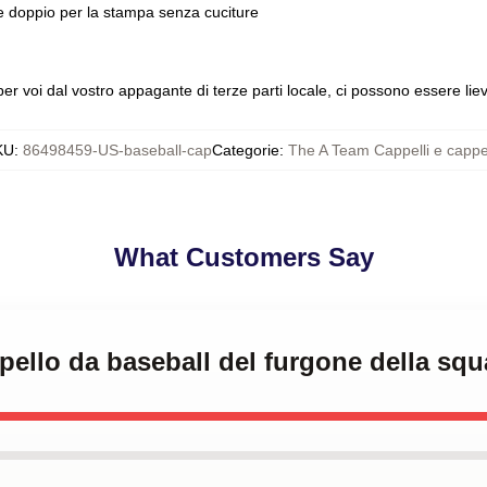
le doppio per la stampa senza cuciture
 voi dal vostro appagante di terze parti locale, ci possono essere lievi
KU
:
86498459-US-baseball-cap
Categorie
:
The A Team Cappelli e cappel
What Customers Say
ppello da baseball del furgone della sq