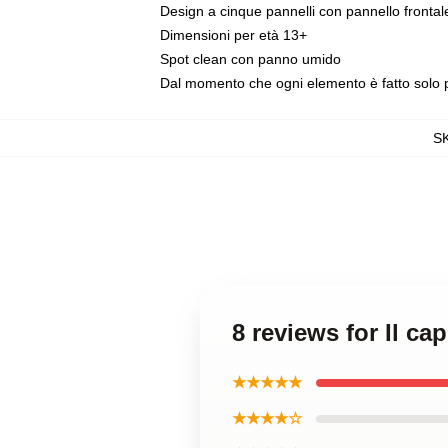
Design a cinque pannelli con pannello fronta
Dimensioni per età 13+
Spot clean con panno umido
Dal momento che ogni elemento è fatto solo per
S
8 reviews for Il ca
★★★★★
★★★★☆