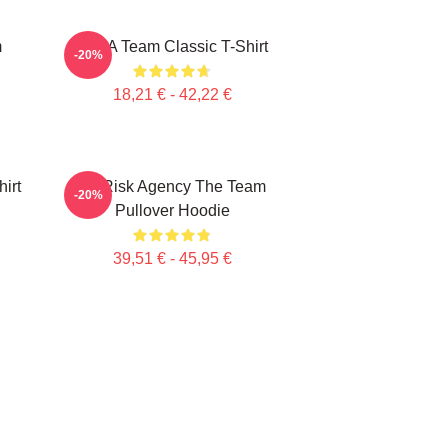
m
The A Team Classic T-Shirt
-20%
18,21 € - 42,22 €
irt
All Risk Agency The Team
-20%
Pullover Hoodie
39,51 € - 45,95 €