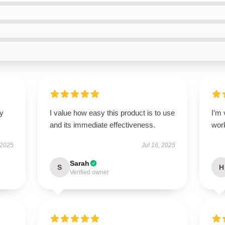
ly
I value how easy this product is to use
I’m 
and its immediate effectiveness.
wor
 2025
Jul 16, 2025
Sarah
S
H
Verified owner