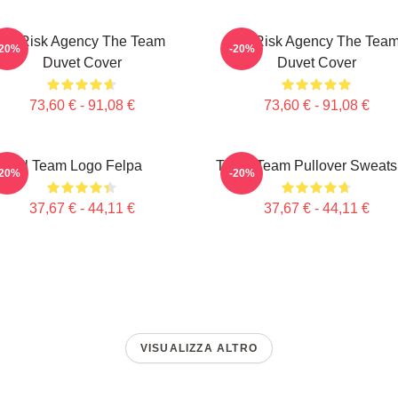
All-Risk Agency The Team
All Risk Agency The Tea
-20%
-20%
Duvet Cover
Duvet Cover
73,60 € - 91,08 €
73,60 € - 91,08 €
Il Team Logo Felpa
The A Team Pullover Sweatsh
-20%
-20%
37,67 € - 44,11 €
37,67 € - 44,11 €
VISUALIZZA ALTRO