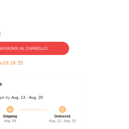
e
AGGIUNGI AL CARRELLO
ra
03
:
18
:
54
s
get by
Aug. 13 - Aug. 20
Shipping
Delivered
Aug. 09
Aug. 13 - Aug. 20