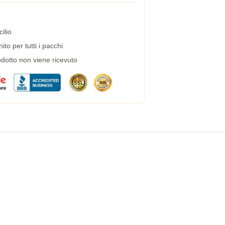
ilio
to per tutti i pacchi
dotto non viene ricevuto