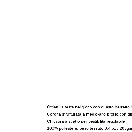
Ottieni la testa nel gioco con questo berretto i
Corona strutturata a medio-alto profilo con di
Chiusura a scatto per vestibilità regolabile
100% poliestere, peso tessuto 8,4 oz / 285g