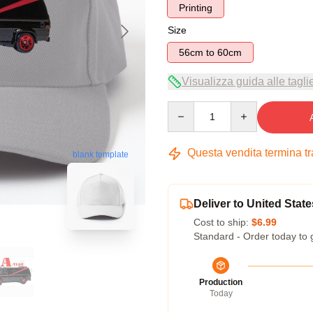
Printing
Size
56cm to 60cm
Visualizza guida alle tagli
Quantity
Questa vendita termina t
blank template
Deliver to United State
Cost to ship:
$6.99
Standard - Order today to 
Production
Today