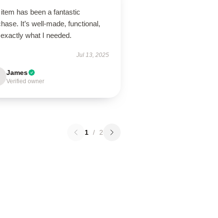
item has been a fantastic
hase. It’s well-made, functional,
 exactly what I needed.
Jul 13, 2025
James
Verified owner
1
/
2