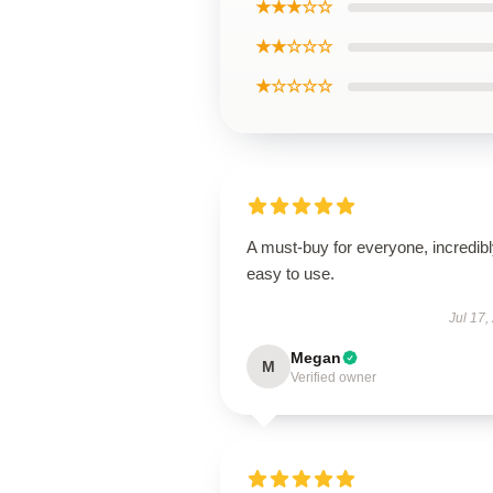
★★★☆☆
★★☆☆☆
★☆☆☆☆
A must-buy for everyone, incredib
easy to use.
Jul 17,
Megan
M
Verified owner