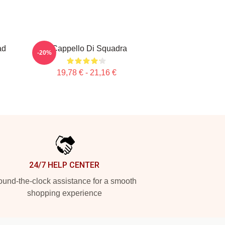
ad
Il Cappello Di Squadra
-20%
19,78 € - 21,16 €
24/7 HELP CENTER
und-the-clock assistance for a smooth
shopping experience