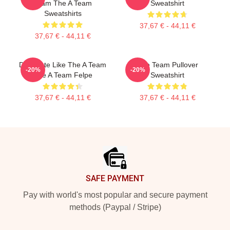
Team The A Team
Sweatshirt
Sweatshirts
37,67 € - 44,11 €
37,67 € - 44,11 €
Dominate Like The A Team
The Team Pullover
-20%
-20%
The A Team Felpe
Sweatshirt
37,67 € - 44,11 €
37,67 € - 44,11 €
Footer
SAFE PAYMENT
Pay with world's most popular and secure payment
methods (Paypal / Stripe)