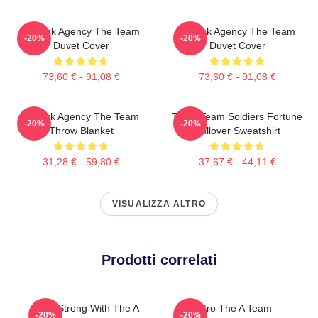
All-Risk Agency The Team
All Risk Agency The Team
-20%
-20%
Duvet Cover
Duvet Cover
73,60 € - 91,08 €
73,60 € - 91,08 €
All Risk Agency The Team
The A Team Soldiers Fortune
-20%
-20%
Throw Blanket
Pullover Sweatshirt
31,28 € - 59,80 €
37,67 € - 44,11 €
VISUALIZZA ALTRO
Prodotti correlati
Stay Strong With The A
Retro The A Team
-20%
-20%