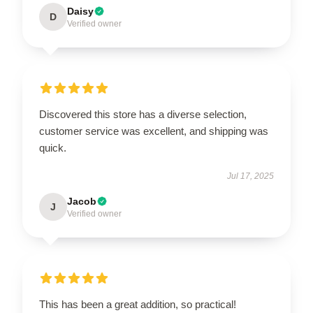
Daisy
D
Verified owner
Discovered this store has a diverse selection,
customer service was excellent, and shipping was
quick.
Jul 17, 2025
Jacob
J
Verified owner
This has been a great addition, so practical!