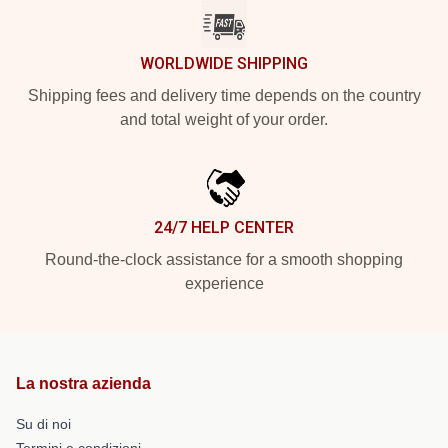
WORLDWIDE SHIPPING
Shipping fees and delivery time depends on the country
and total weight of your order.
24/7 HELP CENTER
Round-the-clock assistance for a smooth shopping
experience
La nostra azienda
Su di noi
Termini e condizioni