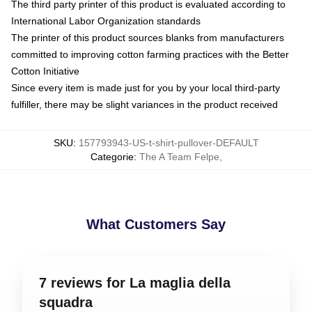
The third party printer of this product is evaluated according to
International Labor Organization standards
The printer of this product sources blanks from manufacturers
committed to improving cotton farming practices with the Better
Cotton Initiative
Since every item is made just for you by your local third-party
fulfiller, there may be slight variances in the product received
SKU
:
157793943-US-t-shirt-pullover-DEFAULT
Categorie
:
The A Team Felpe
,
What Customers Say
7 reviews for La maglia della
squadra