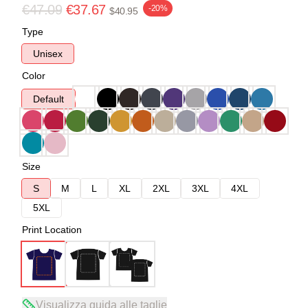
€47.09
€37.67
-20%
$40.95
Type
Unisex
Color
Default
Size
S
M
L
XL
2XL
3XL
4XL
5XL
Print Location
Visualizza guida alle taglie