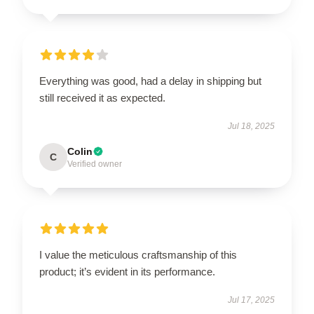
Everything was good, had a delay in shipping but
still received it as expected.
Jul 18, 2025
Colin
C
Verified owner
I value the meticulous craftsmanship of this
product; it’s evident in its performance.
Jul 17, 2025