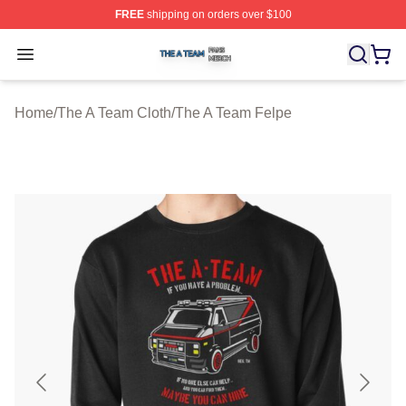
FREE
shipping on orders over $100
The A Team Shop ⚡️ Officially Licensed The A Team Me
Open menu
Home
/
The A Team Cloth
/
The A Team Felpe