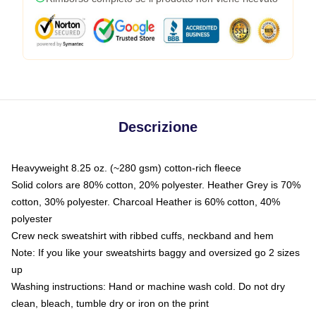
Descrizione
Heavyweight 8.25 oz. (~280 gsm) cotton-rich fleece
Solid colors are 80% cotton, 20% polyester. Heather Grey is 70%
cotton, 30% polyester. Charcoal Heather is 60% cotton, 40%
polyester
Crew neck sweatshirt with ribbed cuffs, neckband and hem
Note: If you like your sweatshirts baggy and oversized go 2 sizes
up
Washing instructions: Hand or machine wash cold. Do not dry
clean, bleach, tumble dry or iron on the print