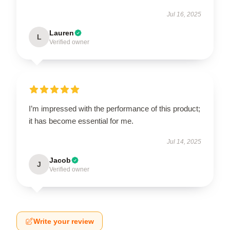
Jul 16, 2025
Lauren
L
Verified owner
I’m impressed with the performance of this product;
it has become essential for me.
Jul 14, 2025
Jacob
J
Verified owner
Write your review