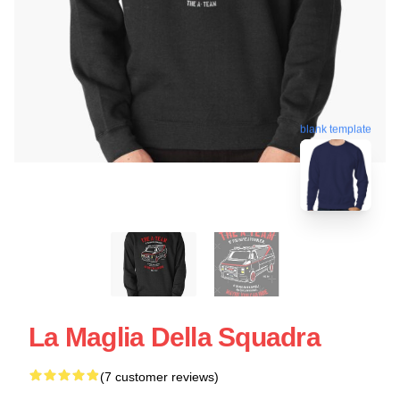
blank template
La Maglia Della Squadra
(7 customer reviews)