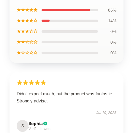
★★★★★
86%
★★★★☆
14%
★★★☆☆
0%
★★☆☆☆
0%
★☆☆☆☆
0%
Didn’t expect much, but the product was fantastic.
Strongly advise.
Jul 19, 2025
Sophia
S
Verified owner