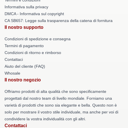
Informativa sulla privacy
DMCA - Informativa sul copyright
CA SB657: Legge sulla trasparenza della catena di fornitura
Il nostro supporto
Condizioni di spedizione e consegna
Termini di pagamento
Condizioni di ritorno e rimborso
Contattaci
Aiuto del cliente (FAQ)
Whosale
Il nostro negozio
Offriamo prodotti di alta qualità che sono specificamente
progettati dal nostro team di livello mondiale. Forniamo una
varietà di prodotti che sono sia elegante e bella. Questo non è
solo per mostrare il vostro stile individuale, ma anche per voi di
condividere la vostra individualità con gli altri.
Contattaci