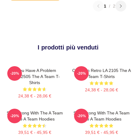
1
/
2
I prodotti più venduti
If You Have A Problem
Cast Van Retro LA 2105 The A
-20%
-20%
DTNK2505 The A Team T-
Team T-Shirts
Shirts
24,38 € - 28,06 €
24,38 € - 28,06 €
Stay Strong With The A Team
Stay Strong With The A Team
-20%
-20%
The A Team Hoodies
The A Team Hoodies
39,51 € - 45,95 €
39,51 € - 45,95 €