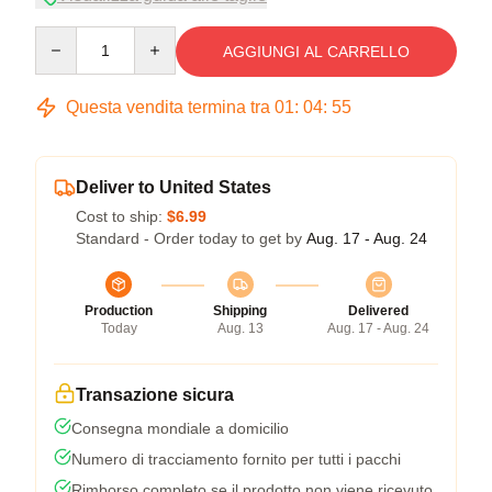
Quantity
AGGIUNGI AL CARRELLO
Questa vendita termina tra
01
:
04
:
54
Deliver to United States
Cost to ship:
$6.99
Standard - Order today to get by
Aug. 17 - Aug. 24
Production
Shipping
Delivered
Today
Aug. 13
Aug. 17 - Aug. 24
Transazione sicura
Consegna mondiale a domicilio
Numero di tracciamento fornito per tutti i pacchi
Rimborso completo se il prodotto non viene ricevuto