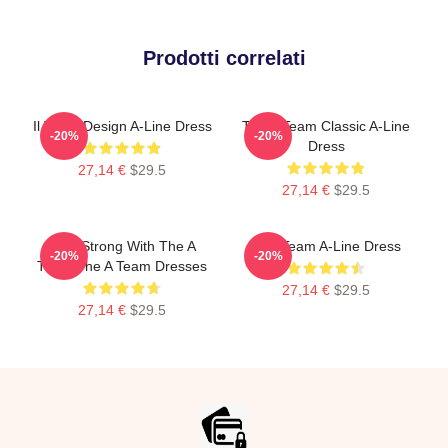
Prodotti correlati
Il Team Design A-Line Dress
The A Team Classic A-Line
-20%
-20%
Dress
27,14 €
$29.5
27,14 €
$29.5
Stay Strong With The A
The Team A-Line Dress
-20%
-20%
Team The A Team Dresses
27,14 €
$29.5
27,14 €
$29.5
Footer