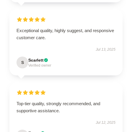
Exceptional quality, highly suggest, and responsive
customer care.
Jul 13, 2025
Scarlett
S
Verified owner
Top-tier quality, strongly recommended, and
supportive assistance.
Jul 12, 2025