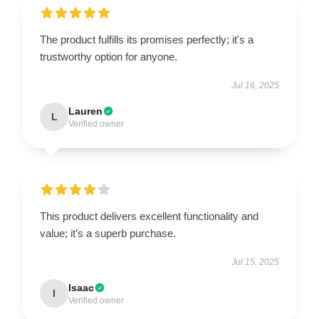
The product fulfills its promises perfectly; it's a
trustworthy option for anyone.
Jul 16, 2025
Lauren
L
Verified owner
This product delivers excellent functionality and
value; it’s a superb purchase.
Jul 15, 2025
Isaac
I
Verified owner