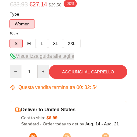
€33.93
€27.14
-20%
$29.50
Type
Women
Size
S
M
L
XL
2XL
Visualizza guida alle taglie
Quantity
AGGIUNGI AL CARRELLO
Questa vendita termina tra
00
:
32
:
53
Deliver to United States
Cost to ship:
$6.99
Standard - Order today to get by
Aug. 14 - Aug. 21