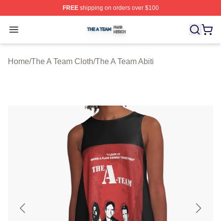
FREE
shipping on orders over $100
The A Team Shop ⚡️ Officially Licensed The A Team Me
Open menu
Home
/
The A Team Cloth
/
The A Team Abiti