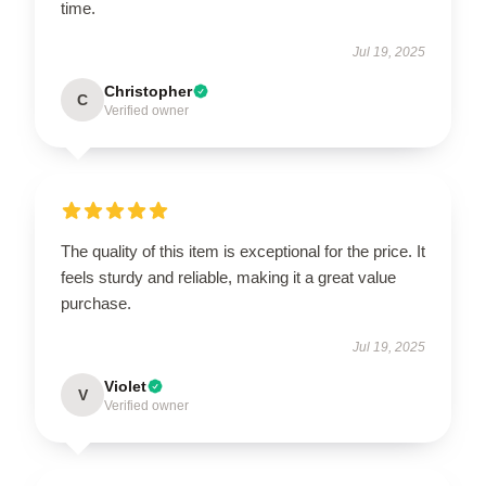
time.
Jul 19, 2025
Christopher
C
Verified owner
The quality of this item is exceptional for the price. It
feels sturdy and reliable, making it a great value
purchase.
Jul 19, 2025
Violet
V
Verified owner