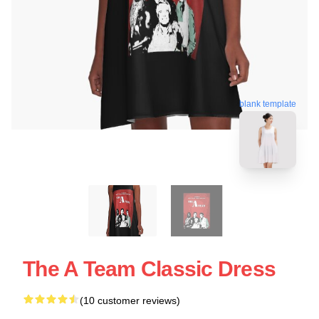
blank template
The A Team Classic Dress
(10 customer reviews)