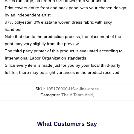
Sizes run large, so order a size down from your usual
Print covers entire front and back panel with your chosen design,
by an independent artist
97% polyester, 3% elastane woven dress fabric with silky
handfeel
Note that due to the production process, the placement of the
print may vary slightly from the preview
The third party printer of this product is evaluated according to
International Labor Organization standards
Since every item is made just for you by your local third-party
fulfiller, there may be slight variances in the product received
SKU
:
105176900-US-a-line-dress
Categorie
:
The A Team Abiti
,
What Customers Say