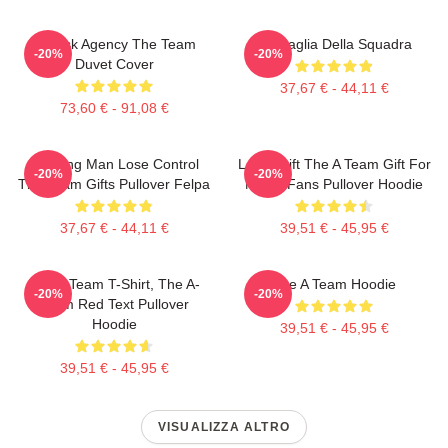
All Risk Agency The Team
La Maglia Della Squadra
-20%
-20%
Duvet Cover
37,67 € - 44,11 €
73,60 € - 91,08 €
Cunning Man Lose Control
Lover Gift The A Team Gift For
-20%
-20%
The Team Gifts Pullover Felpa
Movie Fans Pullover Hoodie
37,67 € - 44,11 €
39,51 € - 45,95 €
The A Team T-Shirt, The A-
The A Team Hoodie
-20%
-20%
Team Red Text Pullover
Hoodie
39,51 € - 45,95 €
39,51 € - 45,95 €
VISUALIZZA ALTRO