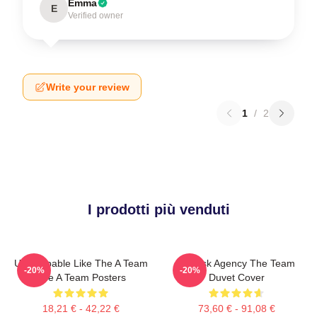
Emma
E
Verified owner
Write your review
1
/
2
I prodotti più venduti
Unstoppable Like The A Team
All-Risk Agency The Team
-20%
-20%
The A Team Posters
Duvet Cover
18,21 € - 42,22 €
73,60 € - 91,08 €