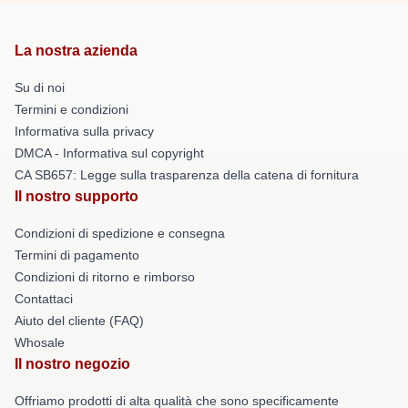
La nostra azienda
Su di noi
Termini e condizioni
Informativa sulla privacy
DMCA - Informativa sul copyright
CA SB657: Legge sulla trasparenza della catena di fornitura
Il nostro supporto
Condizioni di spedizione e consegna
Termini di pagamento
Condizioni di ritorno e rimborso
Contattaci
Aiuto del cliente (FAQ)
Whosale
Il nostro negozio
Offriamo prodotti di alta qualità che sono specificamente