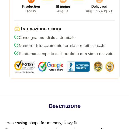
Production
Shipping
Delivered
Today
Aug. 10
Aug. 14 - Aug. 21
Transazione sicura
Consegna mondiale a domicilio
Numero di tracciamento fornito per tutti i pacchi
Rimborso completo se il prodotto non viene ricevuto
Descrizione
Loose swing shape for an easy, flowy fit