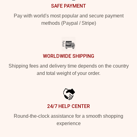
SAFE PAYMENT
Pay with world's most popular and secure payment
methods (Paypal / Stripe)
WORLDWIDE SHIPPING
Shipping fees and delivery time depends on the country
and total weight of your order.
24/7 HELP CENTER
Round-the-clock assistance for a smooth shopping
experience