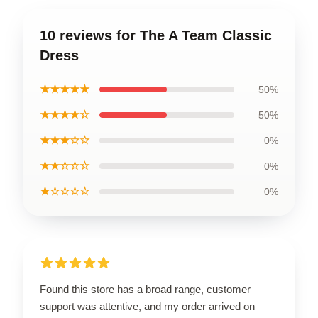
10 reviews for The A Team Classic
Dress
★★★★★
50%
★★★★☆
50%
★★★☆☆
0%
★★☆☆☆
0%
★☆☆☆☆
0%
Found this store has a broad range, customer
support was attentive, and my order arrived on