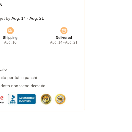
s
get by
Aug. 14 - Aug. 21
Shipping
Delivered
Aug. 10
Aug. 14 - Aug. 21
ilio
to per tutti i pacchi
dotto non viene ricevuto