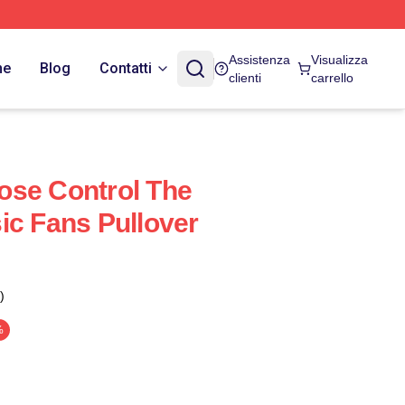
Assistenza
Visualizza
ne
Blog
Contatti
clienti
carrello
ose Control The
ic Fans Pullover
)
%