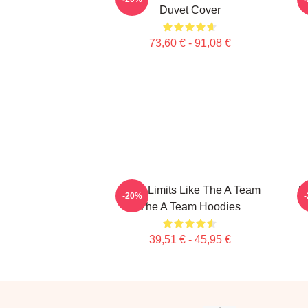
Duvet Cover
73,60 € - 91,08 €
Push Limits Like The A Team
U
-20%
The A Team Hoodies
39,51 € - 45,95 €
Footer