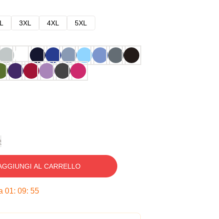
L
3XL
4XL
5XL
e
AGGIUNGI AL CARRELLO
ra
01
:
09
:
54