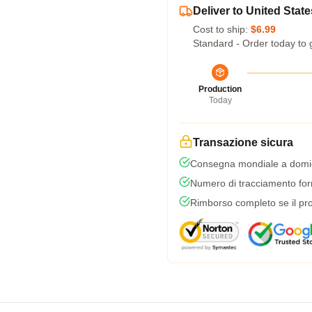
Deliver to United State
Cost to ship:
$6.99
Standard - Order today to 
Production
Today
Transazione sicura
Consegna mondiale a domic
Numero di tracciamento forni
Rimborso completo se il pro