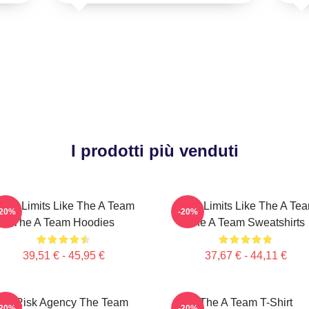
I prodotti più venduti
ush Limits Like The A Team
Push Limits Like The A Te
-20%
-20%
The A Team Hoodies
The A Team Sweatshirts
39,51 € - 45,95 €
37,67 € - 44,11 €
All Risk Agency The Team
The A Team T-Shirt
-20%
-20%