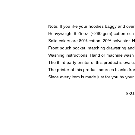
Note: If you like your hoodies baggy and over
Heavyweight 8.25 oz. (~280 gsm) cotton-rich 
Solid colors are 80% cotton, 20% polyester. 
Front pouch pocket, matching drawstring and 
Washing instructions: Hand or machine wash co
The third party printer of this product is eva
The printer of this product sources blanks fr
Since every item is made just for you by your l
SKU