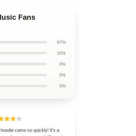
Music Fans
67%
33%
0%
0%
0%
hoodie came so quickly! It’s a