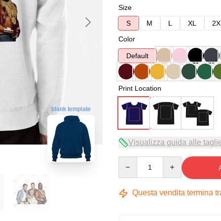
Size
S
M
L
XL
2X
Color
Default
Print Location
blank template
Visualizza guida alle tagli
Quantity
Questa vendita termina t