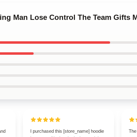
ning Man Lose Control The Team Gifts 
and
I purchased this [store_name] hoodie
The 