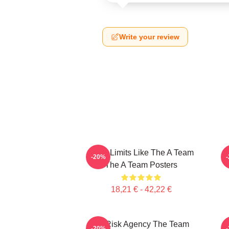
Write your review
Push Limits Like The A Team
P
-20%
The A Team Posters
18,21 € - 42,22 €
All-Risk Agency The Team
-20%