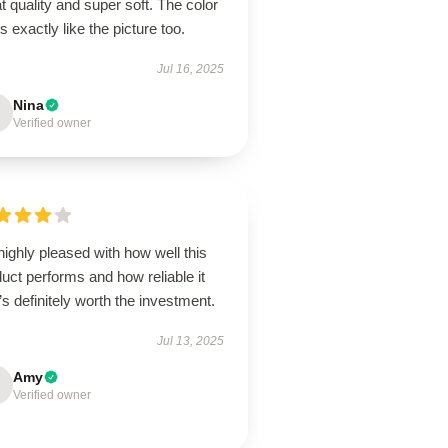
t quality and super soft. The color
s exactly like the picture too.
Jul 16, 2025
Nina
Verified owner
highly pleased with how well this
uct performs and how reliable it
it’s definitely worth the investment.
Jul 13, 2025
Amy
Verified owner