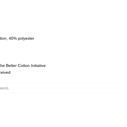
tton, 40% polyester
e Better Cotton Initiative
eceived
ucci
,