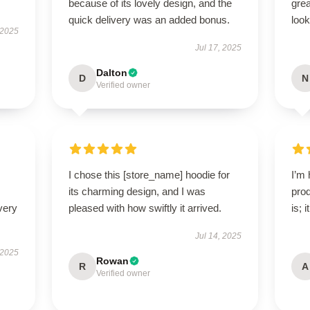
because of its lovely design, and the
grea
quick delivery was an added bonus.
look
 2025
Jul 17, 2025
Dalton
D
N
Verified owner
I chose this [store_name] hoodie for
I’m 
its charming design, and I was
prod
very
pleased with how swiftly it arrived.
is; 
Jul 14, 2025
 2025
Rowan
R
A
Verified owner