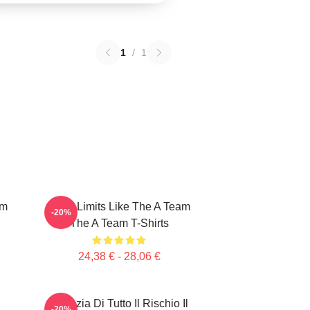
1
/
1
am
Push Limits Like The A Team
-20%
The A Team T-Shirts
24,38 € - 28,06 €
Agenzia Di Tutto Il Rischio Il
-20%