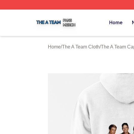
The A Team Shop ⚡️ Officially Licensed The A Team Merch
Home
Home
/
The A Team Cloth
/
The A Team Ca