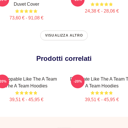
Duvet Cover
24,38 € - 28,06 €
73,60 € - 91,08 €
VISUALIZZA ALTRO
Prodotti correlati
nstoppable Like The A Team
Dominate Like The A Team 
-20%
-20%
The A Team Hoodies
A Team Hoodies
39,51 € - 45,95 €
39,51 € - 45,95 €