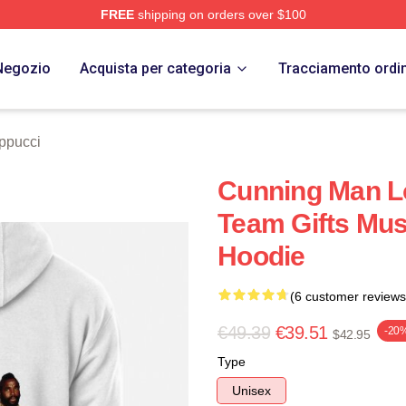
FREE
shipping on orders over $100
 Store
Negozio
Acquista per categoria
Tracciamento ordi
ppucci
Cunning Man L
Team Gifts Mus
Hoodie
(6 customer reviews
€49.39
€39.51
-20
$42.95
Type
Unisex