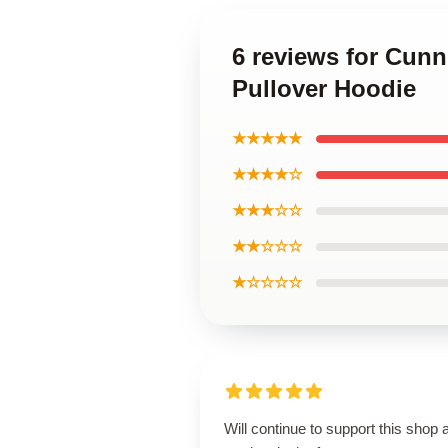
6 reviews for Cun
Pullover Hoodie
★★★★★
★★★★☆
★★★☆☆
★★☆☆☆
★☆☆☆☆
Will continue to support this shop 