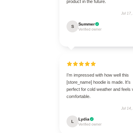
product in the future.
Jul 17,
Summer
S
Verified owner
I’m impressed with how well this
[store_name] hoodie is made. It’s
perfect for cold weather and feels 
comfortable.
Jul 14,
Lydia
L
Verified owner