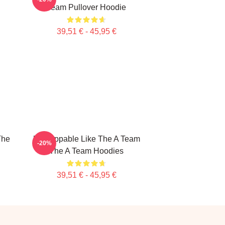
Team Pullover Hoodie
39,51 € - 45,95 €
The
Unstoppable Like The A Team
-20%
The A Team Hoodies
39,51 € - 45,95 €