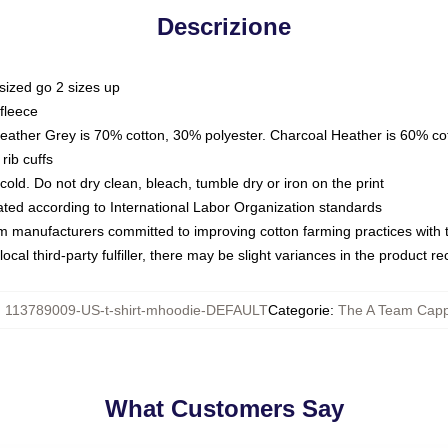
Descrizione
sized go 2 sizes up
fleece
Heather Grey is 70% cotton, 30% polyester. Charcoal Heather is 60% co
rib cuffs
ld. Do not dry clean, bleach, tumble dry or iron on the print
luated according to International Labor Organization standards
om manufacturers committed to improving cotton farming practices with th
ocal third-party fulfiller, there may be slight variances in the product r
:
113789009-US-t-shirt-mhoodie-DEFAULT
Categorie
:
The A Team Capp
What Customers Say