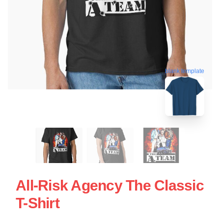
blank template
All-Risk Agency The Classic
T-Shirt