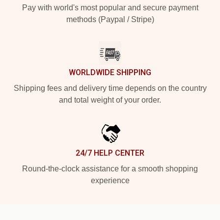
Pay with world's most popular and secure payment
methods (Paypal / Stripe)
WORLDWIDE SHIPPING
Shipping fees and delivery time depends on the country
and total weight of your order.
24/7 HELP CENTER
Round-the-clock assistance for a smooth shopping
experience