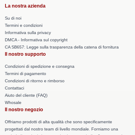
La nostra azienda
Su di noi
Termini e condizioni
Informativa sulla privacy
DMCA - Informativa sul copyright
CA SB657: Legge sulla trasparenza della catena di fornitura
Il nostro supporto
Condizioni di spedizione e consegna
Termini di pagamento
Condizioni di ritorno e rimborso
Contattaci
Aiuto del cliente (FAQ)
Whosale
Il nostro negozio
Offriamo prodotti di alta qualità che sono specificamente
progettati dal nostro team di livello mondiale. Forniamo una