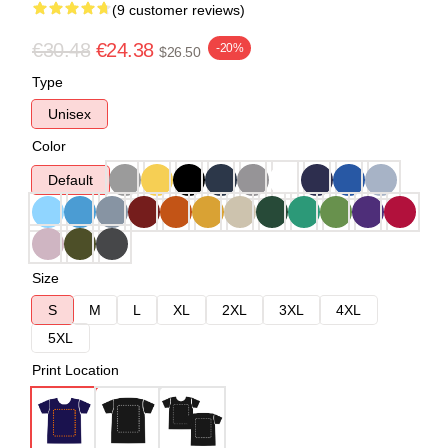
(9 customer reviews)
€30.48
€24.38
-20%
$26.50
Type
Unisex
Color
Default
Size
S
M
L
XL
2XL
3XL
4XL
5XL
Print Location