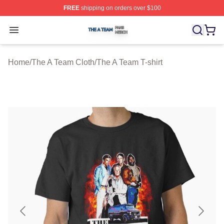
FREE
shipping on orders over $100
The A Team Shop ⚡️ Officially Licensed The A Team Me
Open menu
Home
/
The A Team Cloth
/
The A Team T-shirt