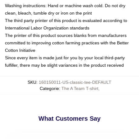
Washing instructions: Hand or machine wash cold. Do not dry
clean, bleach, tumble dry or iron on the print
The third party printer of this product is evaluated according to
International Labor Organization standards
The printer of this product sources blanks from manufacturers
committed to improving cotton farming practices with the Better
Cotton Initiative
Since every item is made just for you by your local third-party
fulfiller, there may be slight variances in the product received
SKU
:
160150011-US-classic-tee-DEFAULT
Categorie
:
The A Team T-shirt
,
What Customers Say