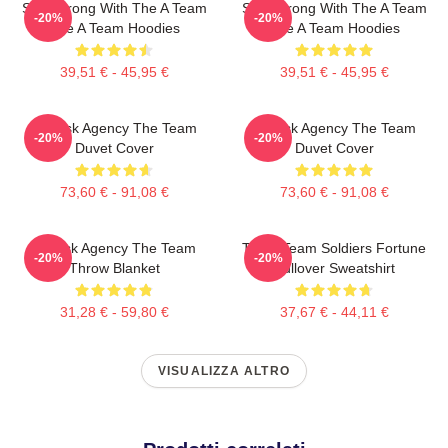
Stay Strong With The A Team
Stay Strong With The A Team
-20%
-20%
The A Team Hoodies
The A Team Hoodies
39,51 € - 45,95 €
39,51 € - 45,95 €
All-Risk Agency The Team
All Risk Agency The Team
-20%
-20%
Duvet Cover
Duvet Cover
73,60 € - 91,08 €
73,60 € - 91,08 €
All Risk Agency The Team
The A Team Soldiers Fortune
-20%
-20%
Throw Blanket
Pullover Sweatshirt
31,28 € - 59,80 €
37,67 € - 44,11 €
VISUALIZZA ALTRO