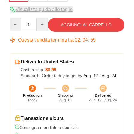
Visualizza guida alle taglie
Quantity
AGGIUNGI AL CARRELLO
Questa vendita termina tra
02
:
04
:
55
Deliver to United States
Cost to ship:
$6.99
Standard - Order today to get by
Aug. 17 - Aug. 24
Production
Shipping
Delivered
Today
Aug. 13
Aug. 17 - Aug. 24
Transazione sicura
Consegna mondiale a domicilio