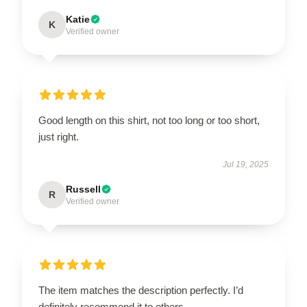
Katie
K
Verified owner
Good length on this shirt, not too long or too short,
just right.
Jul 19, 2025
Russell
R
Verified owner
The item matches the description perfectly. I’d
definitely recommend it to others.