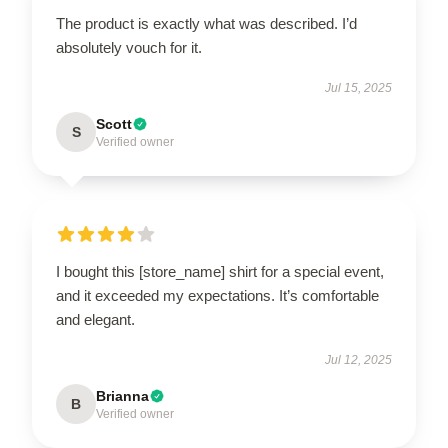
The product is exactly what was described. I’d
absolutely vouch for it.
Jul 15, 2025
Scott
S
Verified owner
I bought this [store_name] shirt for a special event,
and it exceeded my expectations. It’s comfortable
and elegant.
Jul 12, 2025
Brianna
B
Verified owner