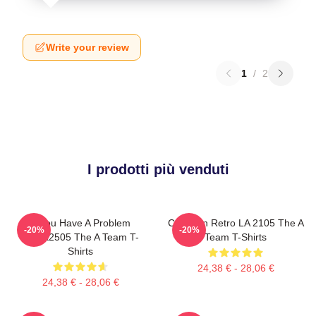
Write your review
1
/
2
I prodotti più venduti
If You Have A Problem
Cast Van Retro LA 2105 The A
-20%
-20%
DTNK2505 The A Team T-
Team T-Shirts
Shirts
24,38 € - 28,06 €
24,38 € - 28,06 €