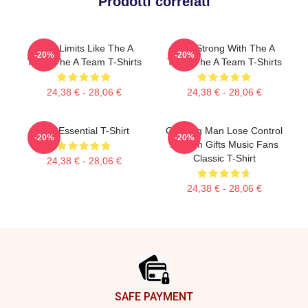
Prodotti correlati
Push Limits Like The A
Stay Strong With The A
-20%
-20%
Team The A Team T-Shirts
Team The A Team T-Shirts
24,38 € - 28,06 €
24,38 € - 28,06 €
The Essential T-Shirt
Cunning Man Lose Control
-20%
-20%
A Team Gifts Music Fans
Classic T-Shirt
24,38 € - 28,06 €
24,38 € - 28,06 €
Footer
SAFE PAYMENT