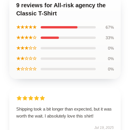
9 reviews for All-risk agency the
Classic T-Shirt
★★★★★
67%
★★★★☆
33%
★★★☆☆
0%
★★☆☆☆
0%
★☆☆☆☆
0%
Shipping took a bit longer than expected, but it was
worth the wait. I absolutely love this shirt!
Jul 19, 2025