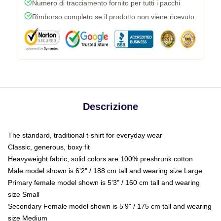
Numero di tracciamento fornito per tutti i pacchi
Rimborso completo se il prodotto non viene ricevuto
Descrizione
The standard, traditional t-shirt for everyday wear
Classic, generous, boxy fit
Heavyweight fabric, solid colors are 100% preshrunk cotton
Male model shown is 6'2" / 188 cm tall and wearing size Large
Primary female model shown is 5'3" / 160 cm tall and wearing
size Small
Secondary Female model shown is 5'9" / 175 cm tall and wearing
size Medium