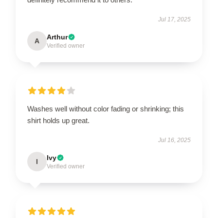
Jul 17, 2025
Arthur
A
Verified owner
Washes well without color fading or shrinking; this
shirt holds up great.
Jul 16, 2025
Ivy
I
Verified owner