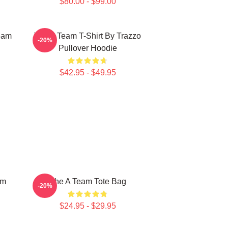
$80.00 - $99.00
eam
The A Team T-Shirt By Trazzo
-20%
Pullover Hoodie
$42.95 - $49.95
am
The A Team Tote Bag
-20%
$24.95 - $29.95