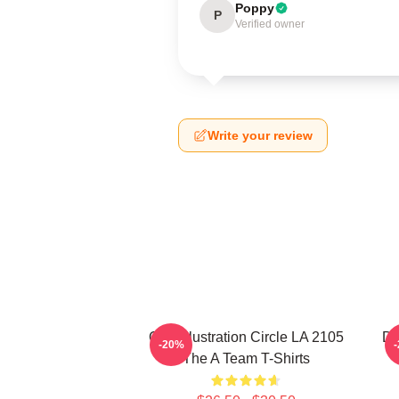
Poppy
P
Verified owner
Write your review
Cast Illustration Circle LA 2105
Do
-20%
The A Team T-Shirts