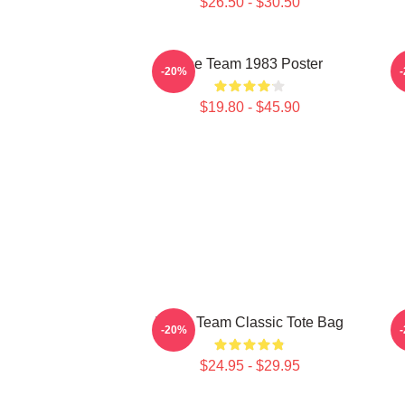
$26.50 - $30.50
The Team 1983 Poster
-20%
$19.80 - $45.90
The A Team Classic Tote Bag
P
-20%
$24.95 - $29.95