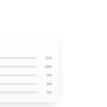
71%
29%
0%
0%
0%