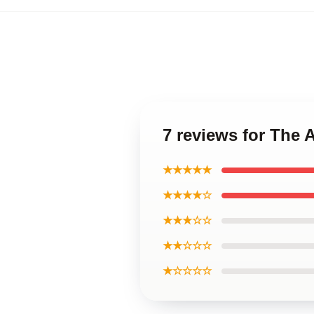
7 reviews for The 
★★★★★
★★★★☆
★★★☆☆
★★☆☆☆
★☆☆☆☆