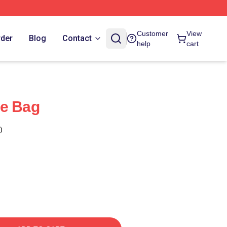
Customer
View
rder
Blog
Contact
help
cart
te Bag
)