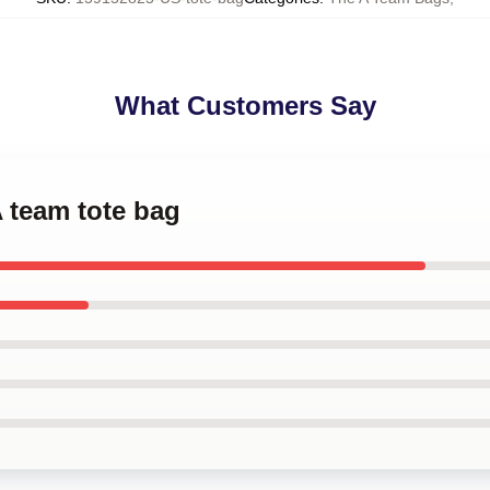
What Customers Say
A team tote bag