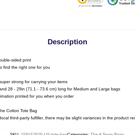
Description
ouble-sided print
o find the right one for you
super strong for carrying your items
s and 28 - 29in (71.1 - 73.6 cm) long for Medium and Large bags
blimation printed for you when you order
the Cotton Tote Bag
ocal third-party fulfiller, there may be slight variances in the product r
SKU
:
159152825-US-tote-bag
Categories
:
The A Team Bags
,