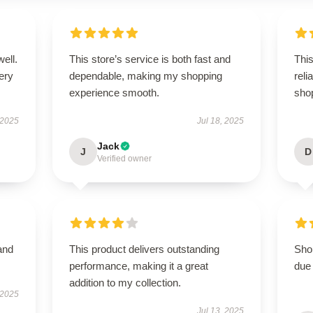
well.
This store’s service is both fast and
This
very
dependable, making my shopping
rel
experience smooth.
sho
 2025
Jul 18, 2025
Jack
J
D
Verified owner
and
This product delivers outstanding
Shop
performance, making it a great
due 
addition to my collection.
 2025
Jul 13, 2025