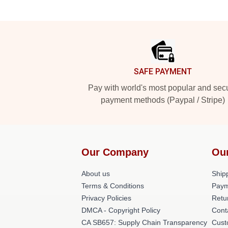
Footer
SAFE PAYMENT
Pay with world's most popular and sec
payment methods (Paypal / Stripe)
Our Company
Ou
About us
Shipp
Terms & Conditions
Paym
Privacy Policies
Retu
DMCA - Copyright Policy
Cont
CA SB657: Supply Chain Transparency
Cust