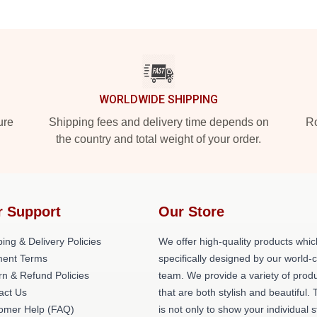
WORLDWIDE SHIPPING
ure
Shipping fees and delivery time depends on
Ro
the country and total weight of your order.
r Support
Our Store
ing & Delivery Policies
We offer high-quality products whic
ent Terms
specifically designed by our world-
rn & Refund Policies
team. We provide a variety of prod
act Us
that are both stylish and beautiful. 
omer Help (FAQ)
is not only to show your individual s