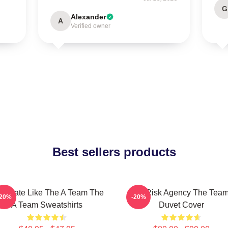
G
Alexander
A
Verified owner
Best sellers products
minate Like The A Team The
All-Risk Agency The Tea
-20%
-20%
A Team Sweatshirts
Duvet Cover