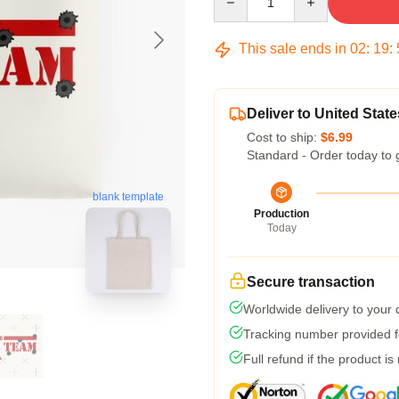
This sale ends in
02
:
19
:
Deliver to United State
Cost to ship:
$6.99
Standard - Order today to 
blank template
Production
Today
Secure transaction
Worldwide delivery to your
Tracking number provided fo
Full refund if the product is