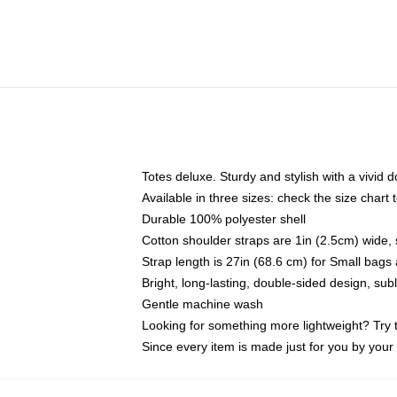
Totes deluxe. Sturdy and stylish with a vivid d
Available in three sizes: check the size chart t
Durable 100% polyester shell
Cotton shoulder straps are 1in (2.5cm) wide, 
Strap length is 27in (68.6 cm) for Small bag
Bright, long-lasting, double-sided design, su
Gentle machine wash
Looking for something more lightweight? Try 
Since every item is made just for you by your l