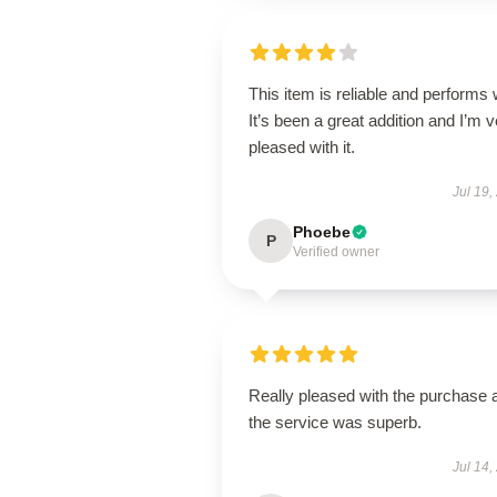
This item is reliable and performs 
It’s been a great addition and I’m 
pleased with it.
Jul 19,
Phoebe
P
Verified owner
Really pleased with the purchase 
the service was superb.
Jul 14,