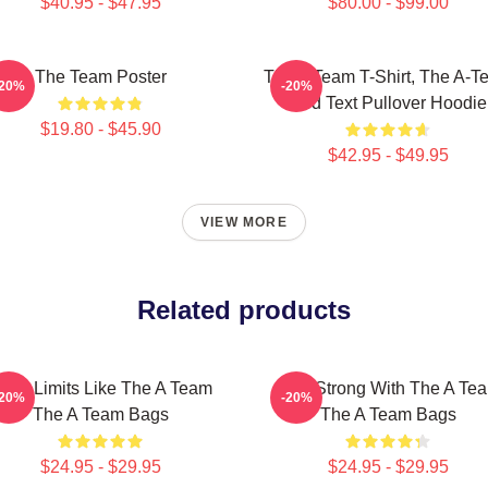
$40.95 - $47.95
$80.00 - $99.00
The Team Poster
The A Team T-Shirt, The A-T
-20%
-20%
Red Text Pullover Hoodie
$19.80 - $45.90
$42.95 - $49.95
VIEW MORE
Related products
ush Limits Like The A Team
Stay Strong With The A Te
-20%
-20%
The A Team Bags
The A Team Bags
$24.95 - $29.95
$24.95 - $29.95