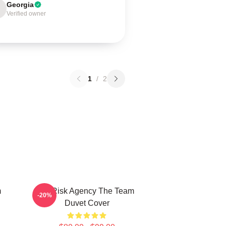
Georgia
Verified owner
1
/
2
m
All Risk Agency The Team
-20%
Duvet Cover