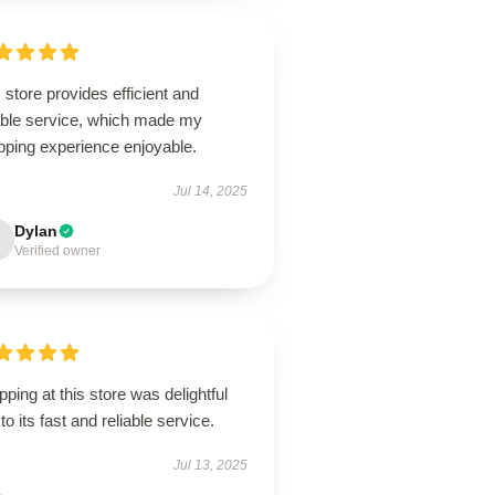
 store provides efficient and
iable service, which made my
pping experience enjoyable.
Jul 14, 2025
Dylan
Verified owner
ping at this store was delightful
to its fast and reliable service.
Jul 13, 2025