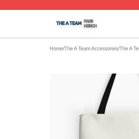
The A Team Shop ⚡️ Officially Licensed The A Team Merch
Home
/
The A Team Accessories
/
The A T