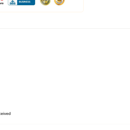
eceived