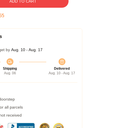
ADD TO CART
54
s
get by
Aug. 10 - Aug. 17
Shipping
Delivered
Aug. 06
Aug. 10 - Aug. 17
 doorstep
r all parcels
 not received