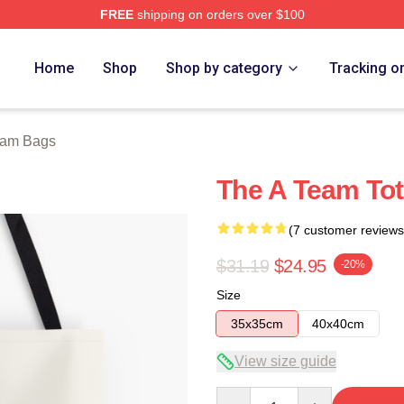
FREE
shipping on orders over $100
 Store
Home
Shop
Shop by category
Tracking o
eam Bags
The A Team To
(7 customer reviews
$31.19
$24.95
-20%
Size
35x35cm
40x40cm
View size guide
Quantity