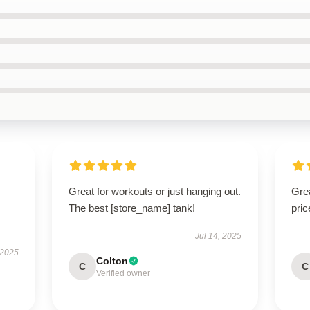
Great for workouts or just hanging out.
Grea
The best [store_name] tank!
pric
Jul 14, 2025
 2025
Colton
C
C
Verified owner