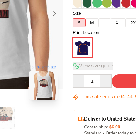
Size
S
M
L
XL
2X
Print Location
View size guide
blank template
Quantity
This sale ends in
04
:
44
:
Deliver to United State
Cost to ship:
$6.99
Standard - Order today to 