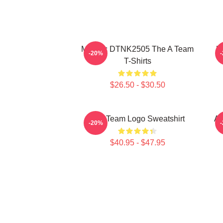
Murdoc DTNK2505 The A Team
U
-20%
T-Shirts
$26.50 - $30.50
The Team Logo Sweatshirt
Al
-20%
$40.95 - $47.95