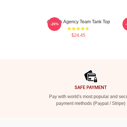
All Risk Agency Team Tank Top
P
-20%
$24.45
Footer
SAFE PAYMENT
Pay with world's most popular and sec
payment methods (Paypal / Stripe)