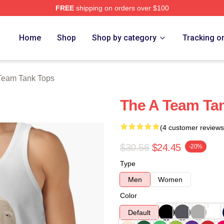
FREE
shipping on orders over $100
 Store
Home
Shop
Shop by category
Tracking o
Team Tank Tops
The A Team Ta
(4 customer reviews
$30.56
$24.45
-20%
Type
Men
Women
Color
Default