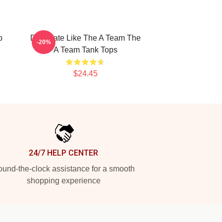
p
Dominate Like The A Team The
-20%
A Team Tank Tops
$24.45
24/7 HELP CENTER
und-the-clock assistance for a smooth
shopping experience