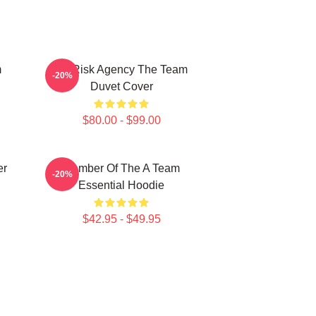
m
All Risk Agency The Team
-20%
Duvet Cover
$80.00 - $99.00
er
Member Of The A Team
-20%
Essential Hoodie
$42.95 - $49.95