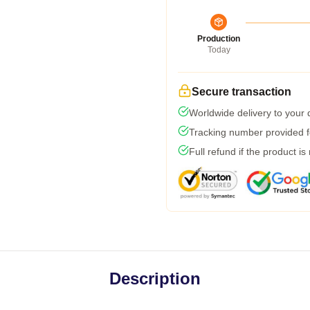
Production
Today
Secure transaction
Worldwide delivery to your
Tracking number provided fo
Full refund if the product is
Description