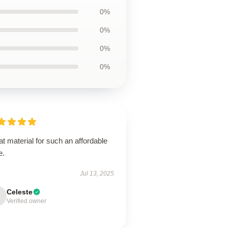
0%
0%
0%
0%
t material for such an affordable
e.
Jul 13, 2025
Celeste
Verified owner