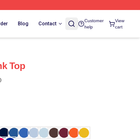
Customer
View
rder
Blog
Contact
help
cart
nk Top
)