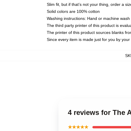
Slim fit, but if that’s not your thing, order a si
Solid colors are 100% cotton
Washing instructions: Hand or machine wash co
The third party printer of this product is eva
The printer of this product sources blanks fr
Since every item is made just for you by your l
SK
4 reviews for The 
★★★★★