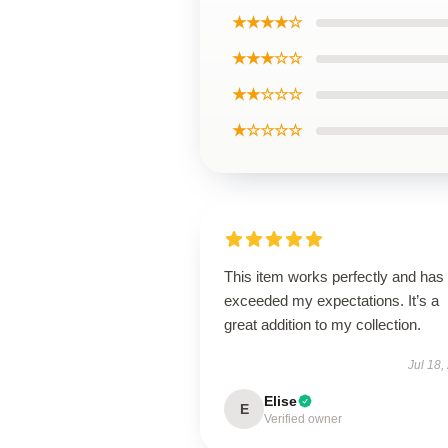
★★★★☆
★★★☆☆
★★☆☆☆
★☆☆☆☆
This item works perfectly and has
exceeded my expectations. It’s a
great addition to my collection.
Jul 18,
Elise
E
Verified owner