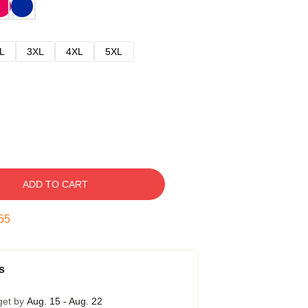
L
3XL
4XL
5XL
ADD TO CART
54
s
get by
Aug. 15 - Aug. 22