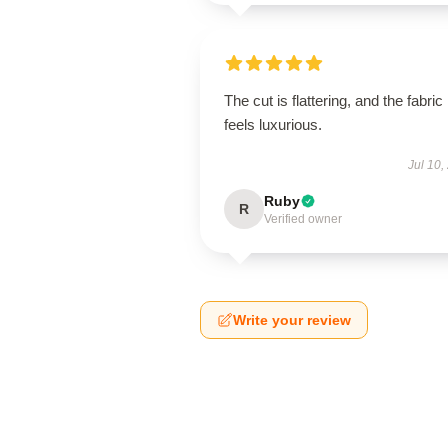
The cut is flattering, and the fabric
feels luxurious.
Jul 10,
Ruby
R
Verified owner
Write your review