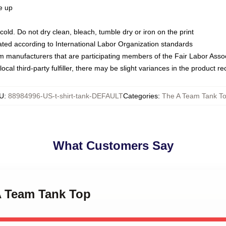
ze up
ld. Do not dry clean, bleach, tumble dry or iron on the print
luated according to International Labor Organization standards
om manufacturers that are participating members of the Fair Labor Asso
ocal third-party fulfiller, there may be slight variances in the product r
U
:
88984996-US-t-shirt-tank-DEFAULT
Categories
:
The A Team Tank T
What Customers Say
A Team Tank Top