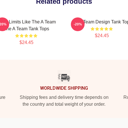
Related products
ush Limits Like The A Team
The Team Design Tank To
-20%
-20%
The A Team Tank Tops
$24.45
$24.45
WORLDWIDE SHIPPING
ure
Shipping fees and delivery time depends on
Ro
the country and total weight of your order.