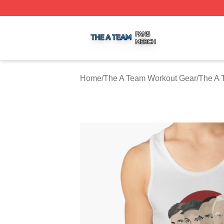
The A Team Shop ⚡️ Officially Licensed The A Team Merch
Home
/
The A Team Workout Gear
/
The A 