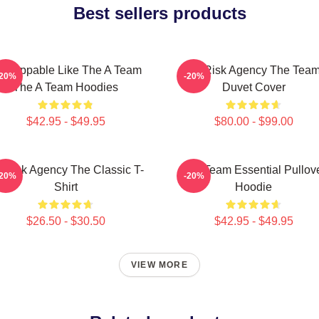
Best sellers products
nstoppable Like The A Team
All-Risk Agency The Tea
-20%
-20%
The A Team Hoodies
Duvet Cover
$42.95 - $49.95
$80.00 - $99.00
l-Risk Agency The Classic T-
The Team Essential Pullov
-20%
-20%
Shirt
Hoodie
$26.50 - $30.50
$42.95 - $49.95
VIEW MORE