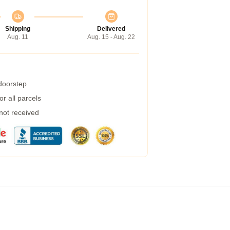
Shipping
Delivered
Aug. 11
Aug. 15 - Aug. 22
 doorstep
r all parcels
 not received