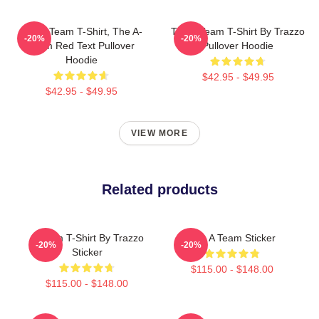
The A Team T-Shirt, The A-
The A Team T-Shirt By Trazzo
-20%
-20%
Team Red Text Pullover
Pullover Hoodie
Hoodie
$42.95 - $49.95
$42.95 - $49.95
VIEW MORE
Related products
A Team T-Shirt By Trazzo
The A Team Sticker
-20%
-20%
Sticker
$115.00 - $148.00
$115.00 - $148.00