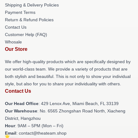
Shipping & Delivery Policies
Payment Terms
Return & Refund Policies
Contact Us
Customer Help (FAQ)
Whosale
Our Store
We offer high-quality products which are specifically designed by
our world-class team. We provide a variety of products that are
both stylish and beautiful. This is not only to show your individual
style, but also for you to share your individuality with others.
Contact Us
Our Head Office
: 429 Lenox Ave, Miami Beach, FL 33139
Our Warehouse
: No. 6565 Zhongshan Road North, Xiacheng
District, Hangzhou
Hour
: 9AM – 5PM (Mon – Fri)
Email
: contact@theateam.shop