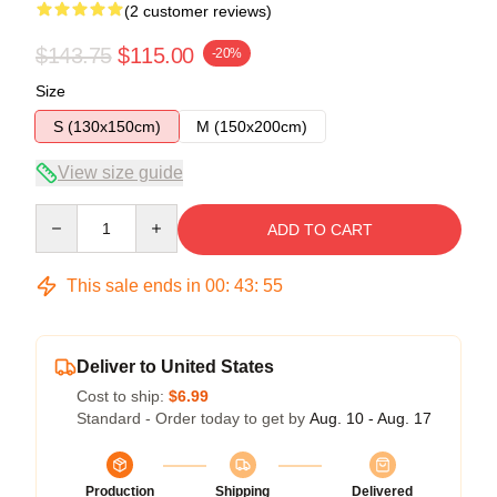
(2 customer reviews)
$143.75
$115.00
-20%
Size
S (130x150cm)
M (150x200cm)
View size guide
Quantity
ADD TO CART
This sale ends in
00
:
43
:
54
Deliver to United States
Cost to ship:
$6.99
Standard - Order today to get by
Aug. 10 - Aug. 17
Production
Shipping
Delivered