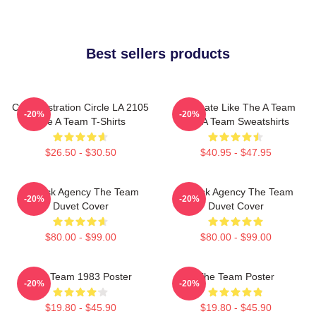
Best sellers products
Cast Illustration Circle LA 2105
Dominate Like The A Team
-20%
-20%
The A Team T-Shirts
The A Team Sweatshirts
$26.50 - $30.50
$40.95 - $47.95
All-Risk Agency The Team
All Risk Agency The Team
-20%
-20%
Duvet Cover
Duvet Cover
$80.00 - $99.00
$80.00 - $99.00
The Team 1983 Poster
The Team Poster
-20%
-20%
$19.80 - $45.90
$19.80 - $45.90