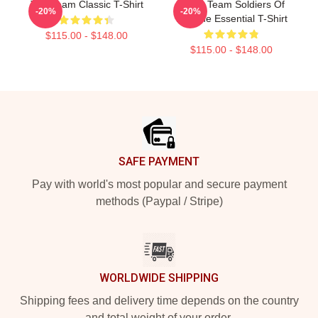
The Team Classic T-Shirt
The A Team Soldiers Of
-20%
-20%
Fortune Essential T-Shirt
$115.00 - $148.00
$115.00 - $148.00
Footer
SAFE PAYMENT
Pay with world's most popular and secure payment
methods (Paypal / Stripe)
WORLDWIDE SHIPPING
Shipping fees and delivery time depends on the country
and total weight of your order.