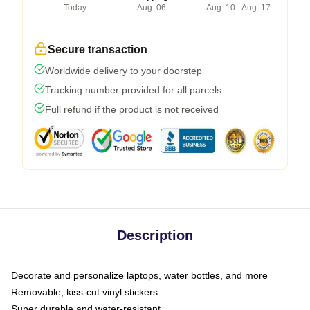
Today
Aug. 06
Aug. 10 - Aug. 17
Secure transaction
Worldwide delivery to your doorstep
Tracking number provided for all parcels
Full refund if the product is not received
Description
Decorate and personalize laptops, water bottles, and more
Removable, kiss-cut vinyl stickers
Super durable and water-resistant