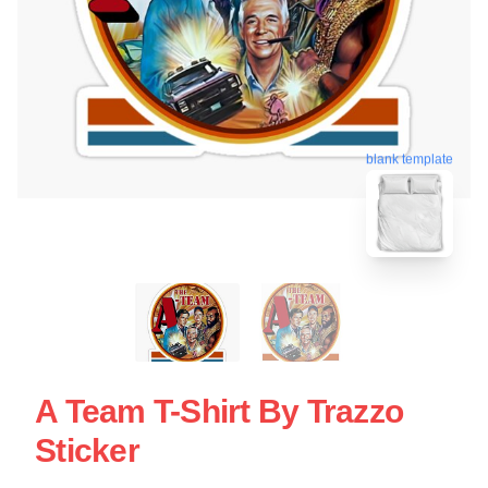
blank template
A Team T-Shirt By Trazzo
Sticker