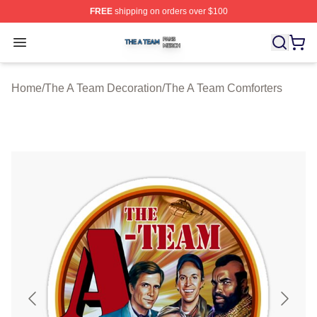
FREE
shipping on orders over $100
The A Team Shop ⚡️ Officially Licensed The A Team Me
Open menu
Home
/
The A Team Decoration
/
The A Team Comforters