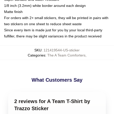
1/8 inch (3.2mm) white border around each design
Matte finish
For orders with 2+ small stickers, they will be printed in pairs with
two stickers on one sheet to reduce sheet waste
Since every item is made just for you by your local third-party
fulfiller, there may be slight variances in the product received
SKU
:
121419544-US-sticker
Categories
:
The A Team Comforters
,
What Customers Say
2 reviews for A Team T-Shirt by
Trazzo Sticker