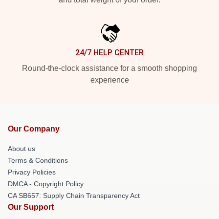
24/7 HELP CENTER
Round-the-clock assistance for a smooth shopping
experience
Our Company
About us
Terms & Conditions
Privacy Policies
DMCA - Copyright Policy
CA SB657: Supply Chain Transparency Act
Our Support