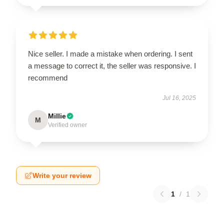
Nice seller. I made a mistake when ordering. I sent
a message to correct it, the seller was responsive. I
recommend
Jul 16, 2025
Millie
M
Verified owner
Write your review
1
/
1