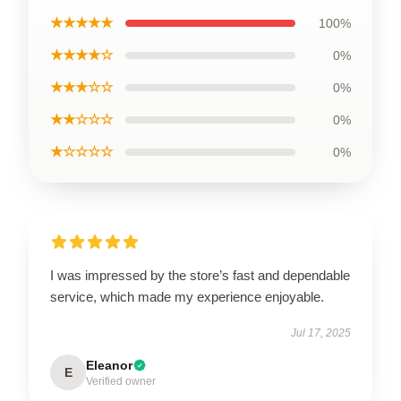
★★★★★
100%
★★★★☆
0%
★★★☆☆
0%
★★☆☆☆
0%
★☆☆☆☆
0%
I was impressed by the store’s fast and dependable
service, which made my experience enjoyable.
Jul 17, 2025
Eleanor
E
Verified owner