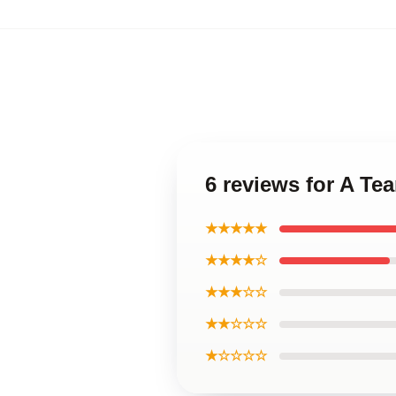
6 reviews for A Te
★★★★★
★★★★☆
★★★☆☆
★★☆☆☆
★☆☆☆☆