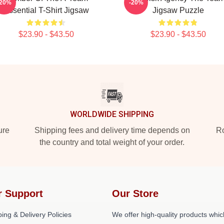
-20%
-20%
Essential T-Shirt Jigsaw
Jigsaw Puzzle
$23.90 - $43.50
$23.90 - $43.50
WORLDWIDE SHIPPING
ure
Shipping fees and delivery time depends on
Ro
the country and total weight of your order.
r Support
Our Store
ing & Delivery Policies
We offer high-quality products whic