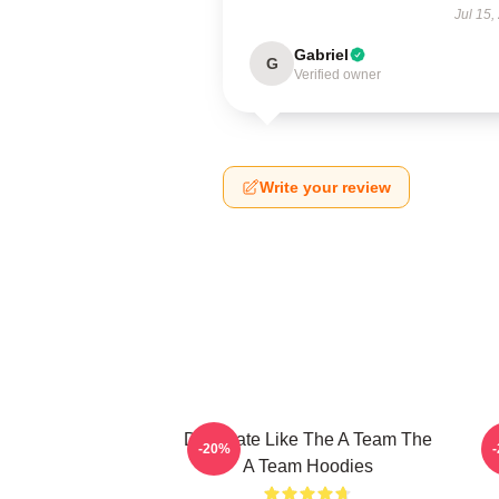
Jul 15,
Gabriel
G
Verified owner
Write your review
Dominate Like The A Team The
-20%
A Team Hoodies