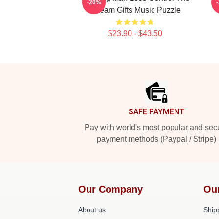
-20%
A Team Gifts Music Puzzle
$23.90 - $43.50
Footer
SAFE PAYMENT
Pay with world's most popular and sec
payment methods (Paypal / Stripe)
Our Company
Ou
About us
Shipp