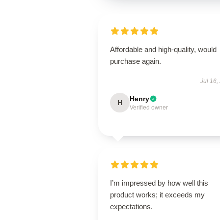
Affordable and high-quality, would
purchase again.
Jul 16,
Henry
H
Verified owner
I’m impressed by how well this
product works; it exceeds my
expectations.