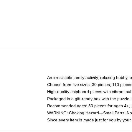
An irresistible family activity, relaxing hobby, 
Choose from five sizes: 30 pieces, 110 piece
High-quality chipboard pieces with vibrant sub
Packaged in a gift-ready box with the puzzle 
Recommended ages: 30 pieces for ages 4+, 11
WARNING: Choking Hazard—Small Parts. Not f
Since every item is made just for you by your l