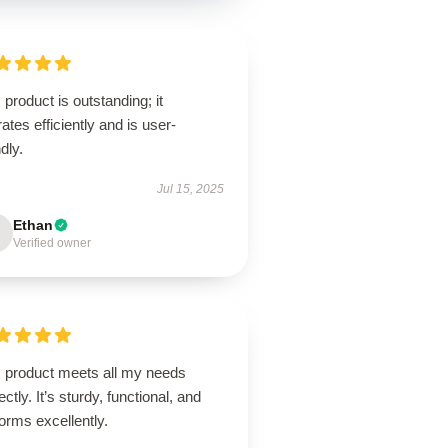
 product is outstanding; it
ates efficiently and is user-
ndly.
Jul 15, 2025
Ethan
Verified owner
s product meets all my needs
ectly. It’s sturdy, functional, and
orms excellently.