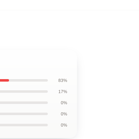
83%
17%
0%
0%
0%