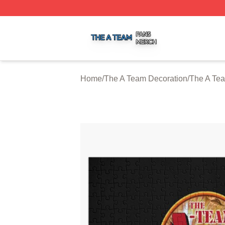
The A Team Shop ⚡️ Officially Licensed The A Team Merch
Home
/
The A Team Decoration
/
The A Te