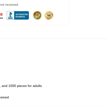
 not received
 and 1000 pieces for adults
eceived