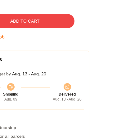
ADD TO CART
55
s
get by
Aug. 13 - Aug. 20
Shipping
Delivered
Aug. 09
Aug. 13 - Aug. 20
 doorstep
r all parcels