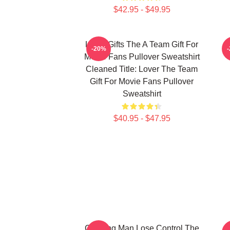
$42.95 - $49.95
Lover Gifts The A Team Gift For
-20%
Movie Fans Pullover Sweatshirt
Cleaned Title: Lover The Team
Gift For Movie Fans Pullover
Sweatshirt
$40.95 - $47.95
Cunning Man Lose Control The