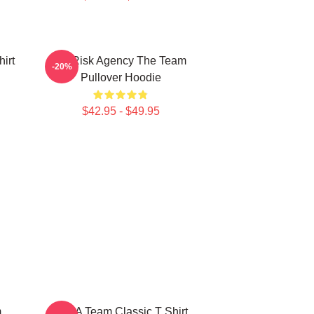
irt
All Risk Agency The Team
-20%
Pullover Hoodie
$42.95 - $49.95
m
The A Team Classic T Shirt