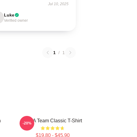
Jul 10, 2025
Luke
Verified owner
1
/
1
m
The A Team Classic T-Shirt
-20%
$19.80 - $45.90