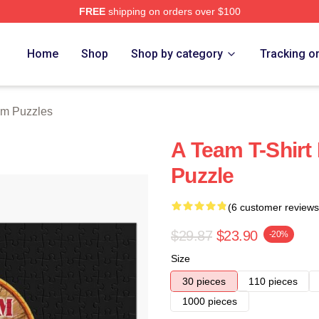
FREE
shipping on orders over $100
 Store
Home
Shop
Shop by category
Tracking o
am Puzzles
A Team T-Shirt
Puzzle
(6 customer reviews
$29.87
$23.90
-20%
Size
30 pieces
110 pieces
1000 pieces