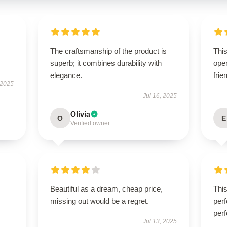
The craftsmanship of the product is
This
superb; it combines durability with
oper
elegance.
frie
 2025
Jul 16, 2025
Olivia
O
E
Verified owner
Beautiful as a dream, cheap price,
Thi
missing out would be a regret.
perf
perf
Jul 13, 2025