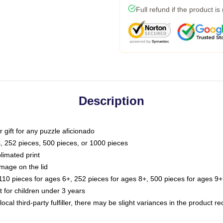
Full refund if the product is
Description
or gift for any puzzle aficionado
s, 252 pieces, 500 pieces, or 1000 pieces
limated print
image on the lid
0 pieces for ages 6+, 252 pieces for ages 8+, 500 pieces for ages 9+,
or children under 3 years
ocal third-party fulfiller, there may be slight variances in the product r