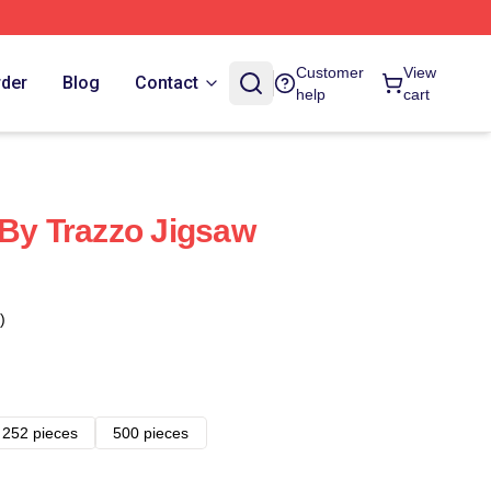
Customer
View
rder
Blog
Contact
help
cart
 By Trazzo Jigsaw
)
252 pieces
500 pieces