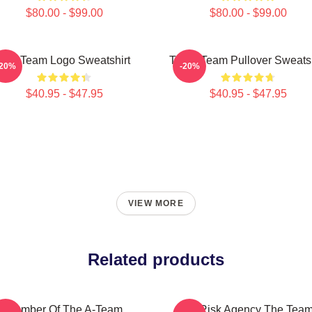
$80.00 - $99.00
$80.00 - $99.00
The Team Logo Sweatshirt
The A Team Pullover Sweatsh
-20%
-20%
$40.95 - $47.95
$40.95 - $47.95
VIEW MORE
Related products
Member Of The A-Team
All Risk Agency The Tea