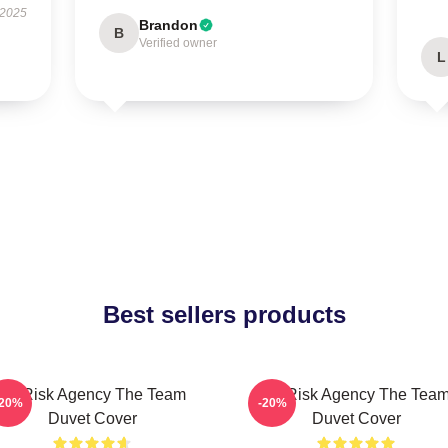
 2025
Brandon
B
Verified owner
L
Best sellers products
All-Risk Agency The Team
All Risk Agency The Tea
-20%
-20%
Duvet Cover
Duvet Cover