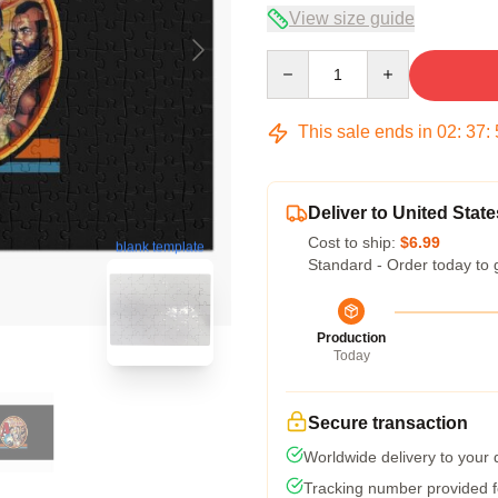
View size guide
Quantity
This sale ends in
02
:
37
:
Deliver to United State
Cost to ship:
$6.99
blank template
Standard - Order today to 
Production
Today
Secure transaction
Worldwide delivery to your
Tracking number provided fo