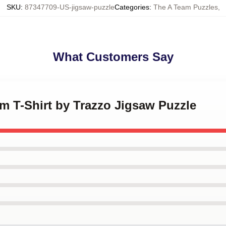
SKU
:
87347709-US-jigsaw-puzzle
Categories
:
The A Team Puzzles
,
What Customers Say
am T-Shirt by Trazzo Jigsaw Puzzle