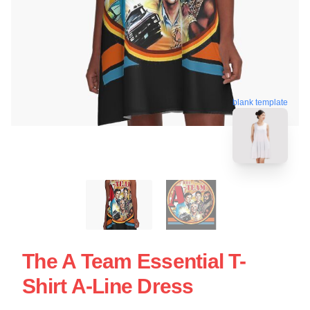
blank template
The A Team Essential T-
Shirt A-Line Dress