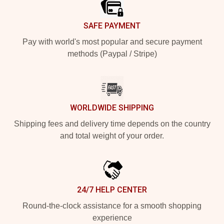
SAFE PAYMENT
Pay with world's most popular and secure payment
methods (Paypal / Stripe)
WORLDWIDE SHIPPING
Shipping fees and delivery time depends on the country
and total weight of your order.
24/7 HELP CENTER
Round-the-clock assistance for a smooth shopping
experience