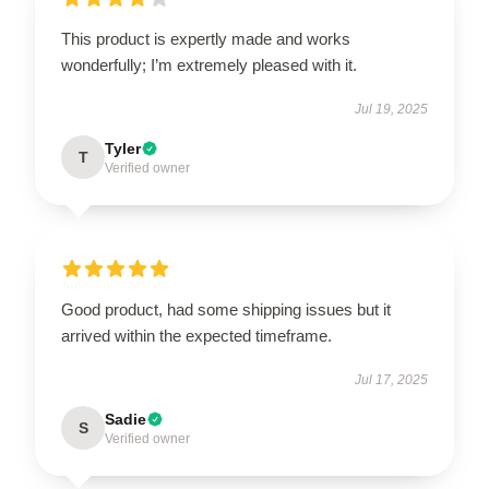
This product is expertly made and works
wonderfully; I’m extremely pleased with it.
Jul 19, 2025
Tyler
T
Verified owner
Good product, had some shipping issues but it
arrived within the expected timeframe.
Jul 17, 2025
Sadie
S
Verified owner