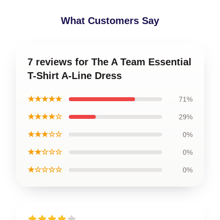
What Customers Say
7 reviews for The A Team Essential
T-Shirt A-Line Dress
★★★★★
71%
★★★★☆
29%
★★★☆☆
0%
★★☆☆☆
0%
★☆☆☆☆
0%