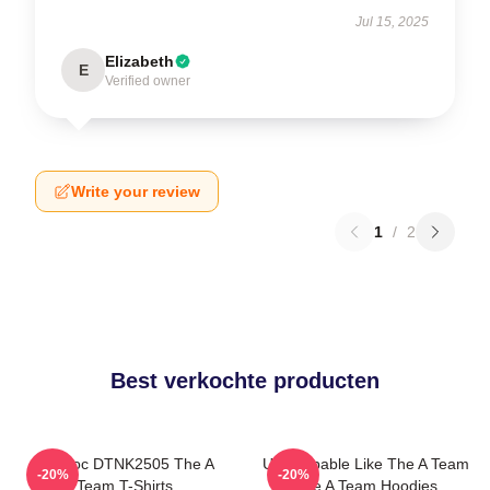
Jul 15, 2025
Elizabeth
E
Verified owner
Write your review
1
/
2
Best verkochte producten
Murdoc DTNK2505 The A
Unstoppable Like The A Team
-20%
-20%
Team T-Shirts
The A Team Hoodies