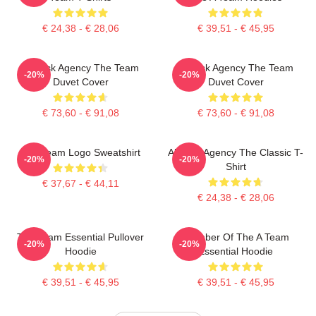
€ 24,38 - € 28,06
€ 39,51 - € 45,95
All-Risk Agency The Team
All Risk Agency The Team
-20%
-20%
Duvet Cover
Duvet Cover
€ 73,60 - € 91,08
€ 73,60 - € 91,08
The Team Logo Sweatshirt
All-Risk Agency The Classic T-
-20%
-20%
Shirt
€ 37,67 - € 44,11
€ 24,38 - € 28,06
The Team Essential Pullover
Member Of The A Team
-20%
-20%
Hoodie
Essential Hoodie
€ 39,51 - € 45,95
€ 39,51 - € 45,95