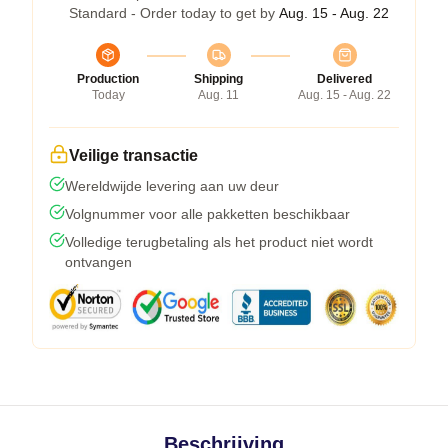
Standard - Order today to get by
Aug. 15 - Aug. 22
Production
Shipping
Delivered
Today
Aug. 11
Aug. 15 - Aug. 22
Veilige transactie
Wereldwijde levering aan uw deur
Volgnummer voor alle pakketten beschikbaar
Volledige terugbetaling als het product niet wordt
ontvangen
Beschrijving