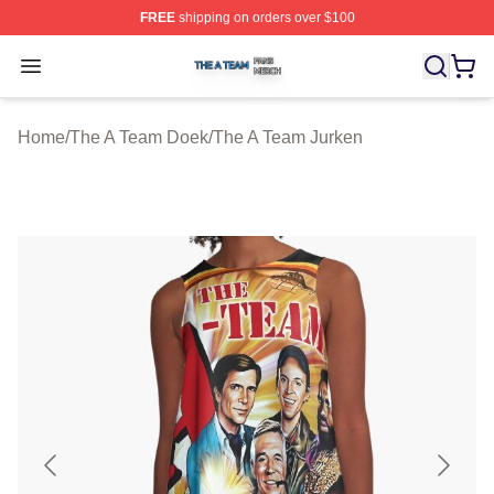
FREE
shipping on orders over $100
The A Team Shop ⚡️ Officially Licensed The A Team Me
Open menu
Home
/
The A Team Doek
/
The A Team Jurken