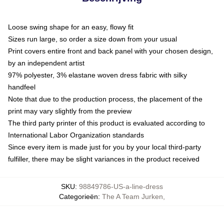
Loose swing shape for an easy, flowy fit
Sizes run large, so order a size down from your usual
Print covers entire front and back panel with your chosen design,
by an independent artist
97% polyester, 3% elastane woven dress fabric with silky
handfeel
Note that due to the production process, the placement of the
print may vary slightly from the preview
The third party printer of this product is evaluated according to
International Labor Organization standards
Since every item is made just for you by your local third-party
fulfiller, there may be slight variances in the product received
SKU
:
98849786-US-a-line-dress
Categorieën
:
The A Team Jurken
,