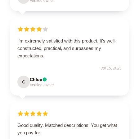
Verified owner
I’m extremely satisfied with this product. It’s well-
constructed, practical, and surpasses my
expectations.
Jul 15, 2025
Chloe
C
Verified owner
Good quality. Matched descriptions. You get what
you pay for.