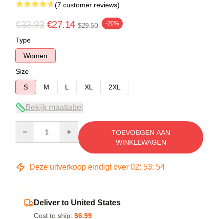
(7 customer reviews)
€33.93
€27.14
-20%
$29.50
Type
Women
Size
S
M
L
XL
2XL
Bekijk maattabel
Quantity
TOEVOEGEN AAN
WINKELWAGEN
Deze uitverkoop eindigt over
02
:
53
:
53
Deliver to United States
Cost to ship:
$6.99