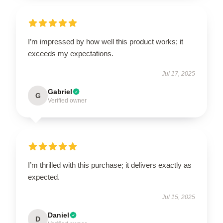
I’m impressed by how well this product works; it
exceeds my expectations.
Jul 17, 2025
Gabriel
G
Verified owner
I’m thrilled with this purchase; it delivers exactly as
expected.
Jul 15, 2025
Daniel
D