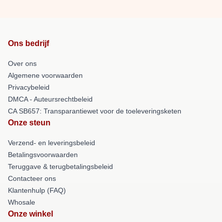
Ons bedrijf
Over ons
Algemene voorwaarden
Privacybeleid
DMCA - Auteursrechtbeleid
CA SB657: Transparantiewet voor de toeleveringsketen
Onze steun
Verzend- en leveringsbeleid
Betalingsvoorwaarden
Teruggave & terugbetalingsbeleid
Contacteer ons
Klantenhulp (FAQ)
Whosale
Onze winkel