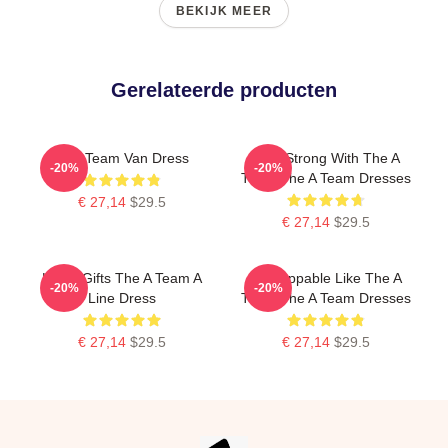
BEKIJK MEER
Gerelateerde producten
The Team Van Dress
Stay Strong With The A
-20%
-20%
Team The A Team Dresses
€ 27,14
$29.5
€ 27,14
$29.5
Lover Gifts The A Team A
Unstoppable Like The A
-20%
-20%
Line Dress
Team The A Team Dresses
€ 27,14
$29.5
€ 27,14
$29.5
Footer