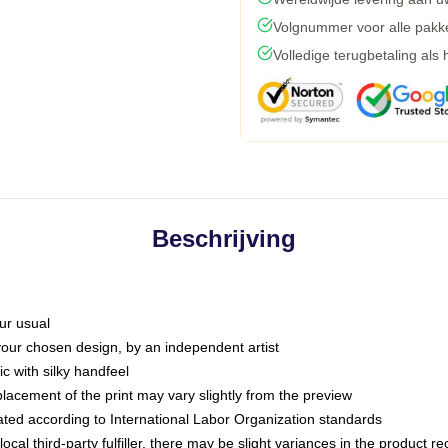
Volgnummer voor alle pakk
Volledige terugbetaling als
Beschrijving
ur usual
 your chosen design, by an independent artist
c with silky handfeel
placement of the print may vary slightly from the preview
luated according to International Labor Organization standards
ocal third-party fulfiller, there may be slight variances in the product r