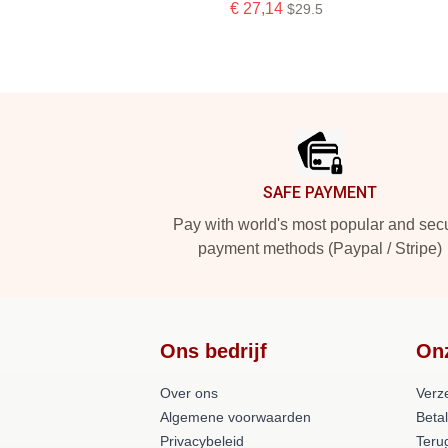
€ 27,14
$29.5
Footer
SAFE PAYMENT
Pay with world's most popular and sec
payment methods (Paypal / Stripe)
Ons bedrijf
On
Over ons
Verz
Algemene voorwaarden
Beta
Privacybeleid
Teru