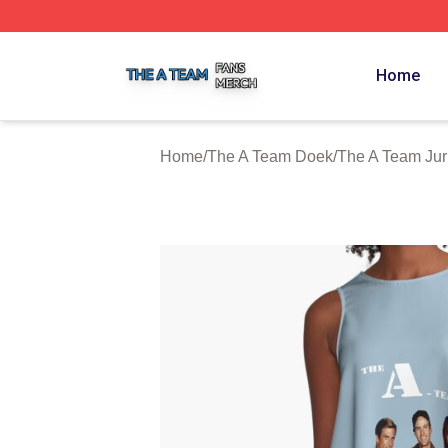
The A Team Shop ⚡️ Officially Licensed The A Team Merch
Home
Home
/
The A Team Doek
/
The A Team Ju