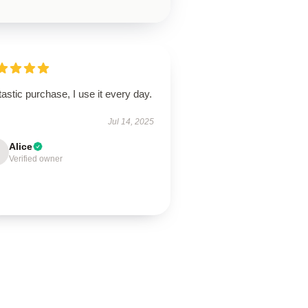
astic purchase, I use it every day.
Jul 14, 2025
Alice
Verified owner