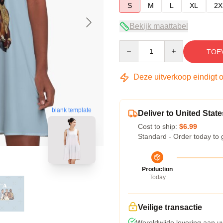
S
M
L
XL
2X
Bekijk maattabel
Quantity
TOE
Deze uitverkoop eindigt 
blank template
Deliver to United State
Cost to ship:
$6.99
Standard - Order today to 
Production
Today
Veilige transactie
Wereldwijde levering aan u