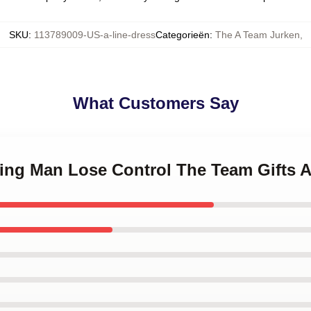
SKU
:
113789009-US-a-line-dress
Categorieën
:
The A Team Jurken
,
What Customers Say
ning Man Lose Control The Team Gifts A