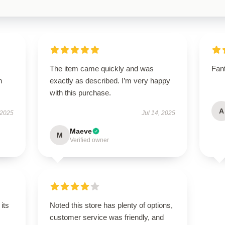
The item came quickly and was
Fant
h
exactly as described. I’m very happy
with this purchase.
A
 2025
Jul 14, 2025
Maeve
M
Verified owner
its
Noted this store has plenty of options,
customer service was friendly, and