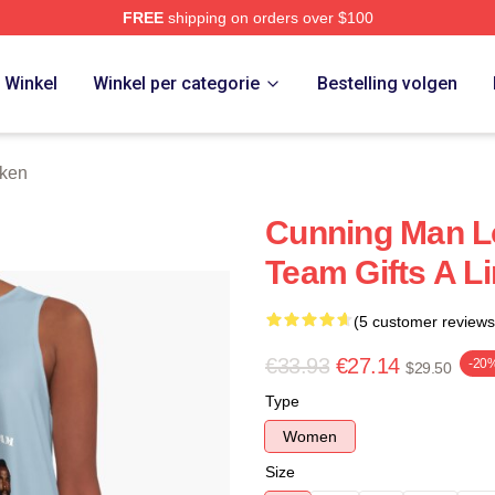
FREE
shipping on orders over $100
 Store
Winkel
Winkel per categorie
Bestelling volgen
rken
Cunning Man L
Team Gifts A L
(5 customer reviews
€33.93
€27.14
-20
$29.50
Type
Women
Size