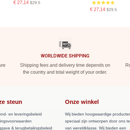
€ 27,14
$29.5
€ 27,14
$29.5
WORLDWIDE SHIPPING
ure
Shipping fees and delivery time depends on
Ro
the country and total weight of your order.
ze steun
Onze winkel
end- en leveringsbeleid
Wij bieden hoogwaardige producten
lingsvoorwaarden
speciaal zijn ontworpen door ons 
ggave & terugbetalingsbeleid
van wereldklasse. Wij bieden een