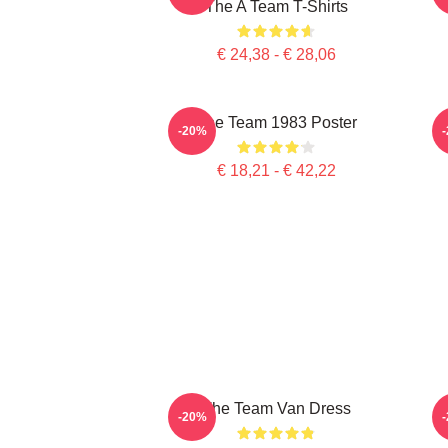
The A Team T-Shirts
€ 24,38 - € 28,06
The Team 1983 Poster
-20%
€ 18,21 - € 42,22
The Team Van Dress
-20%