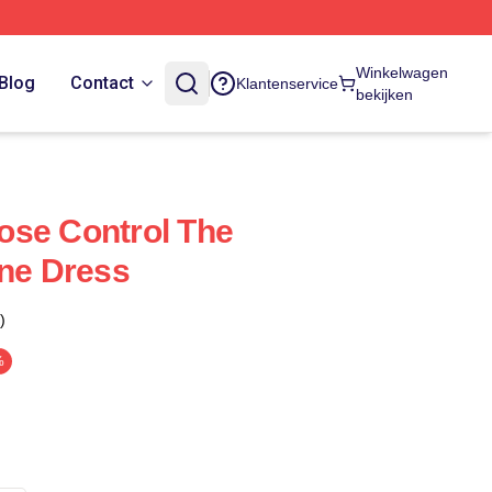
Winkelwagen
Blog
Contact
Klantenservice
bekijken
ose Control The
ine Dress
)
%