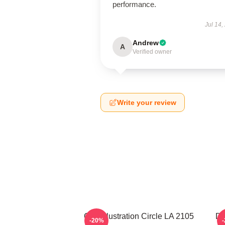
performance.
Jul 14,
Andrew
A
Verified owner
Write your review
Cast Illustration Circle LA 2105
Do
-20%