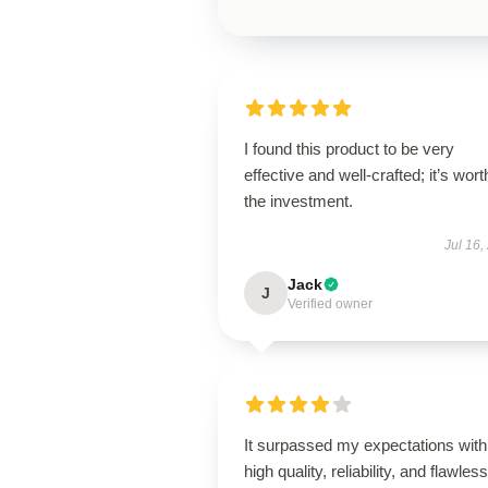
I found this product to be very
effective and well-crafted; it’s wort
the investment.
Jul 16,
Jack
J
Verified owner
It surpassed my expectations with 
high quality, reliability, and flawless