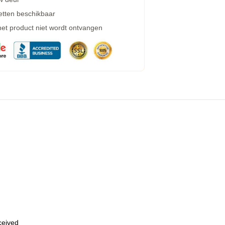
etten beschikbaar
 het product niet wordt ontvangen
eceived