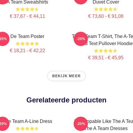
A Team Sweatshirts
Duvet Cover
€ 37,67 - € 44,11
€ 73,60 - € 91,08
De Team Poster
The A Team T-Shirt, The A-T
-20%
-20%
Red Text Pullover Hoodie
€ 18,21 - € 42,22
€ 39,51 - € 45,95
BEKIJK MEER
Gerelateerde producten
The Team A-Line Dress
Unstoppable Like The A Te
-20%
-20%
The A Team Dresses