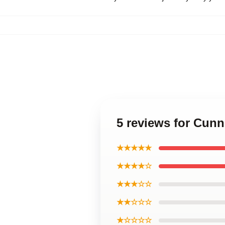
5 reviews for Cun
★★★★★
★★★★☆
★★★☆☆
★★☆☆☆
★☆☆☆☆