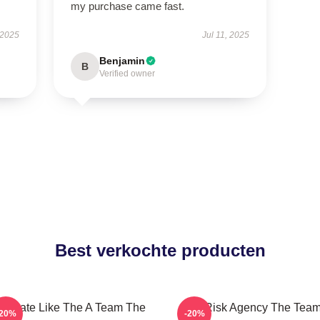
my purchase came fast.
 2025
Jul 11, 2025
Benjamin
B
Verified owner
Best verkochte producten
minate Like The A Team The
All-Risk Agency The Tea
-20%
-20%