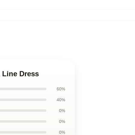
 Line Dress
60%
40%
0%
0%
0%