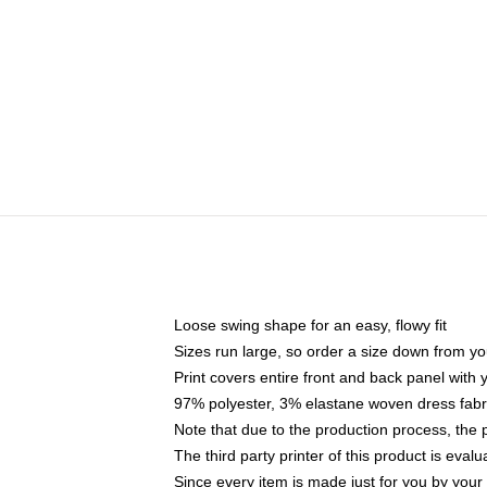
Loose swing shape for an easy, flowy fit
Sizes run large, so order a size down from yo
Print covers entire front and back panel with
97% polyester, 3% elastane woven dress fabri
Note that due to the production process, the 
The third party printer of this product is eva
Since every item is made just for you by your l