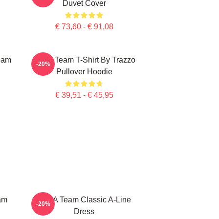
Duvet Cover
€ 73,60 - € 91,08
eam
The A Team T-Shirt By Trazzo
-20%
Pullover Hoodie
€ 39,51 - € 45,95
am
The A Team Classic A-Line
-20%
Dress