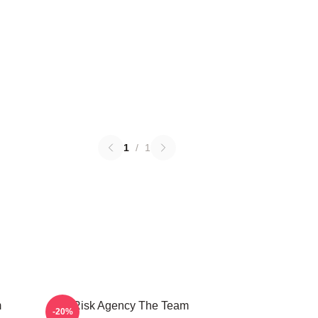
1
/
1
m
All Risk Agency The Team
-20%