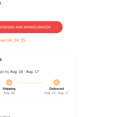
L
VOEGEN AAN WINKELWAGEN
over
04
:
24
:
54
s
get by
Aug. 10 - Aug. 17
Shipping
Delivered
Aug. 06
Aug. 10 - Aug. 17
w deur