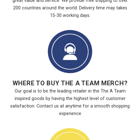
great value and service. We provide free shipping to over
200 countries around the world. Delivery time may takes
15-30 working days.
WHERE TO BUY THE A TEAM MERCH?
Our goal is to be the leading retailer in the The A Team
inspired goods by having the highest level of customer
satisfaction. Contact us at anytime for a smooth shopping
experience