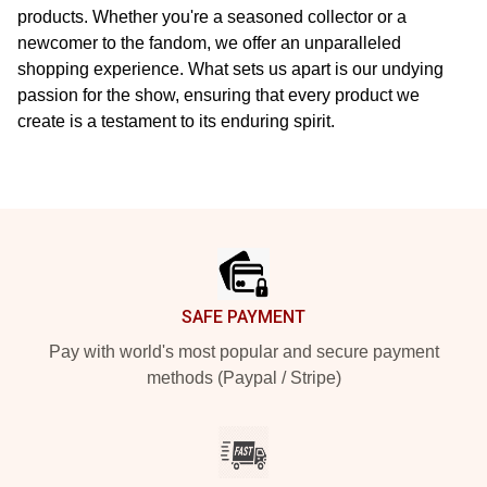
products. Whether you're a seasoned collector or a
newcomer to the fandom, we offer an unparalleled
shopping experience. What sets us apart is our undying
passion for the show, ensuring that every product we
create is a testament to its enduring spirit.
Footer
SAFE PAYMENT
Pay with world's most popular and secure payment
methods (Paypal / Stripe)