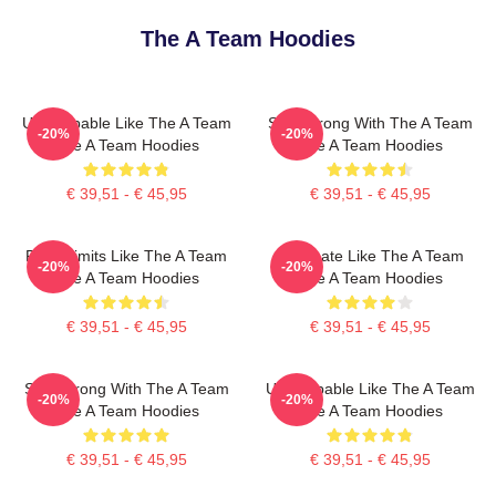
The A Team Hoodies
Unstoppable Like The A Team
Stay Strong With The A Team
-20%
-20%
The A Team Hoodies
The A Team Hoodies
€ 39,51 - € 45,95
€ 39,51 - € 45,95
Push Limits Like The A Team
Dominate Like The A Team
-20%
-20%
The A Team Hoodies
The A Team Hoodies
€ 39,51 - € 45,95
€ 39,51 - € 45,95
Stay Strong With The A Team
Unstoppable Like The A Team
-20%
-20%
The A Team Hoodies
The A Team Hoodies
€ 39,51 - € 45,95
€ 39,51 - € 45,95