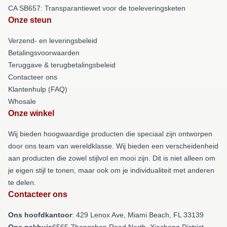
CA SB657: Transparantiewet voor de toeleveringsketen
Onze steun
Verzend- en leveringsbeleid
Betalingsvoorwaarden
Teruggave & terugbetalingsbeleid
Contacteer ons
Klantenhulp (FAQ)
Whosale
Onze winkel
Wij bieden hoogwaardige producten die speciaal zijn ontworpen
door ons team van wereldklasse. Wij bieden een verscheidenheid
aan producten die zowel stijlvol en mooi zijn. Dit is niet alleen om
je eigen stijl te tonen, maar ook om je individualiteit met anderen
te delen.
Contacteer ons
Ons hoofdkantoor
: 429 Lenox Ave, Miami Beach, FL 33139
Ons pakhuis
6565 Zhongshan Road North, Xiacheng District,