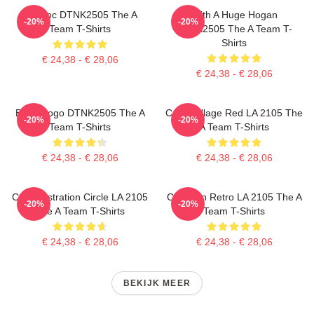
Murdoc DTNK2505 The A
With A Huge Hogan
-20%
-20%
Team T-Shirts
DTNK2505 The A Team T-
Shirts
€ 24,38 - € 28,06
€ 24,38 - € 28,06
Basic Logo DTNK2505 The A
Cast Collage Red LA 2105 The
-20%
-20%
Team T-Shirts
A Team T-Shirts
€ 24,38 - € 28,06
€ 24,38 - € 28,06
Cast Illustration Circle LA 2105
Cast Van Retro LA 2105 The A
-20%
-20%
The A Team T-Shirts
Team T-Shirts
€ 24,38 - € 28,06
€ 24,38 - € 28,06
BEKIJK MEER