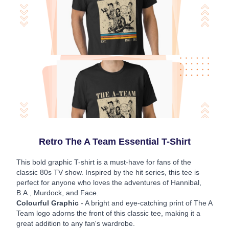
Retro The A Team Essential T-Shirt
This bold graphic T-shirt is a must-have for fans of the
classic 80s TV show. Inspired by the hit series, this tee is
perfect for anyone who loves the adventures of Hannibal,
B.A., Murdock, and Face.
Colourful Graphic
- A bright and eye-catching print of The A
Team logo adorns the front of this classic tee, making it a
great addition to any fan's wardrobe.