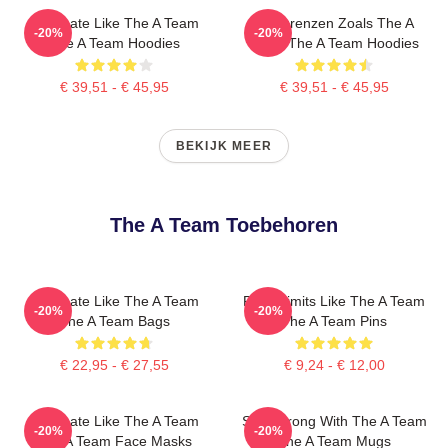
Dominate Like The A Team
Duwgrenzen Zoals The A
-20%
-20%
The A Team Hoodies
Team The A Team Hoodies
€ 39,51 - € 45,95
€ 39,51 - € 45,95
BEKIJK MEER
The A Team Toebehoren
Dominate Like The A Team
Push Limits Like The A Team
-20%
-20%
The A Team Bags
The A Team Pins
€ 22,95 - € 27,55
€ 9,24 - € 12,00
Dominate Like The A Team
Stay Strong With The A Team
-20%
-20%
The A Team Face Masks
The A Team Mugs