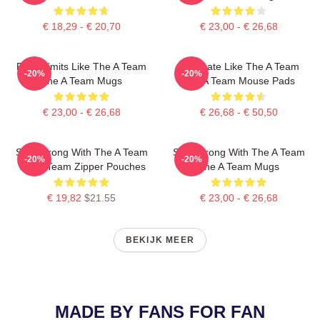
€ 18,29 - € 20,70
€ 23,00 - € 26,68
Push Limits Like The A Team
Dominate Like The A Team
-20%
-20%
The A Team Mugs
The A Team Mouse Pads
€ 23,00 - € 26,68
€ 26,68 - € 50,50
Stay Strong With The A Team
Stay Strong With The A Team
-20%
-20%
The A Team Zipper Pouches
The A Team Mugs
€ 19,82
$21.55
€ 23,00 - € 26,68
BEKIJK MEER
MADE BY FANS FOR FAN