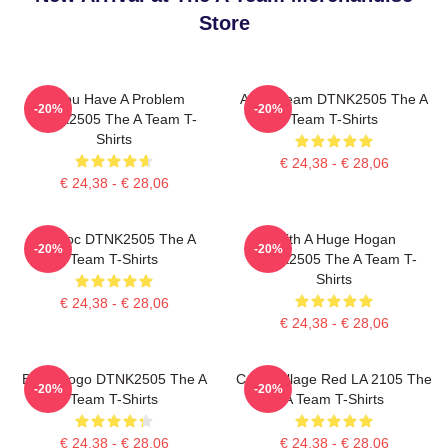
Store
If You Have A Problem
All Of Team DTNK2505 The A
-20%
-20%
DTNK2505 The A Team T-
Team T-Shirts
Shirts
€ 24,38 - € 28,06
€ 24,38 - € 28,06
Murdoc DTNK2505 The A
With A Huge Hogan
-20%
-20%
Team T-Shirts
DTNK2505 The A Team T-
Shirts
€ 24,38 - € 28,06
€ 24,38 - € 28,06
Basic Logo DTNK2505 The A
Cast Collage Red LA 2105 The
-20%
-20%
Team T-Shirts
A Team T-Shirts
€ 24,38 - € 28,06
€ 24,38 - € 28,06