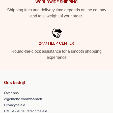
WORLDWIDE SHIPPING
Shipping fees and delivery time depends on the country
and total weight of your order.
24/7 HELP CENTER
Round-the-clock assistance for a smooth shopping
experience
Ons bedrijf
Over ons
Algemene voorwaarden
Privacybeleid
DMCA - Auteursrechtbeleid