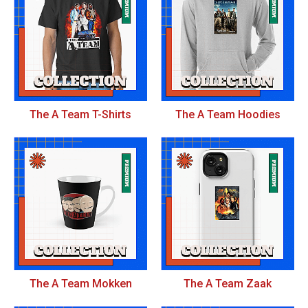
The A Team T-Shirts
The A Team Hoodies
The A Team Mokken
The A Team Zaak