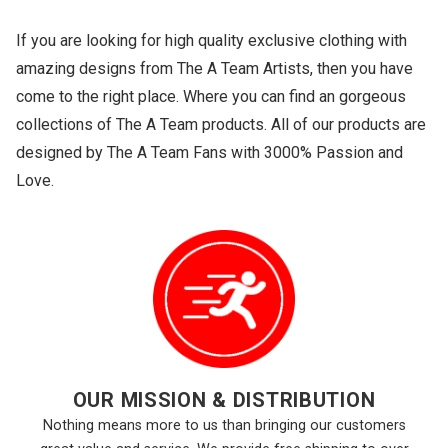
If you are looking for high quality exclusive clothing with
amazing designs from The A Team Artists, then you have
come to the right place. Where you can find an gorgeous
collections of The A Team products. All of our products are
designed by The A Team Fans with 3000% Passion and
Love.
OUR MISSION & DISTRIBUTION
Nothing means more to us than bringing our customers