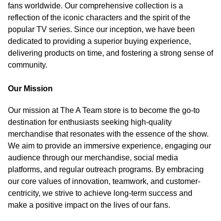
fans worldwide. Our comprehensive collection is a
reflection of the iconic characters and the spirit of the
popular TV series. Since our inception, we have been
dedicated to providing a superior buying experience,
delivering products on time, and fostering a strong sense of
community.
Our Mission
Our mission at The A Team store is to become the go-to
destination for enthusiasts seeking high-quality
merchandise that resonates with the essence of the show.
We aim to provide an immersive experience, engaging our
audience through our merchandise, social media
platforms, and regular outreach programs. By embracing
our core values of innovation, teamwork, and customer-
centricity, we strive to achieve long-term success and
make a positive impact on the lives of our fans.