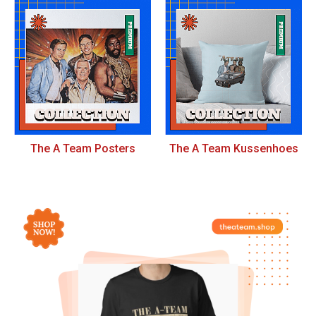
The A Team Posters
The A Team Kussenhoes