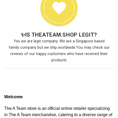
✨
IS THEATEAM.SHOP LEGIT?
Yes we are legit company. We are a Singapore based
family company but we ship worldwide.You may check our
reviews of our happy customers who have received their
products
Welcome
The A Team store is an official online retailer specializing
in The A Team merchandise, catering to a diverse range of