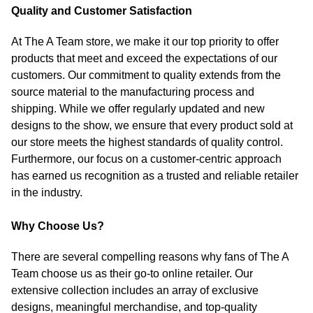
Quality and Customer Satisfaction
At The A Team store, we make it our top priority to offer
products that meet and exceed the expectations of our
customers. Our commitment to quality extends from the
source material to the manufacturing process and
shipping. While we offer regularly updated and new
designs to the show, we ensure that every product sold at
our store meets the highest standards of quality control.
Furthermore, our focus on a customer-centric approach
has earned us recognition as a trusted and reliable retailer
in the industry.
Why Choose Us?
There are several compelling reasons why fans of The A
Team choose us as their go-to online retailer. Our
extensive collection includes an array of exclusive
designs, meaningful merchandise, and top-quality