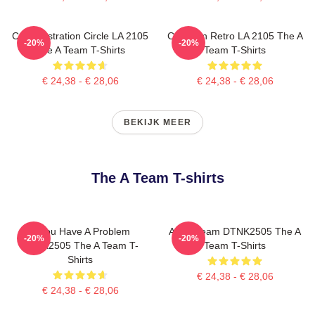
Cast Illustration Circle LA 2105
Cast Van Retro LA 2105 The A
-20%
-20%
The A Team T-Shirts
Team T-Shirts
€ 24,38 - € 28,06
€ 24,38 - € 28,06
BEKIJK MEER
The A Team T-shirts
If You Have A Problem
All Of Team DTNK2505 The A
-20%
-20%
DTNK2505 The A Team T-
Team T-Shirts
Shirts
€ 24,38 - € 28,06
€ 24,38 - € 28,06