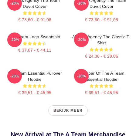
All-Risk Agency The Team
All Risk Agency The Team
-20%
-20%
Duvet Cover
Duvet Cover
€ 73,60 - € 91,08
€ 73,60 - € 91,08
The Team Logo Sweatshirt
All-Risk Agency The Classic T-
-20%
-20%
Shirt
€ 37,67 - € 44,11
€ 24,38 - € 28,06
The Team Essential Pullover
Member Of The A Team
-20%
-20%
Hoodie
Essential Hoodie
€ 39,51 - € 45,95
€ 39,51 - € 45,95
BEKIJK MEER
New Arrival at The A Team Merchandise