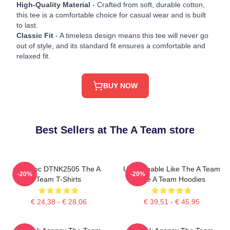
High-Quality Material
- Crafted from soft, durable cotton,
this tee is a comfortable choice for casual wear and is built
to last.
Classic Fit
- A timeless design means this tee will never go
out of style, and its standard fit ensures a comfortable and
relaxed fit.
BUY NOW
Best Sellers at The A Team store
Murdoc DTNK2505 The A
Unstoppable Like The A Team
-20%
-20%
Team T-Shirts
The A Team Hoodies
€ 24,38 - € 28,06
€ 39,51 - € 45,95