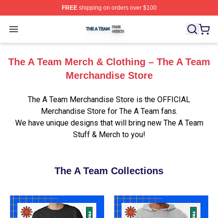
FREE
shipping on orders over $100
The A Team Shop ⚡️ Officially Licensed The A Team Me
Open menu
The A Team Merch & Clothing – The A Team
Merchandise Store
The A Team Merchandise Store is the OFFICIAL
Merchandise Store for The A Team fans.
We have unique designs that will bring new The A Team
Stuff & Merch to you!
The A Team Collections