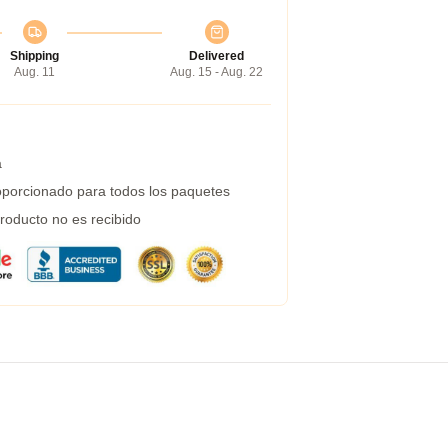
Shipping
Delivered
Aug. 11
Aug. 15 - Aug. 22
a
porcionado para todos los paquetes
roducto no es recibido