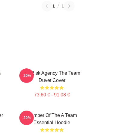
1
/
1
m
All Risk Agency The Team
-20%
Duvet Cover
73,60 € - 91,08 €
er
Member Of The A Team
-20%
Essential Hoodie