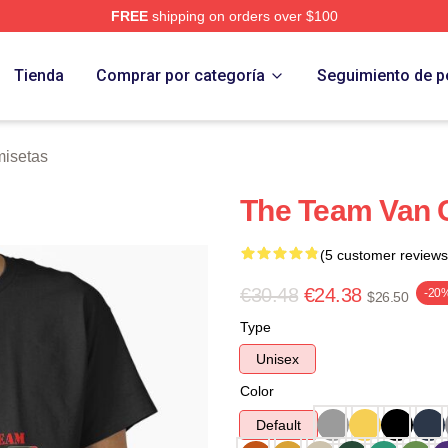
FREE
shipping on orders over $100
 Store
Tienda
Comprar por categoría
Seguimiento de p
isetas
The Team Van C
(5 customer reviews
€30.48
€24.38
-20
$26.50
Type
Unisex
Color
Default