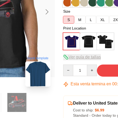
Size
S
M
L
XL
2X
Print Location
Ver guía de tallas
blank template
Quantity
Esta venta termina en
00
Deliver to United State
Cost to ship:
$6.99
Standard - Order today to 