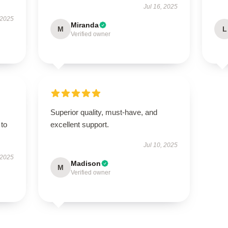
Jul 16, 2025
 2025
Miranda
M
L
Verified owner
Superior quality, must-have, and
 to
excellent support.
Jul 10, 2025
 2025
Madison
M
Verified owner