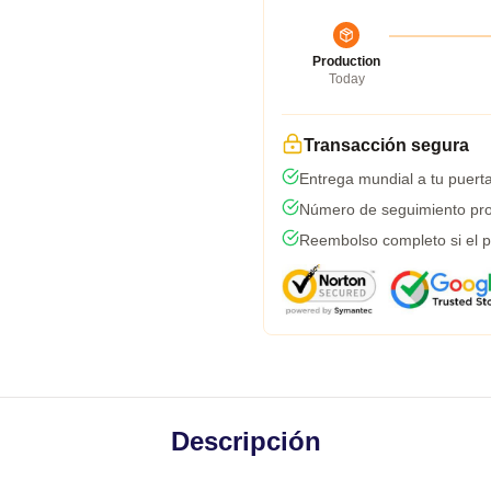
Production
Today
Transacción segura
Entrega mundial a tu puert
Número de seguimiento pro
Reembolso completo si el p
Descripción