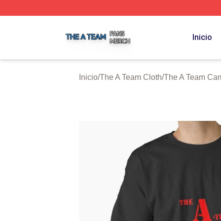
The A Team Shop ⚡️ Officially Licensed The A Team Merch
Inicio
Inicio
/
The A Team Cloth
/
The A Team Cam