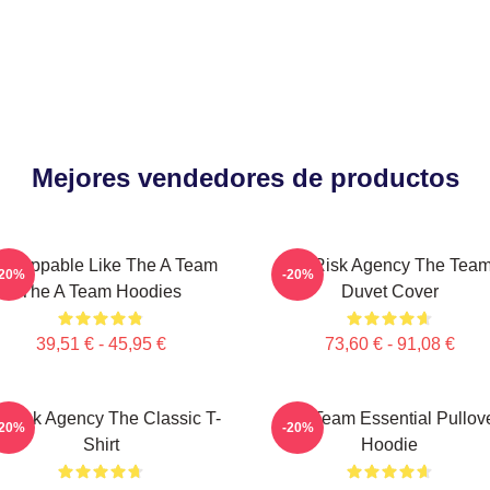
Mejores vendedores de productos
nstoppable Like The A Team
All-Risk Agency The Tea
-20%
-20%
The A Team Hoodies
Duvet Cover
39,51 € - 45,95 €
73,60 € - 91,08 €
l-Risk Agency The Classic T-
The Team Essential Pullov
-20%
-20%
Shirt
Hoodie