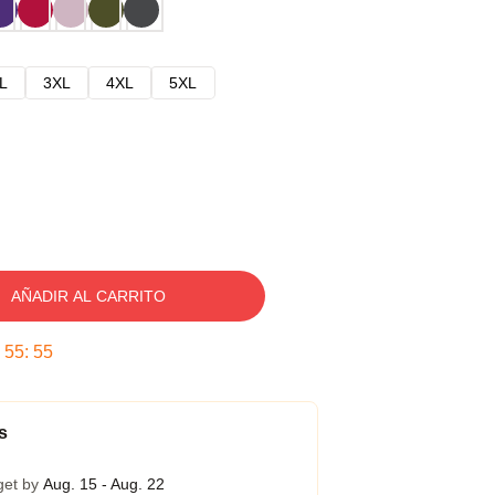
L
3XL
4XL
5XL
AÑADIR AL CARRITO
:
55
:
54
s
get by
Aug. 15 - Aug. 22