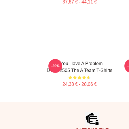
37,67 € - 44,11 €
If You Have A Problem
-20%
DTNK2505 The A Team T-Shirts
24,38 € - 28,06 €
Footer