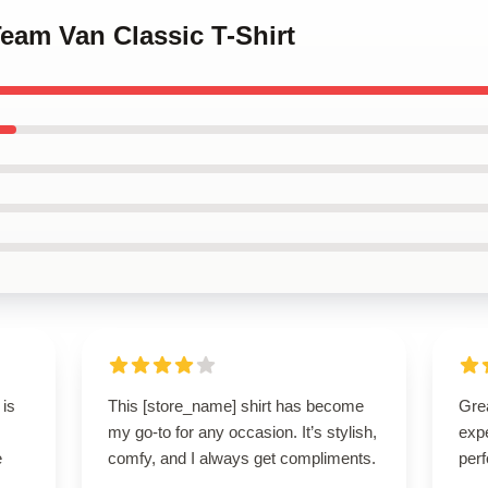
Team Van Classic T-Shirt
 is
This [store_name] shirt has become
Grea
my go-to for any occasion. It’s stylish,
expe
e
comfy, and I always get compliments.
perf