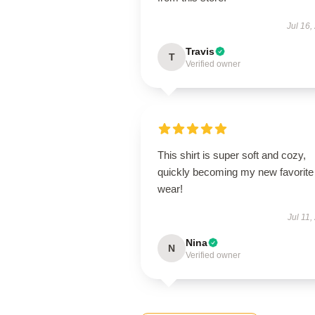
Jul 16,
Travis
T
Verified owner
This shirt is super soft and cozy,
quickly becoming my new favorite
wear!
Jul 11,
Nina
N
Verified owner