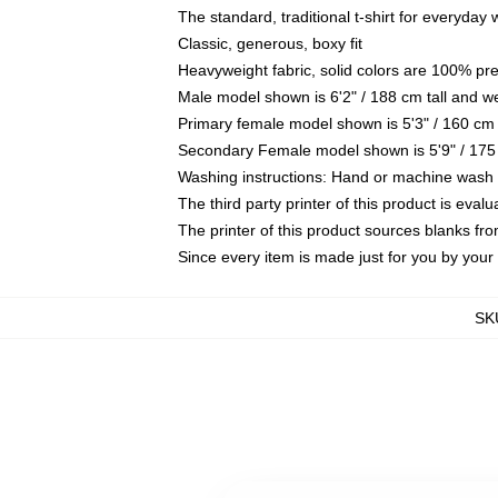
The standard, traditional t-shirt for everyday
Classic, generous, boxy fit
Heavyweight fabric, solid colors are 100% pr
Male model shown is 6'2" / 188 cm tall and w
Primary female model shown is 5'3" / 160 cm 
Secondary Female model shown is 5'9" / 175
Washing instructions: Hand or machine wash co
The third party printer of this product is eva
The printer of this product sources blanks fr
Since every item is made just for you by your l
SK