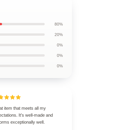
80%
20%
0%
0%
0%
t item that meets all my
ctations. It’s well-made and
orms exceptionally well.