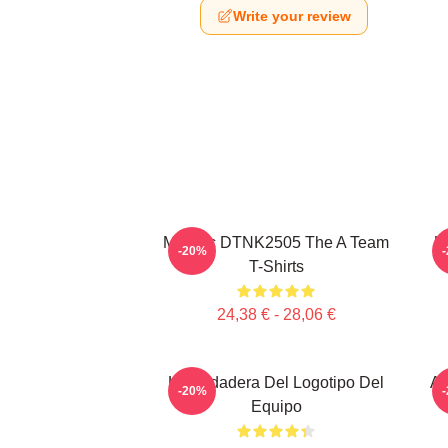
Write your review
Murdoc DTNK2505 The A Team
U
-20%
T-Shirts
24,38 € - 28,06 €
La Sudadera Del Logotipo Del
Al
-20%
Equipo