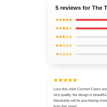
5 reviews for The 
★★★★★
★★★★☆
★★★☆☆
★★☆☆☆
★☆☆☆☆
Love this shirt! Comfort Colors tee
nice quality, the design is beautiful.
Absolutely will be purchasing mor
from this store!