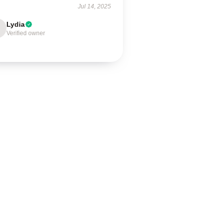
Jul 14, 2025
Lydia
Verified owner