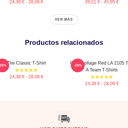
24,38 € - 28,06 €
39,51 € - 45,95 €
VER MÁS
Productos relacionados
The Classic T-Shirt
Cast Collage Red LA 2105 
-20%
-20%
A Team T-Shirts
24,38 € - 28,06 €
24,38 € - 28,06 €