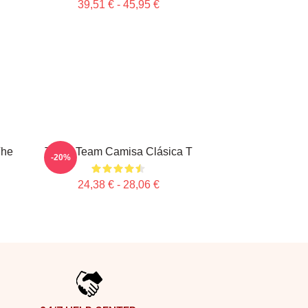
39,51 € - 45,95 €
The
The A Team Camisa Clásica T
-20%
24,38 € - 28,06 €