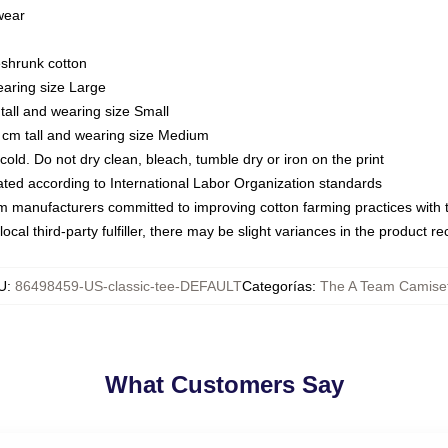
 wear
eshrunk cotton
earing size Large
tall and wearing size Small
 cm tall and wearing size Medium
ld. Do not dry clean, bleach, tumble dry or iron on the print
luated according to International Labor Organization standards
om manufacturers committed to improving cotton farming practices with th
ocal third-party fulfiller, there may be slight variances in the product r
U
:
86498459-US-classic-tee-DEFAULT
Categorías
:
The A Team Camise
What Customers Say