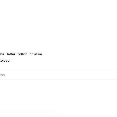
e Better Cotton Initiative
eceived
tas
,