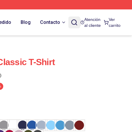
Atención
Ver
edido
Blog
Contacto
al cliente
carrito
lassic T-Shirt
)
%