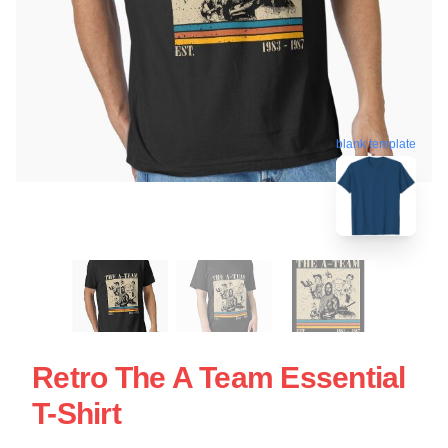
blank template
Retro The A Team Essential
T-Shirt