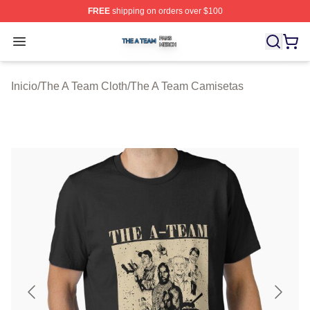
FREE
shipping on orders over $100
The A Team Shop ⚡️ Officially Licensed The A Team Me
Open menu
Inicio
/
The A Team Cloth
/
The A Team Camisetas