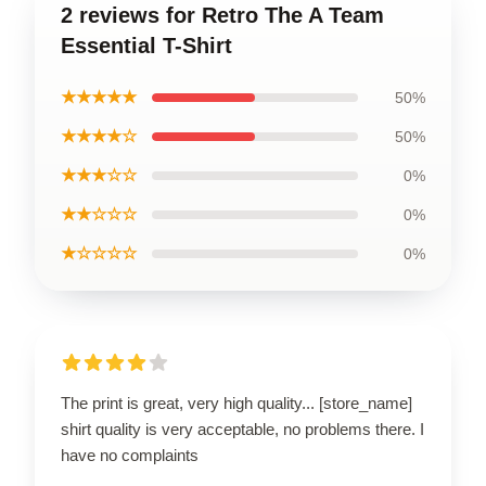
2 reviews for Retro The A Team
Essential T-Shirt
★★★★★
50%
★★★★☆
50%
★★★☆☆
0%
★★☆☆☆
0%
★☆☆☆☆
0%
The print is great, very high quality... [store_name]
shirt quality is very acceptable, no problems there. I
have no complaints