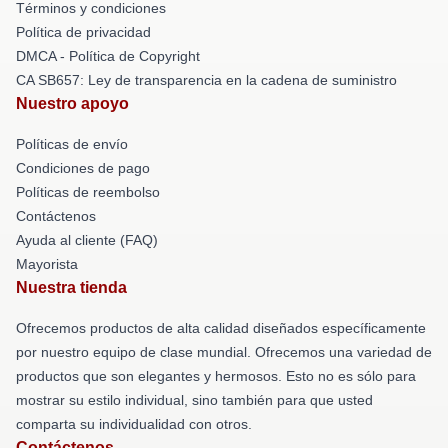
Términos y condiciones
Política de privacidad
DMCA - Política de Copyright
CA SB657: Ley de transparencia en la cadena de suministro
Nuestro apoyo
Políticas de envío
Condiciones de pago
Políticas de reembolso
Contáctenos
Ayuda al cliente (FAQ)
Mayorista
Nuestra tienda
Ofrecemos productos de alta calidad diseñados específicamente
por nuestro equipo de clase mundial. Ofrecemos una variedad de
productos que son elegantes y hermosos. Esto no es sólo para
mostrar su estilo individual, sino también para que usted
comparta su individualidad con otros.
Contáctenos