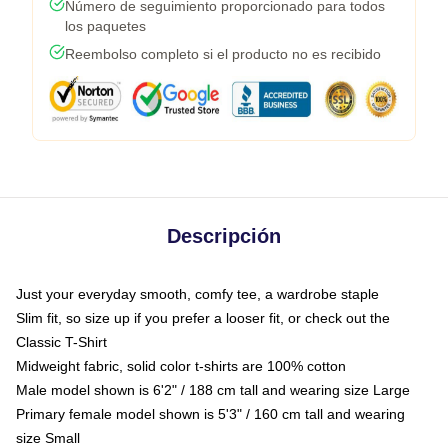
Número de seguimiento proporcionado para todos
los paquetes
Reembolso completo si el producto no es recibido
Descripción
Just your everyday smooth, comfy tee, a wardrobe staple
Slim fit, so size up if you prefer a looser fit, or check out the
Classic T-Shirt
Midweight fabric, solid color t-shirts are 100% cotton
Male model shown is 6'2" / 188 cm tall and wearing size Large
Primary female model shown is 5'3" / 160 cm tall and wearing
size Small