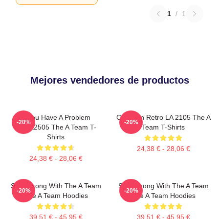
1
/
1
Mejores vendedores de productos
If You Have A Problem
Cast Van Retro LA 2105 The A
-20%
-20%
DTNK2505 The A Team T-
Team T-Shirts
Shirts
24,38 € - 28,06 €
24,38 € - 28,06 €
Stay Strong With The A Team
Stay Strong With The A Team
-20%
-20%
The A Team Hoodies
The A Team Hoodies
39,51 € - 45,95 €
39,51 € - 45,95 €