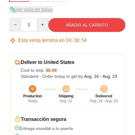
Ver guía de tallas
Quantity
AÑADIR AL CARRITO
Esta venta termina en
04
:
38
:
54
Deliver to United States
Cost to ship:
$6.99
Standard - Order today to get by
Aug. 16 - Aug. 23
Production
Shipping
Delivered
Today
Aug. 12
Aug. 16 - Aug. 23
Transacción segura
Entrega mundial a tu puerta