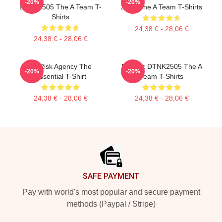
-20%
-20%
DTNK2505 The A Team T-
2105 The A Team T-Shirts
Shirts
24,38 € - 28,06 €
24,38 € - 28,06 €
All Risk Agency The
Murdoc DTNK2505 The A
-20%
-20%
Essential T-Shirt
Team T-Shirts
24,38 € - 28,06 €
24,38 € - 28,06 €
Footer
SAFE PAYMENT
Pay with world's most popular and secure payment
methods (Paypal / Stripe)