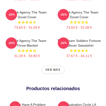
All-Risk Agency The Team
All Risk Agency The Team
-20%
-20%
Duvet Cover
Duvet Cover
73,60 € - 91,08 €
73,60 € - 91,08 €
All Risk Agency The Team
The A Team Soldiers Fortune
-20%
-20%
Throw Blanket
Pullover Sweatshirt
31,28 € - 59,80 €
37,67 € - 44,11 €
VER MÁS
Productos relacionados
If You Have A Problem
Cast Illustration Circle LA