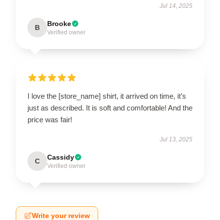
Jul 14, 2025
Brooke
B
Verified owner
I love the [store_name] shirt, it arrived on time, it’s
just as described. It is soft and comfortable! And the
price was fair!
Jul 13, 2025
Cassidy
C
Verified owner
Write your review