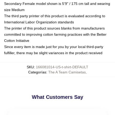
Secondary Female model shown is 5'9" / 175 cm tall and wearing
size Medium
The third party printer of this product is evaluated according to
International Labor Organization standards
The printer of this product sources blanks from manufacturers
committed to improving cotton farming practices with the Better
Cotton Initiative
Since every item is made just for you by your local third-party
fulfiller, there may be slight variances in the product received
SKU
:
166081014-US-t-shirt-DEFAULT
Categorías
:
The A Team Camisetas
,
What Customers Say