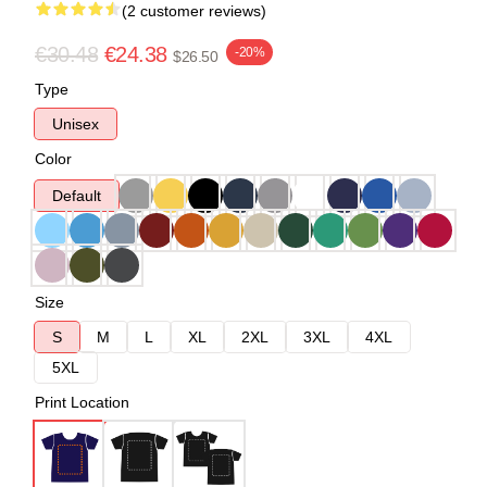
(2 customer reviews)
€30.48
€24.38
-20%
$26.50
Type
Unisex
Color
Default
Size
S
M
L
XL
2XL
3XL
4XL
5XL
Print Location