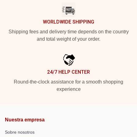
WORLDWIDE SHIPPING
Shipping fees and delivery time depends on the country
and total weight of your order.
24/7 HELP CENTER
Round-the-clock assistance for a smooth shopping
experience
Nuestra empresa
Sobre nosotros