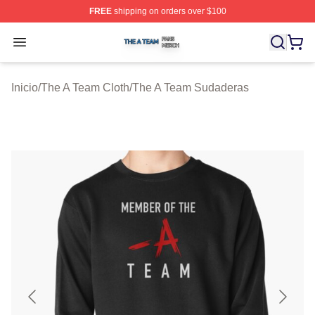
FREE
shipping on orders over $100
The A Team Shop ⚡️ Officially Licensed The A Team Me
Open menu
Inicio
/
The A Team Cloth
/
The A Team Sudaderas