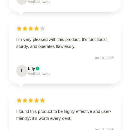
Verified owner
I’m very pleased with this product. It’s functional,
sturdy, and operates flawlessly.
Jul 16, 2025
Lily
L
Verified owner
I found this product to be highly effective and user-
friendly; it’s worth every cent.
Jul 13, 2025