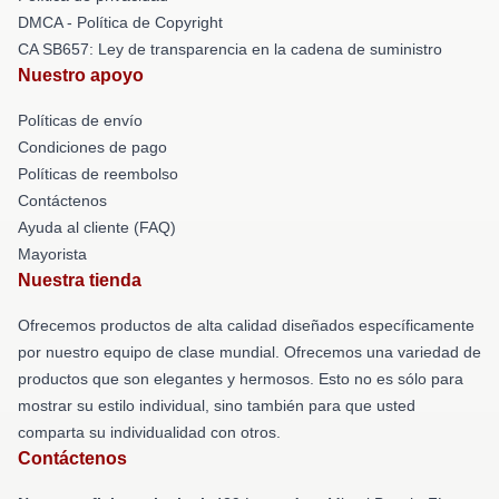
DMCA - Política de Copyright
CA SB657: Ley de transparencia en la cadena de suministro
Nuestro apoyo
Políticas de envío
Condiciones de pago
Políticas de reembolso
Contáctenos
Ayuda al cliente (FAQ)
Mayorista
Nuestra tienda
Ofrecemos productos de alta calidad diseñados específicamente
por nuestro equipo de clase mundial. Ofrecemos una variedad de
productos que son elegantes y hermosos. Esto no es sólo para
mostrar su estilo individual, sino también para que usted
comparta su individualidad con otros.
Contáctenos