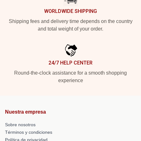
WORLDWIDE SHIPPING
Shipping fees and delivery time depends on the country
and total weight of your order.
24/7 HELP CENTER
Round-the-clock assistance for a smooth shopping
experience
Nuestra empresa
Sobre nosotros
Términos y condiciones
Política de privacidad