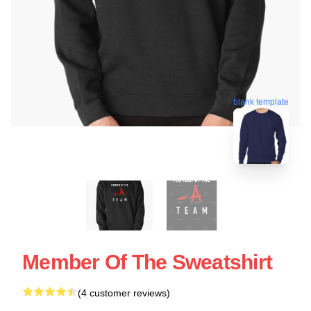
blank template
Member Of The Sweatshirt
(4 customer reviews)