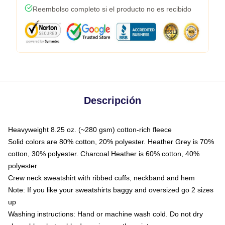
Reembolso completo si el producto no es recibido
Descripción
Heavyweight 8.25 oz. (~280 gsm) cotton-rich fleece
Solid colors are 80% cotton, 20% polyester. Heather Grey is 70%
cotton, 30% polyester. Charcoal Heather is 60% cotton, 40%
polyester
Crew neck sweatshirt with ribbed cuffs, neckband and hem
Note: If you like your sweatshirts baggy and oversized go 2 sizes
up
Washing instructions: Hand or machine wash cold. Do not dry