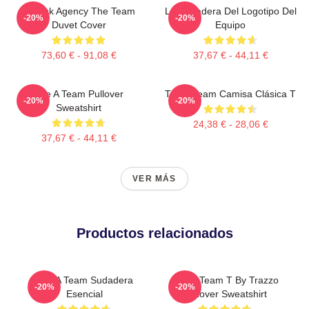
All Risk Agency The Team
La Sudadera Del Logotipo Del
-20%
-20%
Duvet Cover
Equipo
73,60 € - 91,08 €
37,67 € - 44,11 €
The A Team Pullover
The A Team Camisa Clásica T
-20%
-20%
Sweatshirt
24,38 € - 28,06 €
37,67 € - 44,11 €
VER MÁS
Productos relacionados
The A Team Sudadera
The A Team T By Trazzo
-20%
-20%
Esencial
Pullover Sweatshirt