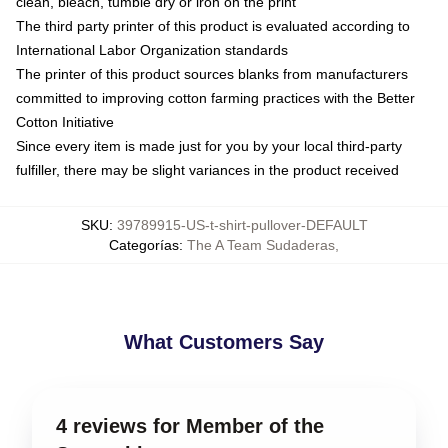
clean, bleach, tumble dry or iron on the print
The third party printer of this product is evaluated according to
International Labor Organization standards
The printer of this product sources blanks from manufacturers
committed to improving cotton farming practices with the Better
Cotton Initiative
Since every item is made just for you by your local third-party
fulfiller, there may be slight variances in the product received
SKU
:
39789915-US-t-shirt-pullover-DEFAULT
Categorías
:
The A Team Sudaderas
,
What Customers Say
4 reviews for Member of the