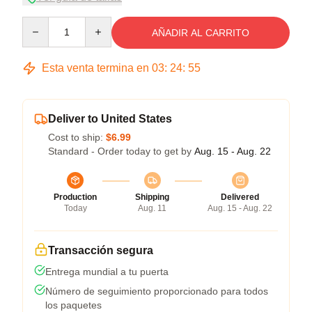
Quantity
AÑADIR AL CARRITO
Esta venta termina en
03
:
24
:
54
Deliver to United States
Cost to ship:
$6.99
Standard - Order today to get by
Aug. 15 - Aug. 22
Production
Shipping
Delivered
Today
Aug. 11
Aug. 15 - Aug. 22
Transacción segura
Entrega mundial a tu puerta
Número de seguimiento proporcionado para todos
los paquetes