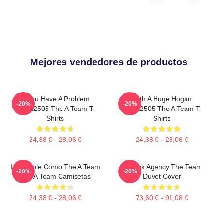
Mejores vendedores de productos
If You Have A Problem
With A Huge Hogan
-20%
-20%
DTNK2505 The A Team T-
DTNK2505 The A Team T-
Shirts
Shirts
24,38 € - 28,06 €
24,38 € - 28,06 €
Imparable Como The A Team
All-Risk Agency The Team
-20%
-20%
The A Team Camisetas
Duvet Cover
24,38 € - 28,06 €
73,60 € - 91,08 €