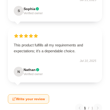
Sophia
S
Verified owner
This product fulfills all my requirements and
expectations; it’s a dependable choice.
Jul 10, 2025
Nathan
N
Verified owner
Write your review
1
/
1