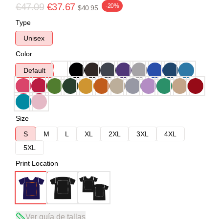
€47.09
€37.67
-20%
$40.95
Type
Unisex
Color
Default
Size
S
M
L
XL
2XL
3XL
4XL
5XL
Print Location
Ver guía de tallas