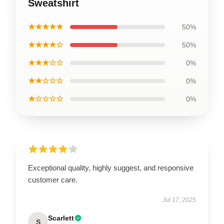
Sweatshirt
★★★★★
50%
★★★★☆
50%
★★★☆☆
0%
★★☆☆☆
0%
★☆☆☆☆
0%
Exceptional quality, highly suggest, and responsive
customer care.
Jul 17, 2025
Scarlett
S