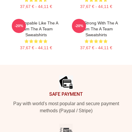
37,67 € - 44,11 €
37,67 € - 44,11 €
Unstoppable Like The A
Stay Strong With The A
-20%
-20%
Team The A Team
Team The A Team
Sweatshirts
Sweatshirts
37,67 € - 44,11 €
37,67 € - 44,11 €
Footer
SAFE PAYMENT
Pay with world's most popular and secure payment
methods (Paypal / Stripe)