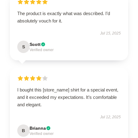
The product is exactly what was described. I’d
absolutely vouch for it.
Jul 15, 2025
Scott
S
Verified owner
I bought this [store_name] shirt for a special event,
and it exceeded my expectations. It’s comfortable
and elegant.
Jul 12, 2025
Brianna
B
Verified owner