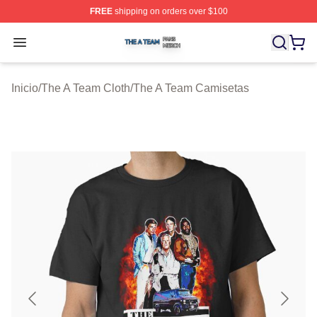
FREE
shipping on orders over $100
The A Team Shop ⚡️ Officially Licensed The A Team Me
Open menu
Inicio
/
The A Team Cloth
/
The A Team Camisetas