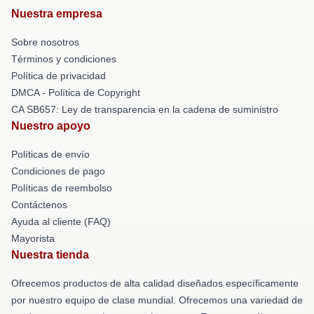
Nuestra empresa
Sobre nosotros
Términos y condiciones
Política de privacidad
DMCA - Política de Copyright
CA SB657: Ley de transparencia en la cadena de suministro
Nuestro apoyo
Políticas de envío
Condiciones de pago
Políticas de reembolso
Contáctenos
Ayuda al cliente (FAQ)
Mayorista
Nuestra tienda
Ofrecemos productos de alta calidad diseñados específicamente
por nuestro equipo de clase mundial. Ofrecemos una variedad de