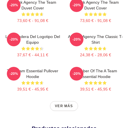
All-Risk Agency The Team
All Risk Agency The Team
-20%
-20%
Duvet Cover
Duvet Cover
73,60 € - 91,08 €
73,60 € - 91,08 €
La Sudadera Del Logotipo Del
All-Risk Agency The Classic T-
-20%
-20%
Equipo
Shirt
37,67 € - 44,11 €
24,38 € - 28,06 €
The Team Essential Pullover
Member Of The A Team
-20%
-20%
Hoodie
Essential Hoodie
39,51 € - 45,95 €
39,51 € - 45,95 €
VER MÁS