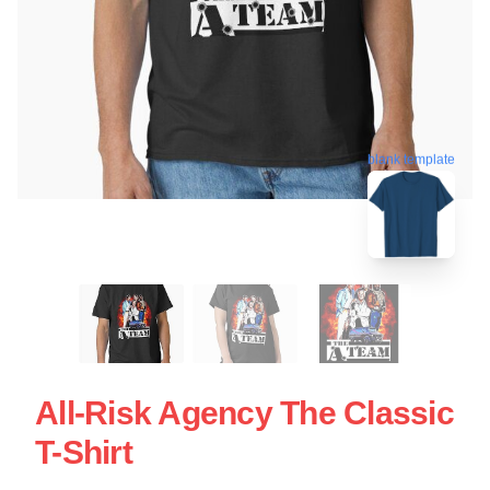
blank template
All-Risk Agency The Classic
T-Shirt