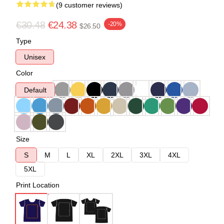
(9 customer reviews)
€30.48
€24.38
-20%
$26.50
Type
Unisex
Color
Default
Size
S
M
L
XL
2XL
3XL
4XL
5XL
Print Location