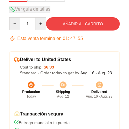
Ver guía de tallas
Quantity
AÑADIR AL CARRITO
Esta venta termina en
01
:
47
:
54
Deliver to United States
Cost to ship:
$6.99
Standard - Order today to get by
Aug. 16 - Aug. 23
Production
Shipping
Delivered
Today
Aug. 12
Aug. 16 - Aug. 23
Transacción segura
Entrega mundial a tu puerta