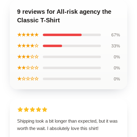
9 reviews for All-risk agency the
Classic T-Shirt
★★★★★
67%
★★★★☆
33%
★★★☆☆
0%
★★☆☆☆
0%
★☆☆☆☆
0%
Shipping took a bit longer than expected, but it was
worth the wait. I absolutely love this shirt!