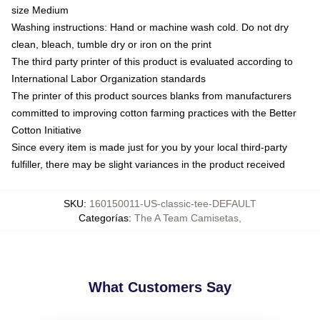
size Medium
Washing instructions: Hand or machine wash cold. Do not dry
clean, bleach, tumble dry or iron on the print
The third party printer of this product is evaluated according to
International Labor Organization standards
The printer of this product sources blanks from manufacturers
committed to improving cotton farming practices with the Better
Cotton Initiative
Since every item is made just for you by your local third-party
fulfiller, there may be slight variances in the product received
SKU
:
160150011-US-classic-tee-DEFAULT
Categorías
:
The A Team Camisetas
,
What Customers Say