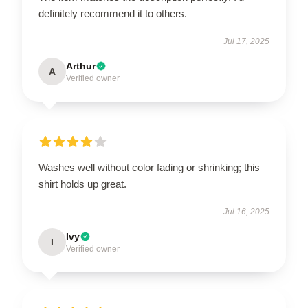
definitely recommend it to others.
Jul 17, 2025
Arthur
A
Verified owner
Washes well without color fading or shrinking; this
shirt holds up great.
Jul 16, 2025
Ivy
I
Verified owner