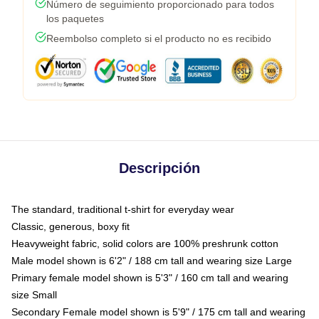
Número de seguimiento proporcionado para todos
los paquetes
Reembolso completo si el producto no es recibido
Descripción
The standard, traditional t-shirt for everyday wear
Classic, generous, boxy fit
Heavyweight fabric, solid colors are 100% preshrunk cotton
Male model shown is 6'2" / 188 cm tall and wearing size Large
Primary female model shown is 5'3" / 160 cm tall and wearing
size Small
Secondary Female model shown is 5'9" / 175 cm tall and wearing