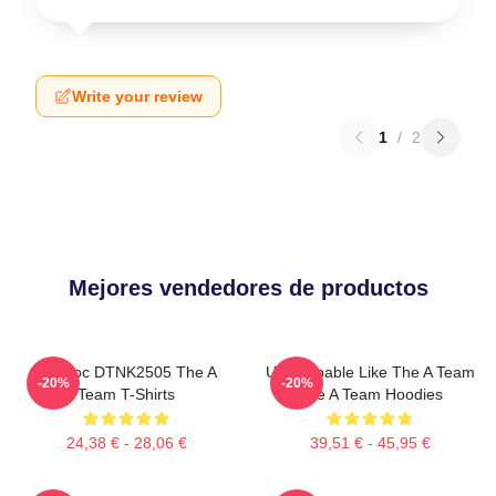
Write your review
1
/
2
Mejores vendedores de productos
Murdoc DTNK2505 The A
Unstoppable Like The A Team
-20%
-20%
Team T-Shirts
The A Team Hoodies
24,38 € - 28,06 €
39,51 € - 45,95 €