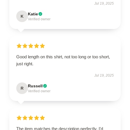
Jul 19, 2025
Katie
K
Verified owner
Good length on this shirt, not too long or too short,
just right.
Jul 19, 2025
Russell
R
Verified owner
The item matches the description perfectly. I’d