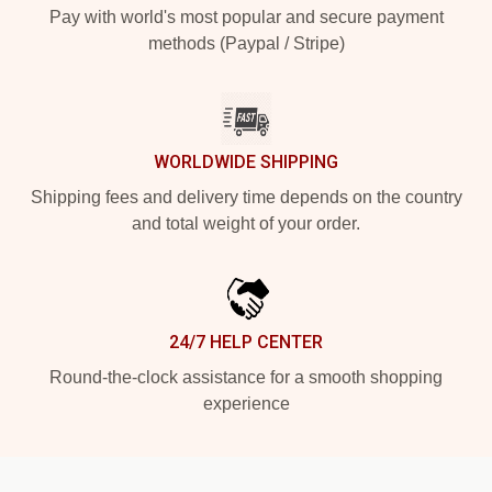
Pay with world's most popular and secure payment
methods (Paypal / Stripe)
WORLDWIDE SHIPPING
Shipping fees and delivery time depends on the country
and total weight of your order.
24/7 HELP CENTER
Round-the-clock assistance for a smooth shopping
experience