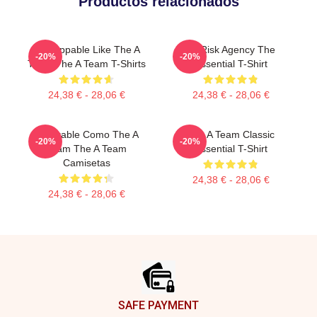
Productos relacionados
Unstoppable Like The A
All Risk Agency The
-20%
-20%
Team The A Team T-Shirts
Essential T-Shirt
24,38 € - 28,06 €
24,38 € - 28,06 €
Imparable Como The A
The A Team Classic
-20%
-20%
Team The A Team
Essential T-Shirt
Camisetas
24,38 € - 28,06 €
24,38 € - 28,06 €
Footer
SAFE PAYMENT