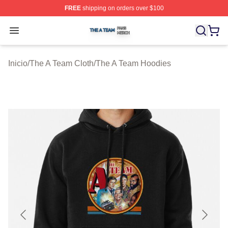
FREE
shipping on orders over $100
The A Team Shop ⚡️ Officially Licensed The A Team Me
Open menu
Inicio
/
The A Team Cloth
/
The A Team Hoodies