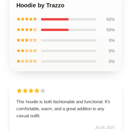
Hoodie by Trazzo
★★★★★
50%
★★★★☆
50%
★★★☆☆
0%
★★☆☆☆
0%
★☆☆☆☆
0%
This hoodie is both fashionable and functional. It’s
comfortable, warm, and a great addition to any
casual outfit.
Jul 16, 2025