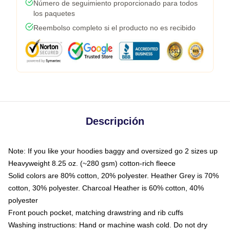
Número de seguimiento proporcionado para todos
los paquetes
Reembolso completo si el producto no es recibido
Descripción
Note: If you like your hoodies baggy and oversized go 2 sizes up
Heavyweight 8.25 oz. (~280 gsm) cotton-rich fleece
Solid colors are 80% cotton, 20% polyester. Heather Grey is 70%
cotton, 30% polyester. Charcoal Heather is 60% cotton, 40%
polyester
Front pouch pocket, matching drawstring and rib cuffs
Washing instructions: Hand or machine wash cold. Do not dry