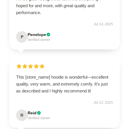
hoped for and more, with great quality and
performance.
Jul 14, 2025
Penelope
P
Verified owner
This [store_name] hoodie is wonderful—excellent
quality, very warm, and extremely comfy. It’s just
as described and I highly recommend it!
Jul 12, 2025
Reid
R
Verified owner