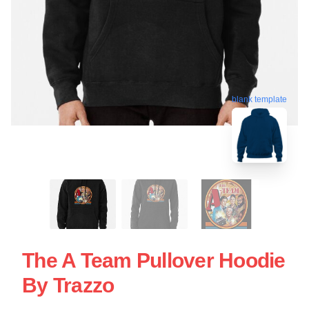
blank template
The A Team Pullover Hoodie
By Trazzo