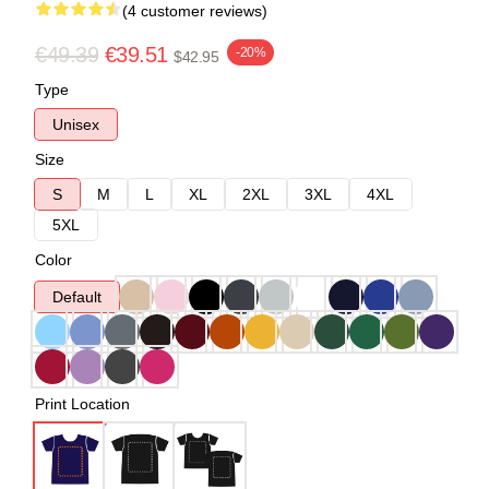
(4 customer reviews)
€49.39
€39.51
-20%
$42.95
Type
Unisex
Size
S
M
L
XL
2XL
3XL
4XL
5XL
Color
Default
Print Location