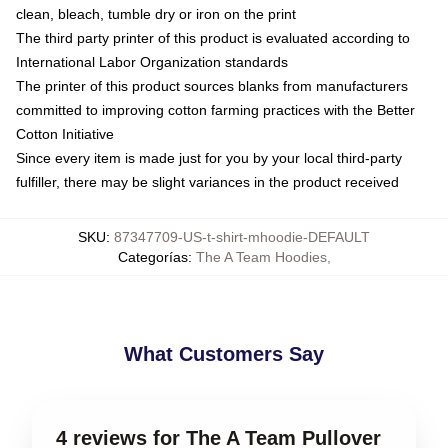
clean, bleach, tumble dry or iron on the print
The third party printer of this product is evaluated according to
International Labor Organization standards
The printer of this product sources blanks from manufacturers
committed to improving cotton farming practices with the Better
Cotton Initiative
Since every item is made just for you by your local third-party
fulfiller, there may be slight variances in the product received
SKU
:
87347709-US-t-shirt-mhoodie-DEFAULT
Categorías
:
The A Team Hoodies
,
What Customers Say
4 reviews for The A Team Pullover