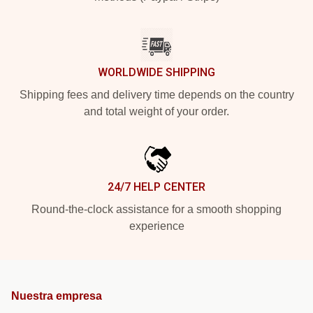
WORLDWIDE SHIPPING
Shipping fees and delivery time depends on the country
and total weight of your order.
24/7 HELP CENTER
Round-the-clock assistance for a smooth shopping
experience
Nuestra empresa