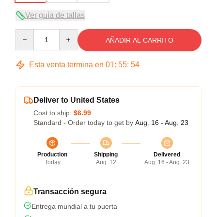
Ver guía de tallas
Quantity
AÑADIR AL CARRITO
Esta venta termina en
01
:
55
:
54
Deliver to United States
Cost to ship:
$6.99
Standard - Order today to get by
Aug. 16 - Aug. 23
Production
Shipping
Delivered
Today
Aug. 12
Aug. 16 - Aug. 23
Transacción segura
Entrega mundial a tu puerta