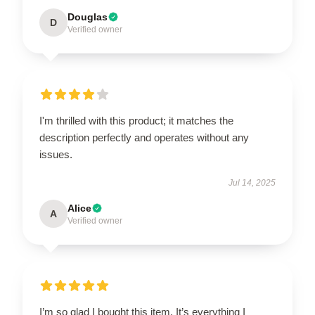
Douglas
D
Verified owner
I'm thrilled with this product; it matches the
description perfectly and operates without any
issues.
Jul 14, 2025
Alice
A
Verified owner
I’m so glad I bought this item. It’s everything I