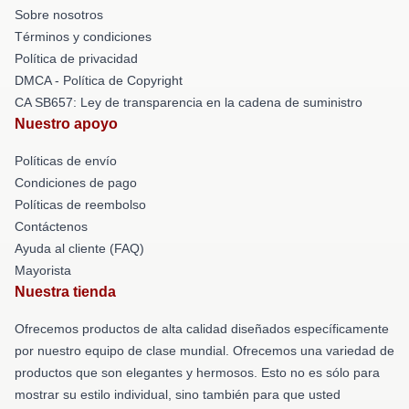
Sobre nosotros
Términos y condiciones
Política de privacidad
DMCA - Política de Copyright
CA SB657: Ley de transparencia en la cadena de suministro
Nuestro apoyo
Políticas de envío
Condiciones de pago
Políticas de reembolso
Contáctenos
Ayuda al cliente (FAQ)
Mayorista
Nuestra tienda
Ofrecemos productos de alta calidad diseñados específicamente
por nuestro equipo de clase mundial. Ofrecemos una variedad de
productos que son elegantes y hermosos. Esto no es sólo para
mostrar su estilo individual, sino también para que usted