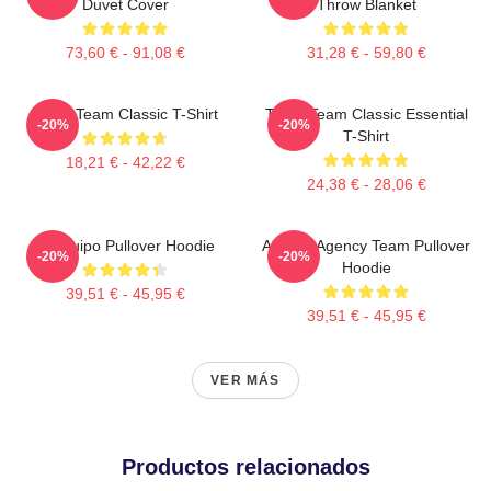
Duvet Cover
Throw Blanket
73,60 € - 91,08 €
31,28 € - 59,80 €
The A Team Classic T-Shirt
The A Team Classic Essential
-20%
-20%
T-Shirt
18,21 € - 42,22 €
24,38 € - 28,06 €
El Equipo Pullover Hoodie
All Risk Agency Team Pullover
-20%
-20%
Hoodie
39,51 € - 45,95 €
39,51 € - 45,95 €
VER MÁS
Productos relacionados