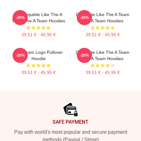
Unstoppable Like The A
Dominate Like The A Team
-20%
-20%
Team The A Team Hoodies
The A Team Hoodies
39,51 € - 45,95 €
39,51 € - 45,95 €
The Team Logo Pullover
Dominate Like The A Team
-20%
-20%
Hoodie
The A Team Hoodies
39,51 € - 45,95 €
39,51 € - 45,95 €
Footer
SAFE PAYMENT
Pay with world's most popular and secure payment
methods (Paypal / Stripe)