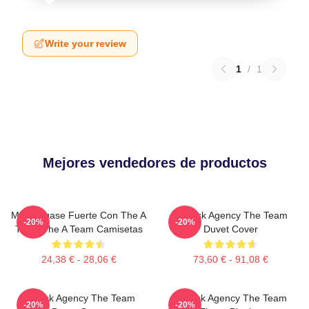
Write your review
1
/
1
Mejores vendedores de productos
Manténgase Fuerte Con The A
All-Risk Agency The Team
-20%
-20%
Team The A Team Camisetas
Duvet Cover
24,38 € - 28,06 €
73,60 € - 91,08 €
All Risk Agency The Team
All Risk Agency The Team
-20%
-20%