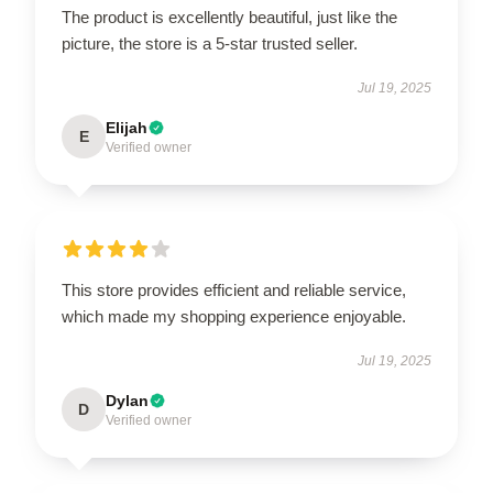
The product is excellently beautiful, just like the
picture, the store is a 5-star trusted seller.
Jul 19, 2025
Elijah
E
Verified owner
This store provides efficient and reliable service,
which made my shopping experience enjoyable.
Jul 19, 2025
Dylan
D
Verified owner