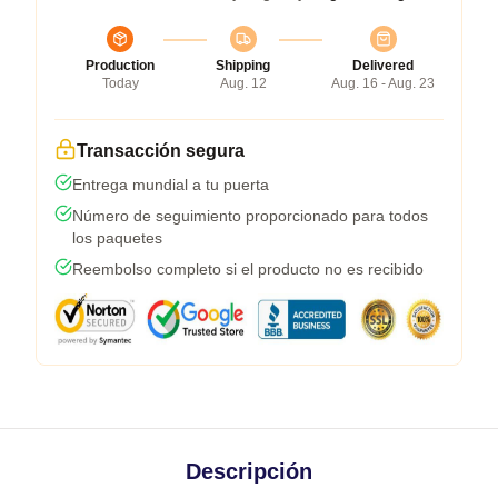
Production
Shipping
Delivered
Today
Aug. 12
Aug. 16 - Aug. 23
Transacción segura
Entrega mundial a tu puerta
Número de seguimiento proporcionado para todos
los paquetes
Reembolso completo si el producto no es recibido
Descripción