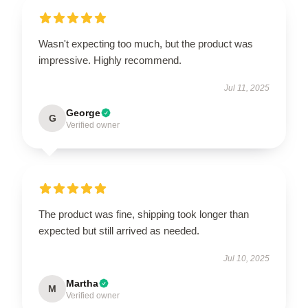
Wasn't expecting too much, but the product was
impressive. Highly recommend.
Jul 11, 2025
George
G
Verified owner
The product was fine, shipping took longer than
expected but still arrived as needed.
Jul 10, 2025
Martha
M
Verified owner