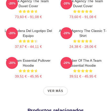
All-Risk Agency The Team
All Risk Agency The Team
-20%
-20%
Duvet Cover
Duvet Cover
73,60 € - 91,08 €
73,60 € - 91,08 €
La Sudadera Del Logotipo Del
All-Risk Agency The Classic T-
-20%
-20%
Equipo
Shirt
37,67 € - 44,11 €
24,38 € - 28,06 €
The Team Essential Pullover
Member Of The A Team
-20%
-20%
Hoodie
Essential Hoodie
39,51 € - 45,95 €
39,51 € - 45,95 €
VER MÁS
Productos relacionados