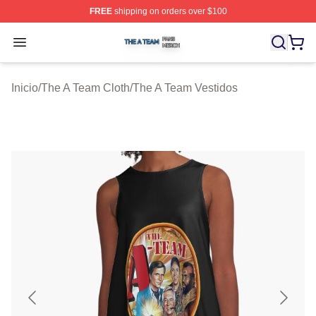
FREE
shipping on orders over $100
The A Team Shop ⚡️ Officially Licensed The A Team Me
Open menu
Inicio
/
The A Team Cloth
/
The A Team Vestidos