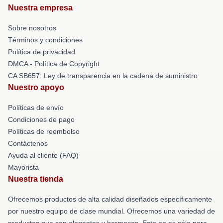
Nuestra empresa
Sobre nosotros
Términos y condiciones
Política de privacidad
DMCA - Política de Copyright
CA SB657: Ley de transparencia en la cadena de suministro
Nuestro apoyo
Políticas de envío
Condiciones de pago
Políticas de reembolso
Contáctenos
Ayuda al cliente (FAQ)
Mayorista
Nuestra tienda
Ofrecemos productos de alta calidad diseñados específicamente
por nuestro equipo de clase mundial. Ofrecemos una variedad de
productos que son elegantes y hermosos. Esto no es sólo para