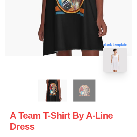
blank template
A Team T-Shirt By A-Line
Dress