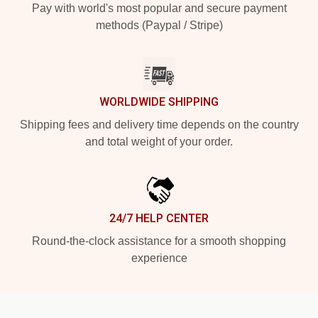
Pay with world's most popular and secure payment
methods (Paypal / Stripe)
WORLDWIDE SHIPPING
Shipping fees and delivery time depends on the country
and total weight of your order.
24/7 HELP CENTER
Round-the-clock assistance for a smooth shopping
experience