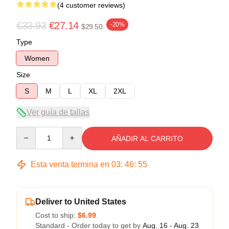
(4 customer reviews)
€33.93
€27.14
-20%
$29.50
Type
Women
Size
S
M
L
XL
2XL
Ver guía de tallas
Quantity
AÑADIR AL CARRITO
Esta venta termina en
03
:
46
:
54
Deliver to United States
Cost to ship:
$6.99
Standard - Order today to get by
Aug. 16 - Aug. 23