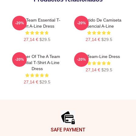
The A Team Essential T-
El Vestido De Camiseta
-20%
-20%
Shirt A-Line Dress
Esencial A-Line
27,14 €
$29.5
27,14 €
$29.5
Member Of The A Team
The Team-Line Dress
-20%
-20%
Essential T-Shirt A-Line
Dress
27,14 €
$29.5
27,14 €
$29.5
Footer
SAFE PAYMENT