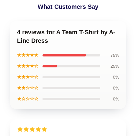
What Customers Say
4 reviews for A Team T-Shirt by A-
Line Dress
★★★★★
75%
★★★★☆
25%
★★★☆☆
0%
★★☆☆☆
0%
★☆☆☆☆
0%