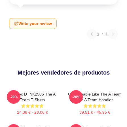
Write your review
1
/
1
Mejores vendedores de productos
Murdoc DTNK2505 The A
Unstoppable Like The A Team
-20%
-20%
Team T-Shirts
The A Team Hoodies
24,38 € - 28,06 €
39,51 € - 45,95 €