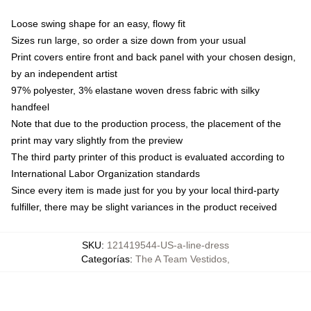
Loose swing shape for an easy, flowy fit
Sizes run large, so order a size down from your usual
Print covers entire front and back panel with your chosen design,
by an independent artist
97% polyester, 3% elastane woven dress fabric with silky
handfeel
Note that due to the production process, the placement of the
print may vary slightly from the preview
The third party printer of this product is evaluated according to
International Labor Organization standards
Since every item is made just for you by your local third-party
fulfiller, there may be slight variances in the product received
SKU
:
121419544-US-a-line-dress
Categorías
:
The A Team Vestidos
,