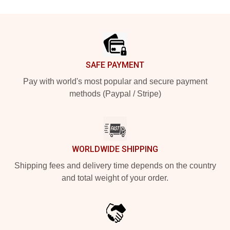
Footer
SAFE PAYMENT
Pay with world's most popular and secure payment
methods (Paypal / Stripe)
WORLDWIDE SHIPPING
Shipping fees and delivery time depends on the country
and total weight of your order.