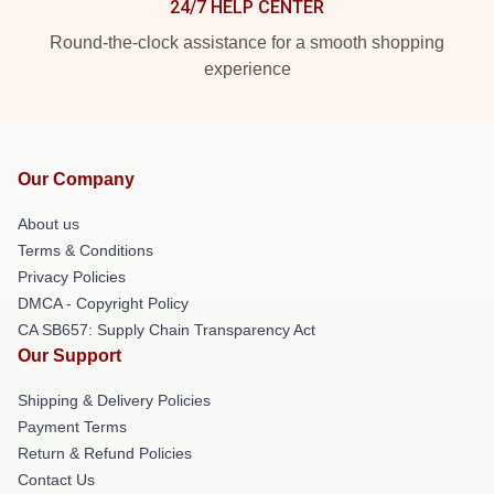
24/7 HELP CENTER
Round-the-clock assistance for a smooth shopping
experience
Our Company
About us
Terms & Conditions
Privacy Policies
DMCA - Copyright Policy
CA SB657: Supply Chain Transparency Act
Our Support
Shipping & Delivery Policies
Payment Terms
Return & Refund Policies
Contact Us