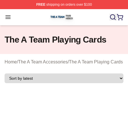
FREE
shipping on orders over $100
The A Team Shop ⚡️ Officially Licensed The A Team Me
Open menu
The A Team Playing Cards
Home
/
The A Team Accessories
/
The A Team Playing Cards