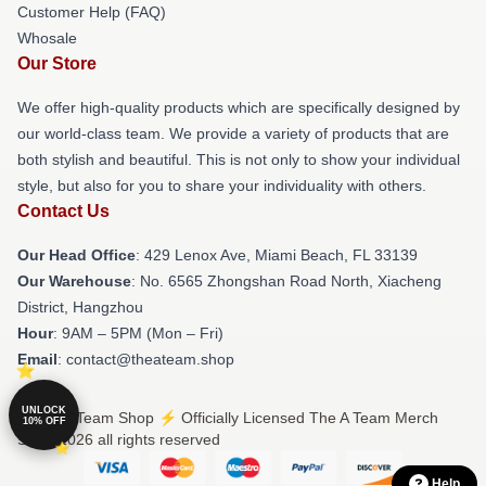
Customer Help (FAQ)
Whosale
Our Store
We offer high-quality products which are specifically designed by
our world-class team. We provide a variety of products that are
both stylish and beautiful. This is not only to show your individual
style, but also for you to share your individuality with others.
Contact Us
Our Head Office
: 429 Lenox Ave, Miami Beach, FL 33139
Our Warehouse
: No. 6565 Zhongshan Road North, Xiacheng
District, Hangzhou
Hour
: 9AM – 5PM (Mon – Fri)
Email
: contact@theateam.shop
UNLOCK
© The A Team Shop ⚡️ Officially Licensed The A Team Merch
10% OFF
Store 2026 all rights reserved
Help