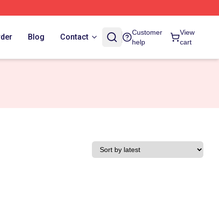
Customer
View
rder
Blog
Contact
help
cart