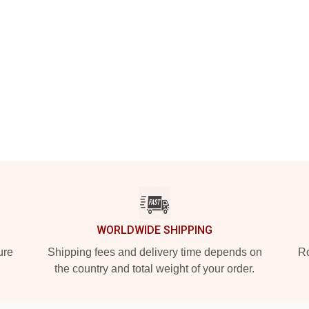
WORLDWIDE SHIPPING
ure
Shipping fees and delivery time depends on
Ro
the country and total weight of your order.