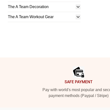
The A Team Decoration
The A Team Workout Gear
Footer
SAFE PAYMENT
Pay with world's most popular and sec
payment methods (Paypal / Stripe)