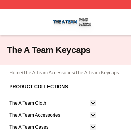
The A Team Shop ⚡️ Officially Licensed The A Team Merch
The A Team Keycaps
Home
/
The A Team Accessories
/
The A Team Keycaps
PRODUCT COLLECTIONS
The A Team Cloth
The A Team Accessories
The A Team Cases