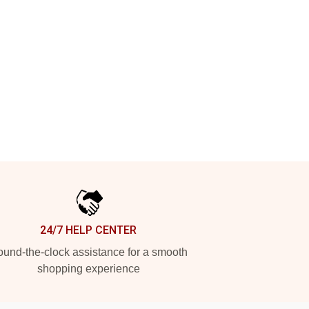
24/7 HELP CENTER
und-the-clock assistance for a smooth
shopping experience