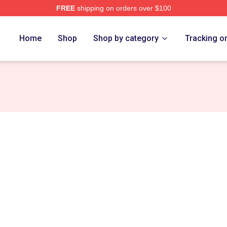
FREE
shipping on orders over $100
 Store
Home
Shop
Shop by category
Tracking o