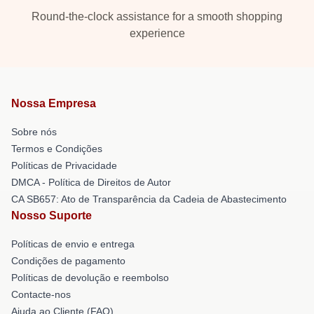
Round-the-clock assistance for a smooth shopping
experience
Nossa Empresa
Sobre nós
Termos e Condições
Políticas de Privacidade
DMCA - Política de Direitos de Autor
CA SB657: Ato de Transparência da Cadeia de Abastecimento
Nosso Suporte
Políticas de envio e entrega
Condições de pagamento
Políticas de devolução e reembolso
Contacte-nos
Ajuda ao Cliente (FAQ)