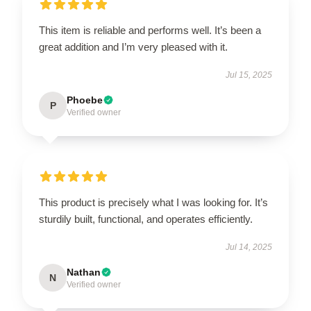
This item is reliable and performs well. It’s been a
great addition and I’m very pleased with it.
Jul 15, 2025
Phoebe
P
Verified owner
This product is precisely what I was looking for. It’s
sturdily built, functional, and operates efficiently.
Jul 14, 2025
Nathan
N
Verified owner