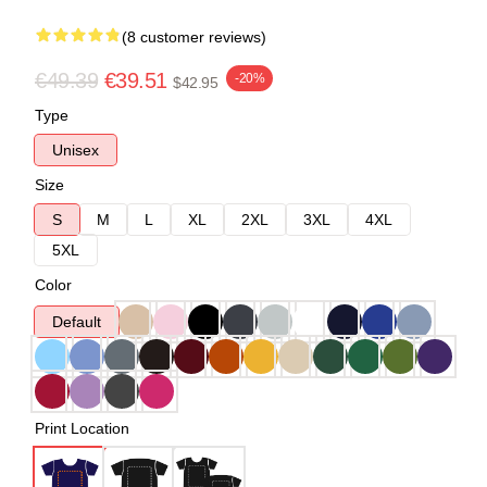
(8 customer reviews)
€49.39
€39.51
-20%
$42.95
Type
Unisex
Size
S
M
L
XL
2XL
3XL
4XL
5XL
Color
Default
Print Location