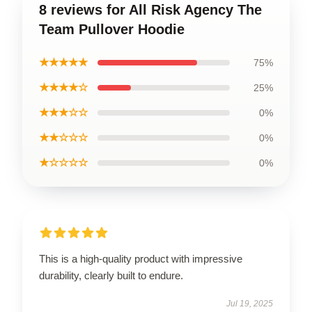
8 reviews for All Risk Agency The
Team Pullover Hoodie
★★★★★
75%
★★★★☆
25%
★★★☆☆
0%
★★☆☆☆
0%
★☆☆☆☆
0%
This is a high-quality product with impressive
durability, clearly built to endure.
Jul 19, 2025