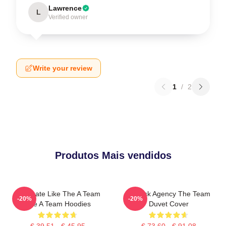
Lawrence
L
Verified owner
Write your review
1
/
2
Produtos Mais vendidos
Dominate Like The A Team
All-Risk Agency The Team
-20%
-20%
The A Team Hoodies
Duvet Cover
€ 39,51 - € 45,95
€ 73,60 - € 91,08