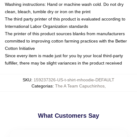
Washing instructions: Hand or machine wash cold. Do not dry
clean, bleach, tumble dry or iron on the print
The third party printer of this product is evaluated according to
International Labor Organization standards
The printer of this product sources blanks from manufacturers
committed to improving cotton farming practices with the Better
Cotton Initiative
Since every item is made just for you by your local third-party
fulfiller, there may be slight variances in the product received
SKU
:
159237326-US-t-shirt-mhoodie-DEFAULT
Categorias
:
The A Team Capuchinhos
,
What Customers Say