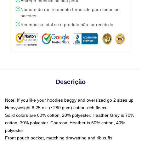
Entrega mundial na sua porta
Número de rastreamento fornecido para todos os
pacotes
Reembolso total se o produto não for recebido
Descrição
Note: If you like your hoodies baggy and oversized go 2 sizes up
Heavyweight 8.25 oz. (~280 gsm) cotton-rich fleece
Solid colors are 80% cotton, 20% polyester. Heather Grey is 70%
cotton, 30% polyester. Charcoal Heather is 60% cotton, 40%
polyester
Front pouch pocket, matching drawstring and rib cuffs