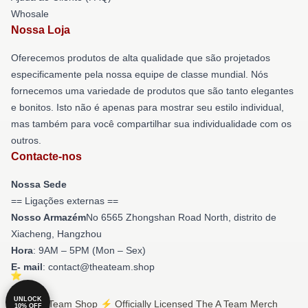
Whosale
Nossa Loja
Oferecemos produtos de alta qualidade que são projetados
especificamente pela nossa equipe de classe mundial. Nós
fornecemos uma variedade de produtos que são tanto elegantes
e bonitos. Isto não é apenas para mostrar seu estilo individual,
mas também para você compartilhar sua individualidade com os
outros.
Contacte-nos
Nossa Sede
== Ligações externas ==
Nosso Armazém
No 6565 Zhongshan Road North, distrito de
Xiacheng, Hangzhou
Hora
: 9AM – 5PM (Mon – Sex)
E- mail
: contact@theateam.shop
UNLOCK
© The A Team Shop ⚡️ Officially Licensed The A Team Merch
10% OFF