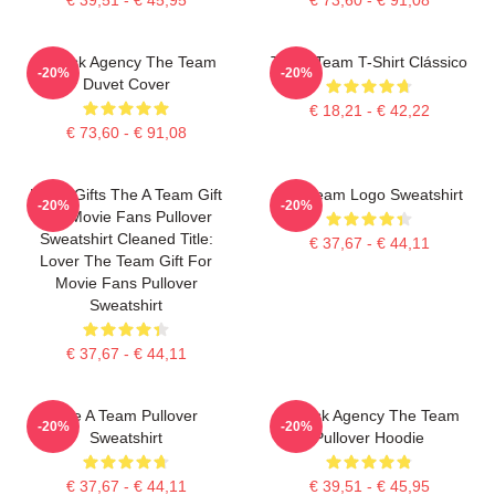
All Risk Agency The Team
The A Team T-Shirt Clássico
-20%
-20%
Duvet Cover
€ 18,21 - € 42,22
€ 73,60 - € 91,08
Lover Gifts The A Team Gift
The Team Logo Sweatshirt
-20%
-20%
For Movie Fans Pullover
Sweatshirt Cleaned Title:
€ 37,67 - € 44,11
Lover The Team Gift For
Movie Fans Pullover
Sweatshirt
€ 37,67 - € 44,11
The A Team Pullover
All Risk Agency The Team
-20%
-20%
Sweatshirt
Pullover Hoodie
€ 37,67 - € 44,11
€ 39,51 - € 45,95