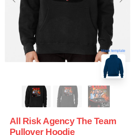
blank template
All Risk Agency The Team
Pullover Hoodie