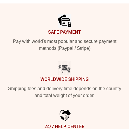
Footer
SAFE PAYMENT
Pay with world's most popular and secure payment
methods (Paypal / Stripe)
WORLDWIDE SHIPPING
Shipping fees and delivery time depends on the country
and total weight of your order.
24/7 HELP CENTER