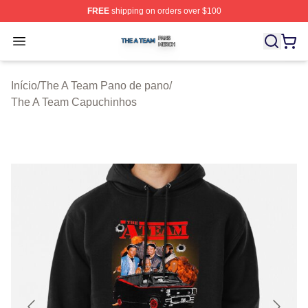
FREE
shipping on orders over $100
The A Team Shop ⚡️ Officially Licensed The A Team Me
Open menu
Início
/
The A Team Pano de pano
/
The A Team Capuchinhos