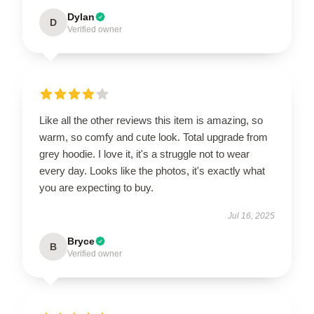
Dylan
D
Verified owner
Like all the other reviews this item is amazing, so
warm, so comfy and cute look. Total upgrade from
grey hoodie. I love it, it's a struggle not to wear
every day. Looks like the photos, it's exactly what
you are expecting to buy.
Jul 16, 2025
Bryce
B
Verified owner