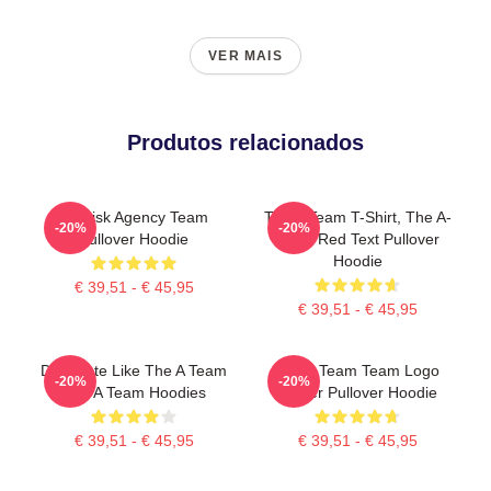
VER MAIS
Produtos relacionados
All Risk Agency Team
The A Team T-Shirt, The A-
-20%
-20%
Pullover Hoodie
Team Red Text Pullover
Hoodie
€ 39,51 - € 45,95
€ 39,51 - € 45,95
Dominate Like The A Team
The A Team Team Logo
-20%
-20%
The A Team Hoodies
Poster Pullover Hoodie
€ 39,51 - € 45,95
€ 39,51 - € 45,95