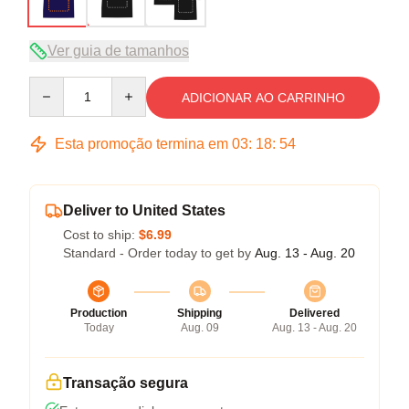
Ver guia de tamanhos
Quantity
ADICIONAR AO CARRINHO
Esta promoção termina em
03
:
18
:
53
Deliver to United States
Cost to ship:
$6.99
Standard - Order today to get by
Aug. 13 - Aug. 20
Production
Shipping
Delivered
Today
Aug. 09
Aug. 13 - Aug. 20
Transação segura