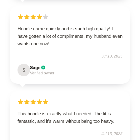
Hoodie came quickly and is such high quality! I
have gotten a lot of compliments, my husband even
wants one now!
Jul 13, 2025
Sage
S
Verified owner
This hoodie is exactly what I needed. The fit is
fantastic, and it’s warm without being too heavy.
Jul 13, 2025