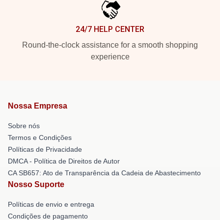
24/7 HELP CENTER
Round-the-clock assistance for a smooth shopping
experience
Nossa Empresa
Sobre nós
Termos e Condições
Políticas de Privacidade
DMCA - Política de Direitos de Autor
CA SB657: Ato de Transparência da Cadeia de Abastecimento
Nosso Suporte
Políticas de envio e entrega
Condições de pagamento