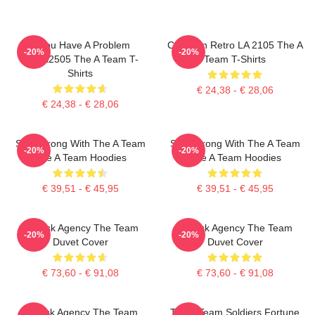
If You Have A Problem
Cast Van Retro LA 2105 The A
-20%
-20%
DTNK2505 The A Team T-
Team T-Shirts
Shirts
€ 24,38 - € 28,06
€ 24,38 - € 28,06
Stay Strong With The A Team
Stay Strong With The A Team
-20%
-20%
The A Team Hoodies
The A Team Hoodies
€ 39,51 - € 45,95
€ 39,51 - € 45,95
All-Risk Agency The Team
All Risk Agency The Team
-20%
-20%
Duvet Cover
Duvet Cover
€ 73,60 - € 91,08
€ 73,60 - € 91,08
All Risk Agency The Team
The A Team Soldiers Fortune