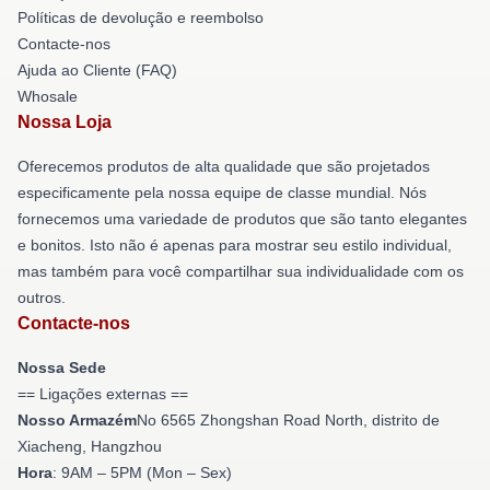
Políticas de devolução e reembolso
Contacte-nos
Ajuda ao Cliente (FAQ)
Whosale
Nossa Loja
Oferecemos produtos de alta qualidade que são projetados
especificamente pela nossa equipe de classe mundial. Nós
fornecemos uma variedade de produtos que são tanto elegantes
e bonitos. Isto não é apenas para mostrar seu estilo individual,
mas também para você compartilhar sua individualidade com os
outros.
Contacte-nos
Nossa Sede
== Ligações externas ==
Nosso Armazém
No 6565 Zhongshan Road North, distrito de
Xiacheng, Hangzhou
Hora
: 9AM – 5PM (Mon – Sex)