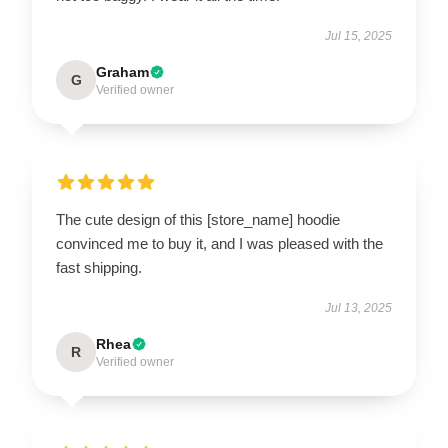
Jul 15, 2025
Graham
G
Verified owner
The cute design of this [store_name] hoodie
convinced me to buy it, and I was pleased with the
fast shipping.
Jul 13, 2025
Rhea
R
Verified owner