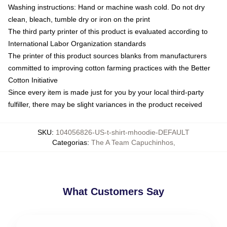
Washing instructions: Hand or machine wash cold. Do not dry
clean, bleach, tumble dry or iron on the print
The third party printer of this product is evaluated according to
International Labor Organization standards
The printer of this product sources blanks from manufacturers
committed to improving cotton farming practices with the Better
Cotton Initiative
Since every item is made just for you by your local third-party
fulfiller, there may be slight variances in the product received
SKU
:
104056826-US-t-shirt-mhoodie-DEFAULT
Categorias
:
The A Team Capuchinhos
,
What Customers Say