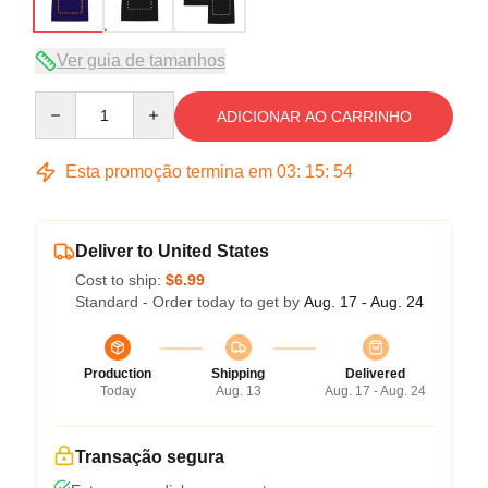
Ver guia de tamanhos
Quantity
ADICIONAR AO CARRINHO
Esta promoção termina em
03
:
15
:
54
Deliver to United States
Cost to ship:
$6.99
Standard - Order today to get by
Aug. 17 - Aug. 24
Production
Shipping
Delivered
Today
Aug. 13
Aug. 17 - Aug. 24
Transação segura