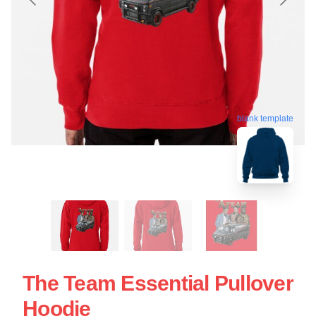
blank template
The Team Essential Pullover
Hoodie