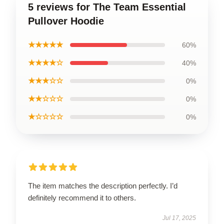
5 reviews for The Team Essential
Pullover Hoodie
★★★★★
60%
★★★★☆
40%
★★★☆☆
0%
★★☆☆☆
0%
★☆☆☆☆
0%
The item matches the description perfectly. I’d
definitely recommend it to others.
Jul 17, 2025