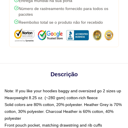
Entrega mundial na sua porta
Número de rastreamento fornecido para todos os
pacotes
Reembolso total se o produto não for recebido
Descrição
Note: If you like your hoodies baggy and oversized go 2 sizes up
Heavyweight 8.25 oz. (~280 gsm) cotton-rich fleece
Solid colors are 80% cotton, 20% polyester. Heather Grey is 70%
cotton, 30% polyester. Charcoal Heather is 60% cotton, 40%
polyester
Front pouch pocket, matching drawstring and rib cuffs