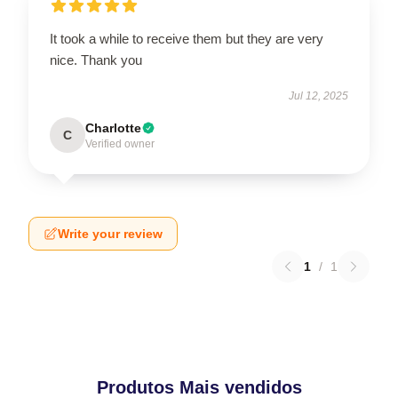
It took a while to receive them but they are very
nice. Thank you
Jul 12, 2025
Charlotte
C
Verified owner
Write your review
1
/
1
Produtos Mais vendidos