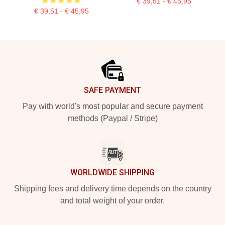
€ 39,51 - € 45,95
€ 39,51 - € 45,95
Footer
SAFE PAYMENT
Pay with world's most popular and secure payment
methods (Paypal / Stripe)
WORLDWIDE SHIPPING
Shipping fees and delivery time depends on the country
and total weight of your order.