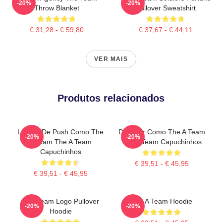
-20%
-20%
Throw Blanket
Pullover Sweatshirt
€ 31,28 - € 59,80
€ 37,67 - € 44,11
VER MAIS
Produtos relacionados
Limites De Push Como The
Dominar Como The A Team
-20%
-20%
A Team The A Team
The A Team Capuchinhos
Capuchinhos
€ 39,51 - € 45,95
€ 39,51 - € 45,95
The Team Logo Pullover
The A Team Hoodie
-20%
-20%
Hoodie