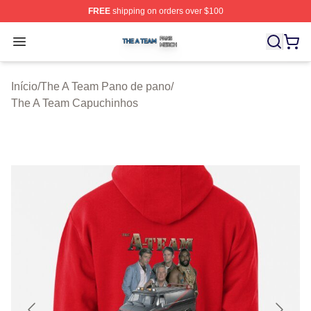
FREE
shipping on orders over $100
The A Team Shop ⚡️ Officially Licensed The A Team Me
Open menu
Início
/
The A Team Pano de pano
/
The A Team Capuchinhos