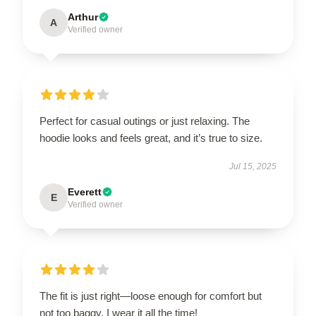
Arthur
A
Verified owner
Perfect for casual outings or just relaxing. The
hoodie looks and feels great, and it’s true to size.
Jul 15, 2025
Everett
E
Verified owner
The fit is just right—loose enough for comfort but
not too baggy. I wear it all the time!