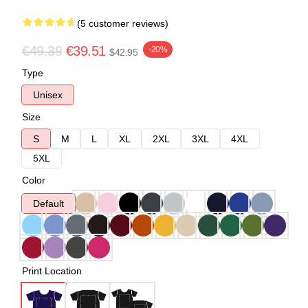
(5 customer reviews)
€49.39
€39.51
-20%
$42.95
Type
Unisex
Size
S
M
L
XL
2XL
3XL
4XL
5XL
Color
Default
Print Location