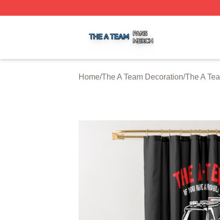
The A Team Shop ⚡️ Officially Licensed The A Team Merch
Home
/
The A Team Decoration
/
The A Te