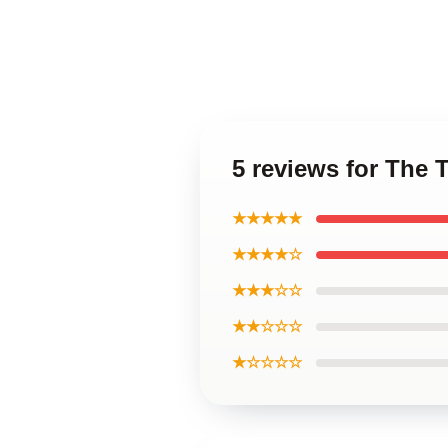
5 reviews for The
★★★★★
★★★★☆
★★★☆☆
★★☆☆☆
★☆☆☆☆