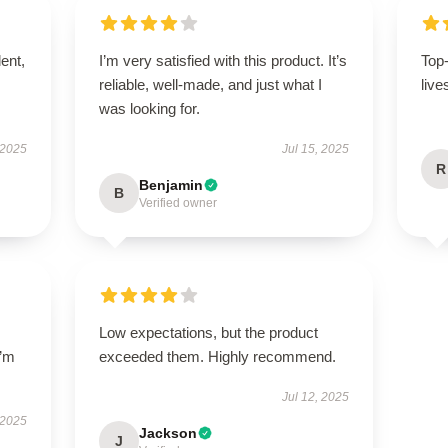
lent,
I’m very satisfied with this product. It’s
Top
reliable, well-made, and just what I
live
was looking for.
 2025
Jul 15, 2025
R
Benjamin
B
Verified owner
Low expectations, but the product
I’m
exceeded them. Highly recommend.
Jul 12, 2025
 2025
Jackson
J