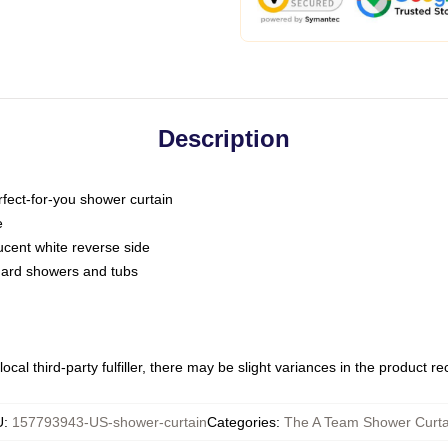
Description
fect-for-you shower curtain
e
slucent white reverse side
ndard showers and tubs
ocal third-party fulfiller, there may be slight variances in the product r
U
:
157793943-US-shower-curtain
Categories
:
The A Team Shower Curta