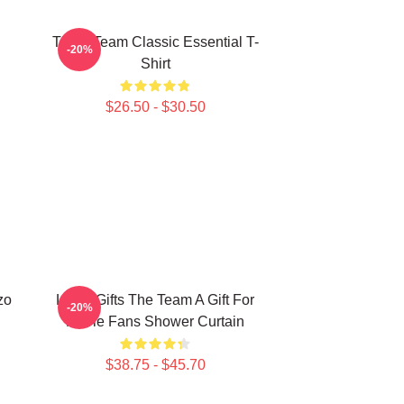
The A Team Classic Essential T-
-20%
Shirt
$26.50 - $30.50
zo
Lover Gifts The Team A Gift For
-20%
Movie Fans Shower Curtain
$38.75 - $45.70