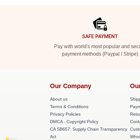
Footer
SAFE PAYMENT
Pay with world's most popular and sec
payment methods (Paypal / Stripe)
Our Company
Ou
About us
Shipp
Terms & Conditions
Paym
Privacy Policies
Retu
DMCA - Copyright Policy
Cont
CA SB657: Supply Chain Transparency
Cust
Act
Whos