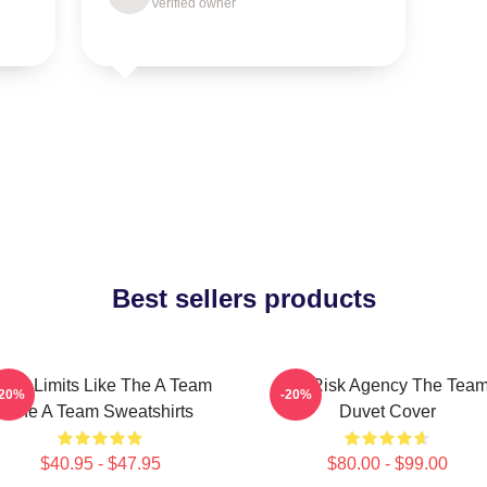
Verified owner
Best sellers products
ush Limits Like The A Team
All-Risk Agency The Tea
-20%
-20%
The A Team Sweatshirts
Duvet Cover
$40.95 - $47.95
$80.00 - $99.00