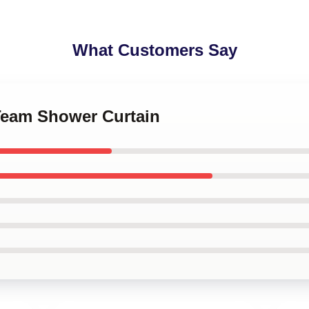
What Customers Say
 Team Shower Curtain