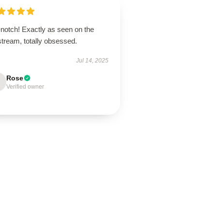
-notch! Exactly as seen on the
stream, totally obsessed.
Jul 14, 2025
Rose
Verified owner