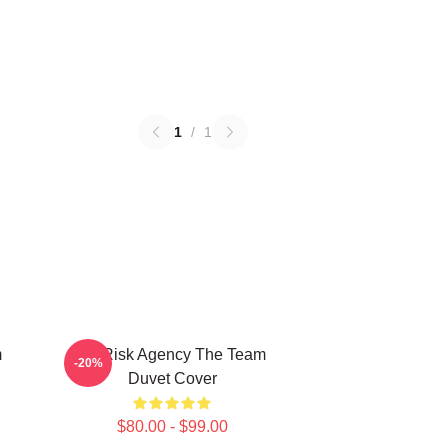
1
/
1
m
All Risk Agency The Team
-20%
Duvet Cover
$80.00 - $99.00