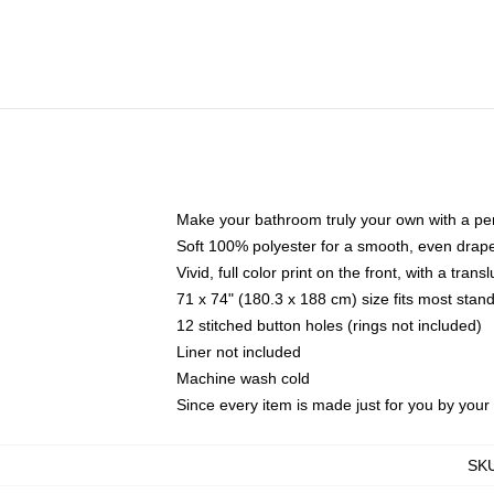
Make your bathroom truly your own with a per
Soft 100% polyester for a smooth, even drap
Vivid, full color print on the front, with a tran
71 x 74" (180.3 x 188 cm) size fits most sta
12 stitched button holes (rings not included)
Liner not included
Machine wash cold
Since every item is made just for you by your l
SK