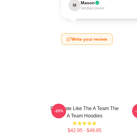
Mason
M
Verified owner
Write your review
Dominate Like The A Team The
P
-20%
A Team Hoodies
$42.95 - $49.95