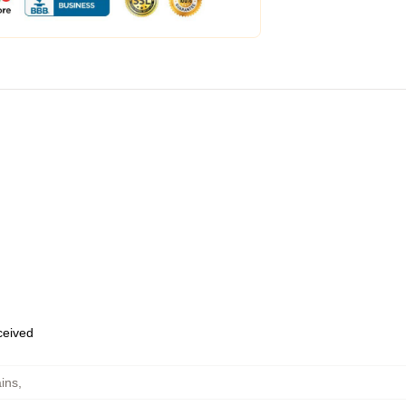
eceived
ins
,