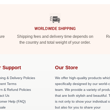
WORLDWIDE SHIPPING
ure
Shipping fees and delivery time depends on
Ro
the country and total weight of your order.
r Support
Our Store
ing & Delivery Policies
We offer high-quality products whic
ent Terms
specifically designed by our world-
rn & Refund Policies
team. We provide a variety of prod
act Us
that are both stylish and beautiful. 
omer Help (FAQ)
is not only to show your individual s
ale
but also for you to share your