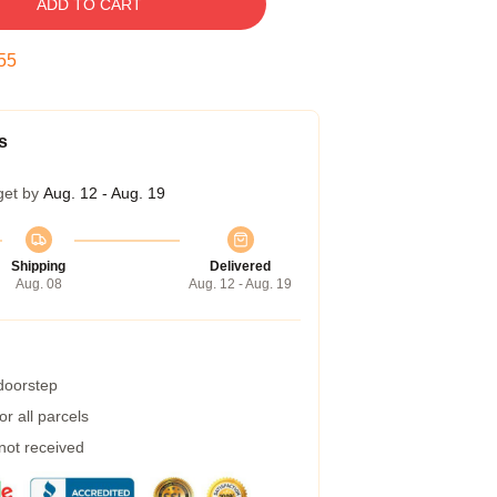
ADD TO CART
54
s
get by
Aug. 12 - Aug. 19
Shipping
Delivered
Aug. 08
Aug. 12 - Aug. 19
 doorstep
r all parcels
 not received