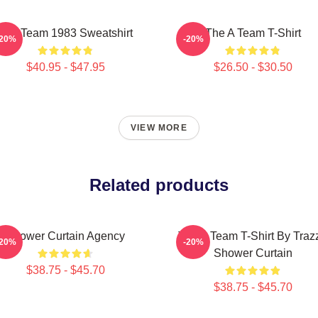
The Team 1983 Sweatshirt
The A Team T-Shirt
-20%
-20%
$40.95 - $47.95
$26.50 - $30.50
VIEW MORE
Related products
Shower Curtain Agency
The A Team T-Shirt By Traz
-20%
-20%
Shower Curtain
$38.75 - $45.70
$38.75 - $45.70