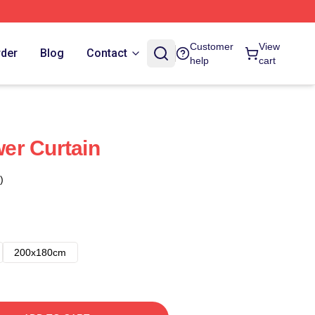
Customer
View
rder
Blog
Contact
help
cart
er Curtain
)
200x180cm