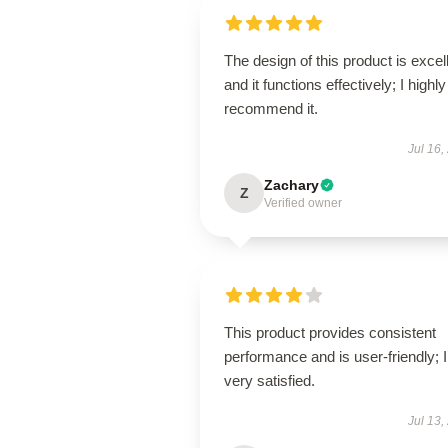
The design of this product is excel
and it functions effectively; I highly
recommend it.
Jul 16,
Zachary
Z
Verified owner
This product provides consistent
performance and is user-friendly; 
very satisfied.
Jul 13,