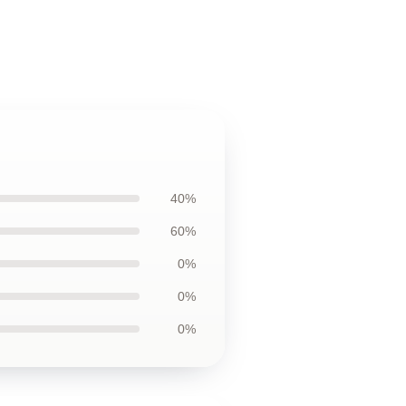
40%
60%
0%
0%
0%