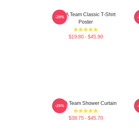
The A Team Classic T-Shirt
-20%
Poster
$19.80 - $45.90
The A Team Shower Curtain
-20%
$38.75 - $45.70