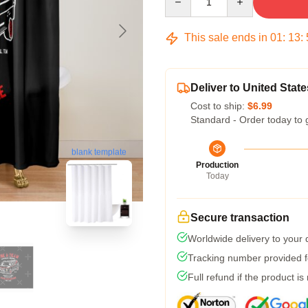
This sale ends in
01
:
13
:
Deliver to United State
Cost to ship:
$6.99
Standard - Order today to 
blank template
Production
Today
Secure transaction
Worldwide delivery to your
Tracking number provided fo
Full refund if the product is