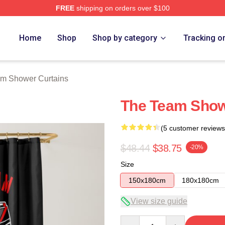
FREE
shipping on orders over $100
 Store
Home
Shop
Shop by category
Tracking o
am Shower Curtains
The Team Show
(5 customer reviews
$48.44
$38.75
-20%
Size
150x180cm
180x180cm
View size guide
Quantity