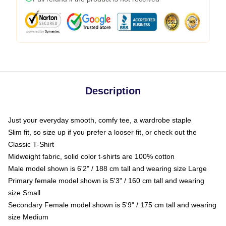
Description
Just your everyday smooth, comfy tee, a wardrobe staple
Slim fit, so size up if you prefer a looser fit, or check out the
Classic T-Shirt
Midweight fabric, solid color t-shirts are 100% cotton
Male model shown is 6'2" / 188 cm tall and wearing size Large
Primary female model shown is 5'3" / 160 cm tall and wearing
size Small
Secondary Female model shown is 5'9" / 175 cm tall and wearing
size Medium