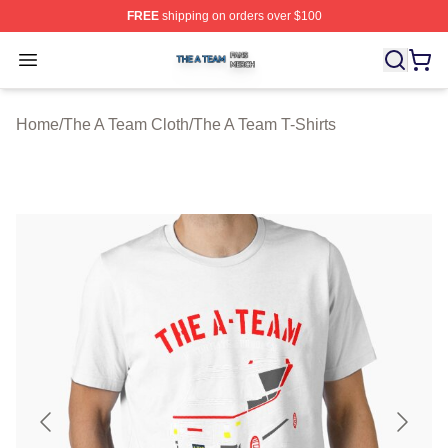
FREE
shipping on orders over $100
The A Team Shop ⚡️ Officially Licensed The A Team Me
Open menu
Home
/
The A Team Cloth
/
The A Team T-Shirts