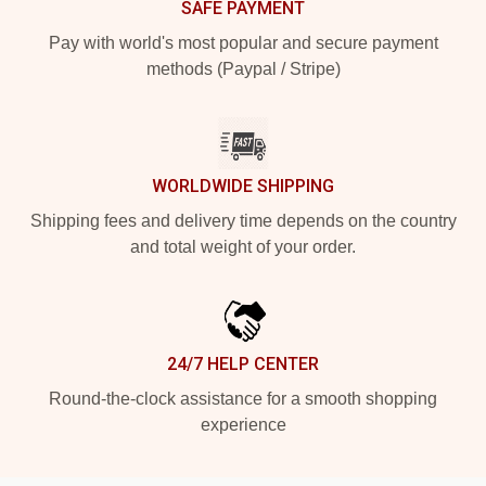
SAFE PAYMENT
Pay with world's most popular and secure payment
methods (Paypal / Stripe)
WORLDWIDE SHIPPING
Shipping fees and delivery time depends on the country
and total weight of your order.
24/7 HELP CENTER
Round-the-clock assistance for a smooth shopping
experience