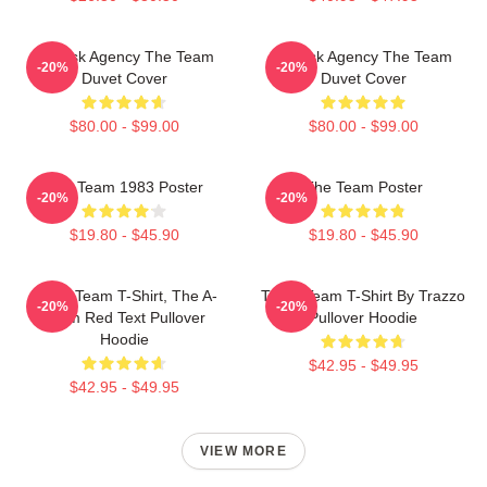
All-Risk Agency The Team
All Risk Agency The Team
-20%
-20%
Duvet Cover
Duvet Cover
$80.00 - $99.00
$80.00 - $99.00
The Team 1983 Poster
The Team Poster
-20%
-20%
$19.80 - $45.90
$19.80 - $45.90
The A Team T-Shirt, The A-
The A Team T-Shirt By Trazzo
-20%
-20%
Team Red Text Pullover
Pullover Hoodie
Hoodie
$42.95 - $49.95
$42.95 - $49.95
VIEW MORE