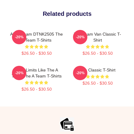
Related products
All Of Team DTNK2505 The
The Team Van Classic T-
-20%
-20%
A Team T-Shirts
Shirt
$26.50 - $30.50
$26.50 - $30.50
Push Limits Like The A
The Classic T-Shirt
-20%
-20%
Team The A Team T-Shirts
$26.50 - $30.50
$26.50 - $30.50
Footer