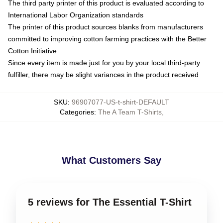
The third party printer of this product is evaluated according to
International Labor Organization standards
The printer of this product sources blanks from manufacturers
committed to improving cotton farming practices with the Better
Cotton Initiative
Since every item is made just for you by your local third-party
fulfiller, there may be slight variances in the product received
SKU
:
96907077-US-t-shirt-DEFAULT
Categories
:
The A Team T-Shirts
,
What Customers Say
5 reviews for The Essential T-Shirt