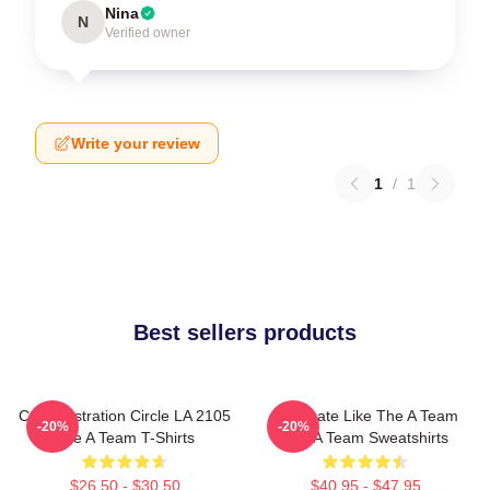
Nina
N
Verified owner
Write your review
1
/
1
Best sellers products
Cast Illustration Circle LA 2105
Dominate Like The A Team
-20%
-20%
The A Team T-Shirts
The A Team Sweatshirts
$26.50 - $30.50
$40.95 - $47.95