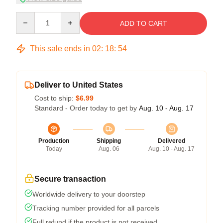
Quantity
ADD TO CART
This sale ends in
02
:
18
:
54
Deliver to United States
Cost to ship:
$6.99
Standard - Order today to get by
Aug. 10 - Aug. 17
Production
Shipping
Delivered
Today
Aug. 06
Aug. 10 - Aug. 17
Secure transaction
Worldwide delivery to your doorstep
Tracking number provided for all parcels
Full refund if the product is not received