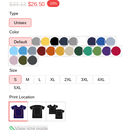
$33.13
$26.50
-20%
Type
Unisex
Color
Default
Size
S
M
L
XL
2XL
3XL
4XL
5XL
Print Location
View size guide