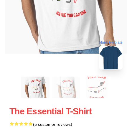
blank template
The Essential T-Shirt
(5 customer reviews)