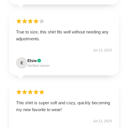
True to size, this shirt fits well without needing any
adjustments.
Jul 13, 2025
Elsie
E
Verified owner
This shirt is super soft and cozy, quickly becoming
my new favorite to wear!
Jul 12, 2025