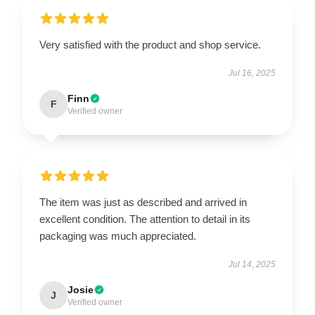
Very satisfied with the product and shop service.
Jul 16, 2025
Finn
F
Verified owner
The item was just as described and arrived in
excellent condition. The attention to detail in its
packaging was much appreciated.
Jul 14, 2025
Josie
J
Verified owner