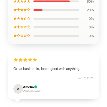
★★★★★
80%
★★★★☆
20%
★★★☆☆
0%
★★☆☆☆
0%
★☆☆☆☆
0%
Great basic shirt, looks good with anything.
Jul 16, 2025
Amelia
A
Verified owner