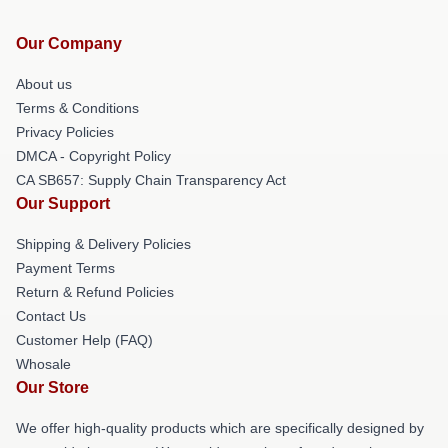
Our Company
About us
Terms & Conditions
Privacy Policies
DMCA - Copyright Policy
CA SB657: Supply Chain Transparency Act
Our Support
Shipping & Delivery Policies
Payment Terms
Return & Refund Policies
Contact Us
Customer Help (FAQ)
Whosale
Our Store
We offer high-quality products which are specifically designed by