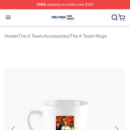
FREE
shipping on orders over $100
The A Team Shop ⚡️ Officially Licensed The A Team Me
Open menu
Home
/
The A Team Accessories
/
The A Team Mugs