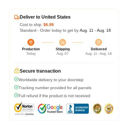
Deliver to United States
Cost to ship:
$6.99
Standard - Order today to get by
Aug. 11 - Aug. 18
Production
Shipping
Delivered
Today
Aug. 07
Aug. 11 - Aug. 18
Secure transaction
Worldwide delivery to your doorstep
Tracking number provided for all parcels
Full refund if the product is not received