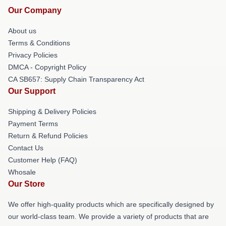
Our Company
About us
Terms & Conditions
Privacy Policies
DMCA - Copyright Policy
CA SB657: Supply Chain Transparency Act
Our Support
Shipping & Delivery Policies
Payment Terms
Return & Refund Policies
Contact Us
Customer Help (FAQ)
Whosale
Our Store
We offer high-quality products which are specifically designed by
our world-class team. We provide a variety of products that are