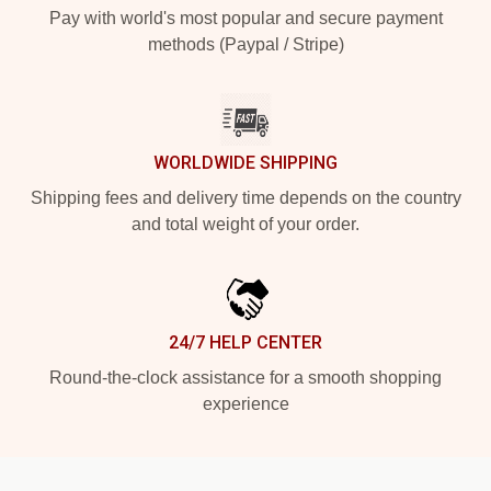
Pay with world's most popular and secure payment
methods (Paypal / Stripe)
WORLDWIDE SHIPPING
Shipping fees and delivery time depends on the country
and total weight of your order.
24/7 HELP CENTER
Round-the-clock assistance for a smooth shopping
experience