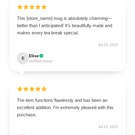
This [store_name] mug is absolutely charming—
better than I anticipated! It’s beautifully made and
makes every tea break special.
Jul 18, 2025
Elise
E
Verified owner
The item functions flawlessly and has been an
excellent addition. I’m extremely pleased with this
purchase.
Jul 15, 2025