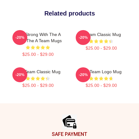
Related products
Stay Strong With The A
A Team Classic Mug
-20%
-20%
Team The A Team Mugs
$25.00 - $29.00
$25.00 - $29.00
The Team Classic Mug
The Team Logo Mug
-20%
-20%
$25.00 - $29.00
$25.00 - $29.00
Footer
SAFE PAYMENT