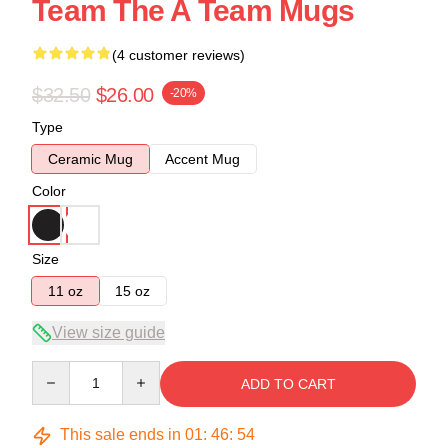
Team The A Team Mugs
(4 customer reviews)
$32.50
$26.00
-20%
Type
Ceramic Mug
Accent Mug
Color
Size
11 oz
15 oz
View size guide
Quantity
ADD TO CART
This sale ends in
01
:
46
:
54