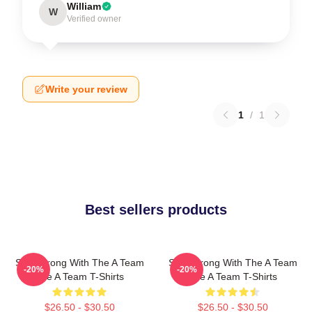
William
W
Verified owner
Write your review
1
/
1
Best sellers products
Stay Strong With The A Team
Stay Strong With The A Team
-20%
-20%
The A Team T-Shirts
The A Team T-Shirts
$26.50 - $30.50
$26.50 - $30.50