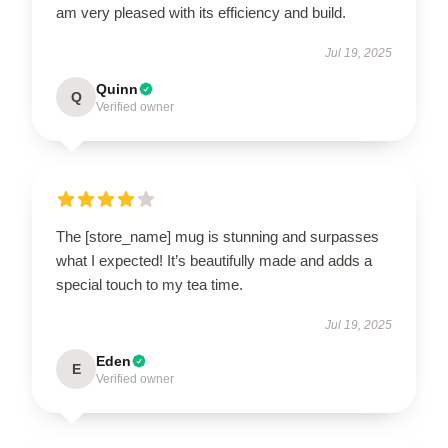
am very pleased with its efficiency and build.
Jul 19, 2025
Quinn
Q
Verified owner
The [store_name] mug is stunning and surpasses
what I expected! It’s beautifully made and adds a
special touch to my tea time.
Jul 19, 2025
Eden
E
Verified owner