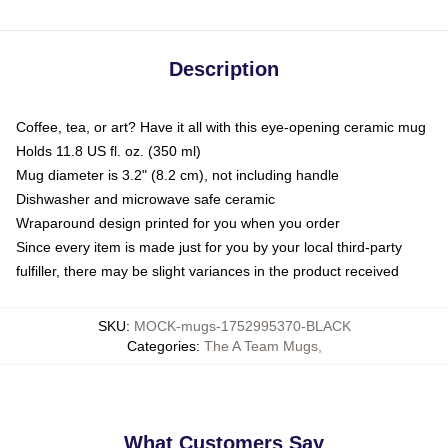
Description
Coffee, tea, or art? Have it all with this eye-opening ceramic mug
Holds 11.8 US fl. oz. (350 ml)
Mug diameter is 3.2" (8.2 cm), not including handle
Dishwasher and microwave safe ceramic
Wraparound design printed for you when you order
Since every item is made just for you by your local third-party
fulfiller, there may be slight variances in the product received
SKU
:
MOCK-mugs-1752995370-BLACK
Categories
:
The A Team Mugs
,
What Customers Say