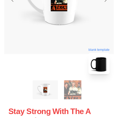
blank template
Stay Strong With The A