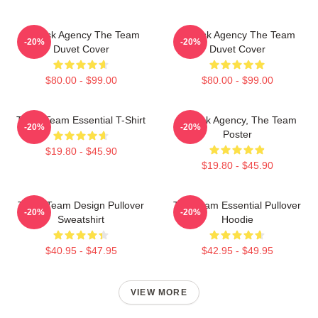
All-Risk Agency The Team
All Risk Agency The Team
-20%
-20%
Duvet Cover
Duvet Cover
$80.00 - $99.00
$80.00 - $99.00
The A Team Essential T-Shirt
All-Risk Agency, The Team
-20%
-20%
Poster
$19.80 - $45.90
$19.80 - $45.90
The A Team Design Pullover
The Team Essential Pullover
-20%
-20%
Sweatshirt
Hoodie
$40.95 - $47.95
$42.95 - $49.95
VIEW MORE