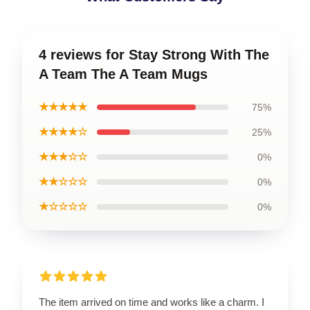
4 reviews for Stay Strong With The
A Team The A Team Mugs
★★★★★
75%
★★★★☆
25%
★★★☆☆
0%
★★☆☆☆
0%
★☆☆☆☆
0%
The item arrived on time and works like a charm. I