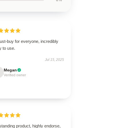
st-buy for everyone, incredibly
 to use.
Jul 15, 2025
Megan
Verified owner
tanding product, highly endorse,