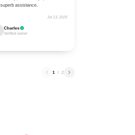
 superb assistance.
Jul 13, 2025
Charles
Verified owner
1
/
2