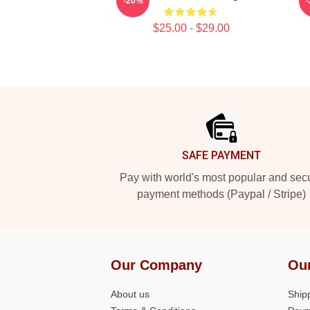
-20%
$25.00 - $29.00
Footer
SAFE PAYMENT
Pay with world's most popular and sec
payment methods (Paypal / Stripe)
Our Company
Ou
About us
Shipp