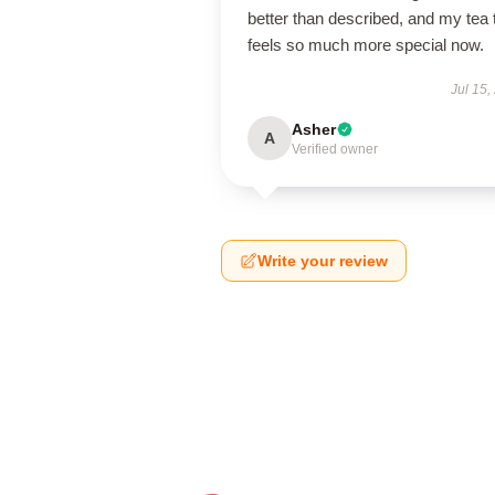
better than described, and my tea 
feels so much more special now.
Jul 15,
Asher
A
Verified owner
Write your review