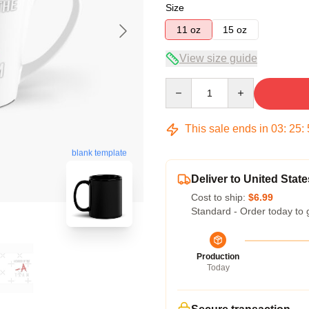
Size
11 oz
15 oz
View size guide
Quantity
This sale ends in
03
:
25
:
blank template
Deliver to United State
Cost to ship:
$6.99
Standard - Order today to 
Production
Today