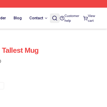
Customer
View
rder
Blog
Contact
help
cart
Tallest Mug
)