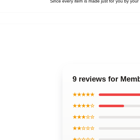
Since every item is made just for you by your l
9 reviews for Memb
★★★★★
★★★★☆
★★★☆☆
★★☆☆☆
★☆☆☆☆