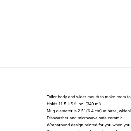
Taller body and wider mouth to make room fo
Holds 11.5 US fl. oz. (340 ml)
Mug diameter is 2.5" (6.4 cm) at base, widenin
Dishwasher and microwave safe ceramic
Wraparound design printed for you when you