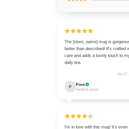
The [store_name] mug is gorgeo
better than described! It’s crafted 
care and adds a lovely touch to m
daily tea.
Jul 17,
Finn
F
Verified owner
I’m in love with this mug! It’s even