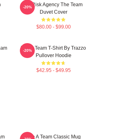
m
All Risk Agency The Team
-20%
Duvet Cover
$80.00 - $99.00
eam
The A Team T-Shirt By Trazzo
-20%
Pullover Hoodie
$42.95 - $49.95
am
The A Team Classic Mug