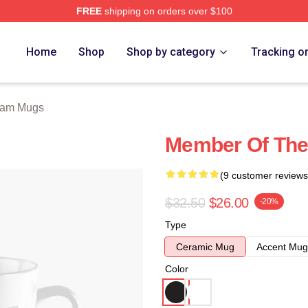
FREE
shipping on orders over $100
 Store
Home
Shop
Shop by category
Tracking o
eam Mugs
Member Of The 
(9 customer reviews
$32.50
$26.00
-20%
Type
Ceramic Mug
Accent Mug
Color