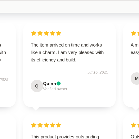
us—
The item arrived on time and works
A mu
with
like a charm. I am very pleased with
easy
y
its efficiency and build.
Jul 16, 2025
M
 2025
Quinn
Q
Verified owner
This product provides outstanding
Outs