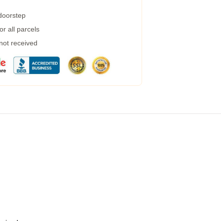
 doorstep
r all parcels
 not received