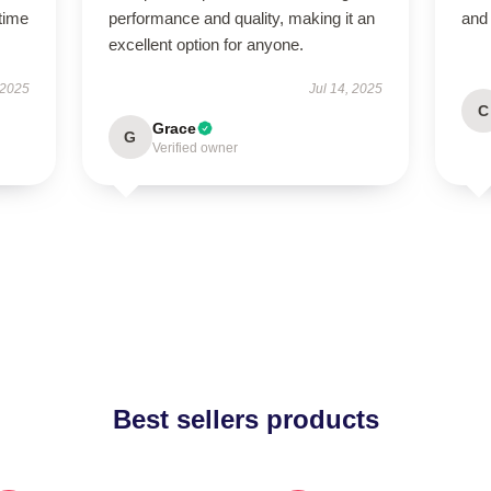
time
performance and quality, making it an
and
excellent option for anyone.
 2025
Jul 14, 2025
C
Grace
G
Verified owner
Best sellers products