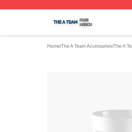
The A Team Shop ⚡️ Officially Licensed The A Team Merch
Home
/
The A Team Accessories
/
The A T