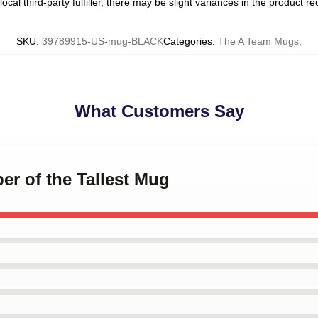
ocal third-party fulfiller, there may be slight variances in the product r
SKU
:
39789915-US-mug-BLACK
Categories
:
The A Team Mugs
,
What Customers Say
er of the Tallest Mug