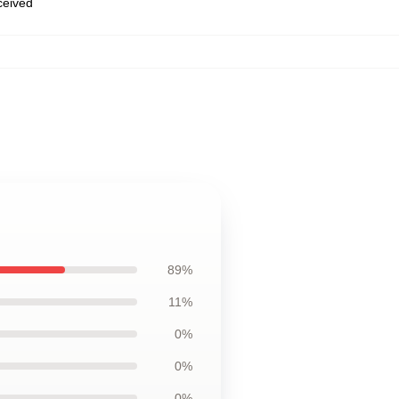
eceived
89%
11%
0%
0%
0%