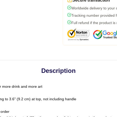
Secure transaction
Worldwide delivery to your
Tracking number provided fo
Full refund if the product is
Description
r more drink and more art
g to 3.6" (9.2 cm) at top, not including handle
 order