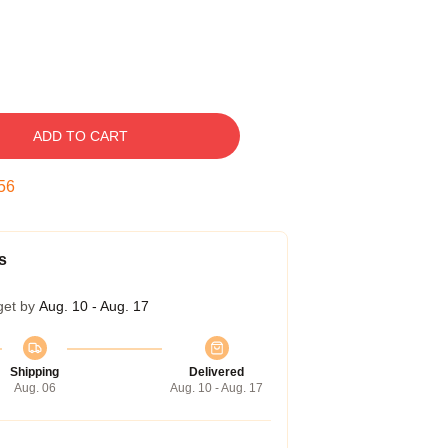
ADD TO CART
55
s
get by
Aug. 10 - Aug. 17
Shipping
Delivered
Aug. 06
Aug. 10 - Aug. 17