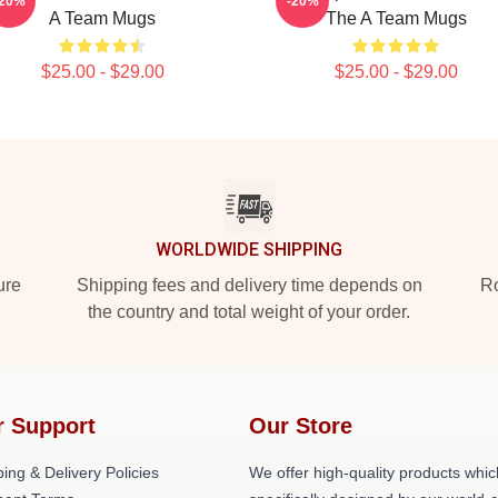
-20%
-20%
A Team Mugs
The A Team Mugs
$25.00 - $29.00
$25.00 - $29.00
WORLDWIDE SHIPPING
ure
Shipping fees and delivery time depends on
Ro
the country and total weight of your order.
r Support
Our Store
ing & Delivery Policies
We offer high-quality products whic