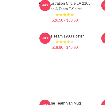
Cast Illustration Circle LA 2105
Do
-20%
The A Team T-Shirts
$26.50 - $30.50
The Team 1983 Poster
-20%
$19.80 - $45.90
The Team Van Mug
Do