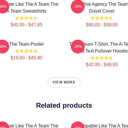
minate Like The A Team The
All-Risk Agency The Tea
-20%
-20%
A Team Sweatshirts
Duvet Cover
$40.95 - $47.95
$80.00 - $99.00
The Team Poster
The A Team T-Shirt, The A-T
-20%
-20%
Red Text Pullover Hoodie
$19.80 - $45.90
$42.95 - $49.95
VIEW MORE
Related products
minate Like The A Team The
Unstoppable Like The A Te