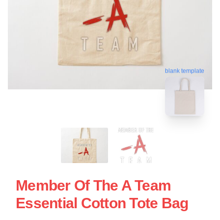
blank template
Member Of The A Team
Essential Cotton Tote Bag