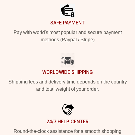
SAFE PAYMENT
Pay with world's most popular and secure payment
methods (Paypal / Stripe)
WORLDWIDE SHIPPING
Shipping fees and delivery time depends on the country
and total weight of your order.
24/7 HELP CENTER
Round-the-clock assistance for a smooth shopping