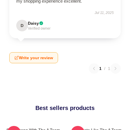
my shopping experience excellent.
Jul 11, 2025
Daisy
D
Verified owner
Write your review
1
/
1
Best sellers products
Stay Strong With The A Team
Dominate Like The A Team