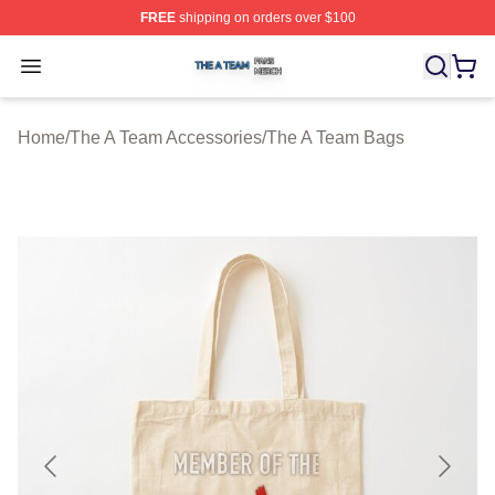
FREE
shipping on orders over $100
The A Team Shop ⚡️ Officially Licensed The A Team Me
Open menu
Home
/
The A Team Accessories
/
The A Team Bags