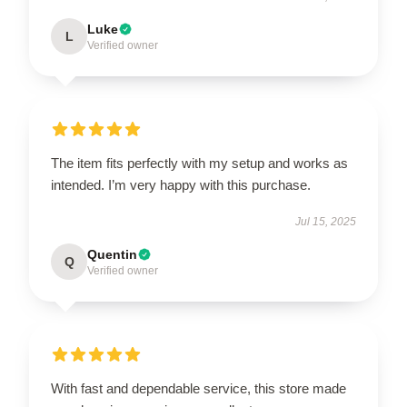
Luke
L
UNLOCK 10% OFF NOW
Verified owner
OR
›
The item fits perfectly with my setup and works as
intended. I’m very happy with this purchase.
Jul 15, 2025
Quentin
Q
Verified owner
With fast and dependable service, this store made