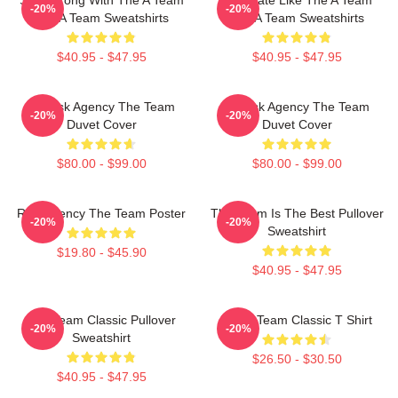
-20%
-20%
The A Team Sweatshirts
The A Team Sweatshirts
$40.95 - $47.95
$40.95 - $47.95
All-Risk Agency The Team
All Risk Agency The Team
-20%
-20%
Duvet Cover
Duvet Cover
$80.00 - $99.00
$80.00 - $99.00
Risk Agency The Team Poster
The Team Is The Best Pullover
-20%
-20%
Sweatshirt
$19.80 - $45.90
$40.95 - $47.95
The Team Classic Pullover
The A Team Classic T Shirt
-20%
-20%
Sweatshirt
$26.50 - $30.50
$40.95 - $47.95