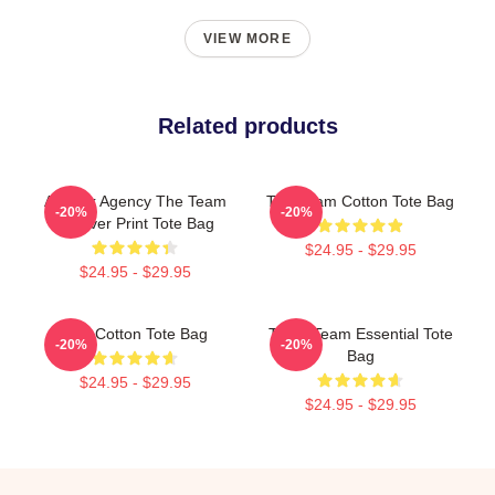
VIEW MORE
Related products
All-Risk Agency The Team
The Team Cotton Tote Bag
-20%
-20%
All Over Print Tote Bag
$24.95 - $29.95
$24.95 - $29.95
The Cotton Tote Bag
The A Team Essential Tote
-20%
-20%
Bag
$24.95 - $29.95
$24.95 - $29.95
Footer