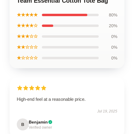
Team Essential Cotton Tote Bag
★★★★★
80%
★★★★☆
20%
★★★☆☆
0%
★★☆☆☆
0%
★☆☆☆☆
0%
High-end feel at a reasonable price.
Jul 19, 2025
Benjamin
B
Verified owner