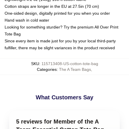
Cotton straps are longer in the EU at 27.5in (70 cm)
One-sided design, digitally printed for you when you order
Hand wash in cold water
Looking for something sturdier? Try the premium All Over Print
Tote Bag
Since every item is made just for you by your local third-party
fulfiller, there may be slight variances in the product received
SKU
:
115713408-US-cotton-tote-bag
Categories
:
The A Team Bags
,
What Customers Say
5 reviews for Member of the A