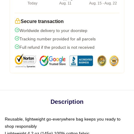
Today
Aug. 11
Aug. 15 - Aug. 22
Secure transaction
Worldwide delivery to your doorstep
Tracking number provided for all parcels
Full refund if the product is not received
Description
Reusable, lightweight go-everywhere bag keeps you ready to
shop responsibly
Lightweight 4.2 oz (145g) 100% cotton fabric