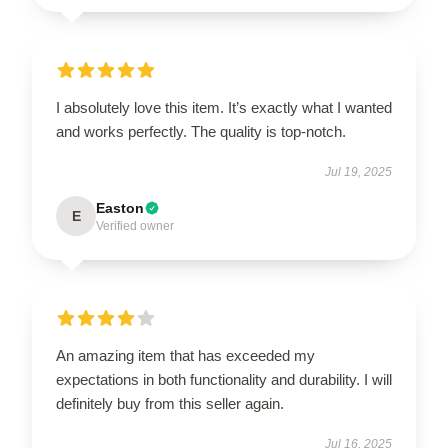
I absolutely love this item. It’s exactly what I wanted
and works perfectly. The quality is top-notch.
Jul 19, 2025
Easton
E
Verified owner
EXCLUSIVE MEMBER OFFER
10% OFF
Instant discount
Exclusive offers
Early access
An amazing item that has exceeded my
expectations in both functionality and durability. I will
definitely buy from this seller again.
Jul 16, 2025