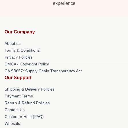
experience
Our Company
About us
Terms & Conditions
Privacy Policies
DMCA - Copyright Policy
CA SB657: Supply Chain Transparency Act
Our Support
Shipping & Delivery Policies
Payment Terms
Return & Refund Policies
Contact Us
Customer Help (FAQ)
Whosale