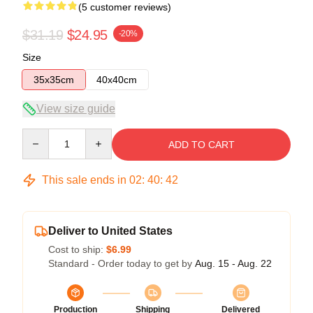
(5 customer reviews)
$31.19
$24.95
-20%
Size
35x35cm
40x40cm
View size guide
Quantity
ADD TO CART
This sale ends in
02
:
40
:
41
Deliver to United States
Cost to ship:
$6.99
Standard - Order today to get by
Aug. 15 - Aug. 22
Production
Shipping
Delivered