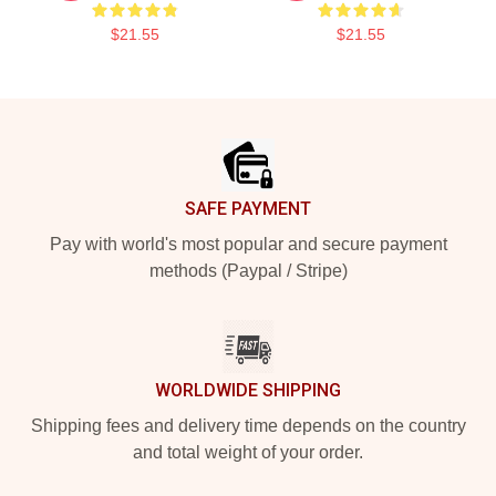
$21.55
$21.55
Footer
SAFE PAYMENT
Pay with world's most popular and secure payment
methods (Paypal / Stripe)
WORLDWIDE SHIPPING
Shipping fees and delivery time depends on the country
and total weight of your order.