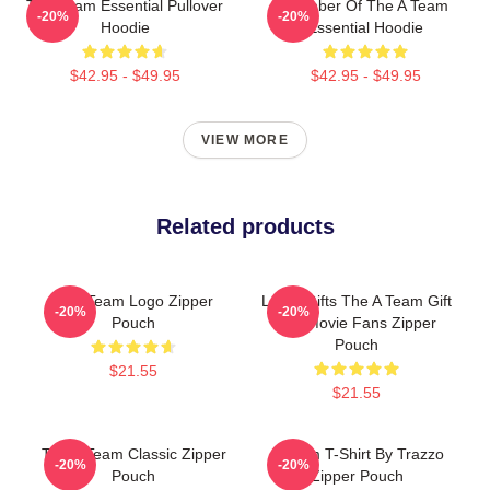
The Team Essential Pullover
Member Of The A Team
-20%
-20%
Hoodie
Essential Hoodie
$42.95 - $49.95
$42.95 - $49.95
VIEW MORE
Related products
The Team Logo Zipper
Lover Gifts The A Team Gift
-20%
-20%
Pouch
For Movie Fans Zipper
Pouch
$21.55
$21.55
The A Team Classic Zipper
A Team T-Shirt By Trazzo
-20%
-20%
Pouch
Zipper Pouch