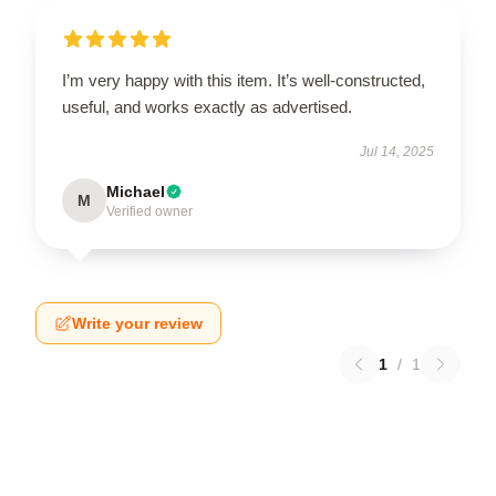
I’m very happy with this item. It’s well-constructed,
useful, and works exactly as advertised.
Jul 14, 2025
Michael
M
Verified owner
Write your review
1
/
1