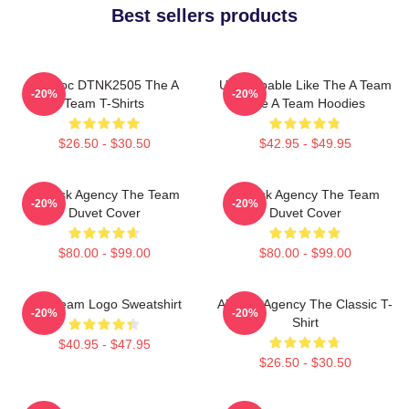
Best sellers products
Murdoc DTNK2505 The A
Unstoppable Like The A Team
-20%
-20%
Team T-Shirts
The A Team Hoodies
$26.50 - $30.50
$42.95 - $49.95
All-Risk Agency The Team
All Risk Agency The Team
-20%
-20%
Duvet Cover
Duvet Cover
$80.00 - $99.00
$80.00 - $99.00
The Team Logo Sweatshirt
All-Risk Agency The Classic T-
-20%
-20%
Shirt
$40.95 - $47.95
$26.50 - $30.50