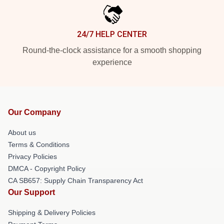
24/7 HELP CENTER
Round-the-clock assistance for a smooth shopping
experience
Our Company
About us
Terms & Conditions
Privacy Policies
DMCA - Copyright Policy
CA SB657: Supply Chain Transparency Act
Our Support
Shipping & Delivery Policies