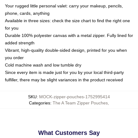
Your rugged little personal valet: carry your makeup, pencils,
phone, cards, anything
Available in three sizes: check the size chart to find the right one
for you
Durable 100% polyester canvas with a metal zipper. Fully lined for
added strength
Vibrant, high-quality double-sided design, printed for you when
you order
Cold machine wash and low tumble dry
Since every item is made just for you by your local third-party
fulfiller, there may be slight variances in the product received
SKU
:
MOCK-zipper-pouches-1752995414
Categories
:
The A Team Zipper Pouches
,
What Customers Say