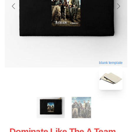
blank template
Dominate Like The A Team