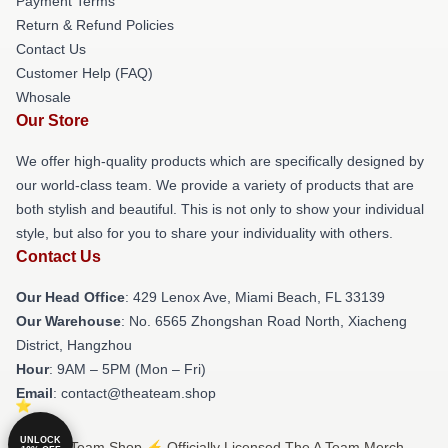
Payment Terms
Return & Refund Policies
Contact Us
Customer Help (FAQ)
Whosale
Our Store
We offer high-quality products which are specifically designed by
our world-class team. We provide a variety of products that are
both stylish and beautiful. This is not only to show your individual
style, but also for you to share your individuality with others.
Contact Us
Our Head Office
: 429 Lenox Ave, Miami Beach, FL 33139
Our Warehouse
: No. 6565 Zhongshan Road North, Xiacheng
District, Hangzhou
Hour
: 9AM – 5PM (Mon – Fri)
Email
: contact@theateam.shop
UNLOCK
© The A Team Shop ⚡️ Officially Licensed The A Team Merch