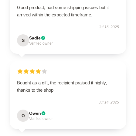
Good product, had some shipping issues but it
arrived within the expected timeframe.
Jul 16, 2025
Sadie
S
Verified owner
Bought as a gift, the recipient praised it highly,
thanks to the shop.
Jul 14, 2025
Owen
O
Verified owner