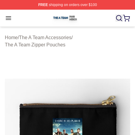
FREE
shipping on orders over $100
The A Team Shop ⚡️ Officially Licensed The A Team Me
Open menu
Home
/
The A Team Accessories
/
The A Team Zipper Pouches