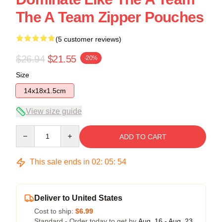
The A Team Zipper Pouches
(5 customer reviews)
$26.94
$21.55
-20%
Size
14x18x1.5cm
View size guide
Quantity
ADD TO CART
This sale ends in
02
:
05
:
54
Deliver to United States
Cost to ship:
$6.99
Standard - Order today to get by
Aug. 16 - Aug. 23