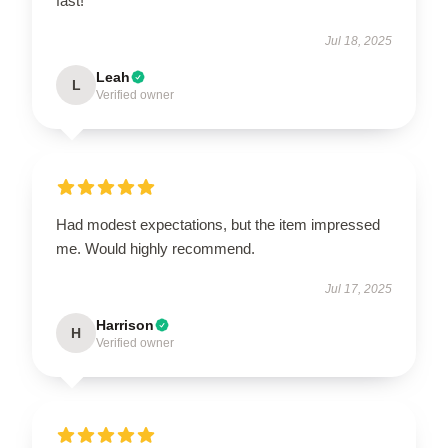
fast!
Jul 18, 2025
Leah
L
Verified owner
Had modest expectations, but the item impressed
me. Would highly recommend.
Jul 17, 2025
Harrison
H
Verified owner