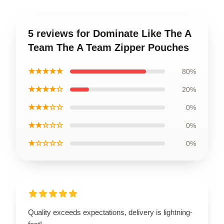
5 reviews for Dominate Like The A
Team The A Team Zipper Pouches
★★★★★
80%
★★★★☆
20%
★★★☆☆
0%
★★☆☆☆
0%
★☆☆☆☆
0%
Quality exceeds expectations, delivery is lightning-