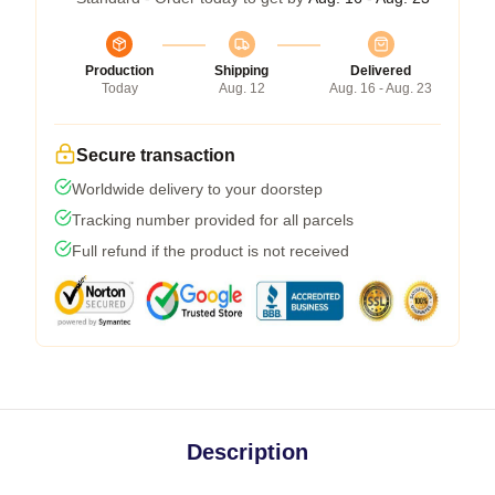
Production
Shipping
Delivered
Today
Aug. 12
Aug. 16 - Aug. 23
Secure transaction
Worldwide delivery to your doorstep
Tracking number provided for all parcels
Full refund if the product is not received
Description