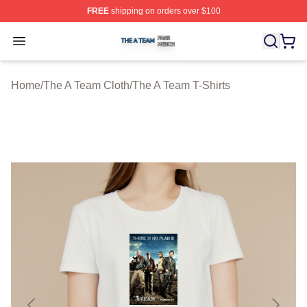
FREE
shipping on orders over $100
The A Team Shop ⚡️ Officially Licensed The A Team Me
Open menu
Home
/
The A Team Cloth
/
The A Team T-Shirts