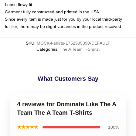
Loose flowy fit
Garment fully constructed and printed in the USA
Since every item is made just for you by your local third-party
fulfiller, there may be slight variances in the product received
SKU
:
MOCK-t-shirts-1752995390-DEFAULT
Categories
:
The A Team T-Shirts
,
What Customers Say
4 reviews for Dominate Like The A
Team The A Team T-Shirts
★★★★★
100%