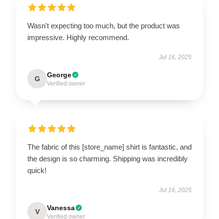
Wasn't expecting too much, but the product was
impressive. Highly recommend.
Jul 16, 2025
George
G
Verified owner
The fabric of this [store_name] shirt is fantastic, and
the design is so charming. Shipping was incredibly
quick!
Jul 16, 2025
Vanessa
V
Verified owner