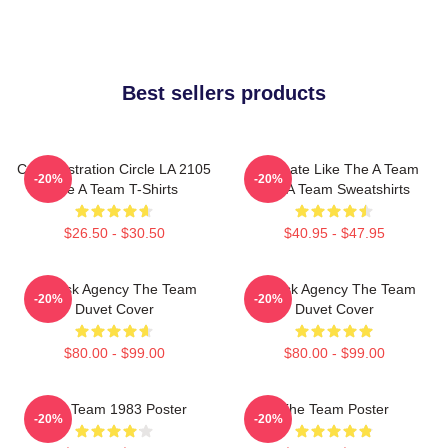
Best sellers products
Cast Illustration Circle LA 2105
Dominate Like The A Team
-20%
-20%
The A Team T-Shirts
The A Team Sweatshirts
$26.50 - $30.50
$40.95 - $47.95
All-Risk Agency The Team
All Risk Agency The Team
-20%
-20%
Duvet Cover
Duvet Cover
$80.00 - $99.00
$80.00 - $99.00
The Team 1983 Poster
The Team Poster
-20%
-20%