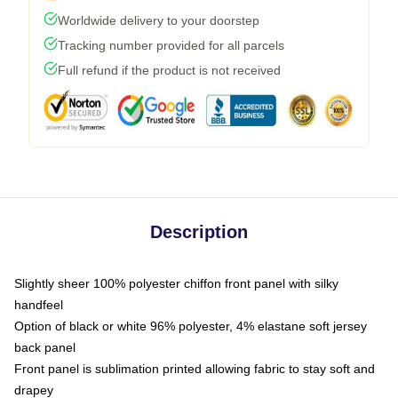
Worldwide delivery to your doorstep
Tracking number provided for all parcels
Full refund if the product is not received
Description
Slightly sheer 100% polyester chiffon front panel with silky
handfeel
Option of black or white 96% polyester, 4% elastane soft jersey
back panel
Front panel is sublimation printed allowing fabric to stay soft and
drapey