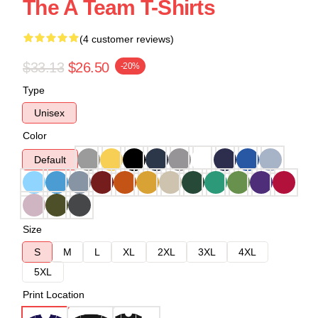
The A Team T-Shirts
(4 customer reviews)
$33.13
$26.50
-20%
Type
Unisex
Color
Default
Size
S
M
L
XL
2XL
3XL
4XL
5XL
Print Location