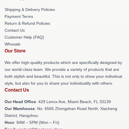
Shipping & Delivery Policies
Payment Terms
Return & Refund Policies
Contact Us
Customer Help (FAQ)
Whosale
Our Store
We offer high-quality products which are specifically designed by
our world-class team. We provide a variety of products that are
both stylish and beautiful. This is not only to show your individual
style, but also for you to share your individuality with others.
Contact Us
Our Head Office
: 429 Lenox Ave, Miami Beach, FL 33139
Our Warehouse
: No. 6565 Zhongshan Road North, Xiacheng
District, Hangzhou
Hour
: 9AM – 5PM (Mon – Fri)