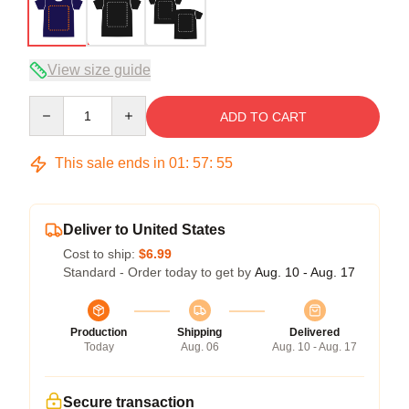
View size guide
Quantity
ADD TO CART
This sale ends in
01
:
57
:
54
Deliver to United States
Cost to ship:
$6.99
Standard - Order today to get by
Aug. 10 - Aug. 17
Production
Shipping
Delivered
Today
Aug. 06
Aug. 10 - Aug. 17
Secure transaction