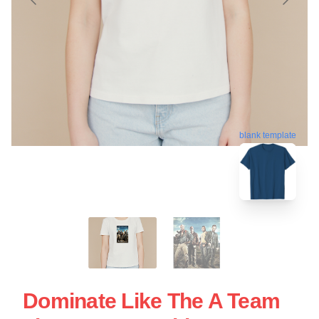
blank template
Dominate Like The A Team