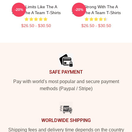
Push Limits Like The A
Stay Strong With The A
-20%
-20%
Team The A Team T-Shirts
Team The A Team T-Shirts
$26.50 - $30.50
$26.50 - $30.50
Footer
SAFE PAYMENT
Pay with world's most popular and secure payment
methods (Paypal / Stripe)
WORLDWIDE SHIPPING
Shipping fees and delivery time depends on the country