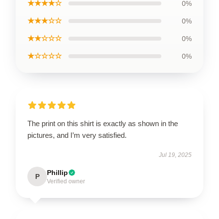
★★★★☆
0%
★★★☆☆
0%
★★☆☆☆
0%
★☆☆☆☆
0%
The print on this shirt is exactly as shown in the
pictures, and I’m very satisfied.
Jul 19, 2025
Phillip
P
Verified owner