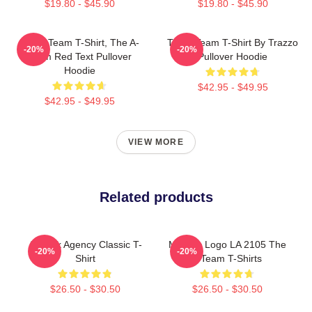
$19.80 - $45.90
$19.80 - $45.90
The A Team T-Shirt, The A-
The A Team T-Shirt By Trazzo
-20%
-20%
Team Red Text Pullover
Pullover Hoodie
Hoodie
$42.95 - $49.95
$42.95 - $49.95
VIEW MORE
Related products
All-Risk Agency Classic T-
Metallic Logo LA 2105 The
-20%
-20%
Shirt
A Team T-Shirts
$26.50 - $30.50
$26.50 - $30.50