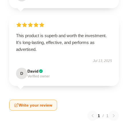
This product is superb and worth the investment.
It’s long-lasting, effective, and performs as
advertised.
Jul 13, 2025
David
D
Verified owner
Write your review
1
/
1