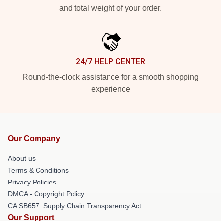
and total weight of your order.
24/7 HELP CENTER
Round-the-clock assistance for a smooth shopping
experience
Our Company
About us
Terms & Conditions
Privacy Policies
DMCA - Copyright Policy
CA SB657: Supply Chain Transparency Act
Our Support