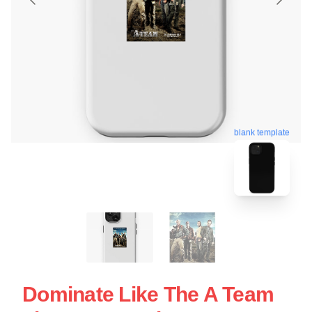
blank template
Dominate Like The A Team