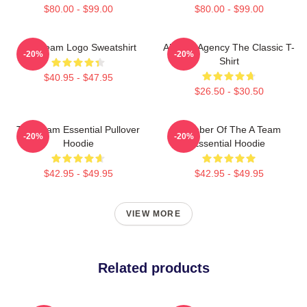
$80.00 - $99.00
$80.00 - $99.00
The Team Logo Sweatshirt
All-Risk Agency The Classic T-
-20%
-20%
Shirt
$40.95 - $47.95
$26.50 - $30.50
The Team Essential Pullover
Member Of The A Team
-20%
-20%
Hoodie
Essential Hoodie
$42.95 - $49.95
$42.95 - $49.95
VIEW MORE
Related products