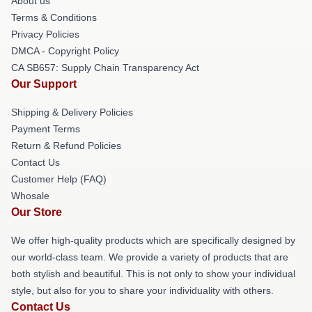
About us
Terms & Conditions
Privacy Policies
DMCA - Copyright Policy
CA SB657: Supply Chain Transparency Act
Our Support
Shipping & Delivery Policies
Payment Terms
Return & Refund Policies
Contact Us
Customer Help (FAQ)
Whosale
Our Store
We offer high-quality products which are specifically designed by
our world-class team. We provide a variety of products that are
both stylish and beautiful. This is not only to show your individual
style, but also for you to share your individuality with others.
Contact Us