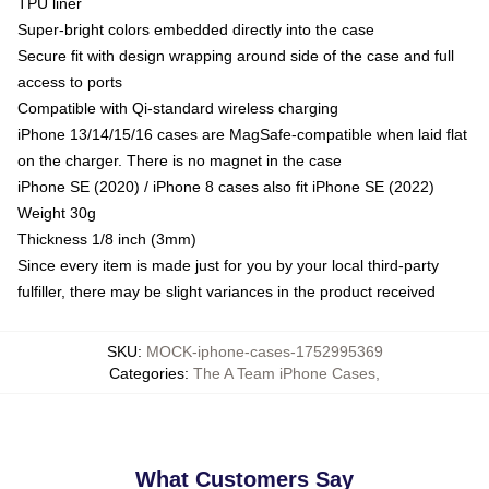
TPU liner
Super-bright colors embedded directly into the case
Secure fit with design wrapping around side of the case and full
access to ports
Compatible with Qi-standard wireless charging
iPhone 13/14/15/16 cases are MagSafe-compatible when laid flat
on the charger. There is no magnet in the case
iPhone SE (2020) / iPhone 8 cases also fit iPhone SE (2022)
Weight 30g
Thickness 1/8 inch (3mm)
Since every item is made just for you by your local third-party
fulfiller, there may be slight variances in the product received
SKU
:
MOCK-iphone-cases-1752995369
Categories
:
The A Team iPhone Cases
,
What Customers Say