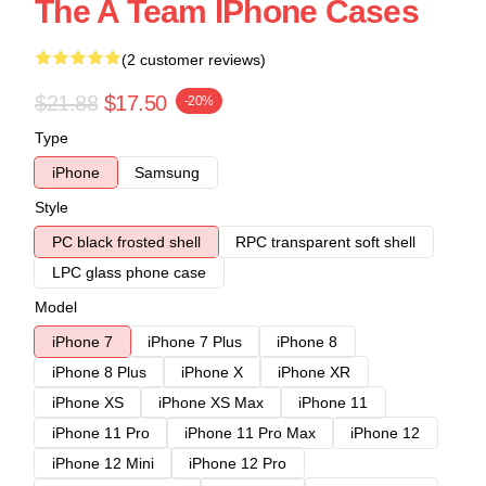
The A Team IPhone Cases
(2 customer reviews)
$21.88
$17.50
-20%
Type
iPhone
Samsung
Style
PC black frosted shell
RPC transparent soft shell
LPC glass phone case
Model
iPhone 7
iPhone 7 Plus
iPhone 8
iPhone 8 Plus
iPhone X
iPhone XR
iPhone XS
iPhone XS Max
iPhone 11
iPhone 11 Pro
iPhone 11 Pro Max
iPhone 12
iPhone 12 Mini
iPhone 12 Pro