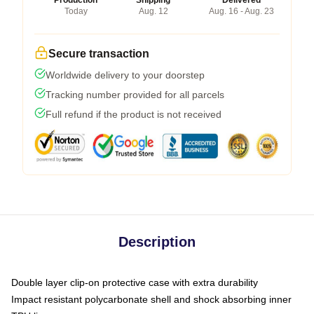
Production
Shipping
Delivered
Today
Aug. 12
Aug. 16 - Aug. 23
Secure transaction
Worldwide delivery to your doorstep
Tracking number provided for all parcels
Full refund if the product is not received
Description
Double layer clip-on protective case with extra durability
Impact resistant polycarbonate shell and shock absorbing inner