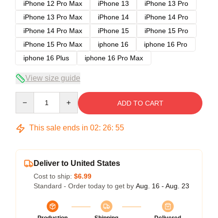
iPhone 12 Pro Max
iPhone 13
iPhone 13 Pro
iPhone 13 Pro Max
iPhone 14
iPhone 14 Pro
iPhone 14 Pro Max
iPhone 15
iPhone 15 Pro
iPhone 15 Pro Max
iphone 16
iphone 16 Pro
iphone 16 Plus
iphone 16 Pro Max
View size guide
Quantity
ADD TO CART
This sale ends in
02
:
26
:
54
Deliver to United States
Cost to ship:
$6.99
Standard - Order today to get by
Aug. 16 - Aug. 23