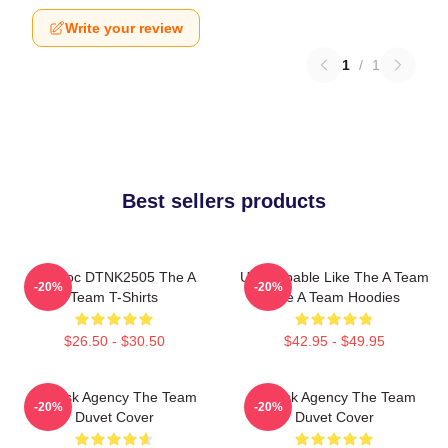
Write your review
1
/
1
Best sellers products
Murdoc DTNK2505 The A
Unstoppable Like The A Team
-20%
-20%
Team T-Shirts
The A Team Hoodies
$26.50 - $30.50
$42.95 - $49.95
All-Risk Agency The Team
All Risk Agency The Team
-20%
-20%
Duvet Cover
Duvet Cover