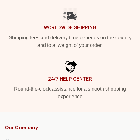
WORLDWIDE SHIPPING
Shipping fees and delivery time depends on the country
and total weight of your order.
24/7 HELP CENTER
Round-the-clock assistance for a smooth shopping
experience
Our Company