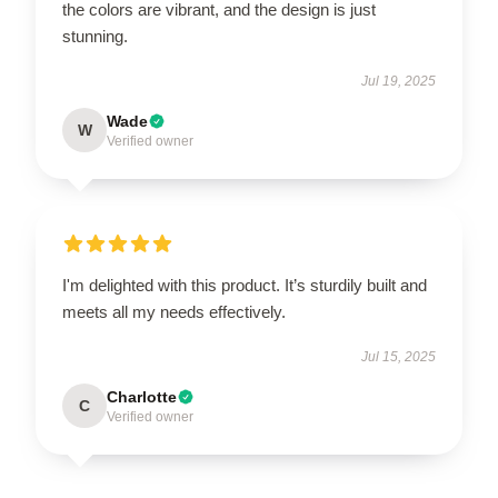
the colors are vibrant, and the design is just
stunning.
Jul 19, 2025
Wade
W
Verified owner
I'm delighted with this product. It’s sturdily built and
meets all my needs effectively.
Jul 15, 2025
Charlotte
C
Verified owner