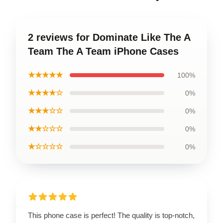
2 reviews for Dominate Like The A
Team The A Team iPhone Cases
★★★★★
100%
★★★★☆
0%
★★★☆☆
0%
★★☆☆☆
0%
★☆☆☆☆
0%
This phone case is perfect! The quality is top-notch,