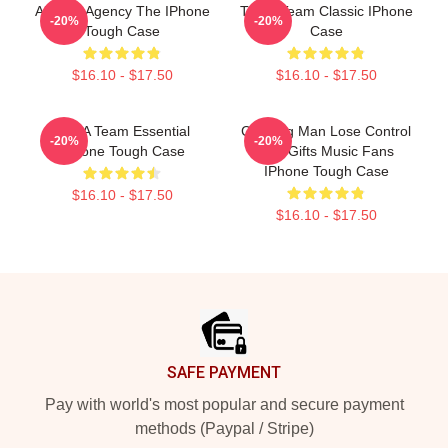
All-Risk Agency The IPhone
The A Team Classic IPhone
-20%
-20%
Tough Case
Case
$16.10 - $17.50
$16.10 - $17.50
The A Team Essential
Cunning Man Lose Control
-20%
-20%
IPhone Tough Case
The Gifts Music Fans
IPhone Tough Case
$16.10 - $17.50
$16.10 - $17.50
Footer
SAFE PAYMENT
Pay with world's most popular and secure payment
methods (Paypal / Stripe)