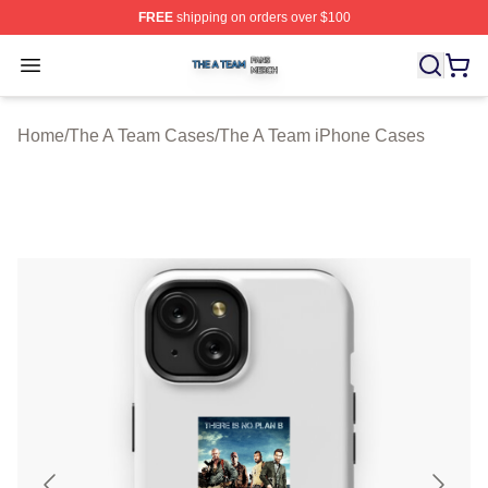
FREE
shipping on orders over $100
The A Team Shop ⚡️ Officially Licensed The A Team Me
Open menu
Home
/
The A Team Cases
/
The A Team iPhone Cases