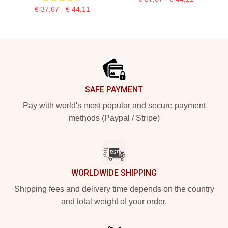
€ 37,67 - € 44,11
Footer
SAFE PAYMENT
Pay with world's most popular and secure payment
methods (Paypal / Stripe)
WORLDWIDE SHIPPING
Shipping fees and delivery time depends on the country
and total weight of your order.