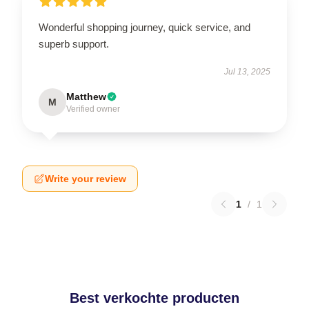
Wonderful shopping journey, quick service, and
superb support.
Jul 13, 2025
Matthew
M
Verified owner
Write your review
1
/
1
Best verkochte producten