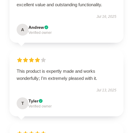
excellent value and outstanding functionality.
Jul 16, 2025
Andrew
A
Verified owner
This product is expertly made and works
wonderfully; I’m extremely pleased with it.
Jul 13, 2025
Tyler
T
Verified owner