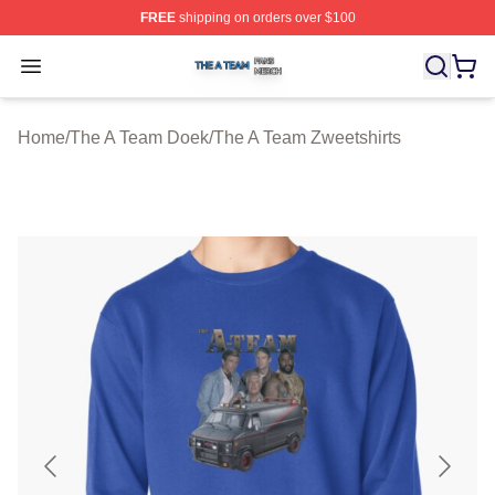
FREE
shipping on orders over $100
The A Team Shop ⚡️ Officially Licensed The A Team Me
Open menu
Home
/
The A Team Doek
/
The A Team Zweetshirts