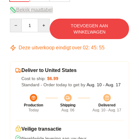
Bekijk maattabel
Quantity
TOEVOEGEN AAN
WINKELWAGEN
Deze uitverkoop eindigt over
02
:
45
:
54
Deliver to United States
Cost to ship:
$6.99
Standard - Order today to get by
Aug. 10 - Aug. 17
Production
Shipping
Delivered
Today
Aug. 06
Aug. 10 - Aug. 17
Veilige transactie
Wereldwijde levering aan uw deur