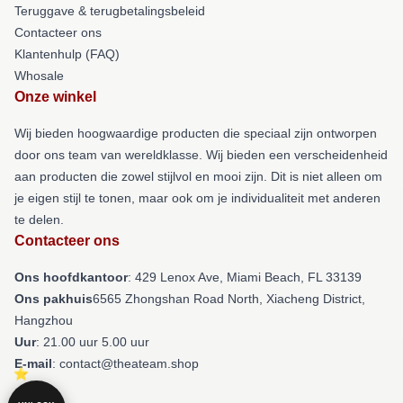
Teruggave & terugbetalingsbeleid
Contacteer ons
Klantenhulp (FAQ)
Whosale
Onze winkel
Wij bieden hoogwaardige producten die speciaal zijn ontworpen
door ons team van wereldklasse. Wij bieden een verscheidenheid
aan producten die zowel stijlvol en mooi zijn. Dit is niet alleen om
je eigen stijl te tonen, maar ook om je individualiteit met anderen
te delen.
Contacteer ons
Ons hoofdkantoor
: 429 Lenox Ave, Miami Beach, FL 33139
Ons pakhuis
6565 Zhongshan Road North, Xiacheng District,
Hangzhou
Uur
: 21.00 uur 5.00 uur
E-mail
: contact@theateam.shop