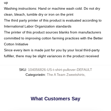
up
Washing instructions: Hand or machine wash cold. Do not dry
clean, bleach, tumble dry or iron on the print
The third party printer of this product is evaluated according to
International Labor Organization standards
The printer of this product sources blanks from manufacturers
committed to improving cotton farming practices with the Better
Cotton Initiative
Since every item is made just for you by your local third-party
fulfiller, there may be slight variances in the product received
SKU
:
104056826-US-t-shirt-pullover-DEFAULT
Categorieën
:
The A Team Zweetshirts
,
What Customers Say