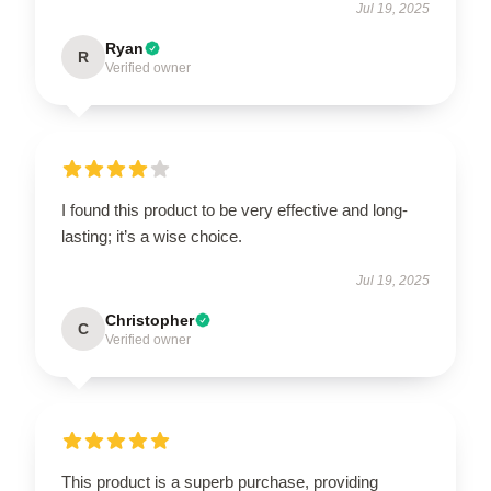
Jul 19, 2025
Ryan
R
Verified owner
I found this product to be very effective and long-
lasting; it’s a wise choice.
Jul 19, 2025
Christopher
C
Verified owner
This product is a superb purchase, providing