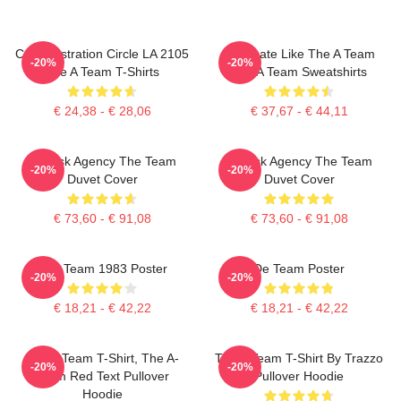
Cast Illustration Circle LA 2105
Dominate Like The A Team
-20%
-20%
The A Team T-Shirts
The A Team Sweatshirts
€ 24,38 - € 28,06
€ 37,67 - € 44,11
All-Risk Agency The Team
All Risk Agency The Team
-20%
-20%
Duvet Cover
Duvet Cover
€ 73,60 - € 91,08
€ 73,60 - € 91,08
The Team 1983 Poster
De Team Poster
-20%
-20%
€ 18,21 - € 42,22
€ 18,21 - € 42,22
The A Team T-Shirt, The A-
The A Team T-Shirt By Trazzo
-20%
-20%
Team Red Text Pullover
Pullover Hoodie
Hoodie