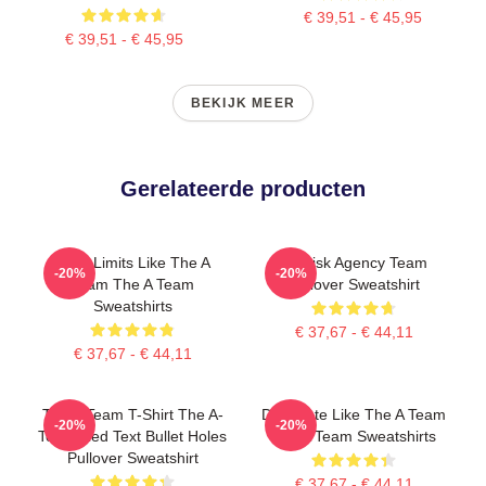
€ 39,51 - € 45,95
€ 39,51 - € 45,95
BEKIJK MEER
Gerelateerde producten
Push Limits Like The A
All-Risk Agency Team
-20%
-20%
Team The A Team
Pullover Sweatshirt
Sweatshirts
€ 37,67 - € 44,11
€ 37,67 - € 44,11
The A Team T-Shirt The A-
Dominate Like The A Team
-20%
-20%
Team Red Text Bullet Holes
The A Team Sweatshirts
Pullover Sweatshirt
€ 37,67 - € 44,11