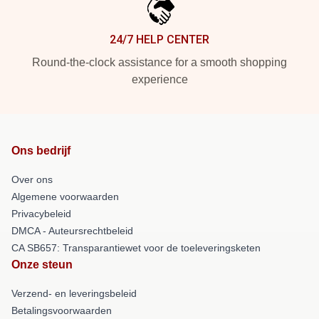
24/7 HELP CENTER
Round-the-clock assistance for a smooth shopping
experience
Ons bedrijf
Over ons
Algemene voorwaarden
Privacybeleid
DMCA - Auteursrechtbeleid
CA SB657: Transparantiewet voor de toeleveringsketen
Onze steun
Verzend- en leveringsbeleid
Betalingsvoorwaarden