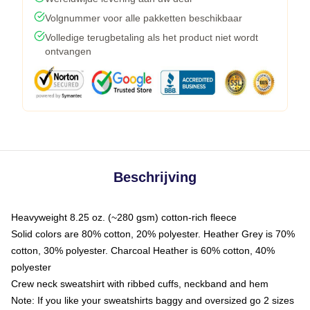
Volgnummer voor alle pakketten beschikbaar
Volledige terugbetaling als het product niet wordt
ontvangen
Beschrijving
Heavyweight 8.25 oz. (~280 gsm) cotton-rich fleece
Solid colors are 80% cotton, 20% polyester. Heather Grey is 70%
cotton, 30% polyester. Charcoal Heather is 60% cotton, 40%
polyester
Crew neck sweatshirt with ribbed cuffs, neckband and hem
Note: If you like your sweatshirts baggy and oversized go 2 sizes