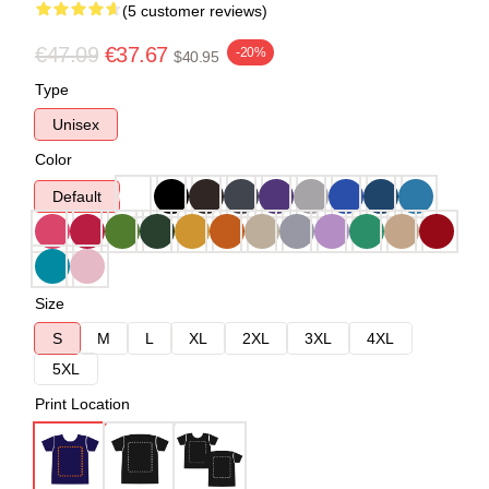
(5 customer reviews)
€47.09
€37.67
-20%
$40.95
Type
Unisex
Color
Default
Size
S
M
L
XL
2XL
3XL
4XL
5XL
Print Location