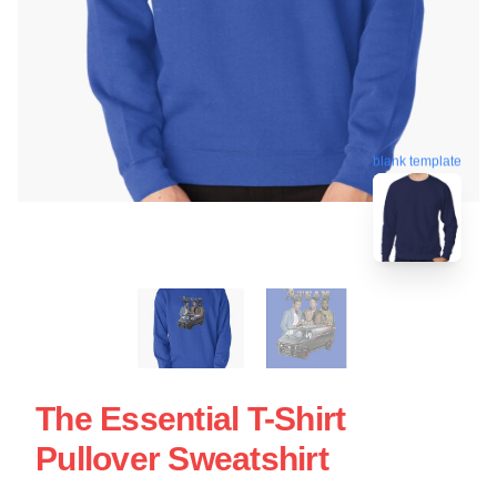
blank template
The Essential T-Shirt
Pullover Sweatshirt