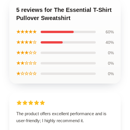
5 reviews for The Essential T-Shirt
Pullover Sweatshirt
★★★★★
60%
★★★★☆
40%
★★★☆☆
0%
★★☆☆☆
0%
★☆☆☆☆
0%
The product offers excellent performance and is
user-friendly; I highly recommend it.