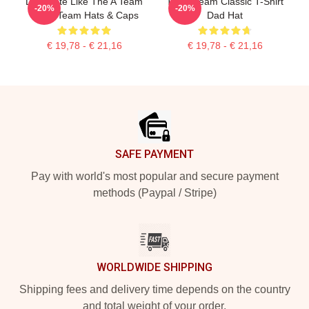
Dominate Like The A Team
The A Team Classic T-Shirt
-20%
-20%
The A Team Hats & Caps
Dad Hat
€ 19,78 - € 21,16
€ 19,78 - € 21,16
Footer
SAFE PAYMENT
Pay with world's most popular and secure payment
methods (Paypal / Stripe)
WORLDWIDE SHIPPING
Shipping fees and delivery time depends on the country
and total weight of your order.