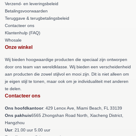
Verzend- en leveringsbeleid
Betalingsvoorwaarden
Teruggave & terugbetalingsbeleid
Contacteer ons
Klantenhulp (FAQ)
Whosale
Onze winkel
Wij bieden hoogwaardige producten die speciaal zijn ontworpen
door ons team van wereldklasse. Wij bieden een verscheidenheid
aan producten die zowel stijlvol en mooi zijn. Dit is niet alleen om
je eigen stijl te tonen, maar ook om je individualiteit met anderen
te delen.
Contacteer ons
Ons hoofdkantoor
: 429 Lenox Ave, Miami Beach, FL 33139
Ons pakhuis
6565 Zhongshan Road North, Xiacheng District,
Hangzhou
Uur
: 21.00 uur 5.00 uur