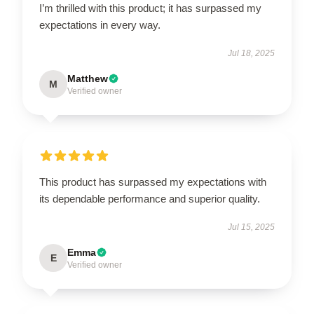
I’m thrilled with this product; it has surpassed my
expectations in every way.
Jul 18, 2025
Matthew
M
Verified owner
This product has surpassed my expectations with
its dependable performance and superior quality.
Jul 15, 2025
Emma
E
Verified owner