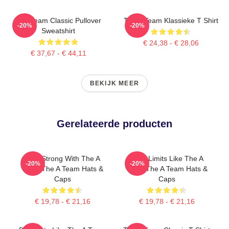
The Team Classic Pullover
The A Team Klassieke T Shirt
-20%
-20%
Sweatshirt
€ 24,38 - € 28,06
€ 37,67 - € 44,11
BEKIJK MEER
Gerelateerde producten
Stay Strong With The A
Push Limits Like The A
-20%
-20%
Team The A Team Hats &
Team The A Team Hats &
Caps
Caps
€ 19,78 - € 21,16
€ 19,78 - € 21,16