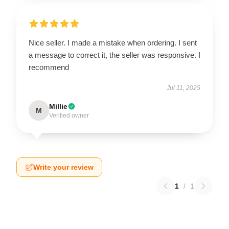
Nice seller. I made a mistake when ordering. I sent
a message to correct it, the seller was responsive. I
recommend
Jul 11, 2025
Millie
M
Verified owner
Write your review
1
/
1