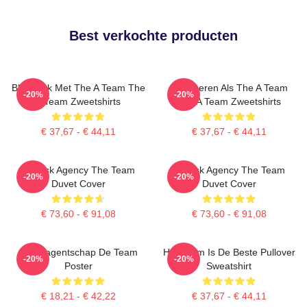
Best verkochte producten
Blijf Sterk Met The A Team The
Domineren Als The A Team
-20%
-20%
A Team Zweetshirts
The A Team Zweetshirts
€ 37,67 - € 44,11
€ 37,67 - € 44,11
All-Risk Agency The Team
All Risk Agency The Team
-20%
-20%
Duvet Cover
Duvet Cover
€ 73,60 - € 91,08
€ 73,60 - € 91,08
Risicoagentschap De Team
Het Team Is De Beste Pullover
-20%
-20%
Poster
Sweatshirt
€ 18,21 - € 42,22
€ 37,67 - € 44,11