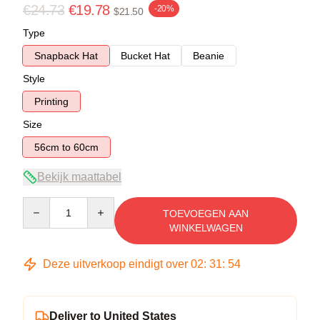
€24.73
€19.78
-20%
$21.50
Type
Snapback Hat
Bucket Hat
Beanie
Style
Printing
Size
56cm to 60cm
Bekijk maattabel
Quantity
TOEVOEGEN AAN
WINKELWAGEN
Deze uitverkoop eindigt over
02
:
31
:
54
Deliver to United States