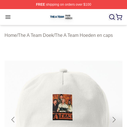
FREE
shipping on orders over $100
The A Team Shop ⚡️ Officially Licensed The A Team Me
Open menu
Home
/
The A Team Doek
/
The A Team Hoeden en caps