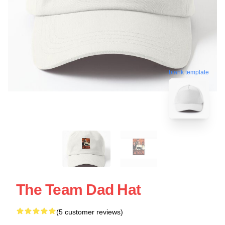
blank template
The Team Dad Hat
(5 customer reviews)