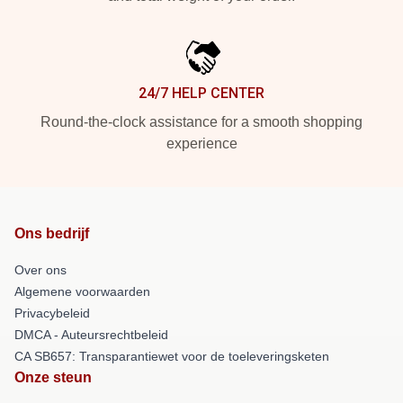
24/7 HELP CENTER
Round-the-clock assistance for a smooth shopping
experience
Ons bedrijf
Over ons
Algemene voorwaarden
Privacybeleid
DMCA - Auteursrechtbeleid
CA SB657: Transparantiewet voor de toeleveringsketen
Onze steun