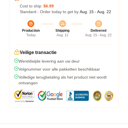
Cost to ship:
$6.99
Standard - Order today to get by
Aug. 15 - Aug. 22
Production
Shipping
Delivered
Today
Aug. 11
Aug. 15 - Aug. 22
Veilige transactie
Wereldwijde levering aan uw deur
Volgnummer voor alle pakketten beschikbaar
Volledige terugbetaling als het product niet wordt
ontvangen