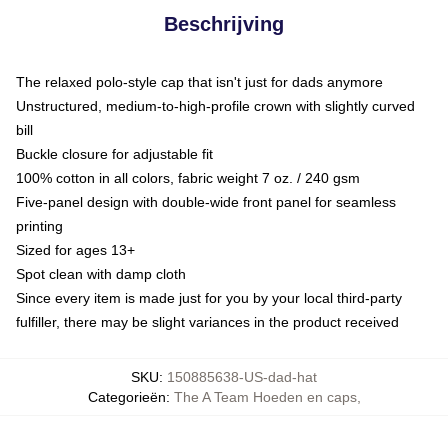
Beschrijving
The relaxed polo-style cap that isn't just for dads anymore
Unstructured, medium-to-high-profile crown with slightly curved
bill
Buckle closure for adjustable fit
100% cotton in all colors, fabric weight 7 oz. / 240 gsm
Five-panel design with double-wide front panel for seamless
printing
Sized for ages 13+
Spot clean with damp cloth
Since every item is made just for you by your local third-party
fulfiller, there may be slight variances in the product received
SKU
:
150885638-US-dad-hat
Categorieën
:
The A Team Hoeden en caps
,