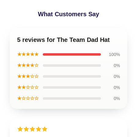
What Customers Say
5 reviews for The Team Dad Hat
★★★★★
100%
★★★★☆
0%
★★★☆☆
0%
★★☆☆☆
0%
★☆☆☆☆
0%