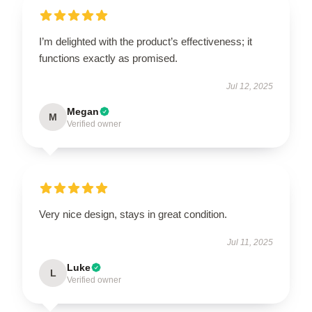
I’m delighted with the product’s effectiveness; it
functions exactly as promised.
Jul 12, 2025
Megan
M
Verified owner
Very nice design, stays in great condition.
Jul 11, 2025
Luke
L
Verified owner