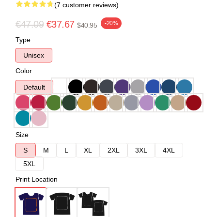
(7 customer reviews)
€47.09
€37.67
-20%
$40.95
Type
Unisex
Color
Default
Size
S
M
L
XL
2XL
3XL
4XL
5XL
Print Location