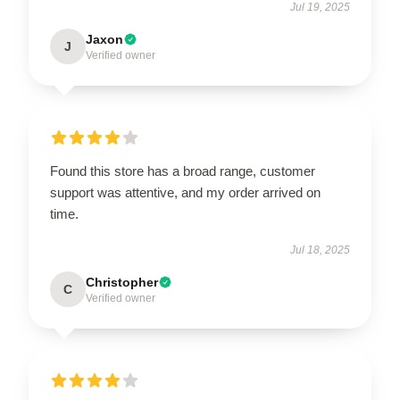
Jul 19, 2025
Jaxon
J
Verified owner
Found this store has a broad range, customer
support was attentive, and my order arrived on
time.
Jul 18, 2025
Christopher
C
Verified owner