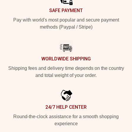
SAFE PAYMENT
Pay with world's most popular and secure payment
methods (Paypal / Stripe)
WORLDWIDE SHIPPING
Shipping fees and delivery time depends on the country
and total weight of your order.
24/7 HELP CENTER
Round-the-clock assistance for a smooth shopping
experience