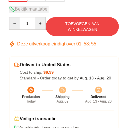
Bekijk maattabel
Quantity
TOEVOEGEN AAN
WINKELWAGEN
Deze uitverkoop eindigt over
01
:
58
:
54
Deliver to United States
Cost to ship:
$6.99
Standard - Order today to get by
Aug. 13 - Aug. 20
Production
Shipping
Delivered
Today
Aug. 09
Aug. 13 - Aug. 20
Veilige transactie
Wereldwijde levering aan uw deur