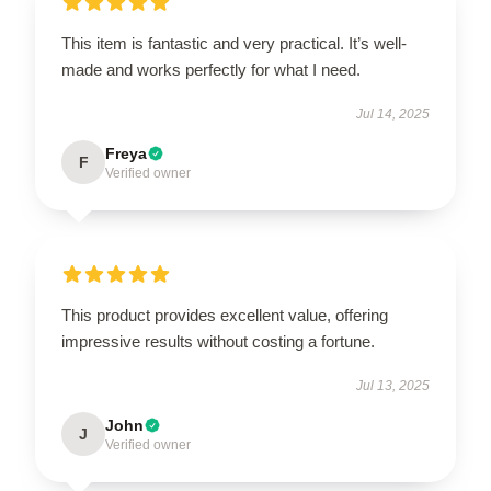
This item is fantastic and very practical. It’s well-
made and works perfectly for what I need.
Jul 14, 2025
Freya
F
Verified owner
This product provides excellent value, offering
impressive results without costing a fortune.
Jul 13, 2025
John
J
Verified owner