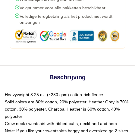
Volgnummer voor alle pakketten beschikbaar
Volledige terugbetaling als het product niet wordt
ontvangen
Beschrijving
Heavyweight 8.25 oz. (~280 gsm) cotton-rich fleece
Solid colors are 80% cotton, 20% polyester. Heather Grey is 70%
cotton, 30% polyester. Charcoal Heather is 60% cotton, 40%
polyester
Crew neck sweatshirt with ribbed cuffs, neckband and hem
Note: If you like your sweatshirts baggy and oversized go 2 sizes