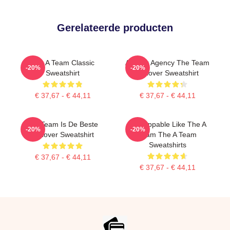
Gerelateerde producten
The A Team Classic
All Risk Agency The Team
-20%
-20%
Sweatshirt
Pullover Sweatshirt
€ 37,67 - € 44,11
€ 37,67 - € 44,11
Het Team Is De Beste
Unstoppable Like The A
-20%
-20%
Pullover Sweatshirt
Team The A Team
Sweatshirts
€ 37,67 - € 44,11
€ 37,67 - € 44,11
Footer