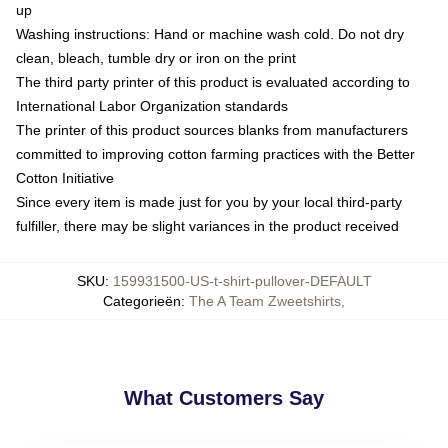
up
Washing instructions: Hand or machine wash cold. Do not dry
clean, bleach, tumble dry or iron on the print
The third party printer of this product is evaluated according to
International Labor Organization standards
The printer of this product sources blanks from manufacturers
committed to improving cotton farming practices with the Better
Cotton Initiative
Since every item is made just for you by your local third-party
fulfiller, there may be slight variances in the product received
SKU
:
159931500-US-t-shirt-pullover-DEFAULT
Categorieën
:
The A Team Zweetshirts
,
What Customers Say