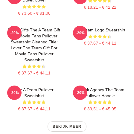
€ 18,21 - € 42,22
€ 73,60 - € 91,08
Lover Gifts The A Team Gift
The Team Logo Sweatshirt
-20%
-20%
For Movie Fans Pullover
Sweatshirt Cleaned Title:
€ 37,67 - € 44,11
Lover The Team Gift For
Movie Fans Pullover
Sweatshirt
€ 37,67 - € 44,11
The A Team Pullover
All Risk Agency The Team
-20%
-20%
Sweatshirt
Pullover Hoodie
€ 37,67 - € 44,11
€ 39,51 - € 45,95
BEKIJK MEER