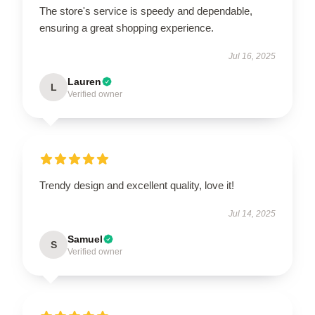
The store's service is speedy and dependable,
ensuring a great shopping experience.
Jul 16, 2025
Lauren
L
Verified owner
Trendy design and excellent quality, love it!
Jul 14, 2025
Samuel
S
Verified owner