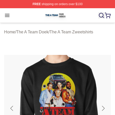
FREE
shipping on orders over $100
The A Team Shop ⚡️ Officially Licensed The A Team Me
Open menu
Home
/
The A Team Doek
/
The A Team Zweetshirts