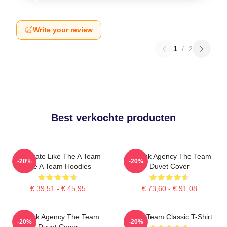
Write your review
1
/
2
Best verkochte producten
Dominate Like The A Team
All-Risk Agency The Team
-20%
-20%
The A Team Hoodies
Duvet Cover
€ 39,51 - € 45,95
€ 73,60 - € 91,08
All Risk Agency The Team
The A Team Classic T-Shirt
-20%
-20%
Duvet Cover