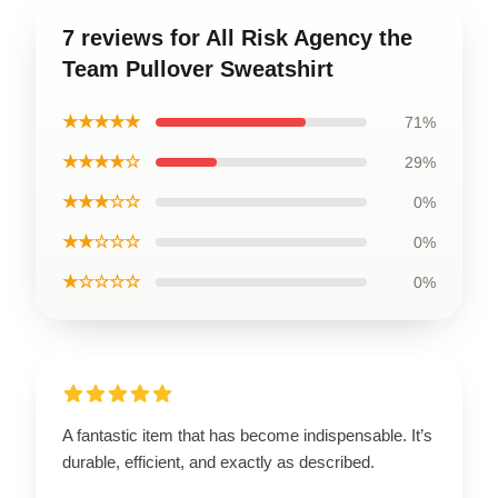
7 reviews for All Risk Agency the
Team Pullover Sweatshirt
★★★★★
71%
★★★★☆
29%
★★★☆☆
0%
★★☆☆☆
0%
★☆☆☆☆
0%
A fantastic item that has become indispensable. It’s
durable, efficient, and exactly as described.