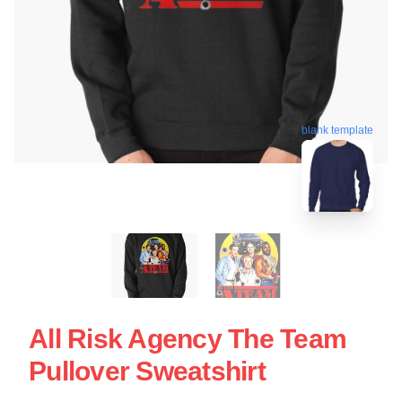
blank template
All Risk Agency The Team
Pullover Sweatshirt