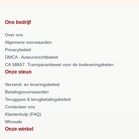
Ons bedrijf
Over ons
Algemene voorwaarden
Privacybeleid
DMCA - Auteursrechtbeleid
CA SB657: Transparantiewet voor de toeleveringsketen
Onze steun
Verzend- en leveringsbeleid
Betalingsvoorwaarden
Teruggave & terugbetalingsbeleid
Contacteer ons
Klantenhulp (FAQ)
Whosale
Onze winkel