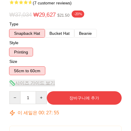
(7 customer reviews)
₩37,034
₩29,627
-20%
$21.50
Type
Snapback Hat
Bucket Hat
Beanie
Style
Printing
Size
56cm to 60cm
사이즈 가이드 보기
Quantity
장바구니에 추가
이 세일은
00
:
27
:
54