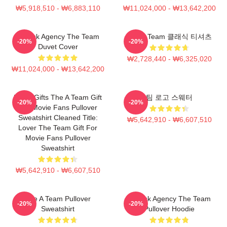
₩5,918,510 - ₩6,883,110
₩11,024,000 - ₩13,642,200
All Risk Agency The Team
The A Team 클래식 티셔츠
-20%
-20%
Duvet Cover
₩2,728,440 - ₩6,325,020
₩11,024,000 - ₩13,642,200
Lover Gifts The A Team Gift
팀 로고 스웨터
-20%
-20%
For Movie Fans Pullover
Sweatshirt Cleaned Title:
₩5,642,910 - ₩6,607,510
Lover The Team Gift For
Movie Fans Pullover
Sweatshirt
₩5,642,910 - ₩6,607,510
The A Team Pullover
All Risk Agency The Team
-20%
-20%
Sweatshirt
Pullover Hoodie