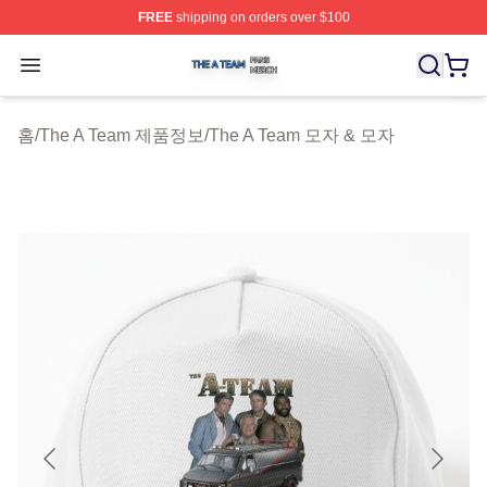
FREE
shipping on orders over $100
The A Team Shop ⚡️ Officially Licensed The A Team Me
Open menu
홈
/
The A Team 제품정보
/
The A Team 모자 & 모자