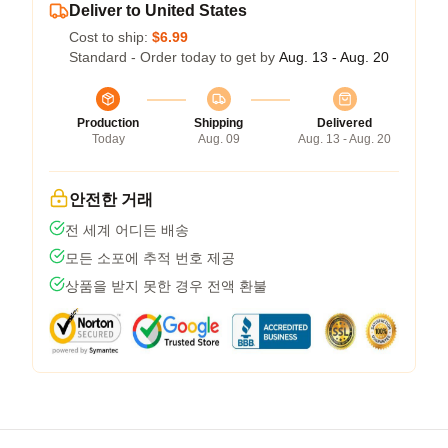
Deliver to United States
Cost to ship:
$6.99
Standard - Order today to get by
Aug. 13 - Aug. 20
Production
Shipping
Delivered
Today
Aug. 09
Aug. 13 - Aug. 20
안전한 거래
전 세계 어디든 배송
모든 소포에 추적 번호 제공
상품을 받지 못한 경우 전액 환불