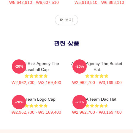
₩5,642,910 - ₩6,607,510
₩5,918,510 - ₩6,883,110
더 보기
관련 상품
The All Risk Agency The
All Risk Agency The Bucket
-20%
-20%
Baseball Cap
Hat
₩2,962,700 - ₩3,169,400
₩2,962,700 - ₩3,169,400
The Team Logo Cap
The A Team Dad Hat
-20%
-20%
₩2,962,700 - ₩3,169,400
₩2,962,700 - ₩3,169,400