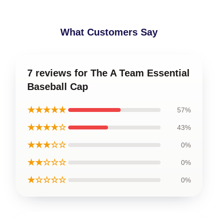
What Customers Say
7 reviews for The A Team Essential
Baseball Cap
★★★★★
57%
★★★★☆
43%
★★★☆☆
0%
★★☆☆☆
0%
★☆☆☆☆
0%