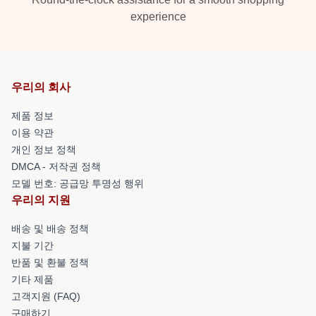
experience
우리의 회사
제품 정보
이용 약관
개인 정보 정책
DMCA - 저작권 정책
모델 번호: 공급망 투명성 행위
우리의 지원
배송 및 배송 정책
지불 기간
반품 및 환불 정책
기타 제품
고객지원 (FAQ)
구매하기