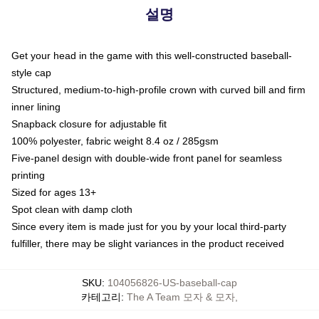
설명
Get your head in the game with this well-constructed baseball-
style cap
Structured, medium-to-high-profile crown with curved bill and firm
inner lining
Snapback closure for adjustable fit
100% polyester, fabric weight 8.4 oz / 285gsm
Five-panel design with double-wide front panel for seamless
printing
Sized for ages 13+
Spot clean with damp cloth
Since every item is made just for you by your local third-party
fulfiller, there may be slight variances in the product received
SKU
:
104056826-US-baseball-cap
카테고리
:
The A Team 모자 & 모자
,