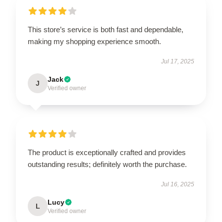
This store’s service is both fast and dependable,
making my shopping experience smooth.
Jul 17, 2025
Jack
J
Verified owner
The product is exceptionally crafted and provides
outstanding results; definitely worth the purchase.
Jul 16, 2025
Lucy
L
Verified owner