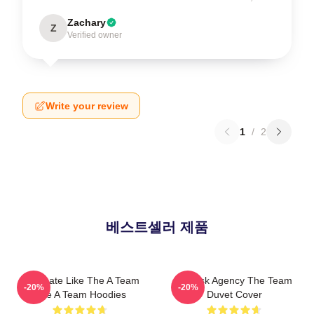
Zachary
Z
Verified owner
Write your review
1
/
2
베스트셀러 제품
Dominate Like The A Team
All-Risk Agency The Team
-20%
-20%
The A Team Hoodies
Duvet Cover