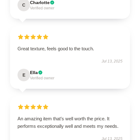
Charlotte
C
Verified owner
Great texture, feels good to the touch.
Jul 13, 2025
Ella
E
Verified owner
An amazing item that’s well worth the price. It
performs exceptionally well and meets my needs.
Jul 13, 2025