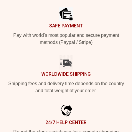
Footer
SAFE PAYMENT
Pay with world's most popular and secure payment
methods (Paypal / Stripe)
WORLDWIDE SHIPPING
Shipping fees and delivery time depends on the country
and total weight of your order.
24/7 HELP CENTER
Round-the-clock assistance for a smooth shopping