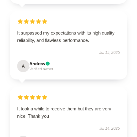
It surpassed my expectations with its high quality,
reliability, and flawless performance.
Jul 15, 2025
Andrew
A
Verified owner
It took a while to receive them but they are very
nice. Thank you
Jul 14, 2025