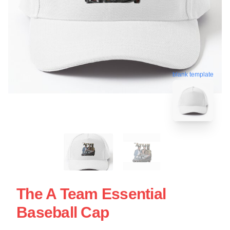
blank template
The A Team Essential
Baseball Cap