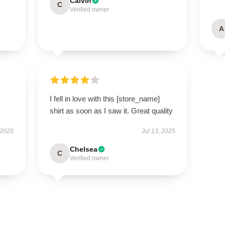
Calvin
C
Verified owner
A
I fell in love with this [store_name]
shirt as soon as I saw it. Great quality
 2025
Jul 13, 2025
Chelsea
C
Verified owner