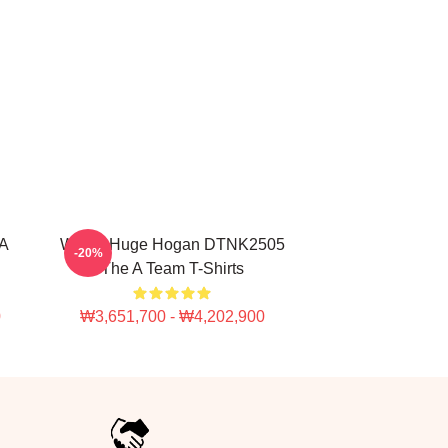
A
With A Huge Hogan DTNK2505
-20%
The A Team T-Shirts
0
₩3,651,700 - ₩4,202,900