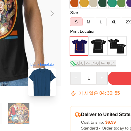
Size
S
M
L
XL
2X
Print Location
사이즈 가이드 보기
blank template
Quantity
이 세일은
04
:
30
:
54
Deliver to United State
Cost to ship:
$6.99
Standard - Order today to 