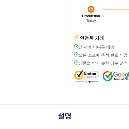
Production
Today
안전한 거래
전 세계 어디든 배송
모든 소포에 추적 번호 제공
상품을 받지 못한 경우 전액
설명