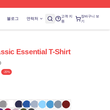
고객 지
장바구니 보
블로그
연락처
원
기
sic Essential T-Shirt
)
-20%