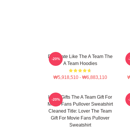
Dominate Like The A Team The
-20%
A Team Hoodies
₩5,918,510 - ₩6,883,110
₩
Lover Gifts The A Team Gift For
-20%
Movie Fans Pullover Sweatshirt
Cleaned Title: Lover The Team
Gift For Movie Fans Pullover
Sweatshirt