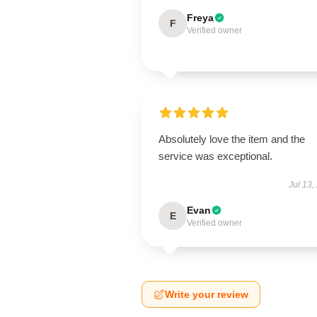
Freya
F
Verified owner
Absolutely love the item and the
service was exceptional.
Jul 13,
Evan
E
Verified owner
Write your review