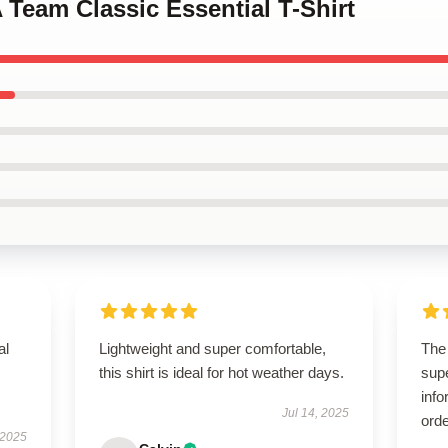
A Team Classic Essential T-Shirt
al
Lightweight and super comfortable,
The
this shirt is ideal for hot weather days.
supe
info
Jul 14, 2025
orde
 2025