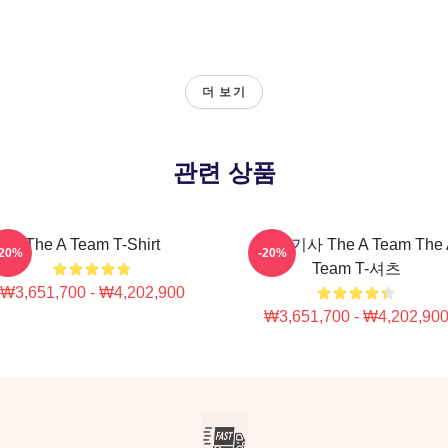
더 보기
관련 상품
The A Team T-Shirt
관련 기사 The A Team The 
-20%
-20%
Team T-셔츠
₩3,651,700 - ₩4,202,900
₩3,651,700 - ₩4,202,90