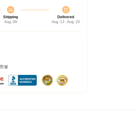
Shipping
Delivered
Aug. 09
Aug. 13 - Aug. 20
 환불