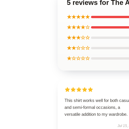
5 reviews for The 
★★★★★
★★★★☆
★★★☆☆
★★☆☆☆
★☆☆☆☆
This shirt works well for both casu
and semi-formal occasions, a
versatile addition to my wardrobe.
Jul 15,