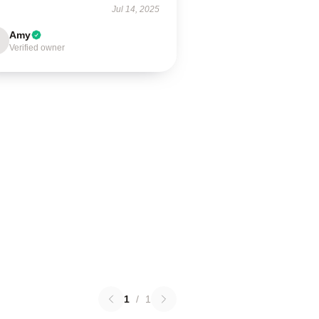
Jul 14, 2025
Amy
Verified owner
1
/
1