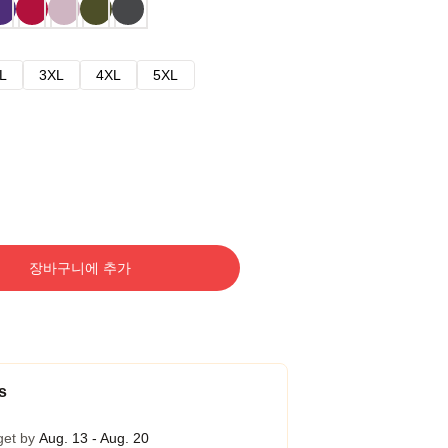
L
3XL
4XL
5XL
장바구니에 추가
s
get by
Aug. 13 - Aug. 20