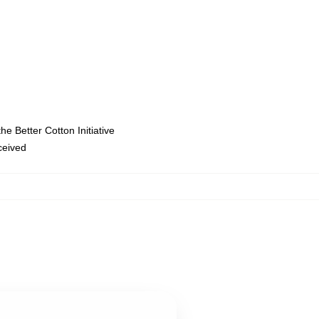
e Better Cotton Initiative
eceived