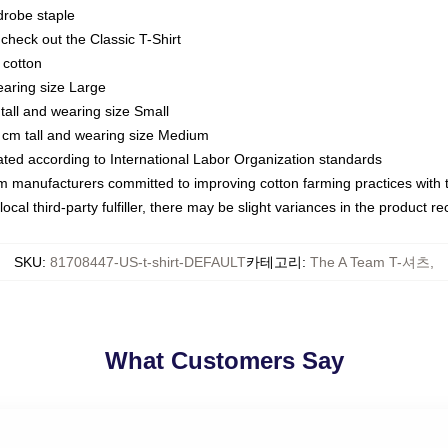
drobe staple
or check out the Classic T-Shirt
 cotton
earing size Large
tall and wearing size Small
 cm tall and wearing size Medium
luated according to International Labor Organization standards
om manufacturers committed to improving cotton farming practices with th
ocal third-party fulfiller, there may be slight variances in the product r
SKU
:
81708447-US-t-shirt-DEFAULT
카테고리
:
The A Team T-셔츠
,
What Customers Say