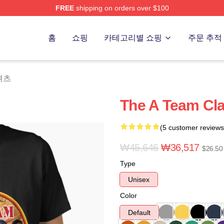
FREE
shipping on orders over $100
 Store
홈
쇼핑
카테고리별 쇼핑
주문 추적
-셔츠
The A Team Clas
(5 customer reviews
₩45,646
₩36,517
$26.50
Type
Unisex
Color
Default