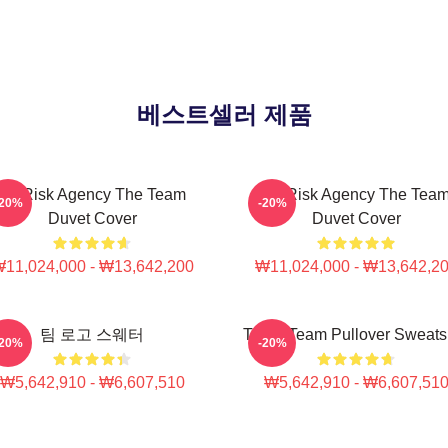
베스트셀러 제품
All-Risk Agency The Team
All Risk Agency The Tea
-20%
-20%
Duvet Cover
Duvet Cover
11,024,000 - ₩13,642,200
₩11,024,000 - ₩13,642,2
팀 로고 스웨터
The A Team Pullover Sweatsh
-20%
-20%
₩5,642,910 - ₩6,607,510
₩5,642,910 - ₩6,607,51