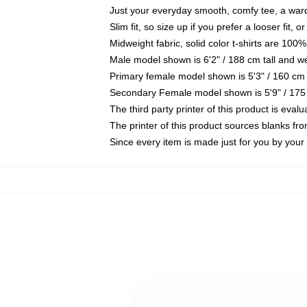
Just your everyday smooth, comfy tee, a war
Slim fit, so size up if you prefer a looser fit, 
Midweight fabric, solid color t-shirts are 100%
Male model shown is 6'2" / 188 cm tall and w
Primary female model shown is 5'3" / 160 cm 
Secondary Female model shown is 5'9" / 175
The third party printer of this product is eva
The printer of this product sources blanks fr
Since every item is made just for you by your l