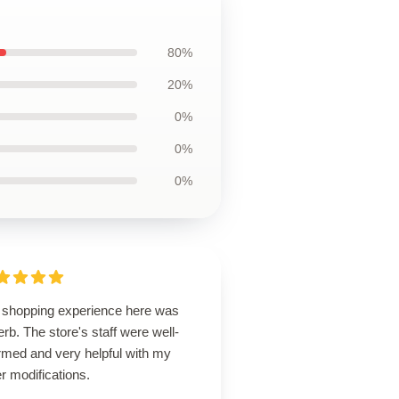
80%
20%
0%
0%
0%
 shopping experience here was
rb. The store's staff were well-
rmed and very helpful with my
r modifications.