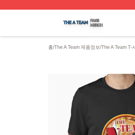
The A Team Shop ⚡️ Officially Licensed The A Team Merch
홈
/
The A Team 제품정보
/
The A Team T