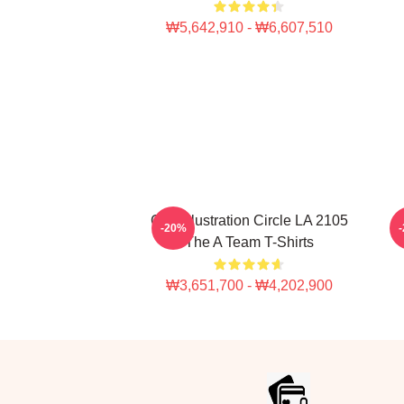
₩5,642,910 - ₩6,607,510
Cast Illustration Circle LA 2105
-20%
The A Team T-Shirts
₩3,651,700 - ₩4,202,900
Footer