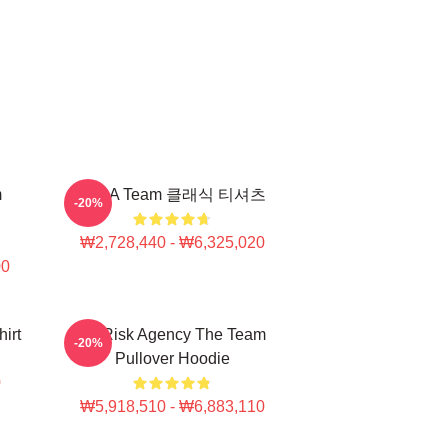
m
The A Team 클래식 티셔츠
-20%
₩2,728,440 - ₩6,325,020
00
irt
All Risk Agency The Team
-20%
Pullover Hoodie
0
₩5,918,510 - ₩6,883,110