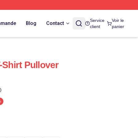
Service
Voir le
ommande
Blog
Contact
client
panier
-Shirt Pullover
)
%