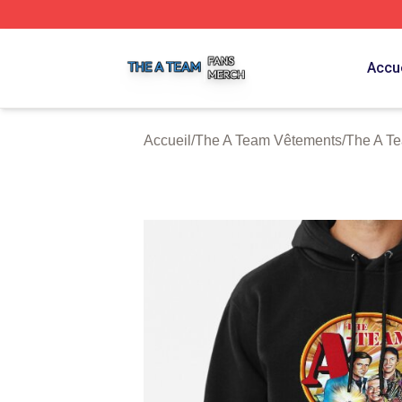
The A Team Shop ⚡️ Officially Licensed The A Team Merch
Accue
Accueil
/
The A Team Vêtements
/
The A T