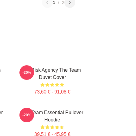
1
/
2
m
All Risk Agency The Team
-20%
Duvet Cover
73,60 € - 91,08 €
er
The Team Essential Pullover
-20%
Hoodie
39,51 € - 45,95 €