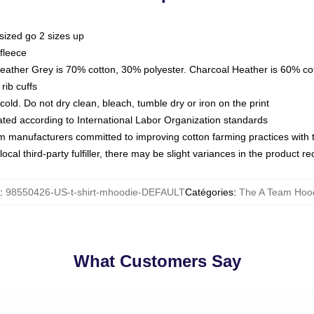
sized go 2 sizes up
fleece
Heather Grey is 70% cotton, 30% polyester. Charcoal Heather is 60% co
rib cuffs
ld. Do not dry clean, bleach, tumble dry or iron on the print
luated according to International Labor Organization standards
om manufacturers committed to improving cotton farming practices with th
ocal third-party fulfiller, there may be slight variances in the product r
:
98550426-US-t-shirt-mhoodie-DEFAULT
Catégories
:
The A Team Hoo
What Customers Say