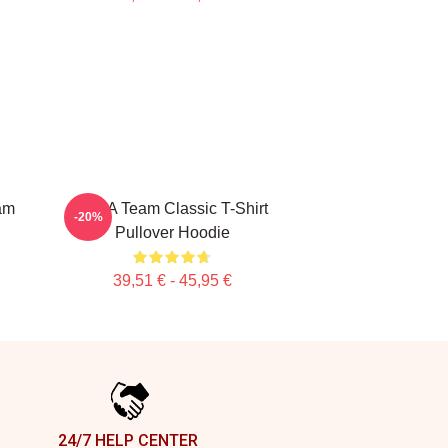
am
The A Team Classic T-Shirt
-20%
Pullover Hoodie
39,51 € - 45,95 €
24/7 HELP CENTER