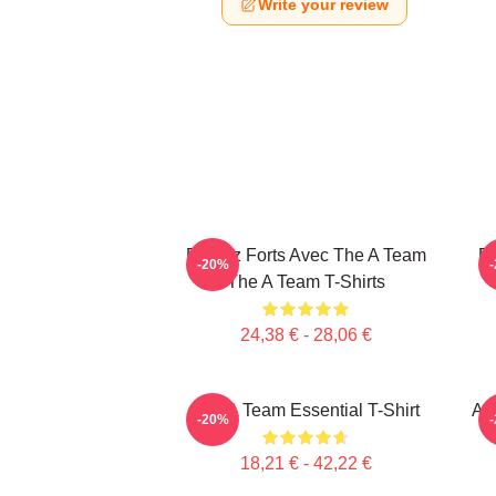
Write your review
Restez Forts Avec The A Team
Re
-20%
The A Team T-Shirts
24,38 € - 28,06 €
The A Team Essential T-Shirt
Ag
-20%
18,21 € - 42,22 €