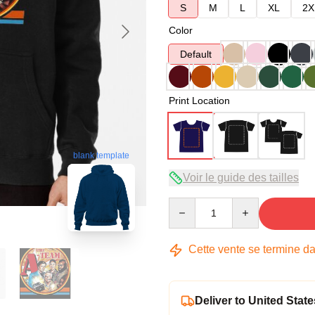
S
M
L
XL
2X
Color
Default
Print Location
blank template
Voir le guide des tailles
Quantity
Cette vente se termine d
Deliver to United State