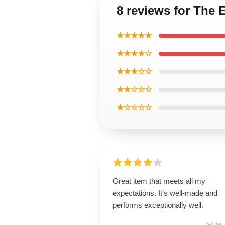
8 reviews for The 
★★★★★
★★★★☆
★★★☆☆
★★☆☆☆
★☆☆☆☆
Great item that meets all my
expectations. It’s well-made and
performs exceptionally well.