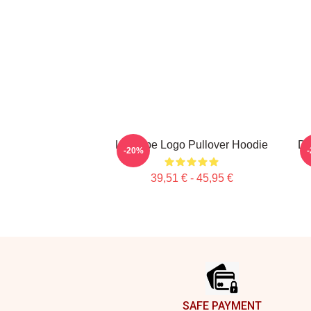
L'équipe Logo Pullover Hoodie
Do
-20%
39,51 € - 45,95 €
Footer
SAFE PAYMENT