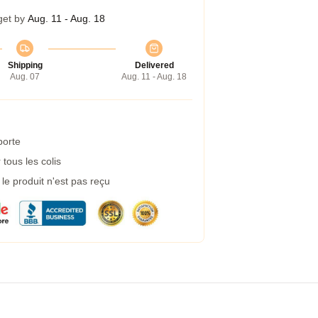
get by
Aug. 11 - Aug. 18
Shipping
Delivered
Aug. 07
Aug. 11 - Aug. 18
porte
tous les colis
e produit n'est pas reçu