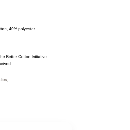
tton, 40% polyester
e Better Cotton Initiative
eceived
dies
,