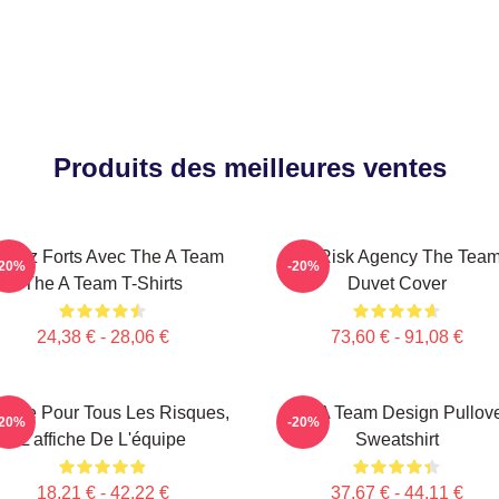
Produits des meilleures ventes
stez Forts Avec The A Team
All-Risk Agency The Tea
-20%
-20%
The A Team T-Shirts
Duvet Cover
24,38 € - 28,06 €
73,60 € - 91,08 €
ence Pour Tous Les Risques,
The A Team Design Pullov
-20%
-20%
L'affiche De L'équipe
Sweatshirt
18,21 € - 42,22 €
37,67 € - 44,11 €