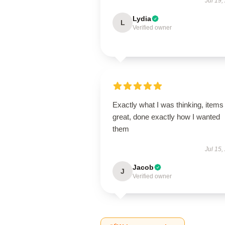
Jul 19,
Lydia
L
Verified owner
Exactly what I was thinking, items
great, done exactly how I wanted
them
Jul 15,
Jacob
J
Verified owner