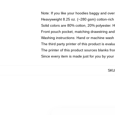
Note: If you like your hoodies baggy and over
Heavyweight 8.25 oz. (~280 gsm) cotton-rich 
Solid colors are 80% cotton, 20% polyester. 
Front pouch pocket, matching drawstring and 
Washing instructions: Hand or machine wash co
The third party printer of this product is eva
The printer of this product sources blanks fr
Since every item is made just for you by your l
SKU