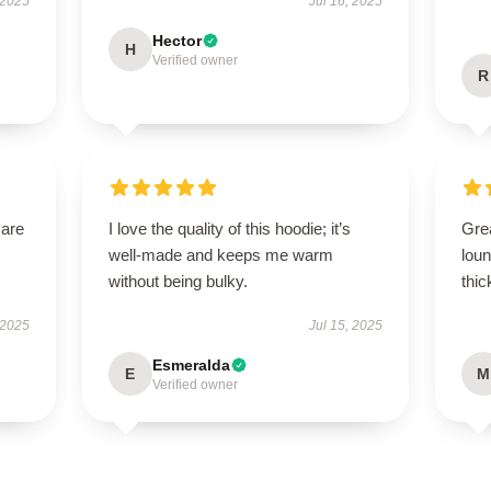
 2025
Jul 16, 2025
Hector
H
Verified owner
R
 are
I love the quality of this hoodie; it’s
Gre
well-made and keeps me warm
loun
without being bulky.
thic
 2025
Jul 15, 2025
Esmeralda
E
M
Verified owner