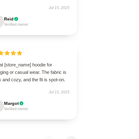
Jul 15, 2025
Reid
Verified owner
at [store_name] hoodie for
ging or casual wear. The fabric is
k and cozy, and the fit is spot-on.
Jul 15, 2025
Margot
Verified owner