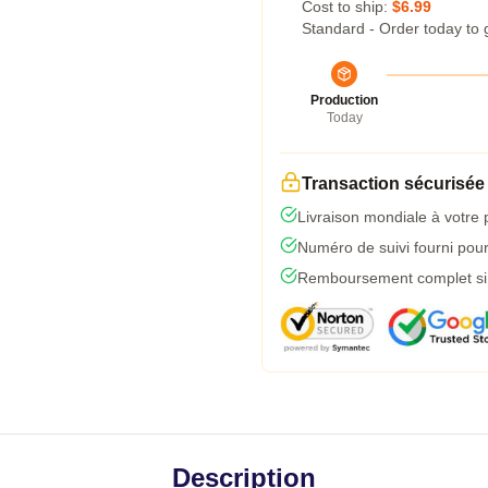
Cost to ship:
$6.99
Standard - Order today to 
Production
Today
Transaction sécurisée
Livraison mondiale à votre 
Numéro de suivi fourni pour 
Remboursement complet si l
Description