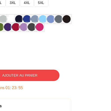
L
3XL
4XL
5XL
AJOUTER AU PANIER
ans
01
:
23
:
54
s