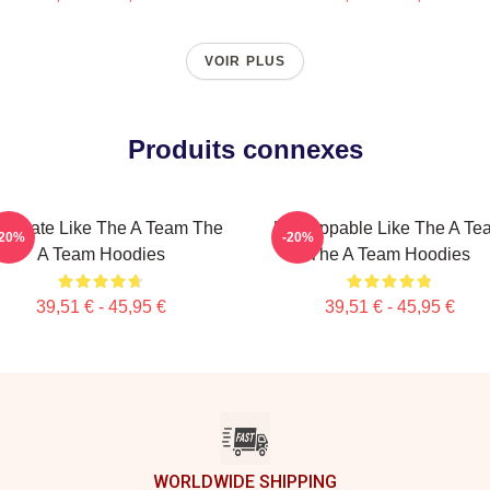
VOIR PLUS
Produits connexes
minate Like The A Team The
Unstoppable Like The A Te
-20%
-20%
A Team Hoodies
The A Team Hoodies
39,51 € - 45,95 €
39,51 € - 45,95 €
WORLDWIDE SHIPPING