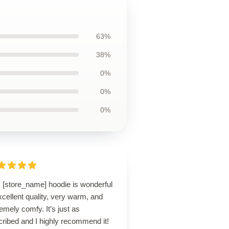
63%
38%
0%
0%
0%
s [store_name] hoodie is wonderful
cellent quality, very warm, and
emely comfy. It’s just as
ribed and I highly recommend it!