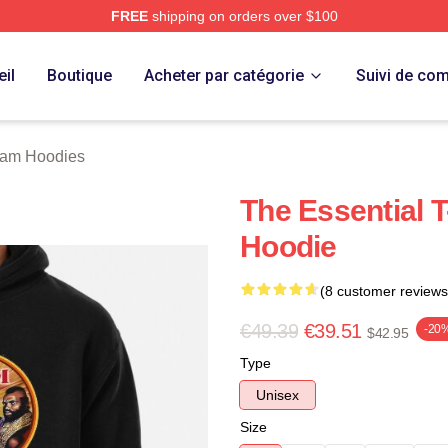
FREE
shipping on orders over $100
 Store
il
Boutique
Acheter par catégorie
Suivi de c
eam Hoodies
The Essential T
Hoodie
(8 customer reviews
€49.39
€39.51
-20
$42.95
Type
Unisex
Size