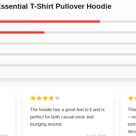
Essential T-Shirt Pullover Hoodie
The hoodie has a great feel to it and is
Thi
perfect for both casual wear and
—ex
lounging around.
extr
desc