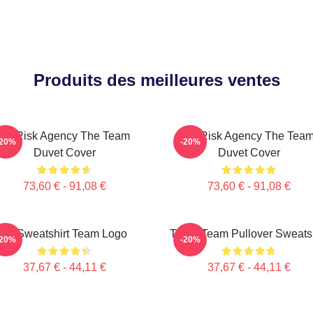
Produits des meilleures ventes
All-Risk Agency The Team
All Risk Agency The Tea
-20%
-20%
Duvet Cover
Duvet Cover
73,60 € - 91,08 €
73,60 € - 91,08 €
Le Sweatshirt Team Logo
The A Team Pullover Sweatsh
-20%
-20%
37,67 € - 44,11 €
37,67 € - 44,11 €