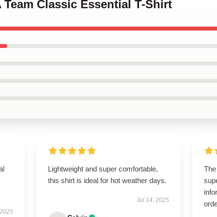
A Team Classic Essential T-Shirt
al
Lightweight and super comfortable,
The
this shirt is ideal for hot weather days.
supe
info
Jul 14, 2025
orde
 2025