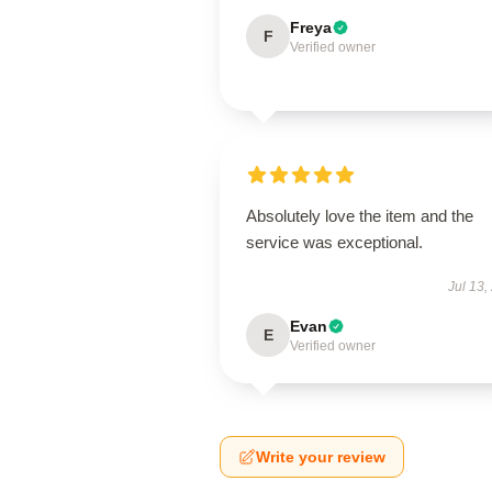
Freya
F
Verified owner
Absolutely love the item and the
service was exceptional.
Jul 13,
Evan
E
Verified owner
Write your review