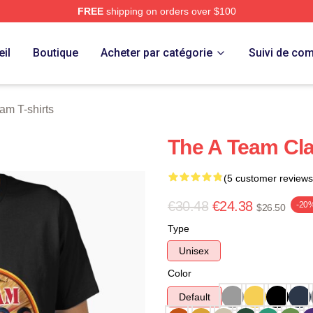
FREE
shipping on orders over $100
 Store
il
Boutique
Acheter par catégorie
Suivi de c
am T-shirts
The A Team Clas
(5 customer reviews
€30.48
€24.38
-20
$26.50
Type
Unisex
Color
Default