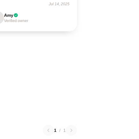
Jul 14, 2025
Amy
Verified owner
1
/
1