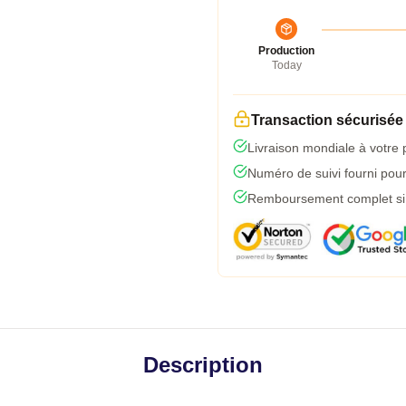
Production
Today
Transaction sécurisée
Livraison mondiale à votre 
Numéro de suivi fourni pour 
Remboursement complet si l
Description