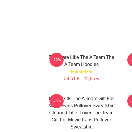
Dominate Like The A Team The
-20%
A Team Hoodies
39,51 € - 45,95 €
Lover Gifts The A Team Gift For
-20%
Movie Fans Pullover Sweatshirt
Cleaned Title: Lover The Team
Gift For Movie Fans Pullover
Sweatshirt