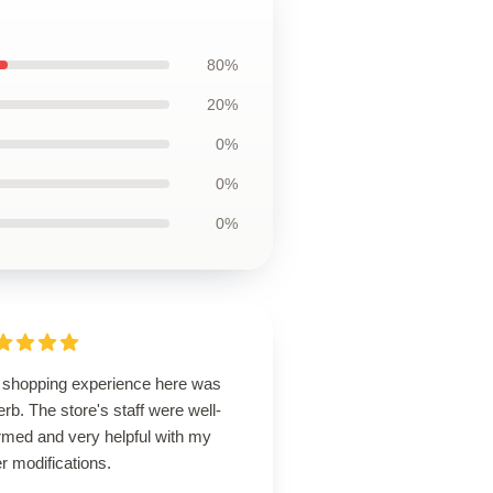
80%
20%
0%
0%
0%
 shopping experience here was
rb. The store's staff were well-
rmed and very helpful with my
r modifications.