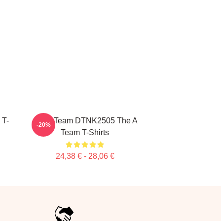
 T-
All Of Team DTNK2505 The A
-20%
Team T-Shirts
24,38 € - 28,06 €