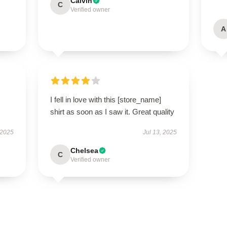
Calvin
C
Verified owner
A
I fell in love with this [store_name]
shirt as soon as I saw it. Great quality
 2025
Jul 13, 2025
Chelsea
C
Verified owner