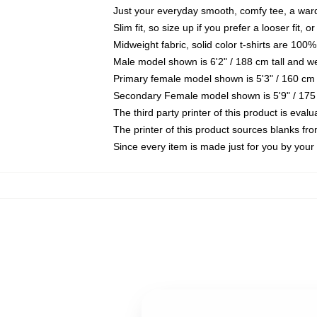
Just your everyday smooth, comfy tee, a war
Slim fit, so size up if you prefer a looser fit, 
Midweight fabric, solid color t-shirts are 100%
Male model shown is 6'2" / 188 cm tall and w
Primary female model shown is 5'3" / 160 cm 
Secondary Female model shown is 5'9" / 175
The third party printer of this product is eva
The printer of this product sources blanks fr
Since every item is made just for you by your l