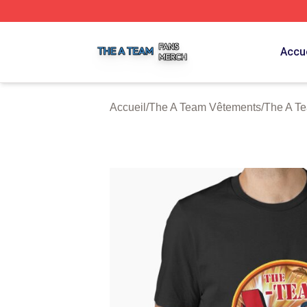
The A Team Shop ⚡️ Officially Licensed The A Team Merch
Accue
Accueil
/
The A Team Vêtements
/
The A Te