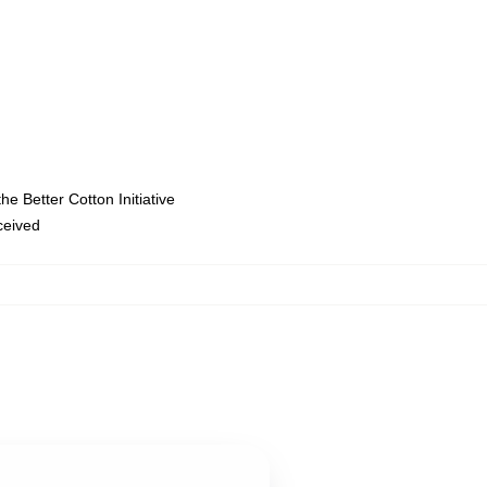
e Better Cotton Initiative
eceived