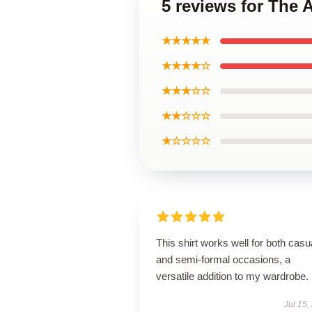
5 reviews for The 
★★★★★
★★★★☆
★★★☆☆
★★☆☆☆
★☆☆☆☆
This shirt works well for both casu
and semi-formal occasions, a
versatile addition to my wardrobe.
Jul 15,