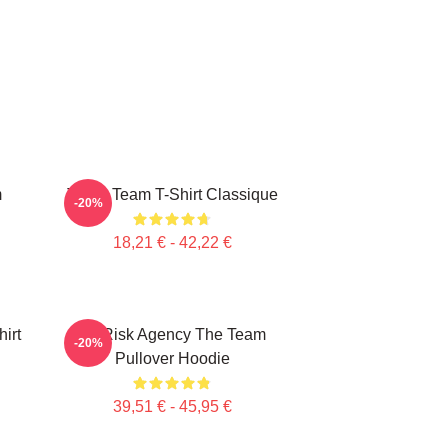
m
The A Team T-Shirt Classique
-20%
18,21 € - 42,22 €
irt
All Risk Agency The Team
-20%
Pullover Hoodie
39,51 € - 45,95 €