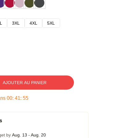
L
3XL
4XL
5XL
AJOUTER AU PANIER
ans
00
:
41
:
54
s
get by
Aug. 13 - Aug. 20