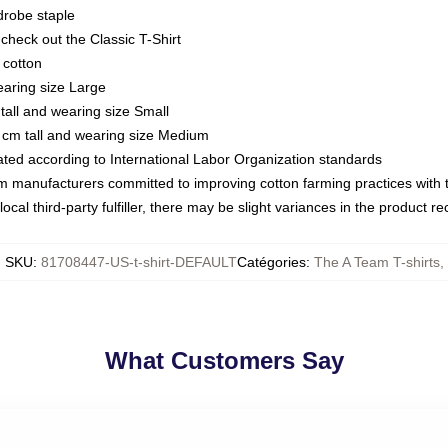
drobe staple
or check out the Classic T-Shirt
 cotton
earing size Large
tall and wearing size Small
 cm tall and wearing size Medium
luated according to International Labor Organization standards
om manufacturers committed to improving cotton farming practices with th
ocal third-party fulfiller, there may be slight variances in the product r
SKU
:
81708447-US-t-shirt-DEFAULT
Catégories
:
The A Team T-shirts
,
What Customers Say