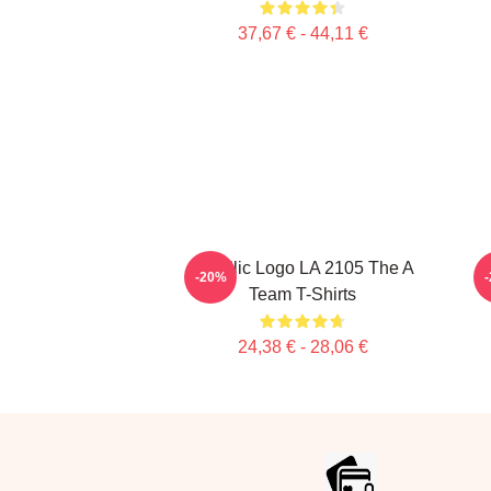
37,67 € - 44,11 €
Metallic Logo LA 2105 The A
-20%
Team T-Shirts
24,38 € - 28,06 €
Footer