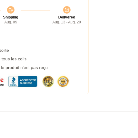
Shipping
Delivered
Aug. 09
Aug. 13 - Aug. 20
porte
tous les colis
e produit n'est pas reçu