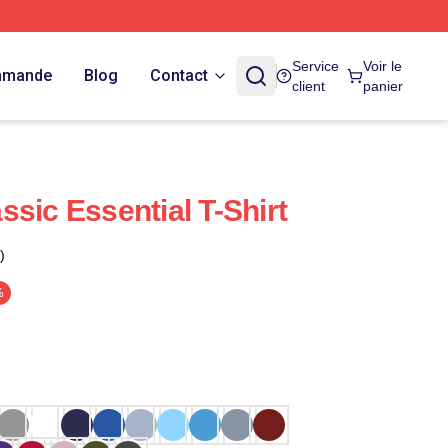
Service
Voir le
ommande
Blog
Contact
client
panier
sic Essential T-Shirt
)
%