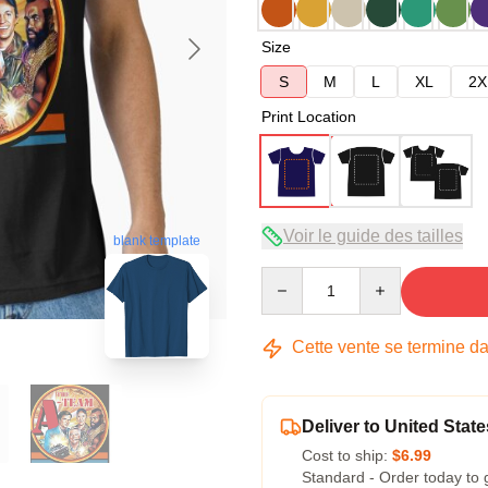
Size
S
M
L
XL
2X
Print Location
Voir le guide des tailles
blank template
Quantity
Cette vente se termine d
Deliver to United State
Cost to ship:
$6.99
Standard - Order today to 