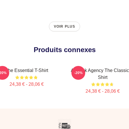
VOIR PLUS
Produits connexes
The Essential T-Shirt
All-Risk Agency The Classic
-20%
-20%
Shirt
24,38 € - 28,06 €
24,38 € - 28,06 €