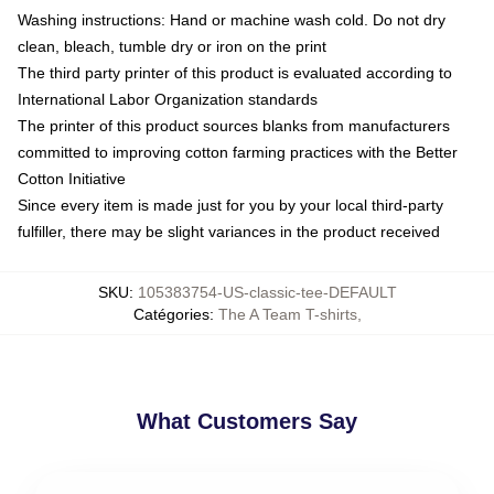
Washing instructions: Hand or machine wash cold. Do not dry
clean, bleach, tumble dry or iron on the print
The third party printer of this product is evaluated according to
International Labor Organization standards
The printer of this product sources blanks from manufacturers
committed to improving cotton farming practices with the Better
Cotton Initiative
Since every item is made just for you by your local third-party
fulfiller, there may be slight variances in the product received
SKU
:
105383754-US-classic-tee-DEFAULT
Catégories
:
The A Team T-shirts
,
What Customers Say