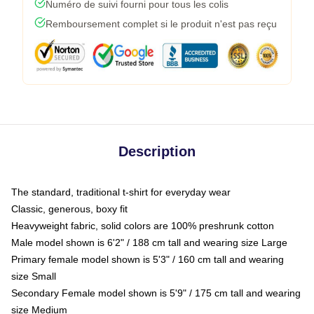
Numéro de suivi fourni pour tous les colis
Remboursement complet si le produit n'est pas reçu
Description
The standard, traditional t-shirt for everyday wear
Classic, generous, boxy fit
Heavyweight fabric, solid colors are 100% preshrunk cotton
Male model shown is 6'2" / 188 cm tall and wearing size Large
Primary female model shown is 5'3" / 160 cm tall and wearing
size Small
Secondary Female model shown is 5'9" / 175 cm tall and wearing
size Medium