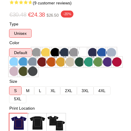
(9 customer reviews)
€30.48
€24.38
-20%
$26.50
Type
Unisex
Color
Default
Size
S
M
L
XL
2XL
3XL
4XL
5XL
Print Location