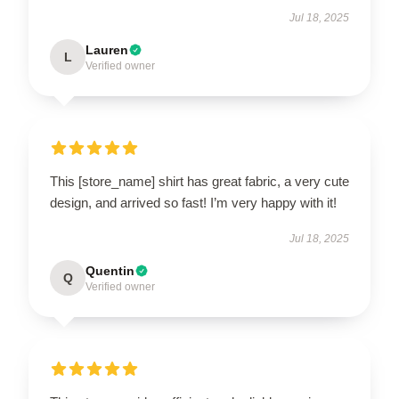
Jul 18, 2025
Lauren
L
Verified owner
This [store_name] shirt has great fabric, a very cute
design, and arrived so fast! I’m very happy with it!
Jul 18, 2025
Quentin
Q
Verified owner