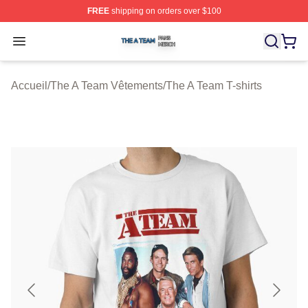
FREE
shipping on orders over $100
The A Team Shop ⚡️ Officially Licensed The A Team Me
Open menu
Accueil
/
The A Team Vêtements
/
The A Team T-shirts