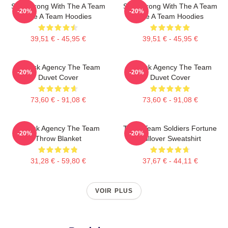
Stay Strong With The A Team
Stay Strong With The A Team
-20%
-20%
The A Team Hoodies
The A Team Hoodies
39,51 € - 45,95 €
39,51 € - 45,95 €
All-Risk Agency The Team
All Risk Agency The Team
-20%
-20%
Duvet Cover
Duvet Cover
73,60 € - 91,08 €
73,60 € - 91,08 €
All Risk Agency The Team
The A Team Soldiers Fortune
-20%
-20%
Throw Blanket
Pullover Sweatshirt
31,28 € - 59,80 €
37,67 € - 44,11 €
VOIR PLUS