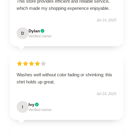
This store provides efficient and reliable service,
which made my shopping experience enjoyable.
Jul 14, 2025
Dylan
D
Verified owner
Washes well without color fading or shrinking; this
shirt holds up great.
Jul 14, 2025
Ivy
I
Verified owner