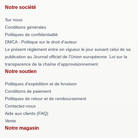
Notre société
Sur nous
Conditions générales
Politiques de confidentialité
DMCA - Politique sur le droit d'auteur
Le présent règlement entre en vigueur le jour suivant celui de sa
publication au Journal officiel de l'Union européenne. Loi sur la
transparence de la chaîne d'approvisionnement
Notre soutien
Politiques d'expédition et de livraison
Conditions de paiement
Politiques de retour et de remboursement
Contactez-nous
Aide aux clients (FAQ)
Vente
Notre magasin