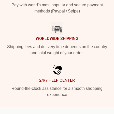
Pay with world's most popular and secure payment
methods (Paypal / Stripe)
WORLDWIDE SHIPPING
Shipping fees and delivery time depends on the country
and total weight of your order.
24/7 HELP CENTER
Round-the-clock assistance for a smooth shopping
experience