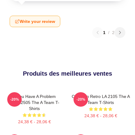
Write your review
1
/
2
Produits des meilleures ventes
If You Have A Problem
Cast Van Retro LA 2105 The A
-20%
-20%
DTNK2505 The A Team T-
Team T-Shirts
Shirts
24,38 € - 28,06 €
24,38 € - 28,06 €