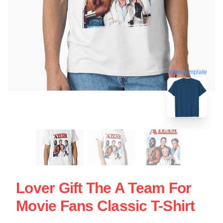
blank template
Lover Gift The A Team For
Movie Fans Classic T-Shirt