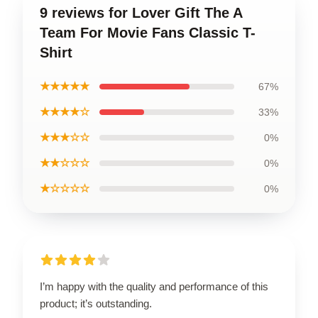
9 reviews for Lover Gift The A
Team For Movie Fans Classic T-
Shirt
★★★★★
67%
★★★★☆
33%
★★★☆☆
0%
★★☆☆☆
0%
★☆☆☆☆
0%
I’m happy with the quality and performance of this
product; it’s outstanding.