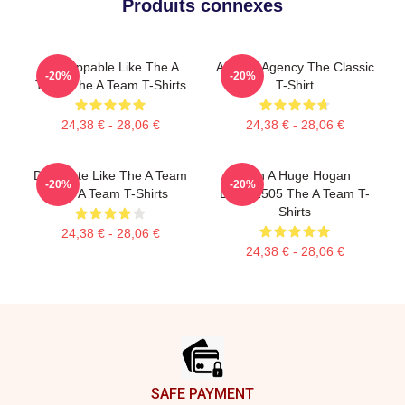
Produits connexes
Unstoppable Like The A
All-Risk Agency The Classic
-20%
-20%
Team The A Team T-Shirts
T-Shirt
24,38 € - 28,06 €
24,38 € - 28,06 €
Dominate Like The A Team
With A Huge Hogan
-20%
-20%
The A Team T-Shirts
DTNK2505 The A Team T-
Shirts
24,38 € - 28,06 €
24,38 € - 28,06 €
Footer
SAFE PAYMENT