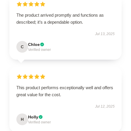
The product arrived promptly and functions as
described; it’s a dependable option.
Jul 13, 2025
Chloe
C
Verified owner
This product performs exceptionally well and offers
great value for the cost.
Jul 12, 2025
Holly
H
Verified owner