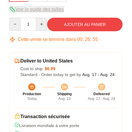
Voir le guide des tailles
Quantity
AJOUTER AU PANIER
Cette vente se termine dans
00
:
26
:
54
Deliver to United States
Cost to ship:
$6.99
Standard - Order today to get by
Aug. 17 - Aug. 24
Production
Shipping
Delivered
Today
Aug. 13
Aug. 17 - Aug. 24
Transaction sécurisée
Livraison mondiale à votre porte